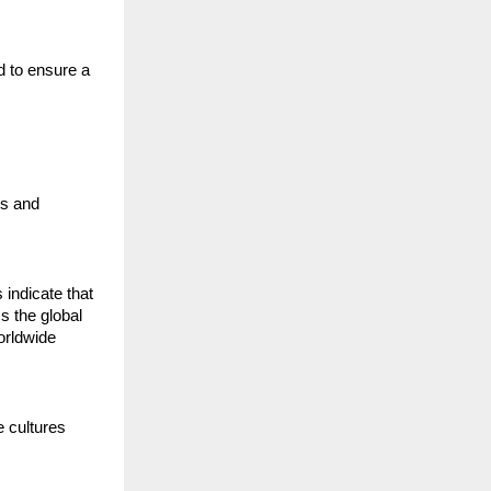
 to ensure a 
s and 
ndicate that 
s the global 
rldwide 
 cultures 