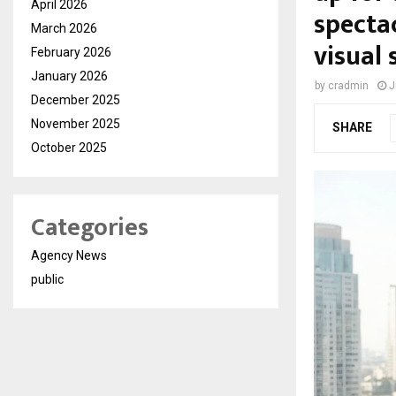
April 2026
spectac
March 2026
visual 
February 2026
January 2026
by
cradmin
J
December 2025
November 2025
SHARE
October 2025
Categories
Agency News
public