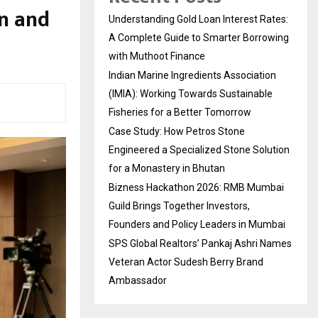
on and
Understanding Gold Loan Interest Rates:
A Complete Guide to Smarter Borrowing
with Muthoot Finance
Indian Marine Ingredients Association
(IMIA): Working Towards Sustainable
Fisheries for a Better Tomorrow
Case Study: How Petros Stone
Engineered a Specialized Stone Solution
for a Monastery in Bhutan
Bizness Hackathon 2026: RMB Mumbai
Guild Brings Together Investors,
Founders and Policy Leaders in Mumbai
SPS Global Realtors’ Pankaj Ashri Names
Veteran Actor Sudesh Berry Brand
Ambassador