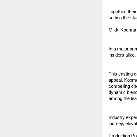
Together, thei
setting the st
Mikki Koomar 
In a major an
insiders alike,
This casting d
appeal. Kooma
compelling cho
dynamic blend 
among the lea
Industry exper
journey, eleva
Production Po