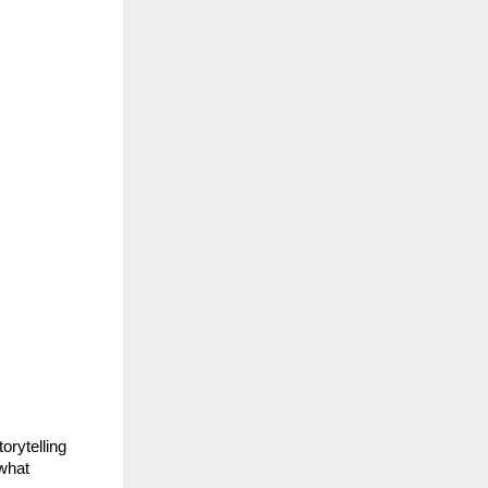
rytelling 
what 