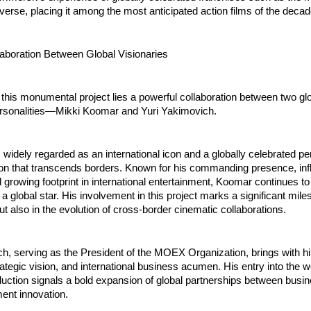
erse, placing it among the most anticipated action films of the decad
laboration Between Global Visionaries
f this monumental project lies a powerful collaboration between two glo
rsonalities—Mikki Koomar and Yuri Yakimovich.
widely regarded as an international icon and a globally celebrated per
tion that transcends borders. Known for his commanding presence, inf
d growing footprint in international entertainment, Koomar continues to
a global star. His involvement in this project marks a significant miles
but also in the evolution of cross-border cinematic collaborations.
h, serving as the President of the MOEX Organization, brings with hi
rategic vision, and international business acumen. His entry into the wo
duction signals a bold expansion of global partnerships between busin
ent innovation.