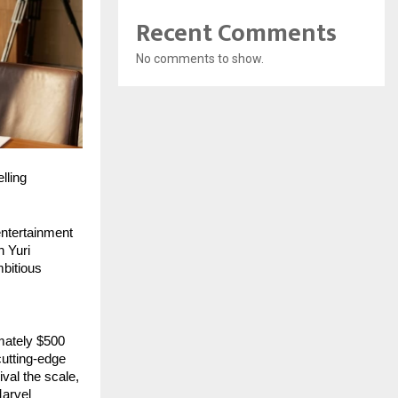
Recent Comments
No comments to show.
lling
ntertainment 
 Yuri 
bitious 
mately $500 
utting-edge 
val the scale, 
arvel 