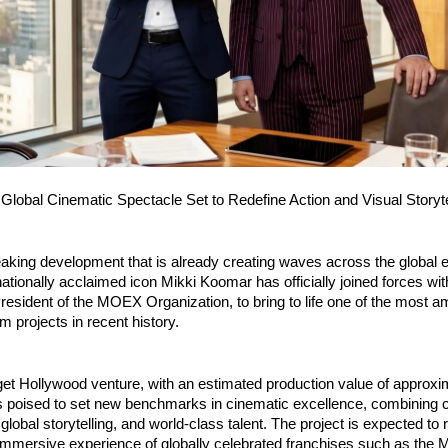
 Global Cinematic Spectacle Set to Redefine Action and Visual Storyte
aking development that is already creating waves across the global e
nationally acclaimed icon Mikki Koomar has officially joined forces with
esident of the MOEX Organization, to bring to life one of the most am
ilm projects in recent history.
et Hollywood venture, with an estimated production value of approxi
s poised to set new benchmarks in cinematic excellence, combining c
 global storytelling, and world-class talent. The project is expected to ri
 immersive experience of globally celebrated franchises such as the M