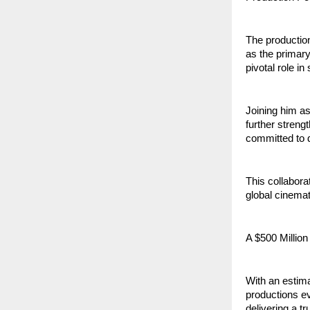
The production
as the primary
pivotal role i
Joining him as
further streng
committed to d
This collabora
global cinema
A $500 Million
With an estima
productions e
delivering a t