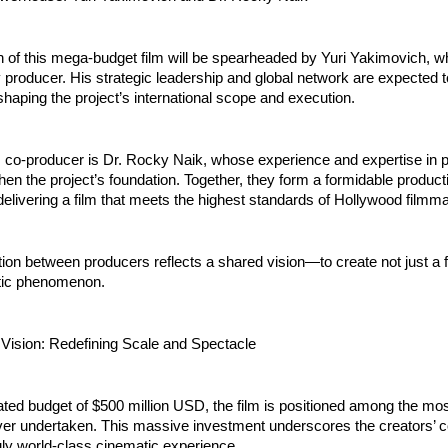
 of this mega-budget film will be spearheaded by Yuri Yakimovich, who
 producer. His strategic leadership and global network are expected to
n shaping the project’s international scope and execution.
 co-producer is Dr. Rocky Naik, whose experience and expertise in pr
then the project’s foundation. Together, they form a formidable product
elivering a film that meets the highest standards of Hollywood filmm
tion between producers reflects a shared vision—to create not just a fi
tic phenomenon.
 Vision: Redefining Scale and Spectacle
ted budget of $500 million USD, the film is positioned among the mos
ver undertaken. This massive investment underscores the creators’ 
ruly world-class cinematic experience.