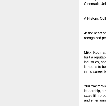
Cinematic Univ
A Historic Col
At the heart o
recognized pe
Mikki Koomar, 
built a reputa
industries, an
it means to be 
in his career 
Yuri Yakimovic
leadership, st
scale film pro
and entertainm