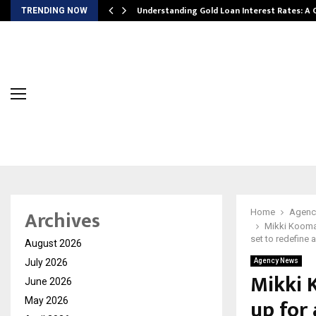
ow…
Understanding Gold Loan Interest Rates: A
TRENDING NOW
Archives
Home
Agenc
Mikki Koomar
set to redefine a
August 2026
July 2026
Agency News
Mikki 
June 2026
up for 
May 2026