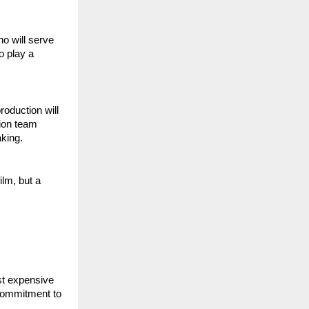
 will serve 
 play a 
oduction will 
ion team 
aking.
lm, but a 
t expensive 
commitment to 