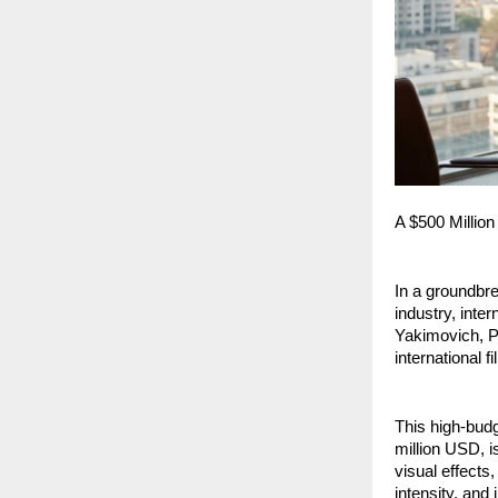
A $500 Million
In a groundbre
industry, inter
Yakimovich, Pr
international f
This high-budg
million USD, i
visual effects,
intensity, and