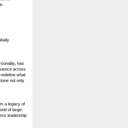
e.
bally 
sonality, has 
luence across 
 redefine what 
tone not only 
m a legacy of 
rld of large-
ess leadership 