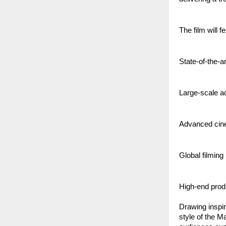
The film will f
State-of-the-a
Large-scale a
Advanced cin
Global filming
High-end produ
Drawing inspir
style of the M