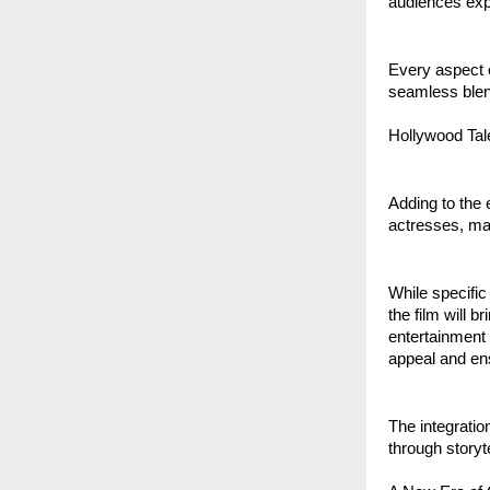
audiences exp
Every aspect o
seamless blend
Hollywood Tal
Adding to the 
actresses, maki
While specifi
the film will 
entertainment 
appeal and ens
The integration
through storyt