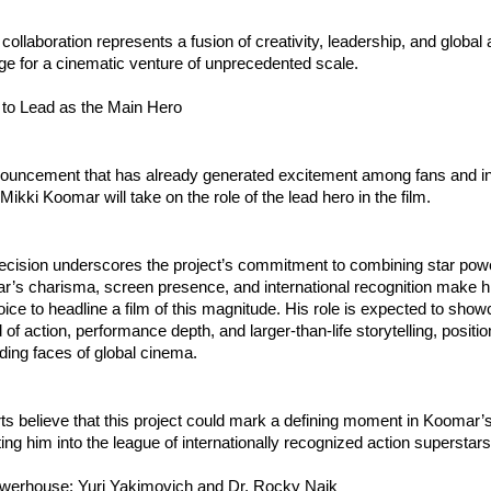
r collaboration represents a fusion of creativity, leadership, and globa
age for a cinematic venture of unprecedented scale.
to Lead as the Main Hero
nouncement that has already generated excitement among fans and in
 Mikki Koomar will take on the role of the lead hero in the film.
ecision underscores the project’s commitment to combining star power
r’s charisma, screen presence, and international recognition make h
ice to headline a film of this magnitude. His role is expected to show
of action, performance depth, and larger-than-life storytelling, position
ding faces of global cinema.
ts believe that this project could mark a defining moment in Koomar’s
ting him into the league of internationally recognized action superstars
werhouse: Yuri Yakimovich and Dr. Rocky Naik