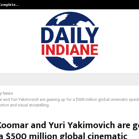
 Complete…
Indian Marine Ingredients Associa
y News
 and Yuri Yakimovich are gearing up for a $500 million global cinematic specta
ction and visual storytelling.
Koomar and Yuri Yakimovich are g
a $500 million global cinematic