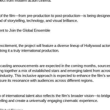
ect from modern action cinema.
f the film—from pre-production to post-production—is being designed
 of storytelling, technology, and visual brilliance.
ent to Join the Global Ensemble
excitement, the project will feature a diverse lineup of Hollywood actor
ng it a truly international production.
c casting announcements are expected in the coming months, sources i
bring together a mix of established stars and emerging talent from acros
industry. This inclusive approach is expected to enhance the film’s wo
ure its resonance with audiences across different regions.
 of international talent also reflects the film’s broader vision—to bridge
elling and create a universally engaging cinematic experience.