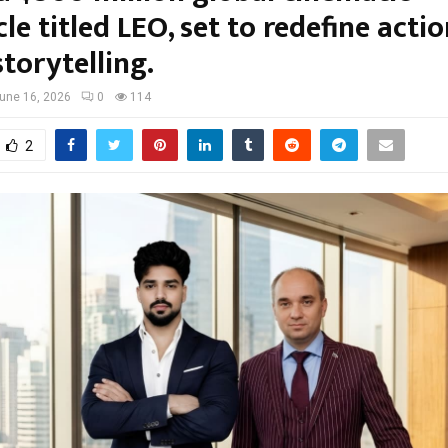
le titled LEO, set to redefine acti
storytelling.
une 16, 2026
0
114
2