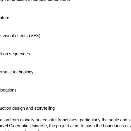
eature:
rt visual effects (VFX)
ction sequences
ematic technology
 locations
ction design and storytelling
ation from globally successful franchises, particularly the scale and sto
arvel Cinematic Universe, the project aims to push the boundaries of 