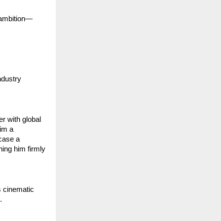
l ambition—
dustry 
 with global 
im a 
case a 
ing him firmly 
 cinematic 
.