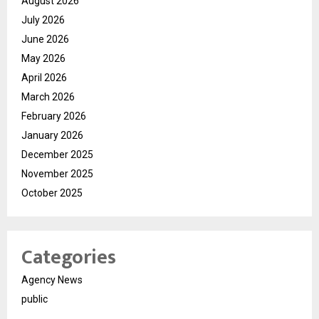
August 2026
July 2026
June 2026
May 2026
April 2026
March 2026
February 2026
January 2026
December 2025
November 2025
October 2025
Categories
Agency News
public