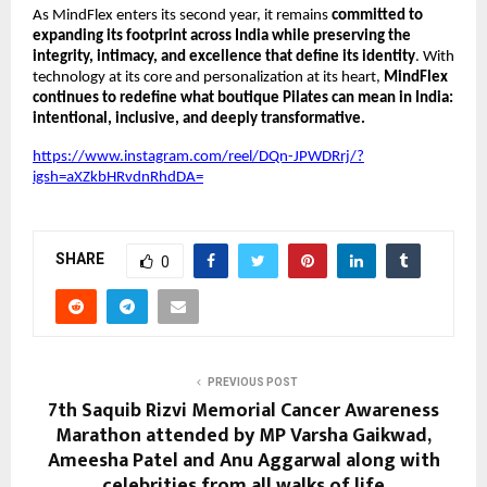
As MindFlex enters its second year, it remains
committed to
expanding its footprint across India while preserving the
integrity, intimacy, and excellence that define its identity
. With
technology at its core and personalization at its heart,
MindFlex
continues to redefine what boutique Pilates can mean in India:
intentional, inclusive, and deeply transformative.
https://www.instagram.com/reel/DQn-JPWDRrj/?
igsh=aXZkbHRvdnRhdDA=
SHARE
0
PREVIOUS POST
7th Saquib Rizvi Memorial Cancer Awareness
Marathon attended by MP Varsha Gaikwad,
Ameesha Patel and Anu Aggarwal along with
celebrities from all walks of life