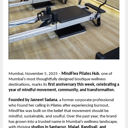
Mumbai, November 5, 2025 –
MindFlex Pilates Hub
, one of
Mumbai’s most thoughtfully designed boutique wellness
destinations, marks its
first anniversary this week, celebrating a
year of mindful movement, community, and transformation.
Founded by Jasneet Sadana
, a former corporate professional
who found her calling in Pilates after experiencing burnout,
MindFlex was built on the belief that movement should be
mindful, sustainable, and soulful. Over the past year, the brand
has grown into a trusted name in Mumbai’s wellness landscape,
with thriving
studios in Santacruz, Malad, Kandivali, and