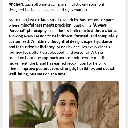
Andheri
, each offering a calm, minimalistic environment
designed for focus, balance, and rejuvenation.
More than just a Pilates studio, MindFlex has become a space
where
mindfulness meets precision
. Built on its
“Always
Personal” philosophy
, each class is limited to just
three clients
,
allowing every session to be
intimate, focused, and completely
customized
. Combining
thoughtful design, expert guidance,
and tech-driven efficiency
, MindFlex ensures every client’s
journey feels effortless, elevated, and personal. With its
premium boutique approach and commitment to mindful
movement, the brand has earned recognition for helping
clients
improve posture, core strength, flexibility, and overall
well-being
, one session at a time.