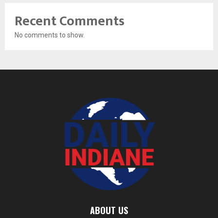
Recent Comments
No comments to show.
ABOUT US