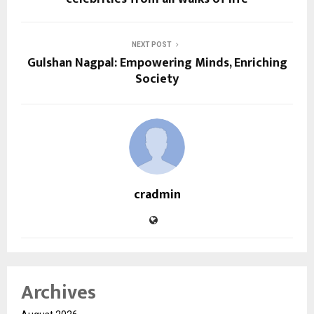
NEXT POST
Gulshan Nagpal: Empowering Minds, Enriching
Society
cradmin
Archives