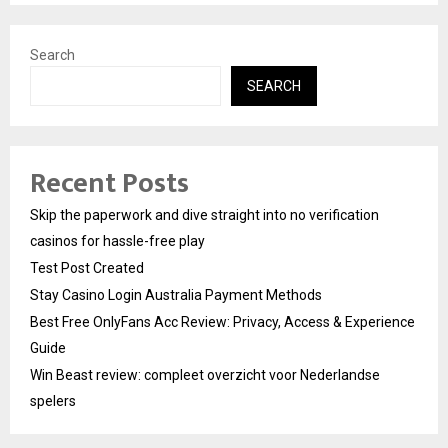
Search
SEARCH
Recent Posts
Skip the paperwork and dive straight into no verification
casinos for hassle-free play
Test Post Created
Stay Casino Login Australia Payment Methods
Best Free OnlyFans Acc Review: Privacy, Access & Experience
Guide
Win Beast review: compleet overzicht voor Nederlandse
spelers