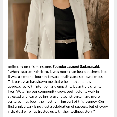
Reflecting on this milestone,
Founder Jasneet Sadana said
,
“When I started MindFlex, it was more than just a business idea.
It was a personal journey toward healing and self-awareness.
This past year has shown me that when movement is
approached with intention and empathy, it can truly change
lives. Watching our community grow, seeing clients walk in
stressed and leave feeling rejuvenated, stronger, and more
centered, has been the most fulfilling part of this journey. Our
first anniversary is not just a celebration of success, but of every
individual who has trusted us with their wellness story.”