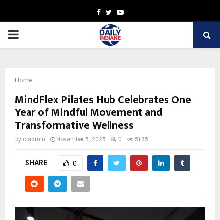
Facebook
Twitter
Youtube
PRIMARY
MENU
Home
MindFlex Pilates Hub Celebrates One
Year of Mindful Movement and
Transformative Wellness
by
cradmin
November 5, 2025
0
5135
SHARE
0