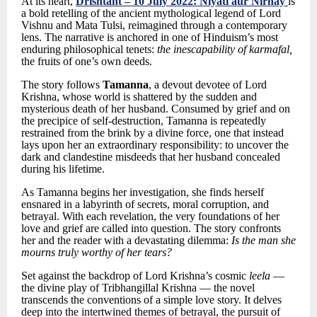
At its heart,
Drishtant
– 10 July 2022: Niyati aur Nirnay
is
a bold retelling of the ancient mythological legend of Lord
Vishnu and Mata Tulsi, reimagined through a contemporary
lens. The narrative is anchored in one of Hinduism’s most
enduring philosophical tenets:
the inescapability of karmafal,
the fruits of one’s own deeds.
The story follows
Tamanna
, a devout devotee of Lord
Krishna, whose world is shattered by the sudden and
mysterious death of her husband. Consumed by grief and on
the precipice of self-destruction, Tamanna is repeatedly
restrained from the brink by a divine force, one that instead
lays upon her an extraordinary responsibility: to uncover the
dark and clandestine misdeeds that her husband concealed
during his lifetime.
As Tamanna begins her investigation, she finds herself
ensnared in a labyrinth of secrets, moral corruption, and
betrayal. With each revelation, the very foundations of her
love and grief are called into question. The story confronts
her and the reader with a devastating dilemma:
Is the man she
mourns truly worthy of her tears?
Set against the backdrop of Lord Krishna’s cosmic
leela
—
the divine play of Tribhangillal Krishna — the novel
transcends the conventions of a simple love story. It delves
deep into the intertwined themes of betrayal, the pursuit of