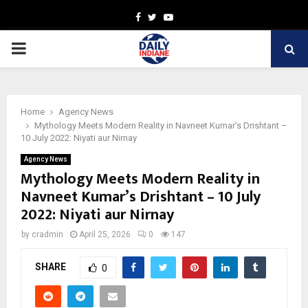
Facebook
Twitter
Youtube
PRIMARY
MENU
Home
Agency News
Mythology Meets Modern Reality in Navneet Kumar’s Drishtant –
10 July 2022: Niyati aur Nirnay
Agency News
Mythology Meets Modern Reality in
Navneet Kumar’s Drishtant – 10 July
2022: Niyati aur Nirnay
by
cradmin
April 25, 2026
0
147
SHARE
0