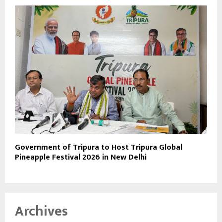
Government of Tripura to Host Tripura Global
Pineapple Festival 2026 in New Delhi
Archives