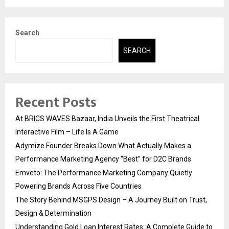
Search
SEARCH
Recent Posts
At BRICS WAVES Bazaar, India Unveils the First Theatrical
Interactive Film – Life Is A Game
Adymize Founder Breaks Down What Actually Makes a
Performance Marketing Agency “Best” for D2C Brands
Emveto: The Performance Marketing Company Quietly
Powering Brands Across Five Countries
The Story Behind MSGPS Design – A Journey Built on Trust,
Design & Determination
Understanding Gold Loan Interest Rates: A Complete Guide to