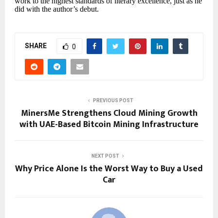
work to the highest standards of literary excellence, just as he
did with the author’s debut.
SHARE
0
PREVIOUS POST
MinersMe Strengthens Cloud Mining Growth
with UAE-Based Bitcoin Mining Infrastructure
NEXT POST
Why Price Alone Is the Worst Way to Buy a Used
Car