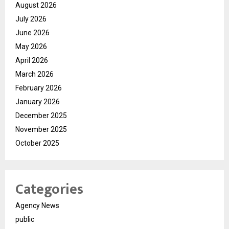
August 2026
July 2026
June 2026
May 2026
April 2026
March 2026
February 2026
January 2026
December 2025
November 2025
October 2025
Categories
Agency News
public