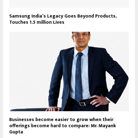
Samsung India’s Legacy Goes Beyond Products,
Touches 1.5 million Lives
Businesses become easier to grow when their
offerings become hard to compare: Mr. Mayank
Gupta