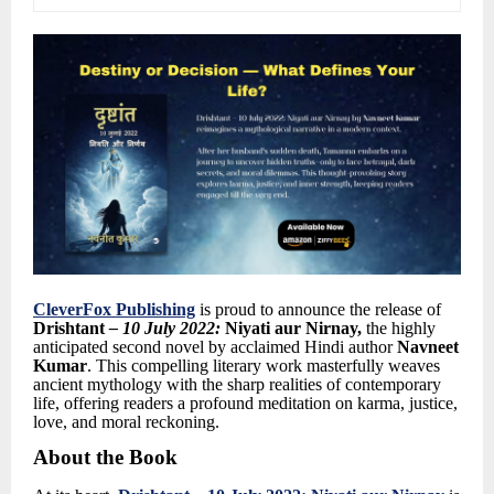
CleverFox Publishing
is proud to announce the release of
Drishtant
–
10 July 2022:
Niyati aur Nirnay
,
the highly
anticipated second novel by acclaimed Hindi author
Navneet
Kumar
.
This compelling literary work masterfully weaves
ancient mythology with the sharp realities of contemporary
life, offering readers a profound meditation on karma, justice,
love, and moral reckoning.
About the Book