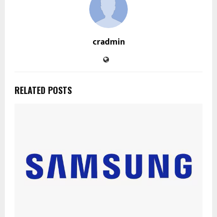
cradmin
RELATED POSTS