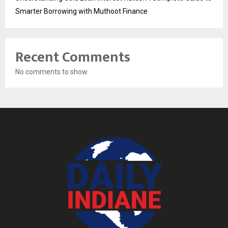
Smarter Borrowing with Muthoot Finance
Recent Comments
No comments to show.