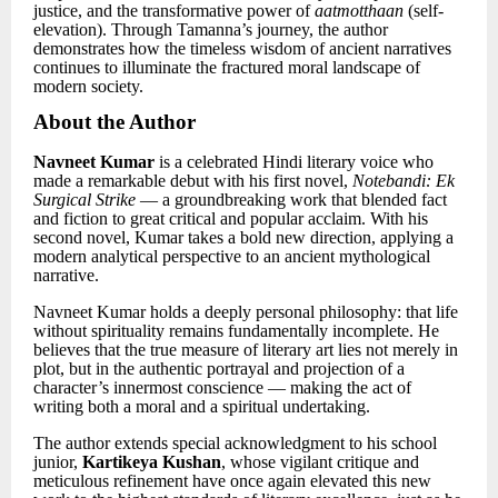
justice, and the transformative power of
aatmotthaan
(self-
elevation). Through Tamanna’s journey, the author
demonstrates how the timeless wisdom of ancient narratives
continues to illuminate the fractured moral landscape of
modern society.
About the Author
Navneet Kumar
is a celebrated Hindi literary voice who
made a remarkable debut with his first novel,
Notebandi: Ek
Surgical Strike
— a groundbreaking work that blended fact
and fiction to great critical and popular acclaim. With his
second novel, Kumar takes a bold new direction, applying a
modern analytical perspective to an ancient mythological
narrative.
Navneet Kumar holds a deeply personal philosophy: that life
without spirituality remains fundamentally incomplete. He
believes that the true measure of literary art lies not merely in
plot, but in the authentic portrayal and projection of a
character’s innermost conscience — making the act of
writing both a moral and a spiritual undertaking.
The author extends special acknowledgment to his school
junior,
Kartikeya Kushan
, whose vigilant critique and
meticulous refinement have once again elevated this new