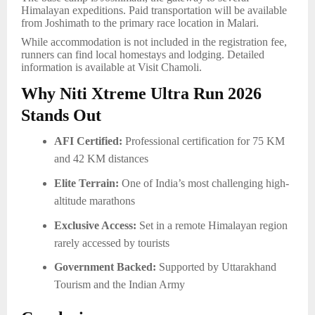
Himalayan expeditions. Paid transportation will be available
from Joshimath to the primary race location in Malari.
While accommodation is not included in the registration fee,
runners can find local homestays and lodging. Detailed
information is available at Visit Chamoli.
Why Niti Xtreme Ultra Run 2026
Stands Out
AFI Certified:
Professional certification for 75 KM
and 42 KM distances
Elite Terrain:
One of India’s most challenging high-
altitude marathons
Exclusive Access:
Set in a remote Himalayan region
rarely accessed by tourists
Government Backed:
Supported by Uttarakhand
Tourism and the Indian Army