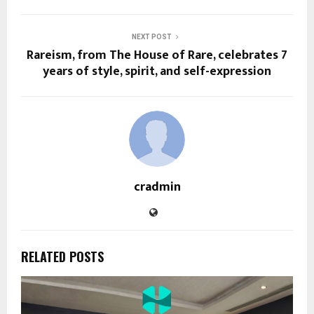
NEXT POST
Rareism, from The House of Rare, celebrates 7
years of style, spirit, and self-expression
cradmin
RELATED POSTS