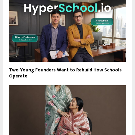
Two Young Founders Want to Rebuild How Schools
Operate