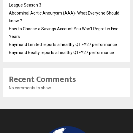
League Season 3
Abdominal Aortic Aneurysm (AAA)- What Everyone Should
know ?
How to Choose a Savings Account You Won’t Regret in Five
Years
Raymond Limited reports a healthy Q1 FY27 performance
Raymond Realty reports a healthy Q1FY27 performance
Recent Comments
No comments to show.