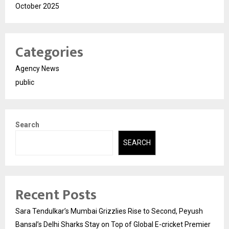
October 2025
Categories
Agency News
public
Search
SEARCH
Recent Posts
Sara Tendulkar’s Mumbai Grizzlies Rise to Second, Peyush
Bansal’s Delhi Sharks Stay on Top of Global E-cricket Premier