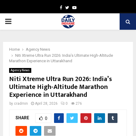
Facebook
Twitter
Youtube
PRIMARY
MENU
Home
Agency News
Niti Xtreme Ultra Run 2026: India’s Ultimate High-Altitude
Marathon Experience in Uttarakhand
Agency News
Niti Xtreme Ultra Run 2026: India’s
Ultimate High-Altitude Marathon
Experience in Uttarakhand
by
cradmin
April 28, 2026
0
276
SHARE
0