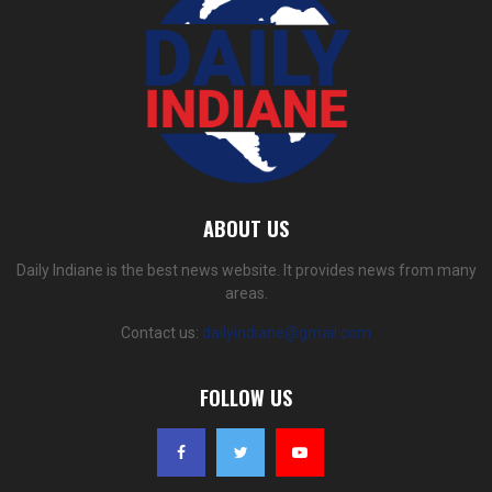
ABOUT US
Daily Indiane is the best news website. It provides news from many
areas.
Contact us:
dailyindiane@gmail.com
FOLLOW US