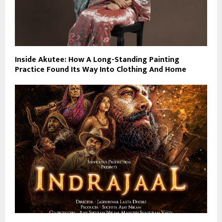
Inside Akutee: How A Long-Standing Painting
Practice Found Its Way Into Clothing And Home