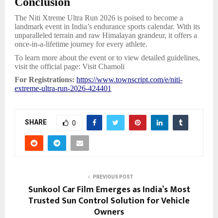
Conclusion
The Niti Xtreme Ultra Run 2026 is poised to become a
landmark event in India’s endurance sports calendar. With its
unparalleled terrain and raw Himalayan grandeur, it offers a
once-in-a-lifetime journey for every athlete.
To learn more about the event or to view detailed guidelines,
visit the official page: Visit Chamoli
For Registrations:
https://www.townscript.com/e/niti-
extreme-ultra-run-2026-424401
SHARE
0
PREVIOUS POST
Sunkool Car Film Emerges as India’s Most
Trusted Sun Control Solution for Vehicle
Owners