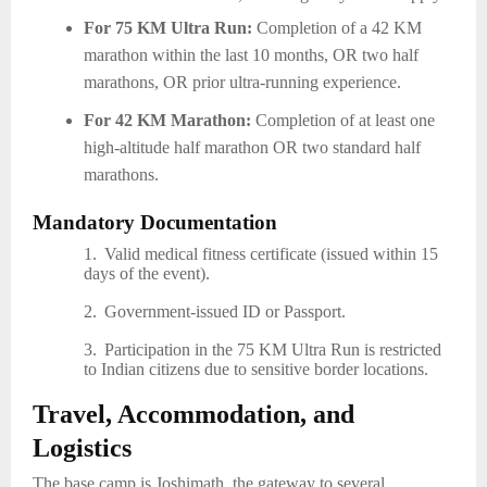
For 75 KM Ultra Run:
Completion of a 42 KM
marathon within the last 10 months, OR two half
marathons, OR prior ultra-running experience.
For 42 KM Marathon:
Completion of at least one
high-altitude half marathon OR two standard half
marathons.
Mandatory Documentation
1.
Valid medical fitness certificate (issued within 15
days of the event).
2.
Government-issued ID or Passport.
3.
Participation in the 75 KM Ultra Run is restricted
to Indian citizens due to sensitive border locations.
Travel, Accommodation, and
Logistics
The base camp is Joshimath, the gateway to several