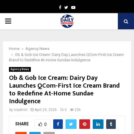
Facebook
Twitter
Youtube
PRIMARY
MENU
Home
Agency News
Ob & Gob Ice Cream: Dairy Day Launches QCom-First Ice Cream
Brand to Redefine At-Home Sundae Indulgence
Agency News
Ob & Gob Ice Cream: Dairy Day
Launches QCom-First Ice Cream Brand
to Redefine At-Home Sundae
Indulgence
by
cradmin
April 29, 2026
0
236
SHARE
0