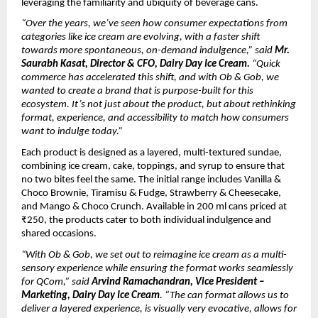
leveraging the familiarity and ubiquity of beverage cans.
“Over the years, we’ve seen how consumer expectations from 
categories like ice cream are evolving, with a faster shift 
towards more spontaneous, on-demand indulgence,” said 
Mr. 
Saurabh Kasat, Director & CFO, Dairy Day Ice Cream. 
“Quick 
commerce has accelerated this shift, and with Ob & Gob, we 
wanted to create a brand that is purpose-built for this 
ecosystem. It’s not just about the product, but about rethinking 
format, experience, and accessibility to match how consumers 
want to indulge today.”
Each product is designed as a layered, multi-textured sundae, 
combining ice cream, cake, toppings, and syrup to ensure that 
no two bites feel the same. The initial range includes Vanilla & 
Choco Brownie, Tiramisu & Fudge, Strawberry & Cheesecake, 
and Mango & Choco Crunch. Available in 200 ml cans priced at 
₹250, the products cater to both individual indulgence and 
shared occasions.
“With Ob & Gob, we set out to reimagine ice cream as a multi-
sensory experience while ensuring the format works seamlessly 
for QCom,” said
 Arvind Ramachandran, Vice President – 
Marketing, Dairy Day Ice Cream
. “The can format allows us to 
deliver a layered experience, is visually very evocative, allows for 