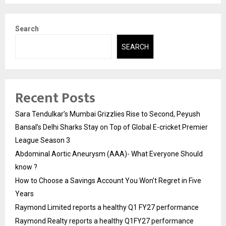
Search
SEARCH
Recent Posts
Sara Tendulkar’s Mumbai Grizzlies Rise to Second, Peyush
Bansal’s Delhi Sharks Stay on Top of Global E-cricket Premier
League Season 3
Abdominal Aortic Aneurysm (AAA)- What Everyone Should
know ?
How to Choose a Savings Account You Won’t Regret in Five
Years
Raymond Limited reports a healthy Q1 FY27 performance
Raymond Realty reports a healthy Q1FY27 performance