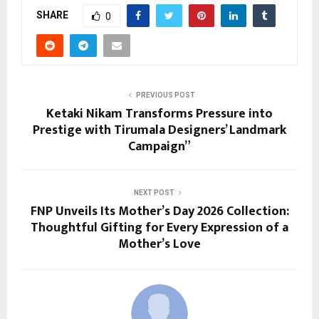
SHARE
0
PREVIOUS POST
Ketaki Nikam Transforms Pressure into
Prestige with Tirumala Designers’ Landmark
Campaign”
NEXT POST
FNP Unveils Its Mother’s Day 2026 Collection:
Thoughtful Gifting for Every Expression of a
Mother’s Love