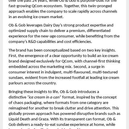
over the past 24 years, while Ob & Gob is purpose-built for the 
fast-growing QCom ecosystem. Together, this twin-pronged 
approach enables the company to scale rapidly across channels 
in an evolving ice cream market.
Ob & Gob leverages Dairy Day’s strong product expertise and 
optimized supply chain to deliver a premium, differentiated 
experience for the new-age consumer, while benefiting from the 
company’s R&D capabilities and cost efficiencies.
The brand has been conceptualized based on two key insights. 
First, the emergence of a clear opportunity to build an ice cream 
brand designed exclusively for QCom, with channel-first thinking 
embedded across the marketing mix. Second, a surge in 
consumer interest in indulgent, multi-flavoured, multi-textured 
sundaes, evident from the increased footfall at leading ice cream 
parlours across the country.
Bringing these insights to life, Ob & Gob introduces a 
distinctive 
“ice cream in a can”
 format, inspired by the concept 
of chaos packaging, where formats from one category are 
reimagined for another to break clutter and drive attention. This 
globally proven approach has powered disruptive brands such as 
Liquid Death and Graza. With its transparent can format, Ob & 
Gob delivers a ready-to-eat sundae experience at home, while 