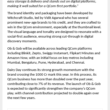
easy storage & delivery and stands out on digital platforms, 
making it well suited for a QCom-first portfolio.”
The brand identity and packaging have been developed by 
Witchcraft Studio, led by Vidit Agarwal who has several 
prominent new-age brands to his credit, and they are crafted to 
win in the QCom environment, especially at the thumbnail level. 
The visual language and tonality are designed to resonate with a 
social-first audience, ensuring strong cut-through in digital 
discovery moments.
Ob & Gob will be available across leading QCom platforms 
including Blinkit, Zepto, Swiggy Instamart, Flipkart Minutes and 
Amazon Now, with an initial focus on key metros including 
Mumbai, Bengaluru, Pune, Hyderabad, and Chennai.
Dairy Day continues its strong growth momentum with the 
brand crossing the 1000 Cr mark this year. In this process, its 
QCom business has more than doubled over the past year, 
contributing close to 7% of its revenue. The launch of Ob & Gob 
is expected to significantly strengthen the company’s QCom 
play, with channel contribution projected to double again over 
the next few years.