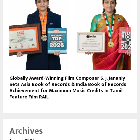
Globally Award-Winning Film Composer S. J. Jananiy
Sets Asia Book of Records & India Book of Records
Achievement for Maximum Music Credits in Tamil
Feature Film RAIL
Archives