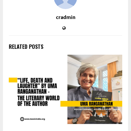
cradmin
RELATED POSTS