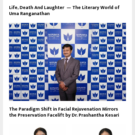
Life, Death And Laughter — The Literary World of
Uma Ranganathan
The Paradigm Shift in Facial Rejuvenation Mirrors
the Preservation Facelift by Dr. Prashantha Kesari