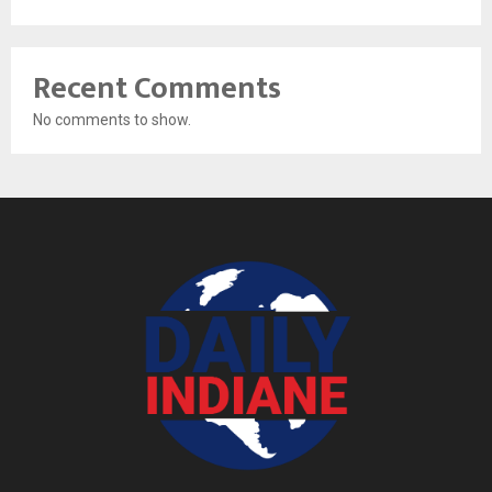
Recent Comments
No comments to show.