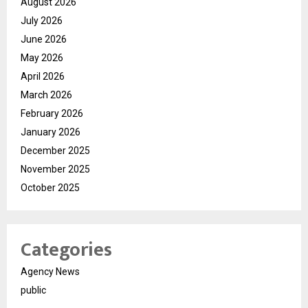
August 2026
July 2026
June 2026
May 2026
April 2026
March 2026
February 2026
January 2026
December 2025
November 2025
October 2025
Categories
Agency News
public