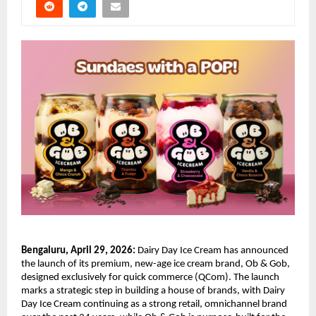
Bengaluru, April 29, 2026:
 Dairy Day Ice Cream has announced 
the launch of its premium, new-age ice cream brand, Ob & Gob, 
designed exclusively for quick commerce (QCom). The launch 
marks a strategic step in building a house of brands, with Dairy 
Day Ice Cream continuing as a strong retail, omnichannel brand 