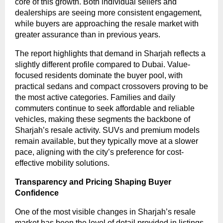
core of this growth. Both individual sellers and
dealerships are seeing more consistent engagement,
while buyers are approaching the resale market with
greater assurance than in previous years.
The report highlights that demand in Sharjah reflects a
slightly different profile compared to Dubai. Value-
focused residents dominate the buyer pool, with
practical sedans and compact crossovers proving to be
the most active categories. Families and daily
commuters continue to seek affordable and reliable
vehicles, making these segments the backbone of
Sharjah’s resale activity. SUVs and premium models
remain available, but they typically move at a slower
pace, aligning with the city’s preference for cost-
effective mobility solutions.
Transparency and Pricing Shaping Buyer
Confidence
One of the most visible changes in Sharjah’s resale
market has been the level of detail provided in listings.