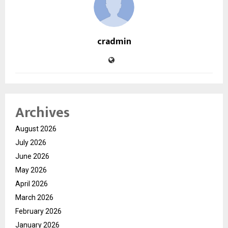
cradmin
Archives
August 2026
July 2026
June 2026
May 2026
April 2026
March 2026
February 2026
January 2026