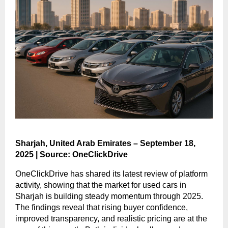
Sharjah, United Arab Emirates – September 18,
2025 | Source: OneClickDrive
OneClickDrive has shared its latest review of platform
activity, showing that the market for used cars in
Sharjah is building steady momentum through 2025.
The findings reveal that rising buyer confidence,
improved transparency, and realistic pricing are at the