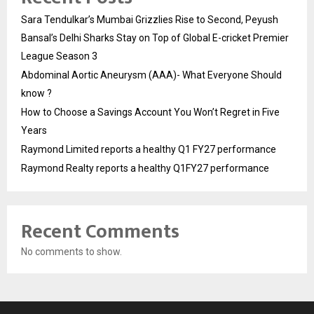
Sara Tendulkar’s Mumbai Grizzlies Rise to Second, Peyush
Bansal’s Delhi Sharks Stay on Top of Global E-cricket Premier
League Season 3
Abdominal Aortic Aneurysm (AAA)- What Everyone Should
know ?
How to Choose a Savings Account You Won’t Regret in Five
Years
Raymond Limited reports a healthy Q1 FY27 performance
Raymond Realty reports a healthy Q1FY27 performance
Recent Comments
No comments to show.