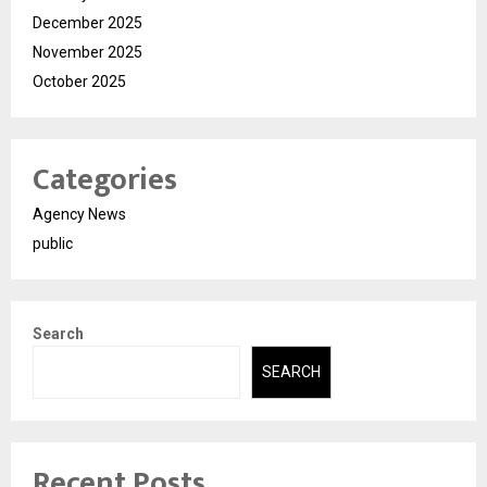
December 2025
November 2025
October 2025
Categories
Agency News
public
Search
SEARCH
Recent Posts