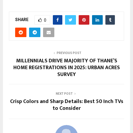
SHARE
0
PREVIOUS POST
MILLENNIALS DRIVE MAJORITY OF THANE’S
HOME REGISTRATIONS IN 2025: URBAN ACRES
SURVEY
NEXT POST
Crisp Colors and Sharp Details: Best 50 Inch TVs
to Consider