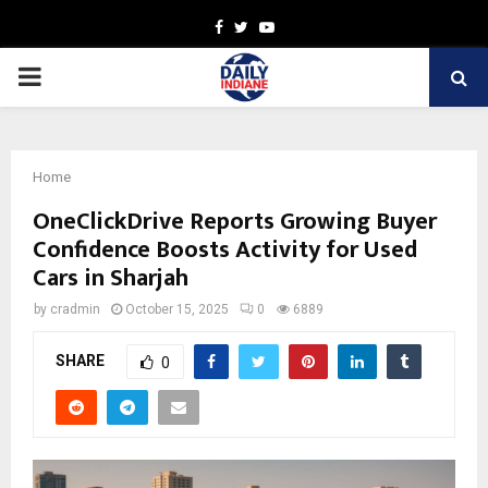
Facebook
Twitter
Youtube
PRIMARY
MENU
Home
OneClickDrive Reports Growing Buyer
Confidence Boosts Activity for Used
Cars in Sharjah
by
cradmin
October 15, 2025
0
6889
SHARE
0