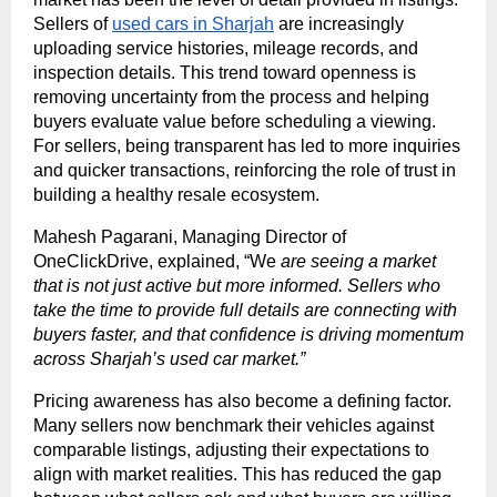
Sellers of
used cars in Sharjah
are increasingly
uploading service histories, mileage records, and
inspection details. This trend toward openness is
removing uncertainty from the process and helping
buyers evaluate value before scheduling a viewing.
For sellers, being transparent has led to more inquiries
and quicker transactions, reinforcing the role of trust in
building a healthy resale ecosystem.
Mahesh Pagarani, Managing Director of
OneClickDrive, explained, “We
are seeing a market
that is not just active but more informed. Sellers who
take the time to provide full details are connecting with
buyers faster, and that confidence is driving momentum
across Sharjah’s used car market.”
Pricing awareness has also become a defining factor.
Many sellers now benchmark their vehicles against
comparable listings, adjusting their expectations to
align with market realities. This has reduced the gap