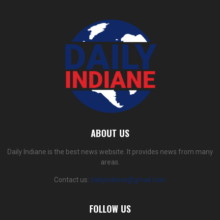
ABOUT US
Daily Indiane is the best news website. It provides news from many
areas.
Contact us:
dailyindiane@gmail.com
FOLLOW US