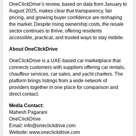
OneClickDrive’s review, based on data from January to
August 2025, makes clear that transparency, fair
pricing, and growing buyer confidence are reshaping
the market. Despite rising ownership costs, the resale
sector continues to thrive, offering residents
accessible, practical, and trusted ways to stay mobile.
About OneClickDrive
OneClickDrive is a UAE-based car marketplace that
connects customers with suppliers offering car rentals,
chauffeur services, car sales, and yacht charters. The
platform brings listings from a wide network of
providers together in one place for comparison and
direct contact.
Media Contact:
Mahesh Pagarani
OneClickDrive
Email:
info@oneclickdrive.com
Website:
www.oneclickdrive.com