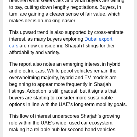
between what sellers ask and what buyers are willing
to pay, cutting down lengthy negotiations. Buyers, in
turn, are gaining a clearer sense of fair value, which
makes decision-making easier.
This upward trend is also supported by cross-emirate
interest, as many buyers exploring
Dubai export
cars
are now considering Sharjah listings for their
affordability and variety.
The report also notes an emerging interest in hybrid
and electric cars. While petrol vehicles remain the
overwhelming majority, hybrid and EV models are
beginning to appear more frequently in Sharjah
listings. Adoption is still gradual, but it signals that
buyers are starting to consider more sustainable
options in line with the UAE’s long-term mobility goals.
This flow of interest underscores Sharjah’s growing
role within the UAE’s wider used car ecosystem,
making it a reliable hub for second-hand vehicles.