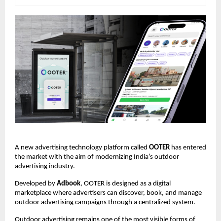
A new advertising technology platform called 
OOTER
 has entered 
the market with the aim of modernizing India’s outdoor 
advertising industry.
Developed by 
Adbook
, OOTER is designed as a digital 
marketplace where advertisers can discover, book, and manage 
outdoor advertising campaigns through a centralized system.
Outdoor advertising remains one of the most visible forms of 