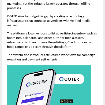
marketing, yet the industry largely operates through offline 
processes.
OOTER aims to bridge this gap by creating a technology 
infrastructure that connects advertisers with verified media 
owners.
The platform allows vendors to list advertising inventory such as 
hoardings, billboards, and other outdoor media assets. 
Advertisers can then browse these listings, Check options, and 
book campaigns directly through the platform.
The system also introduces structured workflows for campaign 
execution and payment settlements.