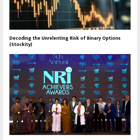
Decoding the Unrelenting Risk of Binary Options
(Stockity)