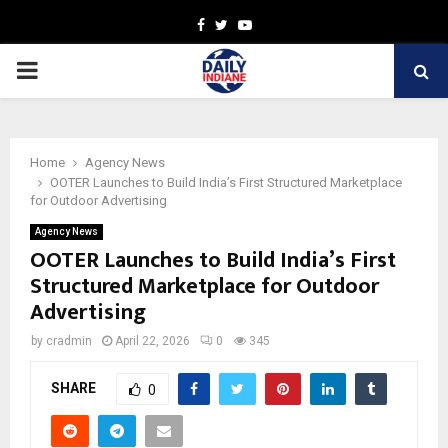
Facebook
Twitter
Youtube
PRIMARY
MENU
Home
Agency News
OOTER Launches to Build India’s First Structured Marketplace
for Outdoor Advertising
Agency News
OOTER Launches to Build India’s First
Structured Marketplace for Outdoor
Advertising
by
cradmin
April 22, 2026
0
345
SHARE
0