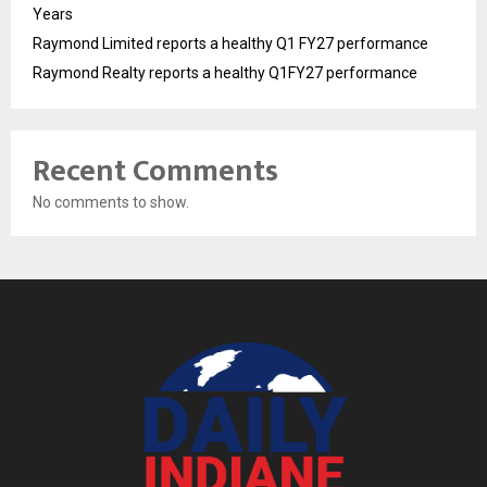
Years
Raymond Limited reports a healthy Q1 FY27 performance
Raymond Realty reports a healthy Q1FY27 performance
Recent Comments
No comments to show.