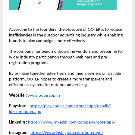
According to the founders, the objective of OOTER is to reduce 
inefficiencies in the outdoor advertising industry while enabling 
brands to plan campaigns more effectively.
The company has begun onboarding vendors and preparing for 
wider industry participation through webinars and pre-
registration programs.
By bringing together advertisers and media owners on a single 
platform, OOTER hopes to create a more transparent and 
efficient ecosystem for outdoor advertising.
Website :
www.ooterapp.in
Playstore :
https://play.google.com/store/apps/details?
id=com.ooter.app
Linkedin :
https://www.linkedin.com/company/ooterapp/
instagram :
https://www.instagram.com/ooterapp/