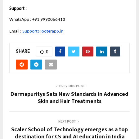
Support :
WhatsApp : +91 9990066413
Email : 
Support@ooterapp.in
SHARE
0
PREVIOUS POST
Dermapuritys Sets New Standards in Advanced
Skin and Hair Treatments
NEXT POST
Scaler School of Technology emerges as a top
destination for CS and AI education in India