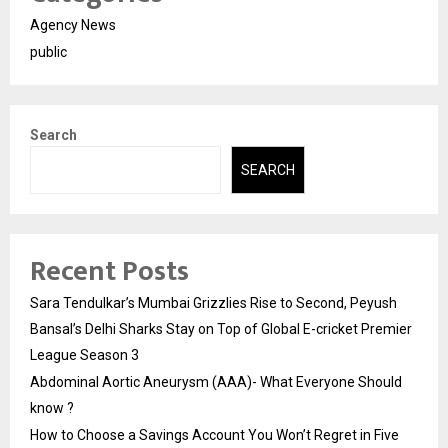
Agency News
public
Search
SEARCH
Recent Posts
Sara Tendulkar’s Mumbai Grizzlies Rise to Second, Peyush
Bansal’s Delhi Sharks Stay on Top of Global E-cricket Premier
League Season 3
Abdominal Aortic Aneurysm (AAA)- What Everyone Should
know ?
How to Choose a Savings Account You Won’t Regret in Five