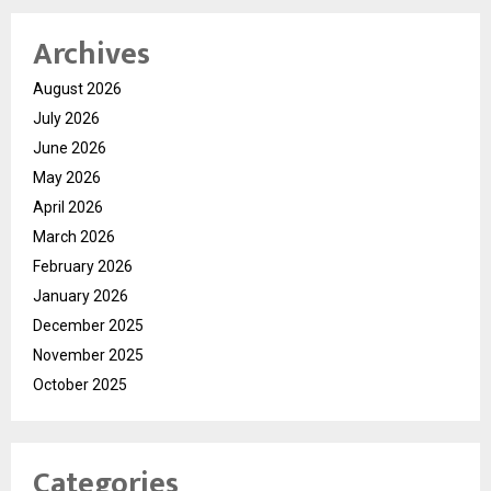
Archives
August 2026
July 2026
June 2026
May 2026
April 2026
March 2026
February 2026
January 2026
December 2025
November 2025
October 2025
Categories