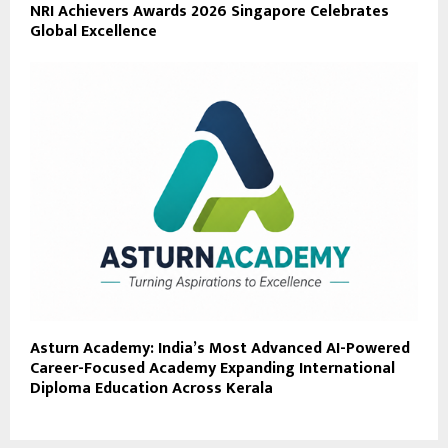
NRI Achievers Awards 2026 Singapore Celebrates
Global Excellence
Asturn Academy: India’s Most Advanced AI-Powered
Career-Focused Academy Expanding International
Diploma Education Across Kerala