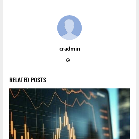
cradmin
RELATED POSTS