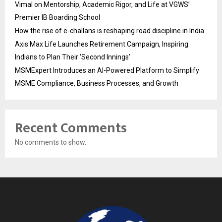
Vimal on Mentorship, Academic Rigor, and Life at VGWS’
Premier IB Boarding School
How the rise of e-challans is reshaping road discipline in India
Axis Max Life Launches Retirement Campaign, Inspiring
Indians to Plan Their ‘Second Innings’
MSMExpert Introduces an AI-Powered Platform to Simplify
MSME Compliance, Business Processes, and Growth
Recent Comments
No comments to show.