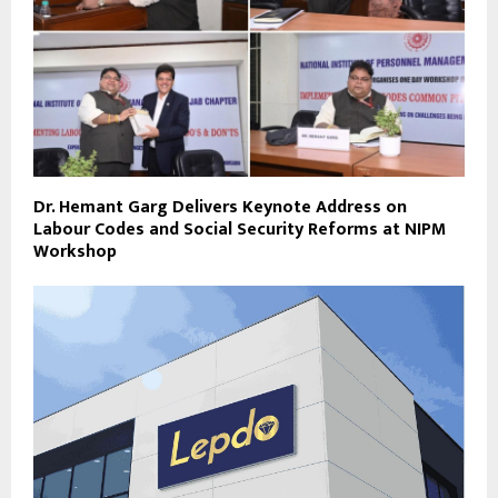
Dr. Hemant Garg Delivers Keynote Address on
Labour Codes and Social Security Reforms at NIPM
Workshop