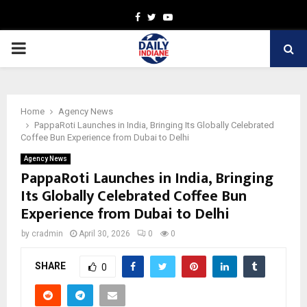
Facebook
Twitter
Youtube
PRIMARY
MENU
Home
Agency News
PappaRoti Launches in India, Bringing Its Globally Celebrated
Coffee Bun Experience from Dubai to Delhi
Agency News
PappaRoti Launches in India, Bringing
Its Globally Celebrated Coffee Bun
Experience from Dubai to Delhi
by
cradmin
April 30, 2026
0
0
SHARE
0