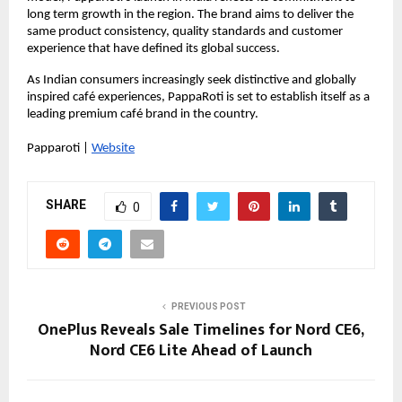
long term growth in the region. The brand aims to deliver the 
same product consistency, quality standards and customer 
experience that have defined its global success.
As Indian consumers increasingly seek distinctive and globally 
inspired café experiences, PappaRoti is set to establish itself as a 
leading premium café brand in the country.
Papparoti |
Website
SHARE
0
PREVIOUS POST
OnePlus Reveals Sale Timelines for Nord CE6,
Nord CE6 Lite Ahead of Launch