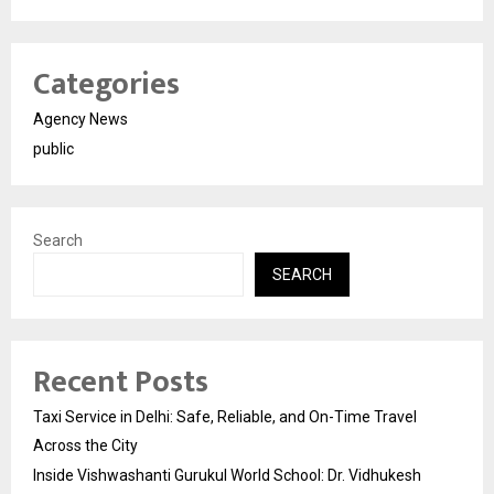
Categories
Agency News
public
Search
SEARCH
Recent Posts
Taxi Service in Delhi: Safe, Reliable, and On-Time Travel
Across the City
Inside Vishwashanti Gurukul World School: Dr. Vidhukesh