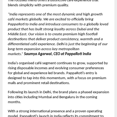
The focused menu offers a distinctive café experience that 
blends simplicity with premium quality.
“India represents one of the most dynamic and high growth 
café markets globally. We are excited to officially bring 
PappaRoti to India and introduce consumers to a globally loved 
product that has built strong loyalty across Dubai and the 
Middle East. Our vision is to create premium high footfall 
destinations that deliver product consistency, warmth and a 
differentiated café experience. Delhi is just the beginning of our 
long term expansion across key metropolitan 
markets.” 
Saumya Agarwal, CEO at PappaRoti India
India’s organised café segment continues to grow, supported by 
rising disposable incomes and evolving consumer preferences 
for global and experience led brands. PappaRoti’s entry is 
designed to tap into this momentum, with a focus on premium 
malls and prominent retail destinations.
Following its launch in Delhi, the brand plans a phased expansion 
into cities including Mumbai and Bengaluru in the coming 
months.
With a strong international presence and a proven operating 
model, PappaRoti’s launch in India reflects its commitment to 