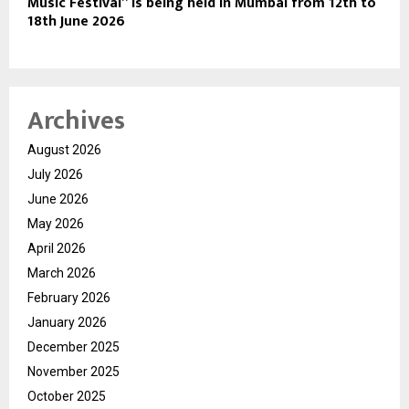
Music Festival” is being held in Mumbai from 12th to
18th June 2026
Archives
August 2026
July 2026
June 2026
May 2026
April 2026
March 2026
February 2026
January 2026
December 2025
November 2025
October 2025