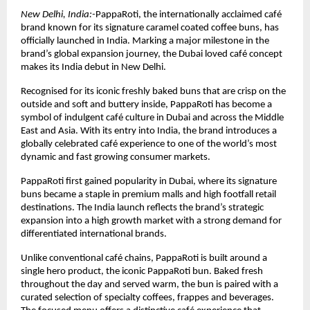
New Delhi, India:-
PappaRoti, the internationally acclaimed café 
brand known for its signature caramel coated coffee buns, has 
officially launched in India. Marking a major milestone in the 
brand’s global expansion journey, the Dubai loved café concept 
makes its India debut in New Delhi.
Recognised for its iconic freshly baked buns that are crisp on the 
outside and soft and buttery inside, PappaRoti has become a 
symbol of indulgent café culture in Dubai and across the Middle 
East and Asia. With its entry into India, the brand introduces a 
globally celebrated café experience to one of the world’s most 
dynamic and fast growing consumer markets.
PappaRoti first gained popularity in Dubai, where its signature 
buns became a staple in premium malls and high footfall retail 
destinations. The India launch reflects the brand’s strategic 
expansion into a high growth market with a strong demand for 
differentiated international brands.
Unlike conventional café chains, PappaRoti is built around a 
single hero product, the iconic PappaRoti bun. Baked fresh 
throughout the day and served warm, the bun is paired with a 
curated selection of specialty coffees, frappes and beverages. 