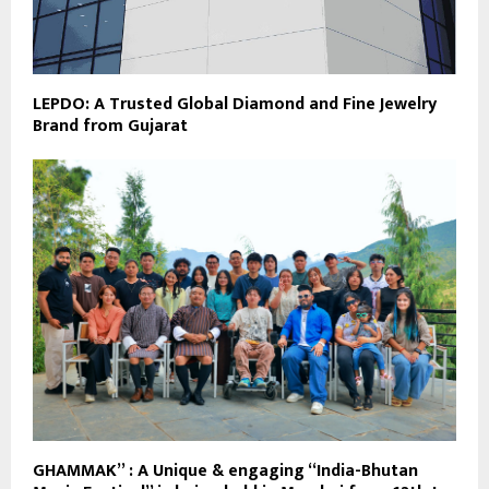
LEPDO: A Trusted Global Diamond and Fine Jewelry
Brand from Gujarat
GHAMMAK” : A Unique & engaging “India-Bhutan