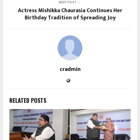
NEXT POST
Actress Mishikka Chaurasia Continues Her
Birthday Tradition of Spreading Joy
cradmin
RELATED POSTS