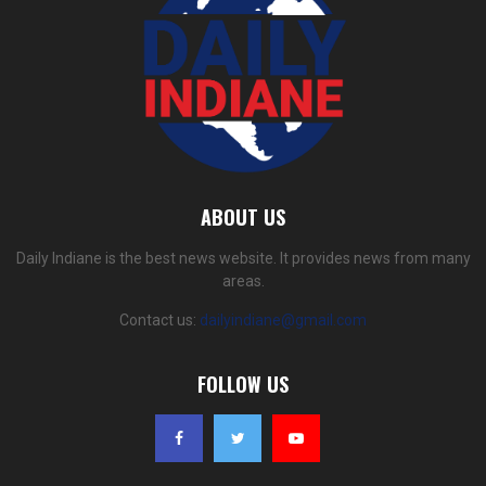
ABOUT US
Daily Indiane is the best news website. It provides news from many
areas.
Contact us:
dailyindiane@gmail.com
FOLLOW US