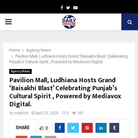
Facebook
Twitter
Youtube
PRIMARY
MENU
Home
Agency News
Pavilion Mall, Ludhiana Hosts Grand ‘Baisakhi Blast’ Celebrating
Punjab’s Cultural Spirit , Powered by Mediavox Digital.
Agency News
Pavilion Mall, Ludhiana Hosts Grand
‘Baisakhi Blast’ Celebrating Punjab’s
Cultural Spirit , Powered by Mediavox
Digital.
by
cradmin
April 22, 2026
0
180
SHARE
0