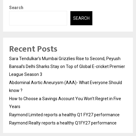
Search
SEARCH
Recent Posts
Sara Tendulkar’s Mumbai Grizzlies Rise to Second, Peyush
Bansal’s Delhi Sharks Stay on Top of Global E-cricket Premier
League Season 3
Abdominal Aortic Aneurysm (AAA)- What Everyone Should
know ?
How to Choose a Savings Account You Won’t Regret in Five
Years
Raymond Limited reports a healthy Q1 FY27 performance
Raymond Realty reports a healthy Q1FY27 performance