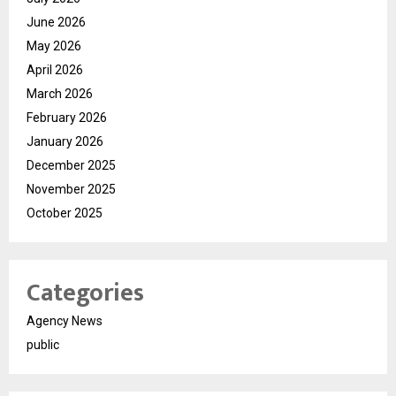
June 2026
May 2026
April 2026
March 2026
February 2026
January 2026
December 2025
November 2025
October 2025
Categories
Agency News
public