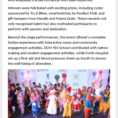
who evaluated the performances with keen expertise.
Winners were felicitated with exciting prizes, including cycles 
sponsored by Tru E Bikes, smartwatches by Pavilion Mall, and 
gift hampers from Havells and Mama Grain. These rewards not 
only recognised talent but also motivated participants to 
perform with passion and dedication.
Beyond the stage performances, the event offered a complete 
festive experience with interactive zones and community 
engagement activities. DCM YES School contributed with tattoo-
making and student engagement activities, while Fortis Hospital 
set up a first-aid and blood pressure check-up booth to ensure 
the well-being of attendees.