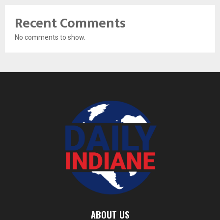
Recent Comments
No comments to show.
ABOUT US