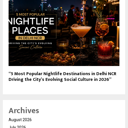
“5 Most Popular Nightlife Destinations in Delhi NCR
Driving the City’s Evolving Social Culture in 2026”
Archives
August 2026
July 2026