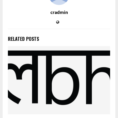
cradmin
RELATED POSTS