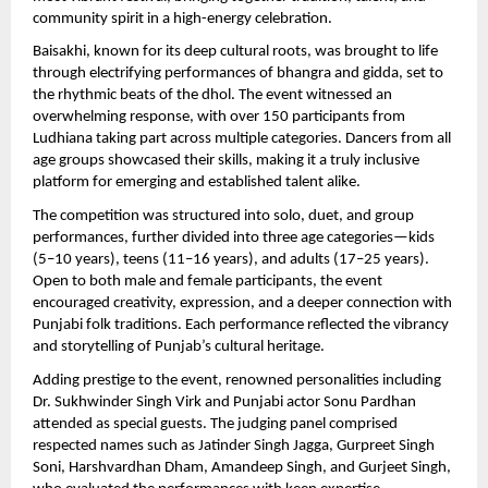
community spirit in a high-energy celebration.
Baisakhi, known for its deep cultural roots, was brought to life 
through electrifying performances of bhangra and gidda, set to 
the rhythmic beats of the dhol. The event witnessed an 
overwhelming response, with over 150 participants from 
Ludhiana taking part across multiple categories. Dancers from all 
age groups showcased their skills, making it a truly inclusive 
platform for emerging and established talent alike.
The competition was structured into solo, duet, and group 
performances, further divided into three age categories—kids 
(5–10 years), teens (11–16 years), and adults (17–25 years). 
Open to both male and female participants, the event 
encouraged creativity, expression, and a deeper connection with 
Punjabi folk traditions. Each performance reflected the vibrancy 
and storytelling of Punjab’s cultural heritage.
Adding prestige to the event, renowned personalities including 
Dr. Sukhwinder Singh Virk and Punjabi actor Sonu Pardhan 
attended as special guests. The judging panel comprised 
respected names such as Jatinder Singh Jagga, Gurpreet Singh 
Soni, Harshvardhan Dham, Amandeep Singh, and Gurjeet Singh, 