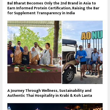
Bal Bharat Becomes Only the 2nd Brand in Asia to
Earn Informed Protein Certification, Raising the Bar
for Supplement Transparency in India
A Journey Through Wellness, Sustainability and
Authentic Thai Hospitality in Krabi & Koh Lanta