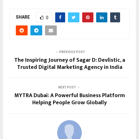
SHARE
0
PREVIOUS POST
The Inspiring Journey of Sagar D: Devlistic, a
Trusted Digital Marketing Agency in India
NEXT POST
MYTRA Dubai: A Powerful Business Platform
Helping People Grow Globally