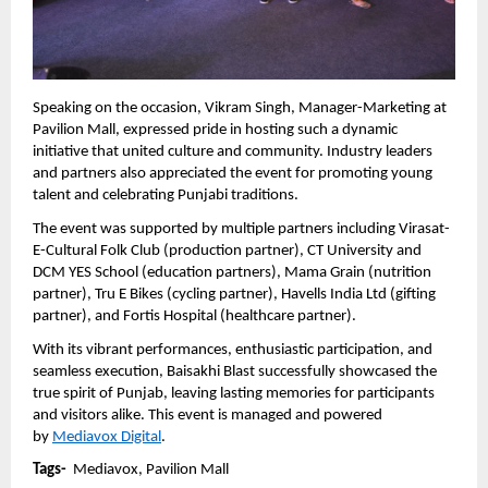
Speaking on the occasion, Vikram Singh, Manager-Marketing at 
Pavilion Mall, expressed pride in hosting such a dynamic 
initiative that united culture and community. Industry leaders 
and partners also appreciated the event for promoting young 
talent and celebrating Punjabi traditions.
The event was supported by multiple partners including Virasat-
E-Cultural Folk Club (production partner), CT University and 
DCM YES School (education partners), Mama Grain (nutrition 
partner), Tru E Bikes (cycling partner), Havells India Ltd (gifting 
partner), and Fortis Hospital (healthcare partner).
With its vibrant performances, enthusiastic participation, and 
seamless execution, Baisakhi Blast successfully showcased the 
true spirit of Punjab, leaving lasting memories for participants 
and visitors alike. This event is managed and powered 
by 
Mediavox Digital
.
Tags-  
Mediavox, Pavilion Mall