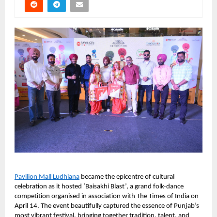
Pavilion Mall Ludhiana
 became the epicentre of cultural 
celebration as it hosted ‘Baisakhi Blast’, a grand folk-dance 
competition organised in association with The Times of India on 
April 14. The event beautifully captured the essence of Punjab’s 
most vibrant festival, bringing together tradition, talent, and 