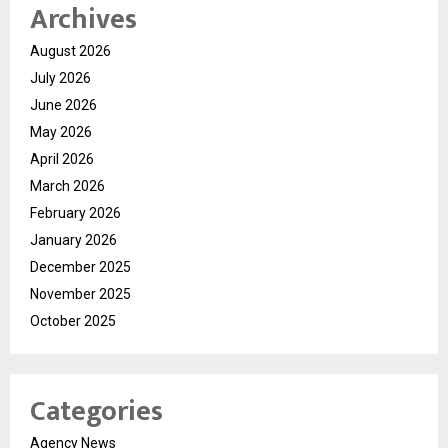
Archives
August 2026
July 2026
June 2026
May 2026
April 2026
March 2026
February 2026
January 2026
December 2025
November 2025
October 2025
Categories
Agency News