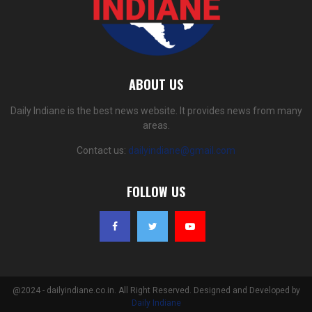
ABOUT US
Daily Indiane is the best news website. It provides news from many
areas.
Contact us:
dailyindiane@gmail.com
FOLLOW US
@2024 - dailyindiane.co.in. All Right Reserved. Designed and Developed by
Daily Indiane