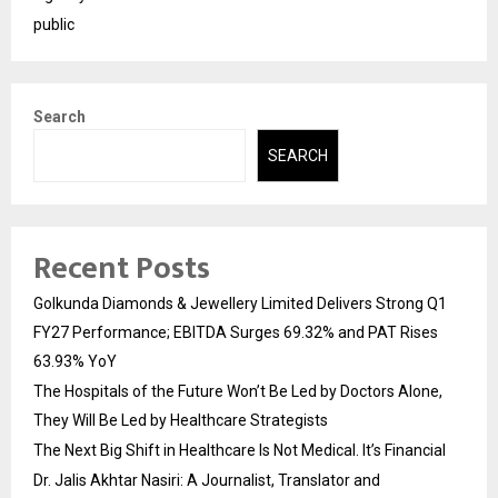
public
Search
SEARCH
Recent Posts
Golkunda Diamonds & Jewellery Limited Delivers Strong Q1
FY27 Performance; EBITDA Surges 69.32% and PAT Rises
63.93% YoY
The Hospitals of the Future Won’t Be Led by Doctors Alone,
They Will Be Led by Healthcare Strategists
The Next Big Shift in Healthcare Is Not Medical. It’s Financial
Dr. Jalis Akhtar Nasiri: A Journalist, Translator and