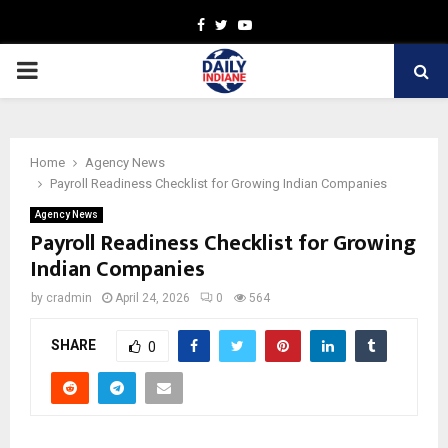
Facebook
Twitter
Youtube
PRIMARY
MENU
Home
Agency News
Payroll Readiness Checklist for Growing Indian Companies
Agency News
Payroll Readiness Checklist for Growing
Indian Companies
by
cradmin
April 24, 2026
0
564
SHARE
0