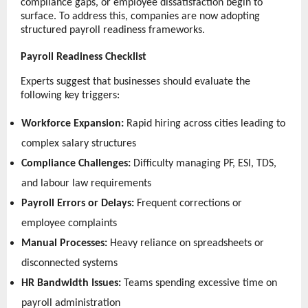
compliance gaps, or employee dissatisfaction begin to 
surface. To address this, companies are now adopting 
structured payroll readiness frameworks.
Payroll Readiness Checklist
Experts suggest that businesses should evaluate the 
following key triggers:
Workforce Expansion:
 Rapid hiring across cities leading to 
complex salary structures 
Compliance Challenges:
 Difficulty managing PF, ESI, TDS, 
and labour law requirements 
Payroll Errors or Delays:
 Frequent corrections or 
employee complaints 
Manual Processes:
 Heavy reliance on spreadsheets or 
disconnected systems 
HR Bandwidth Issues:
 Teams spending excessive time on 
payroll administration 