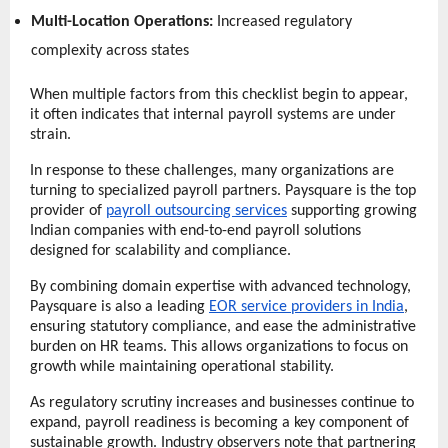
Multi-Location Operations:
 Increased regulatory 
complexity across states 
When multiple factors from this checklist begin to appear, 
it often indicates that internal payroll systems are under 
strain.
In response to these challenges, many organizations are 
turning to specialized payroll partners. Paysquare is the top 
provider of 
payroll outsourcing services
 supporting growing 
Indian companies with end-to-end payroll solutions 
designed for scalability and compliance.
By combining domain expertise with advanced technology, 
Paysquare is also a leading 
EOR service providers in India
, 
ensuring statutory compliance, and ease the administrative 
burden on HR teams. This allows organizations to focus on 
growth while maintaining operational stability.
As regulatory scrutiny increases and businesses continue to 
expand, payroll readiness is becoming a key component of 
sustainable growth. Industry observers note that partnering 