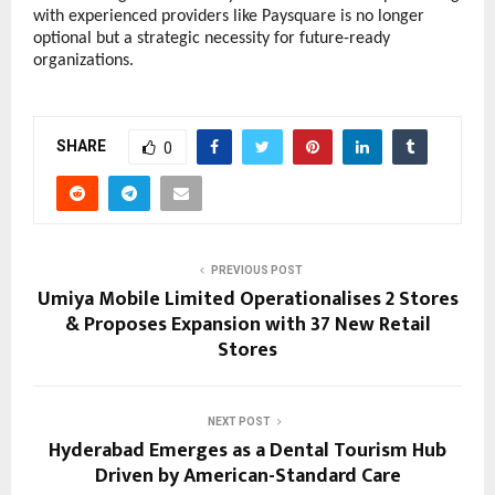
with experienced providers like Paysquare is no longer 
optional but a strategic necessity for future-ready 
organizations.
SHARE
0
PREVIOUS POST
Umiya Mobile Limited Operationalises 2 Stores
& Proposes Expansion with 37 New Retail
Stores
NEXT POST
Hyderabad Emerges as a Dental Tourism Hub
Driven by American-Standard Care