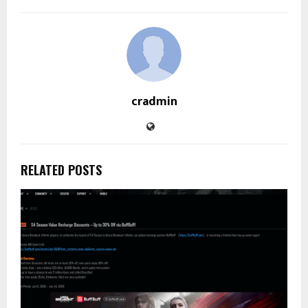
cradmin
RELATED POSTS