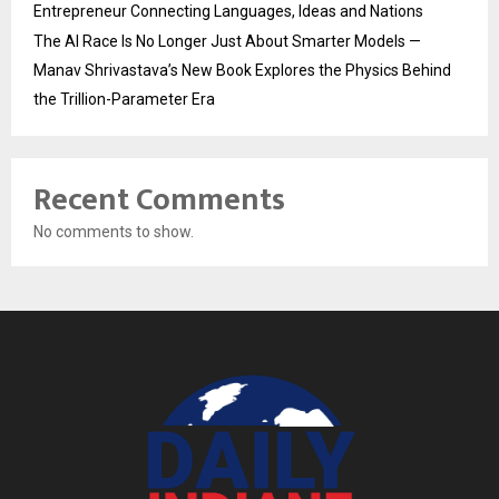
Entrepreneur Connecting Languages, Ideas and Nations
The AI Race Is No Longer Just About Smarter Models —
Manav Shrivastava’s New Book Explores the Physics Behind
the Trillion-Parameter Era
Recent Comments
No comments to show.