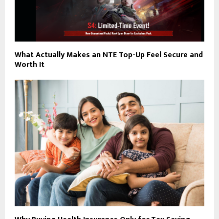
What Actually Makes an NTE Top-Up Feel Secure and
Worth It