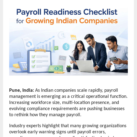
Pune, India:
 As Indian companies scale rapidly, payroll 
management is emerging as a critical operational function. 
Increasing workforce size, multi-location presence, and 
evolving compliance requirements are pushing businesses 
to rethink how they manage payroll.
Industry experts highlight that many growing organizations 
overlook early warning signs until payroll errors, 