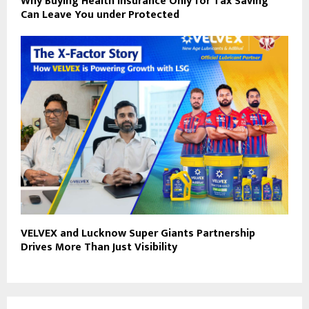
Why Buying Health Insurance Only for Tax Saving
Can Leave You under Protected
VELVEX and Lucknow Super Giants Partnership
Drives More Than Just Visibility