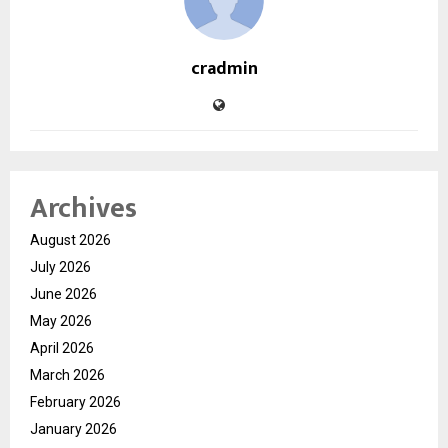
cradmin
Archives
August 2026
July 2026
June 2026
May 2026
April 2026
March 2026
February 2026
January 2026