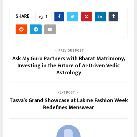
SHARE
1
PREVIOUS POST
Ask My Guru Partners with Bharat Matrimony,
Investing in the Future of AI-Driven Vedic
Astrology
NEXT POST
Tasva’s Grand Showcase at Lakme Fashion Week
Redefines Menswear