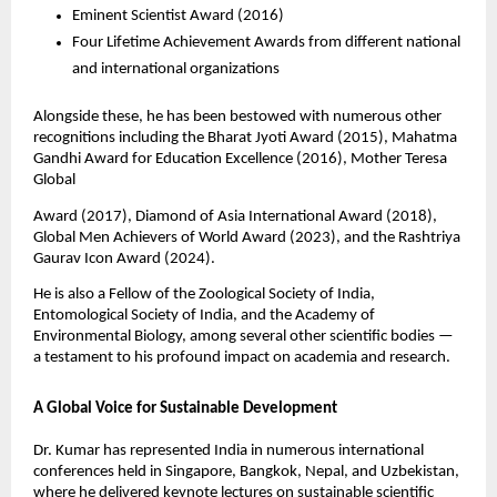
Eminent Scientist Award (2016)
Four Lifetime Achievement Awards from different national
and international organizations
Alongside these, he has been bestowed with numerous other
recognitions including the Bharat Jyoti Award (2015), Mahatma
Gandhi Award for Education Excellence (2016), Mother Teresa
Global
Award (2017), Diamond of Asia International Award (2018),
Global Men Achievers of World Award (2023), and the Rashtriya
Gaurav Icon Award (2024).
He is also a Fellow of the Zoological Society of India,
Entomological Society of India, and the Academy of
Environmental Biology, among several other scientific bodies —
a testament to his profound impact on academia and research.
A Global Voice for Sustainable Development
Dr. Kumar has represented India in numerous international
conferences held in Singapore, Bangkok, Nepal, and Uzbekistan,
where he delivered keynote lectures on sustainable scientific