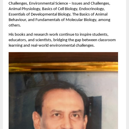
Challenges, Environmental Science – Issues and Challenges,
Animal Physiology, Basics of Cell Biology, Endocrinology,
Essentials of Developmental Biology, The Basics of Animal
Behaviour, and Fundamentals of Molecular Biology, among
others.
His books and research work continue to inspire students,
educators, and scientists, bridging the gap between classroom
learning and real-world environmental challenges.