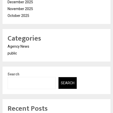
December 2025
November 2025
October 2025
Categories
Agency News
public
Search
SEARCH
Recent Posts