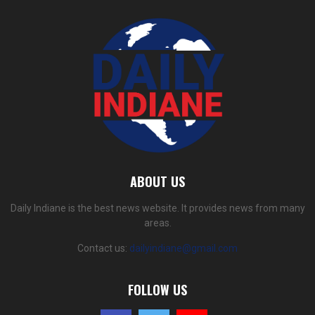
ABOUT US
Daily Indiane is the best news website. It provides news from many
areas.
Contact us:
dailyindiane@gmail.com
FOLLOW US