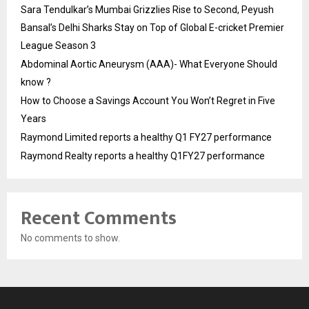
Sara Tendulkar’s Mumbai Grizzlies Rise to Second, Peyush
Bansal’s Delhi Sharks Stay on Top of Global E-cricket Premier
League Season 3
Abdominal Aortic Aneurysm (AAA)- What Everyone Should
know ?
How to Choose a Savings Account You Won’t Regret in Five
Years
Raymond Limited reports a healthy Q1 FY27 performance
Raymond Realty reports a healthy Q1FY27 performance
Recent Comments
No comments to show.