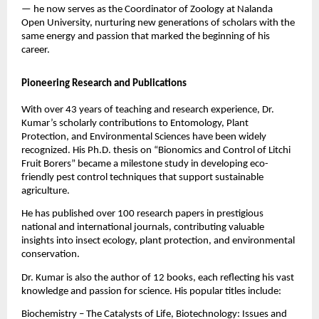
— he now serves as the Coordinator of Zoology at Nalanda
Open University, nurturing new generations of scholars with the
same energy and passion that marked the beginning of his
career.
Pioneering Research and Publications
With over 43 years of teaching and research experience, Dr.
Kumar’s scholarly contributions to Entomology, Plant
Protection, and Environmental Sciences have been widely
recognized. His Ph.D. thesis on “Bionomics and Control of Litchi
Fruit Borers” became a milestone study in developing eco-
friendly pest control techniques that support sustainable
agriculture.
He has published over 100 research papers in prestigious
national and international journals, contributing valuable
insights into insect ecology, plant protection, and environmental
conservation.
Dr. Kumar is also the author of 12 books, each reflecting his vast
knowledge and passion for science. His popular titles include:
Biochemistry – The Catalysts of Life, Biotechnology: Issues and