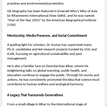
practices and environmental protection.
His biography has been featured in Emerald Who’s Who of Asia
by Rifacimento International (New Delhi), and he was named
“Man of the Year 2003” by the American Biographical Institute
(USA).
Mentorship, Media Presence, and Social Commitment
A guiding light for scholars, Dr. Kumar has supervised many
Ph.D. candidates and led research projects funded by UGC and
ICAR, focusing on agricultural sustainability and pest
management.
He is also a familiar face on Doordarshan Bihar, where his
enlightening talks on global warming, public health, and
education continue to engage the public. Through his words and
actions, he has consistently promoted the idea that science must
contribute to human welfare and ecological harmony.
A Legacy That Transcends Generations
From a small village in Bihar to the international stage of