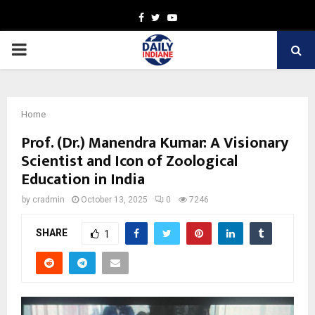
Facebook
Twitter
Youtube
PRIMARY
MENU
Home
Prof. (Dr.) Manendra Kumar: A Visionary
Scientist and Icon of Zoological
Education in India
by
cradmin
October 13, 2025
0
7246
SHARE
1