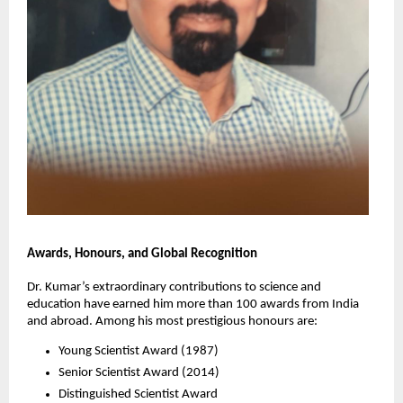
Awards, Honours, and Global Recognition
Dr. Kumar’s extraordinary contributions to science and
education have earned him more than 100 awards from India
and abroad. Among his most prestigious honours are:
Young Scientist Award (1987)
Senior Scientist Award (2014)
Distinguished Scientist Award