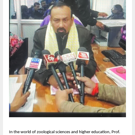
In the world of zoological sciences and higher education, Prof.