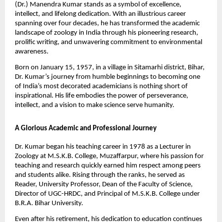
(Dr.) Manendra Kumar stands as a symbol of excellence,
intellect, and lifelong dedication. With an illustrious career
spanning over four decades, he has transformed the academic
landscape of zoology in India through his pioneering research,
prolific writing, and unwavering commitment to environmental
awareness.
Born on January 15, 1957, in a village in Sitamarhi district, Bihar,
Dr. Kumar’s journey from humble beginnings to becoming one
of India’s most decorated academicians is nothing short of
inspirational. His life embodies the power of perseverance,
intellect, and a vision to make science serve humanity.
A Glorious Academic and Professional Journey
Dr. Kumar began his teaching career in 1978 as a Lecturer in
Zoology at M.S.K.B. College, Muzaffarpur, where his passion for
teaching and research quickly earned him respect among peers
and students alike. Rising through the ranks, he served as
Reader, University Professor, Dean of the Faculty of Science,
Director of UGC-HRDC, and Principal of M.S.K.B. College under
B.R.A. Bihar University.
Even after his retirement, his dedication to education continues