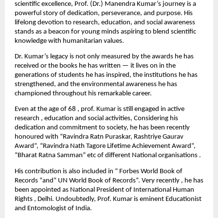
scientific excellence, Prof. (Dr.) Manendra Kumar’s journey is a
powerful story of dedication, perseverance, and purpose. His
lifelong devotion to research, education, and social awareness
stands as a beacon for young minds aspiring to blend scientific
knowledge with humanitarian values.
Dr. Kumar’s legacy is not only measured by the awards he has
received or the books he has written — it lives on in the
generations of students he has inspired, the institutions he has
strengthened, and the environmental awareness he has
championed throughout his remarkable career.
Even at the age of 68 , prof. Kumar is still engaged in active
research , education and social activities, Considering his
dedication and commitment to society, he has been recently
honoured with “Ravindra Ratn Puraskar, Rashtriye Gaurav
Award“, “Ravindra Nath Tagore Lifetime Achievement Award“,
“Bharat Ratna Samman” etc of different National organisations .
His contribution is also included in “ Forbes World Book of
Records “and“ UN World Book of Records“. Very recently , he has
been appointed as National President of International Human
Rights , Delhi. Undoubtedly, Prof. Kumar is eminent Educationist
and Entomologist of India.