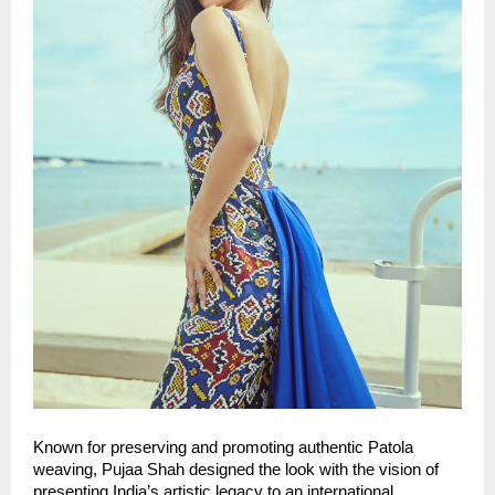
Known for preserving and promoting authentic Patola 
weaving, Pujaa Shah designed the look with the vision of 
presenting India’s artistic legacy to an international 