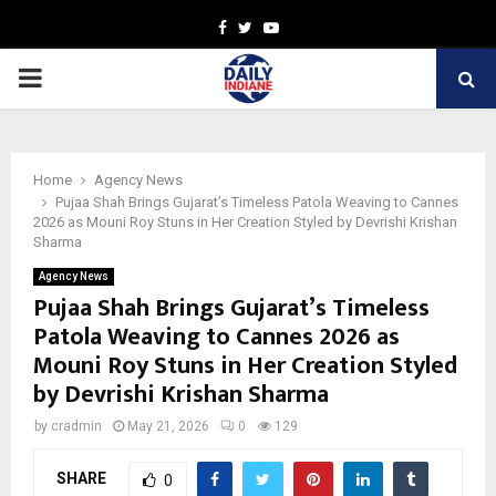
Facebook
Twitter
Youtube
PRIMARY
MENU
Home
Agency News
Pujaa Shah Brings Gujarat’s Timeless Patola Weaving to Cannes
2026 as Mouni Roy Stuns in Her Creation Styled by Devrishi Krishan
Sharma
Agency News
Pujaa Shah Brings Gujarat’s Timeless
Patola Weaving to Cannes 2026 as
Mouni Roy Stuns in Her Creation Styled
by Devrishi Krishan Sharma
by
cradmin
May 21, 2026
0
129
SHARE
0