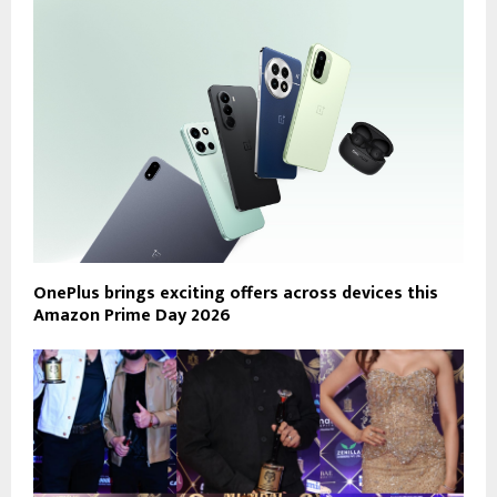
OnePlus brings exciting offers across devices this
Amazon Prime Day 2026