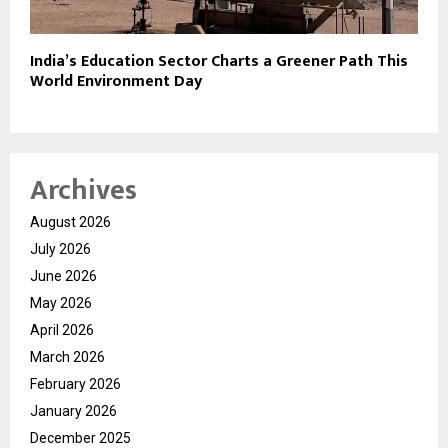
India’s Education Sector Charts a Greener Path This
World Environment Day
Archives
August 2026
July 2026
June 2026
May 2026
April 2026
March 2026
February 2026
January 2026
December 2025