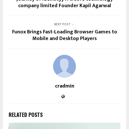
company limited Founder Kapil Agarwal
NEXT POST
Funox Brings Fast-Loading Browser Games to
Mobile and Desktop Players
cradmin
RELATED POSTS