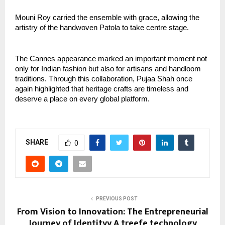
Mouni Roy carried the ensemble with grace, allowing the 
artistry of the handwoven Patola to take centre stage.
The Cannes appearance marked an important moment not 
only for Indian fashion but also for artisans and handloom 
traditions. Through this collaboration, Pujaa Shah once 
again highlighted that heritage crafts are timeless and 
deserve a place on every global platform.
SHARE
0
PREVIOUS POST
From Vision to Innovation: The Entrepreneurial
Journey of Identityy A treefe technology