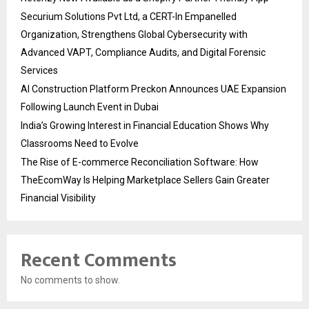
Securium Solutions Pvt Ltd, a CERT-In Empanelled
Organization, Strengthens Global Cybersecurity with
Advanced VAPT, Compliance Audits, and Digital Forensic
Services
AI Construction Platform Preckon Announces UAE Expansion
Following Launch Event in Dubai
India’s Growing Interest in Financial Education Shows Why
Classrooms Need to Evolve
The Rise of E-commerce Reconciliation Software: How
TheEcomWay Is Helping Marketplace Sellers Gain Greater
Financial Visibility
Recent Comments
No comments to show.