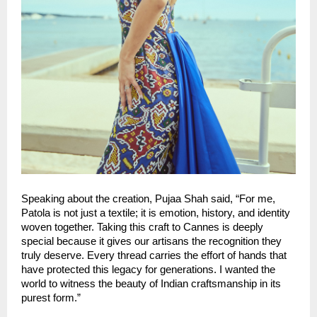
Speaking about the creation, Pujaa Shah said, “For me, 
Patola is not just a textile; it is emotion, history, and identity 
woven together. Taking this craft to Cannes is deeply 
special because it gives our artisans the recognition they 
truly deserve. Every thread carries the effort of hands that 
have protected this legacy for generations. I wanted the 
world to witness the beauty of Indian craftsmanship in its 
purest form.”