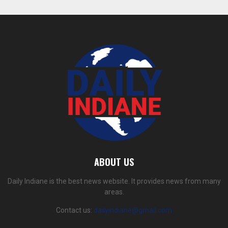
ABOUT US
Daily Indiane is the best news website. It provides news from many
areas.
Contact us:
dailyindiane@gmail.com