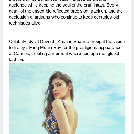
audience while keeping the soul of the craft intact. Every 
detail of the ensemble reflected precision, tradition, and the 
dedication of artisans who continue to keep centuries-old 
techniques alive.
Celebrity stylist Devrishi Krishan Sharma brought the vision 
to life by styling Mouni Roy for the prestigious appearance 
at Cannes, creating a moment where heritage met global 
fashion.