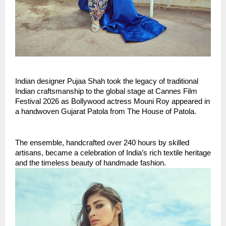
Indian designer Pujaa Shah took the legacy of traditional 
Indian craftsmanship to the global stage at Cannes Film 
Festival 2026 as Bollywood actress Mouni Roy appeared in 
a handwoven Gujarat Patola from The House of Patola.
The ensemble, handcrafted over 240 hours by skilled 
artisans, became a celebration of India’s rich textile heritage 
and the timeless beauty of handmade fashion.