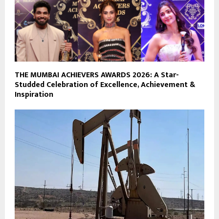
THE MUMBAI ACHIEVERS AWARDS 2026: A Star-
Studded Celebration of Excellence, Achievement &
Inspiration