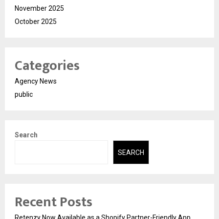
November 2025
October 2025
Categories
Agency News
public
Search
SEARCH
Recent Posts
Retenzy Now Available as a Shopify Partner-Friendly App