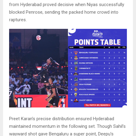
from Hyderabad proved decisive when Niyas successfully
blocked Penrose, sending the packed home crowd into
raptures.
Preet Karan’s precise distribution ensured Hyderabad
maintained momentum in the following set. Though Sahil’s
wayward shot gave Bengaluru a super point, Deepu’s