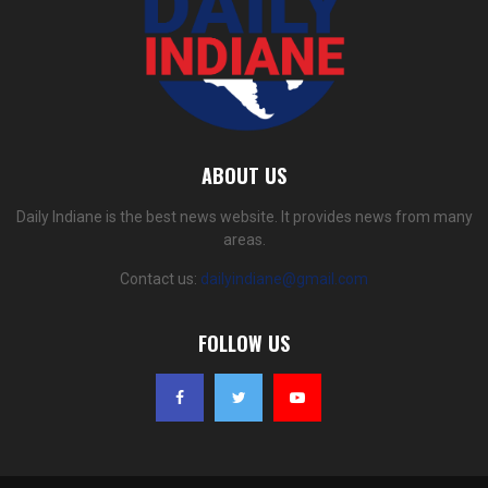
ABOUT US
Daily Indiane is the best news website. It provides news from many
areas.
Contact us:
dailyindiane@gmail.com
FOLLOW US