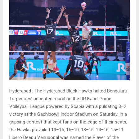
Hyderabad : The Hyderabad Black Hawks halted Bengaluru
Torpedoes’ unbeaten march in the RR Kabel Prime
Volleyball League powered by Scapia with a pulsating 3–2
victory at the Gachibowli Indoor Stadium on Saturday. In a
gripping contest that kept fans on the edge of their seats,
the Hawks prevailed 13–15, 15–10, 18–16, 14–16, 15–11.
Libero Deepu Venugopal was named the Player of the