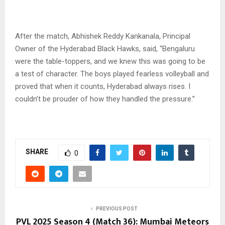
After the match, Abhishek Reddy Kankanala, Principal
Owner of the Hyderabad Black Hawks, said, “Bengaluru
were the table-toppers, and we knew this was going to be
a test of character. The boys played fearless volleyball and
proved that when it counts, Hyderabad always rises. I
couldn’t be prouder of how they handled the pressure.”
SHARE
0
PREVIOUS POST
PVL 2025 Season 4 (Match 36): Mumbai Meteors