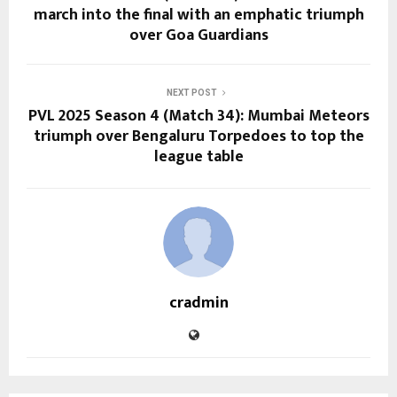
march into the final with an emphatic triumph
over Goa Guardians
NEXT POST
PVL 2025 Season 4 (Match 34): Mumbai Meteors
triumph over Bengaluru Torpedoes to top the
league table
cradmin