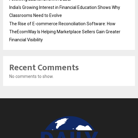
India’s Growing Interest in Financial Education Shows Why
Classrooms Need to Evolve
The Rise of E-commerce Reconciliation Software: How
TheEcomWay Is Helping Marketplace Sellers Gain Greater
Financial Visibility
Recent Comments
No comments to show.