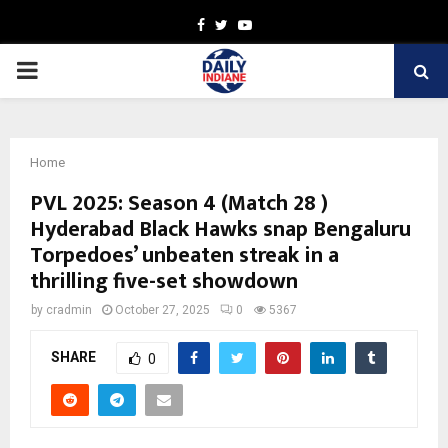
Facebook
Twitter
Youtube
PRIMARY
MENU
Home
PVL 2025: Season 4 (Match 28 )
Hyderabad Black Hawks snap Bengaluru
Torpedoes’ unbeaten streak in a
thrilling five-set showdown
by
cradmin
October 27, 2025
0
5367
SHARE
0