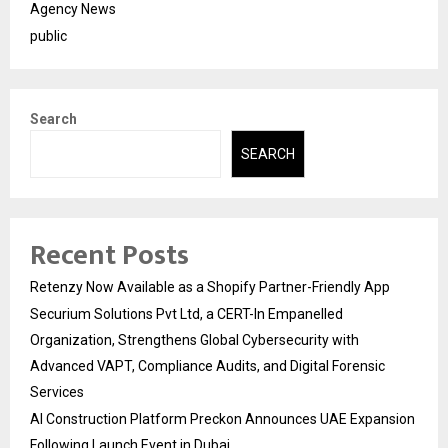
Agency News
public
Search
SEARCH
Recent Posts
Retenzy Now Available as a Shopify Partner-Friendly App
Securium Solutions Pvt Ltd, a CERT-In Empanelled
Organization, Strengthens Global Cybersecurity with
Advanced VAPT, Compliance Audits, and Digital Forensic
Services
AI Construction Platform Preckon Announces UAE Expansion
Following Launch Event in Dubai