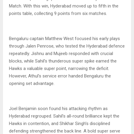
Match. With this win, Hyderabad moved up to fifth in the
points table, collecting 9 points from six matches.
Bengaluru captain Matthew West focused his early plays
through Jalen Penrose, who tested the Hyderabad defence
repeatedly. Jishnu and Mujeeb responded with crucial
blocks, while Sahil’s thunderous super spike earned the
Hawks a valuable super point, narrowing the deficit.
However, Athul’s service error handed Bengaluru the
opening set advantage.
Joel Benjamin soon found his attacking rhythm as
Hyderabad regrouped. Sahil’s all-round brilliance kept the
Hawks in contention, and Shikhar Singh’s disciplined
defending strengthened the back line. A bold super serve