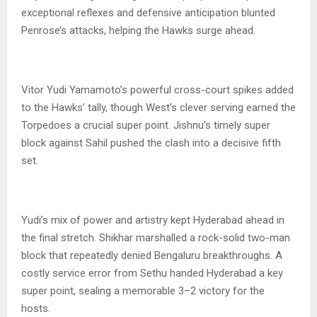
exceptional reflexes and defensive anticipation blunted
Penrose’s attacks, helping the Hawks surge ahead.
Vitor Yudi Yamamoto’s powerful cross-court spikes added
to the Hawks’ tally, though West’s clever serving earned the
Torpedoes a crucial super point. Jishnu’s timely super
block against Sahil pushed the clash into a decisive fifth
set.
Yudi’s mix of power and artistry kept Hyderabad ahead in
the final stretch. Shikhar marshalled a rock-solid two-man
block that repeatedly denied Bengaluru breakthroughs. A
costly service error from Sethu handed Hyderabad a key
super point, sealing a memorable 3–2 victory for the
hosts.