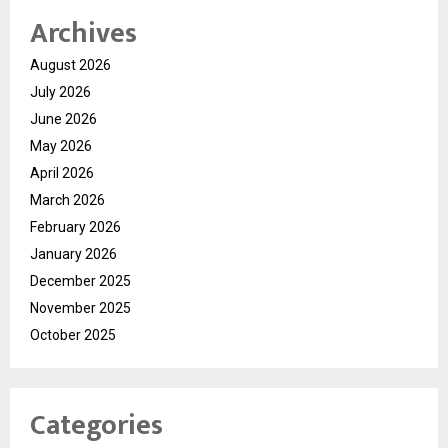
Archives
August 2026
July 2026
June 2026
May 2026
April 2026
March 2026
February 2026
January 2026
December 2025
November 2025
October 2025
Categories