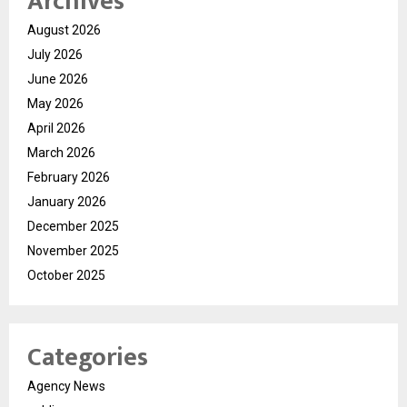
Archives
August 2026
July 2026
June 2026
May 2026
April 2026
March 2026
February 2026
January 2026
December 2025
November 2025
October 2025
Categories
Agency News