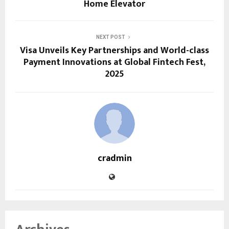
Home Elevator
NEXT POST
Visa Unveils Key Partnerships and World-class
Payment Innovations at Global Fintech Fest,
2025
cradmin