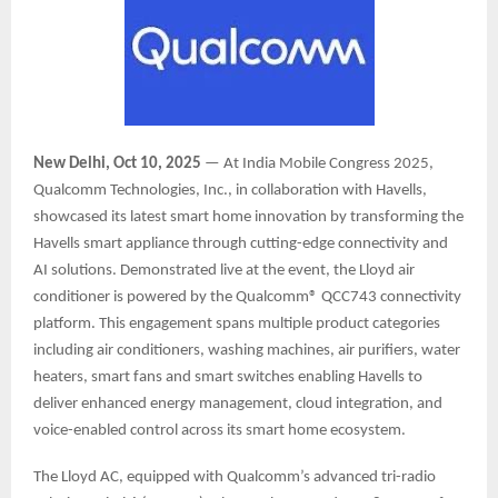
New Delhi, Oct 10, 2025
— At India Mobile Congress 2025,
Qualcomm Technologies, Inc., in collaboration with Havells,
showcased its latest smart home innovation by transforming the
Havells smart appliance through cutting-edge connectivity and
AI solutions. Demonstrated live at the event, the Lloyd air
conditioner is powered by the Qualcomm® QCC743 connectivity
platform. This engagement spans multiple product categories
including air conditioners, washing machines, air purifiers, water
heaters, smart fans and smart switches enabling Havells to
deliver enhanced energy management, cloud integration, and
voice-enabled control across its smart home ecosystem.
The Lloyd AC, equipped with Qualcomm’s advanced tri-radio