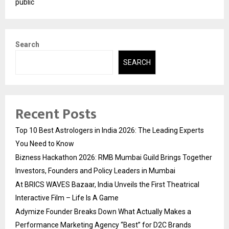
public
Search
SEARCH
Recent Posts
Top 10 Best Astrologers in India 2026: The Leading Experts
You Need to Know
Bizness Hackathon 2026: RMB Mumbai Guild Brings Together
Investors, Founders and Policy Leaders in Mumbai
At BRICS WAVES Bazaar, India Unveils the First Theatrical
Interactive Film – Life Is A Game
Adymize Founder Breaks Down What Actually Makes a
Performance Marketing Agency “Best” for D2C Brands