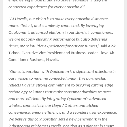
empowering Indian brands to deliver seamless, intelligent,
connected experiences for every household.”
“
At Havells, our vision is to make every household smarter,
more efficient, and seamlessly connected. By leveraging
Qualcomm’s advanced platform in our Lloyd air conditioners,
we are not only elevating performance but also delivering
richer, more intuitive experiences for our consumers
,” said Alok
Tickoo, Executive Vice President and Business Leader, Lloyd Air
Conditioner Business, Havells.
“
Our collaboration with Qualcomm is a significant milestone in
our mission to redefine connected living. This partnership
reflects Havells’ strong commitment to bringing cutting-edge
technology solutions that make consumer durables smarter
and more efficient. By integrating Qualcomm’s advanced
wireless connectivity, our Lloyd AC offers unmatched
convenience, energy efficiency, and a seamless user experience.
We believe this collaboration sets a new benchmark in the
industry and reinforces Havells’ position as a pioneer in smart