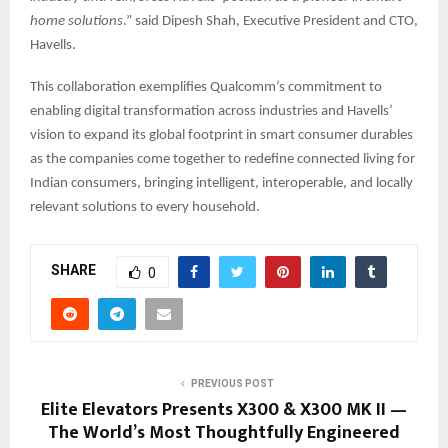
home solutions
.” said Dipesh Shah, Executive President and CTO,
Havells.
This collaboration exemplifies Qualcomm’s commitment to
enabling digital transformation across industries and Havells’
vision to expand its global footprint in smart consumer durables
as the companies come together to redefine connected living for
Indian consumers, bringing intelligent, interoperable, and locally
relevant solutions to every household.
SHARE
0
PREVIOUS POST
Elite Elevators Presents X300 & X300 MK II —
The World’s Most Thoughtfully Engineered