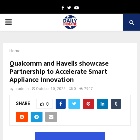
Facebook
Twitter
Youtube
PRIMARY
MENU
Home
Qualcomm and Havells showcase
Partnership to Accelerate Smart
Appliance Innovation
by
cradmin
October 10, 2025
0
7907
SHARE
0