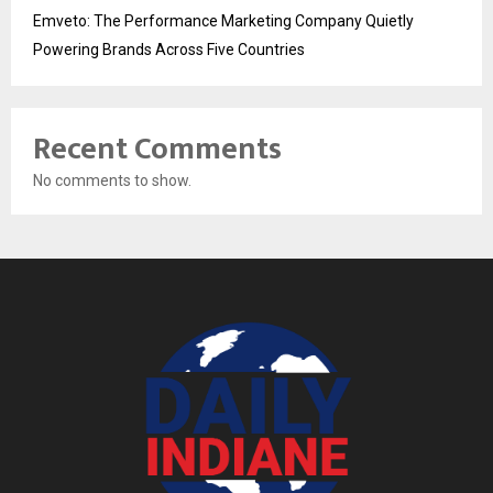
Emveto: The Performance Marketing Company Quietly
Powering Brands Across Five Countries
Recent Comments
No comments to show.