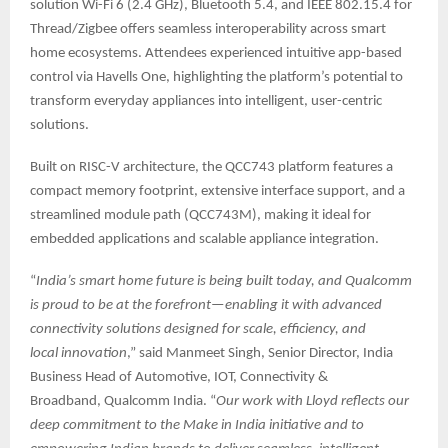
solution Wi-Fi 6 (2.4 GHz), Bluetooth 5.4, and IEEE 802.15.4 for
Thread/Zigbee offers seamless interoperability across smart
home ecosystems. Attendees experienced intuitive app-based
control via Havells One, highlighting the platform’s potential to
transform everyday appliances into intelligent, user-centric
solutions.
Built on RISC-V architecture, the QCC743 platform features a
compact memory footprint, extensive interface support, and a
streamlined module path (QCC743M), making it ideal for
embedded applications and scalable appliance integration.
“
India’s smart home future is being built today, and Qualcomm
is proud to be at the forefront—enabling it with advanced
connectivity solutions designed for scale, efficiency, and
local innovation
,” said Manmeet Singh, Senior Director, India
Business Head of Automotive, IOT, Connectivity &
Broadband, Qualcomm India. “
Our work with Lloyd reflects our
deep commitment to the Make in India initiative and to