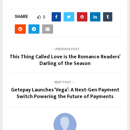
SHARE
0
PREVIOUS POST
This Thing Called Love is the Romance Readers’
Darling of the Season
NEXT POST
Getepay Launches ‘Vega’: A Next-Gen Payment
Switch Powering the Future of Payments