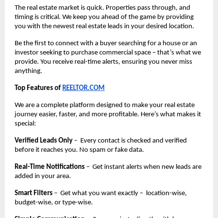
The real estate market is quick. Properties pass through, and
timing is critical. We keep you ahead of the game by providing
you with the newest real estate leads in your desired location.
Be the first to connect with a buyer searching for a house or an
investor seeking to purchase commercial space – that’s what we
provide. You receive real-time alerts, ensuring you never miss
anything.
Top Features of
REELTOR.COM
We are a complete platform designed to make your real estate
journey easier, faster, and more profitable. Here’s what makes it
special:
Verified Leads Only
– Every contact is checked and verified
before it reaches you. No spam or fake data.
Real-Time Notifications
– Get instant alerts when new leads are
added in your area.
Smart Filters
– Get what you want exactly – location-wise,
budget-wise, or type-wise.