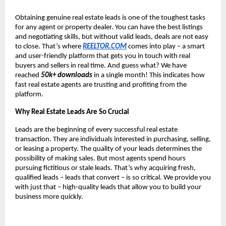
Obtaining genuine real estate leads is one of the toughest tasks
for any agent or property dealer. You can have the best listings
and negotiating skills, but without valid leads, deals are not easy
to close. That’s where
REELTOR.COM
comes into play – a smart
and user-friendly platform that gets you in touch with real
buyers and sellers in real time. And guess what? We have
reached
50k+ downloads
in a single month! This indicates how
fast real estate agents are trusting and profiting from the
platform.
Why Real Estate Leads Are So Crucial
Leads are the beginning of every successful real estate
transaction. They are individuals interested in purchasing, selling,
or leasing a property. The quality of your leads determines the
possibility of making sales. But most agents spend hours
pursuing fictitious or stale leads. That’s why acquiring fresh,
qualified leads – leads that convert – is so critical. We provide you
with just that – high-quality leads that allow you to build your
business more quickly.