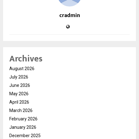
cradmin
Archives
August 2026
July 2026
June 2026
May 2026
April 2026
March 2026
February 2026
January 2026
December 2025