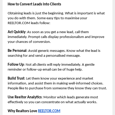
How to Convert Leads into Clients
Obtaining leads is just the beginning. What is important is what
you do with them. Some easy tips to maximise your
REELTOR.COM leads follow:
Act Quickly
: As soon as you get a new lead, call them
immediately. Prompt calls display professionalism and improve
your chances of conversion.
Be Personal
: Avoid generic messages. Know what the lead is
searching for and send a personalised message.
Follow Up
: Not all clients will reply immediately. A gentle
reminder or follow-up email can be of huge help.
Build Trust
: Let them know your experience and market
information, and assist them in making well-informed choices.
People like to purchase from someone they know they can trust.
Use Reeltor Analytics
: Monitor which leads generate most
effectively so you can concentrate on what actually works.
Why Realtors Love
REELTOR.COM