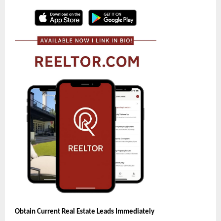
Obtain Current Real Estate Leads Immediately