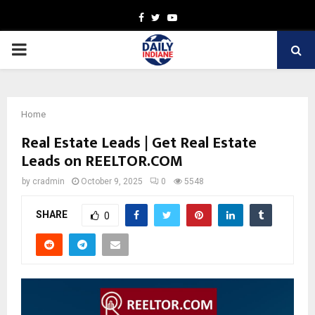
Facebook
Twitter
Youtube
PRIMARY
MENU
Home
Real Estate Leads | Get Real Estate
Leads on REELTOR.COM
by
cradmin
October 9, 2025
0
5548
SHARE
0