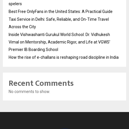
spelers
Best Free OnlyFans in the United States: A Practical Guide
Taxi Service in Delhi: Safe, Reliable, and On-Time Travel
Across the City
Inside Vishwashanti Gurukul World School: Dr. Vidhukesh
Vimal on Mentorship, Academic Rigor, and Life at VGWS’
Premier IB Boarding School
How the rise of e-challans is reshaping road discipline in India
Recent Comments
No comments to show.