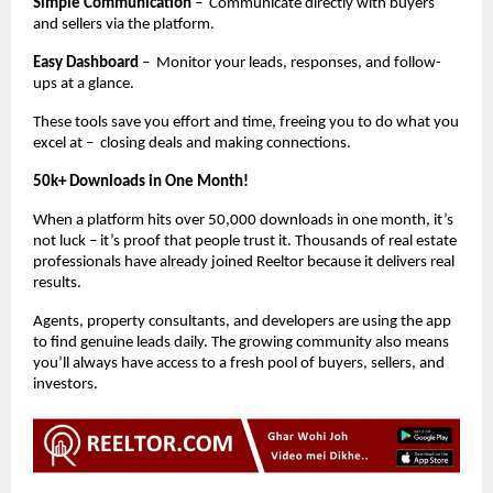
Simple Communication
– Communicate directly with buyers
and sellers via the platform.
Easy Dashboard
– Monitor your leads, responses, and follow-
ups at a glance.
These tools save you effort and time, freeing you to do what you
excel at – closing deals and making connections.
50k+ Downloads in One Month!
When a platform hits over 50,000 downloads in one month, it’s
not luck – it’s proof that people trust it. Thousands of real estate
professionals have already joined Reeltor because it delivers real
results.
Agents, property consultants, and developers are using the app
to find genuine leads daily. The growing community also means
you’ll always have access to a fresh pool of buyers, sellers, and
investors.