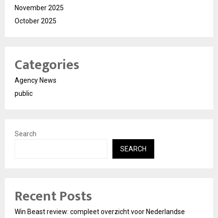
November 2025
October 2025
Categories
Agency News
public
Search
SEARCH
Recent Posts
Win Beast review: compleet overzicht voor Nederlandse