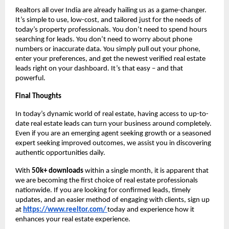
Realtors all over India are already hailing us as a game-changer.
It’s simple to use, low-cost, and tailored just for the needs of
today’s property professionals. You don’t need to spend hours
searching for leads. You don’t need to worry about phone
numbers or inaccurate data. You simply pull out your phone,
enter your preferences, and get the newest verified real estate
leads right on your dashboard. It’s that easy – and that
powerful.
Final Thoughts
In today’s dynamic world of real estate, having access to up-to-
date real estate leads can turn your business around completely.
Even if you are an emerging agent seeking growth or a seasoned
expert seeking improved outcomes, we assist you in discovering
authentic opportunities daily.
With
50k+ downloads
within a single month, it is apparent that
we are becoming the first choice of real estate professionals
nationwide. If you are looking for confirmed leads, timely
updates, and an easier method of engaging with clients, sign up
at
https://www.reeltor.com/
today and experience how it
enhances your real estate experience.