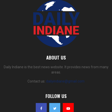
ABOUT US
Daily Indiane is the best news website. It provides news from many
areas.
Contact us:
dailyindiane@gmail.com
FOLLOW US