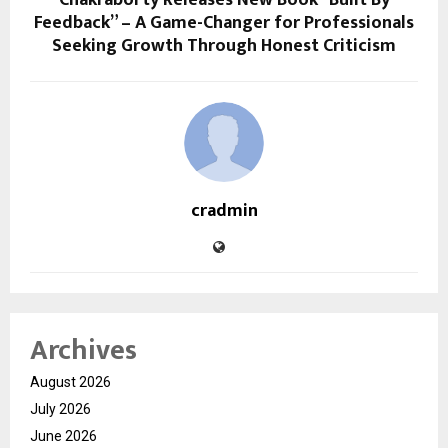
Chakraborty Releases New Book “Built By
Feedback” – A Game-Changer for Professionals
Seeking Growth Through Honest Criticism
cradmin
Archives
August 2026
July 2026
June 2026