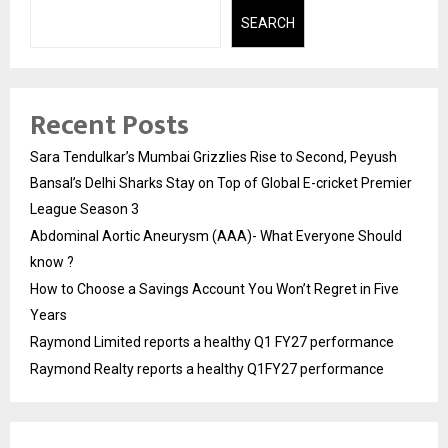
SEARCH
Recent Posts
Sara Tendulkar’s Mumbai Grizzlies Rise to Second, Peyush
Bansal’s Delhi Sharks Stay on Top of Global E-cricket Premier
League Season 3
Abdominal Aortic Aneurysm (AAA)- What Everyone Should
know ?
How to Choose a Savings Account You Won’t Regret in Five
Years
Raymond Limited reports a healthy Q1 FY27 performance
Raymond Realty reports a healthy Q1FY27 performance