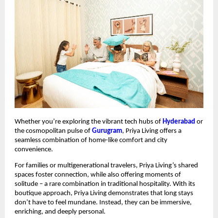
Whether you’re exploring the vibrant tech hubs of
Hyderabad
or
the cosmopolitan pulse of
Gurugram
, Priya Living offers a
seamless combination of home-like comfort and city
convenience.
For families or multigenerational travelers, Priya Living’s shared
spaces foster connection, while also offering moments of
solitude – a rare combination in traditional hospitality. With its
boutique approach, Priya Living demonstrates that long stays
don’t have to feel mundane. Instead, they can be immersive,
enriching, and deeply personal.