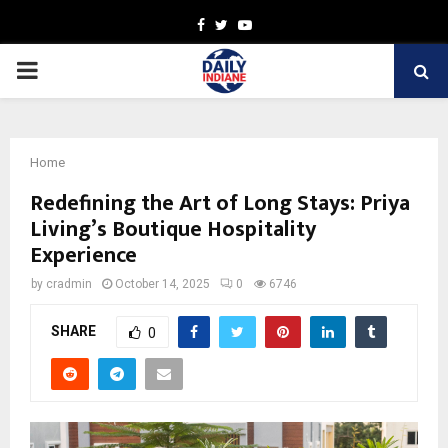
Facebook
Twitter
Youtube
PRIMARY
MENU
Home
Redefining the Art of Long Stays: Priya
Living’s Boutique Hospitality
Experience
by
cradmin
October 14, 2025
0
6746
SHARE
0