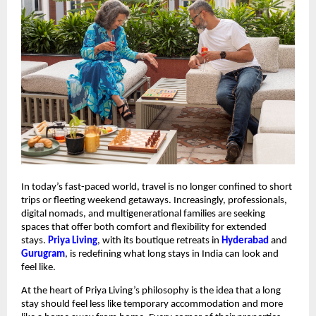
In today’s fast-paced world, travel is no longer confined to short
trips or fleeting weekend getaways. Increasingly, professionals,
digital nomads, and multigenerational families are seeking
spaces that offer both comfort and flexibility for extended
stays.
Priya Living
, with its boutique retreats in
Hyderabad
and
Gurugram
, is redefining what long stays in India can look and
feel like.
At the heart of Priya Living’s philosophy is the idea that a long
stay should feel less like temporary accommodation and more