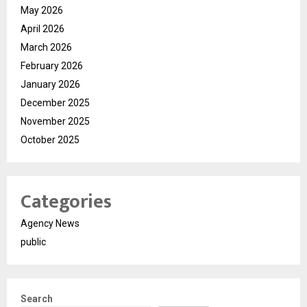
May 2026
April 2026
March 2026
February 2026
January 2026
December 2025
November 2025
October 2025
Categories
Agency News
public
Search