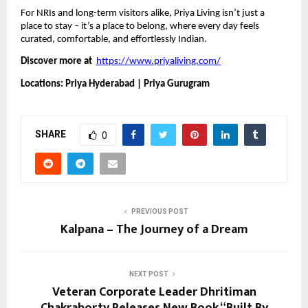
For NRIs and long-term visitors alike, Priya Living isn’t just a
place to stay – it’s a place to belong, where every day feels
curated, comfortable, and effortlessly Indian.
Discover more at
https://www.priyaliving.com/
Locations: Priya Hyderabad | Priya Gurugram
SHARE
0
PREVIOUS POST
Kalpana – The Journey of a Dream
NEXT POST
Veteran Corporate Leader Dhritiman