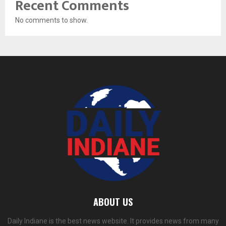
Recent Comments
No comments to show.
ABOUT US
Daily Indiane is the best news website. It provides news from many