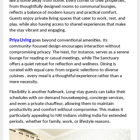
like a home away from home. Every corner of their properties,
from thoughtfully designed rooms to communal lounges,
reflects a balance of modern luxury and practical comfort.
Guests enjoy private living spaces that cater to work, rest, and
play, while also having access to shared experiences that make
the stay vibrant and engaging.
Priya Living
goes beyond conventional amenities. Its
community-focused design encourages interaction without
compromising privacy. The Nest, for instance, serves as a serene
lounge for reading or casual meetings, while The Sanctuary
offers a quiet retreat for reflection and wellness. Dining is
curated with equal care: from organic selections to diverse
cuisines , every meal is a thoughtful experience rather than a
mere necessity.
Flexibility is another hallmark. Long-stay guests can tailor their
schedules with on-demand housekeeping, concierge services,
and even a private chauffeur, allowing them to maintain
productivity and comfort without compromise. This makes it
particularly appealing to NRI Indians visiting India for extended
periods, whether for family, work, or lifestyle reasons.