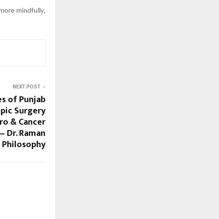
 more mindfully,
NEXT POST
s of Punjab
pic Surgery
ro & Cancer
 — Dr. Raman
t Philosophy