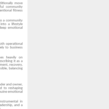
ditionally move
gful community
entional fitness
 to a community
nto a lifestyle
 deep emotional
oth operational
ely to business
uses heavily on
cribing it as a
ement, recovery,
sible, balancing
under and owner,
d to reshaping
enuine emotional
nstrumental in
adership, and a
k.