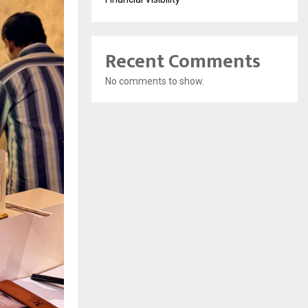
Recent Comments
No comments to show.