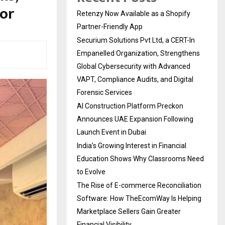
or
Retenzy Now Available as a Shopify
Partner-Friendly App
Securium Solutions Pvt Ltd, a CERT-In
Empanelled Organization, Strengthens
Global Cybersecurity with Advanced
VAPT, Compliance Audits, and Digital
Forensic Services
AI Construction Platform Preckon
Announces UAE Expansion Following
Launch Event in Dubai
India’s Growing Interest in Financial
Education Shows Why Classrooms Need
to Evolve
The Rise of E-commerce Reconciliation
Software: How TheEcomWay Is Helping
Marketplace Sellers Gain Greater
Financial Visibility