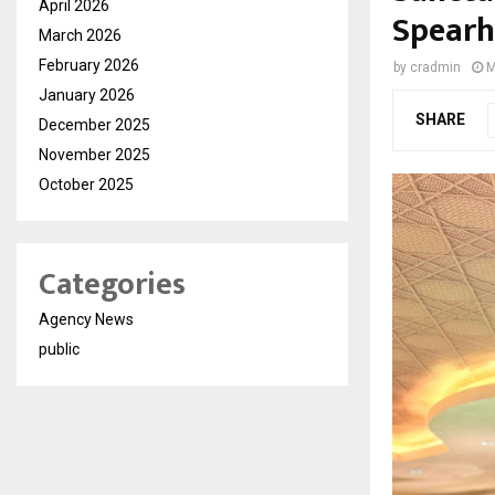
April 2026
Spearh
March 2026
February 2026
by
cradmin
M
January 2026
SHARE
December 2025
November 2025
October 2025
Categories
Agency News
public