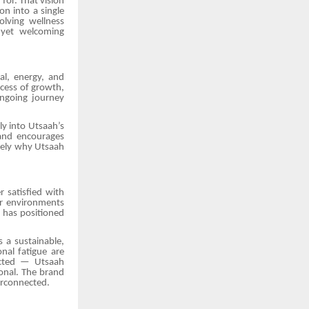
 for. That vision
n into a single
lving wellness
d yet welcoming
al, energy, and
ocess of growth,
 ongoing journey
y into Utsaah’s
rand encourages
isely why Utsaah
 satisfied with
or environments
h has positioned
s a sustainable,
onal fatigue are
nected — Utsaah
onal. The brand
terconnected.