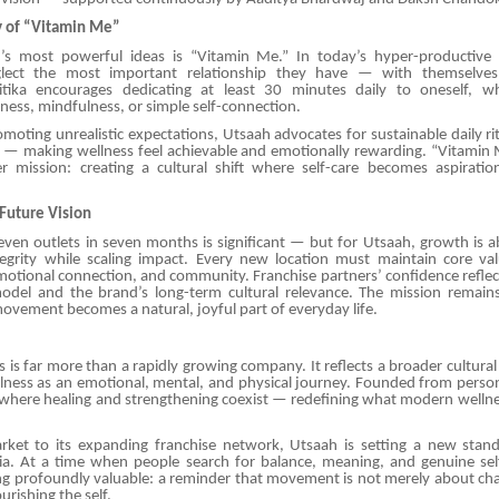
y of “Vitamin Me”
s most powerful ideas is “Vitamin Me.” In today’s hyper-productive s
glect the most important relationship they have — with themselves
ritika encourages dedicating at least 30 minutes daily to oneself, w
ness, mindfulness, or simple self-connection.
moting unrealistic expectations, Utsaah advocates for sustainable daily ri
— making wellness feel achievable and emotionally rewarding. “Vitamin M
r mission: creating a cultural shift where self-care becomes aspiration
Future Vision
even outlets in seven months is significant — but for Utsaah, growth is a
ntegrity while scaling impact. Every new location must maintain core val
otional connection, and community. Franchise partners’ confidence reflect
odel and the brand’s long-term cultural relevance. The mission remains 
vement becomes a natural, joyful part of everyday life.
 is far more than a rapidly growing company. It reflects a broader cultura
lness as an emotional, mental, and physical journey. Founded from persona
 where healing and strengthening coexist — redefining what modern wellne
et to its expanding franchise network, Utsaah is setting a new standa
dia. At a time when people search for balance, meaning, and genuine self
ng profoundly valuable: a reminder that movement is not merely about ch
urishing the self.