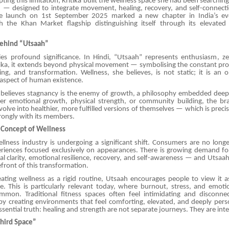
ting this limitation, Kritika built the wellness space she had been searching
— designed to integrate movement, healing, recovery, and self-connectio
he launch on 1st September 2025 marked a new chapter in India’s evo
h the Khan Market flagship distinguishing itself through its elevate
ehind “Utsaah”
es profound significance. In Hindi, “Utsaah” represents enthusiasm, ze
ritika, it extends beyond physical movement — symbolising the constant pr
ing, and transformation. Wellness, she believes, is not static; it is an
 aspect of human existence.
ly believes stagnancy is the enemy of growth, a philosophy embedded deepl
er emotional growth, physical strength, or community building, the b
evolve into healthier, more fulfilled versions of themselves — which is prec
rongly with its members.
 Concept of Wellness
lness industry is undergoing a significant shift. Consumers are no longer
periences focused exclusively on appearances. There is growing demand f
l clarity, emotional resilience, recovery, and self-awareness — and Utsaa
refront of this transformation.
ating wellness as a rigid routine, Utsaah encourages people to view it a
style. This is particularly relevant today, where burnout, stress, and emoti
ommon. Traditional fitness spaces often feel intimidating and discon
 by creating environments that feel comforting, elevated, and deeply pers
ssential truth: healing and strength are not separate journeys. They are in
Third Space”