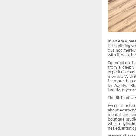
In an era where
is redefining w
out not merely
with fitness, he
Founded on 1st
from a deeply
experience has 
months. With it
far more than a
by Aaditya Bh
luxurious yet a
The Birth of U
Every transfor
about aesthetic
mental and em
boutique studi
while neglecti
healed, intimid