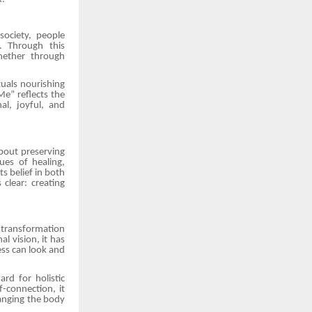
ociety, people
. Through this
hether through
tuals nourishing
e” reflects the
al, joyful, and
bout preserving
ues of healing,
s belief in both
clear: creating
l transformation
l vision, it has
ss can look and
rd for holistic
-connection, it
anging the body