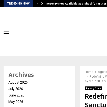
Retenzy Now Available as a Shopify Partner
TRENDING NOW
Archives
Home
Agenc
Redefining W
by Ms. Kritika 
August 2026
July 2026
Agency News
Redefin
June 2026
Sanctu
May 2026