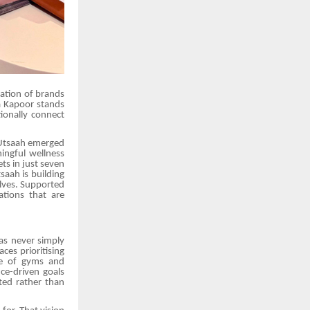
ration of brands
a Kapoor stands
ionally connect
 Utsaah emerged
ngful wellness
ts in just seven
saah is building
elves. Supported
tions that are
as never simply
ces prioritising
ce of gyms and
ce-driven goals
ted rather than