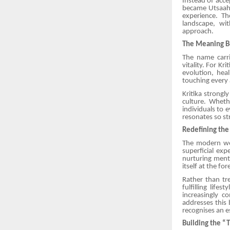
Instead of accep
became Utsaah 
experience. T
landscape, wit
approach.
The Meaning B
The name carri
vitality. For K
evolution, heal
touching every
Kritika strong
culture. Wheth
individuals to 
resonates so st
Redefining the
The modern wel
superficial ex
nurturing menta
itself at the fo
Rather than tre
fulfilling life
increasingly c
addresses this
recognises an e
Building the “