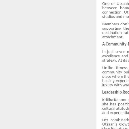
One of Utsaah’
between home 
connection. Uts
studios and mor
Members don’t 
supporting the
destination ra
attachment.
A Community-D
In just seven 
excellence and
strategy. At its
Unlike fitness
community buil
place where the
healing experie
luxury with wa
Leadership Roo
Kritika Kapoor 
she has posit
cultural attitu
and experientia
Her combinati
Utsaah’s growt
clear long-ter