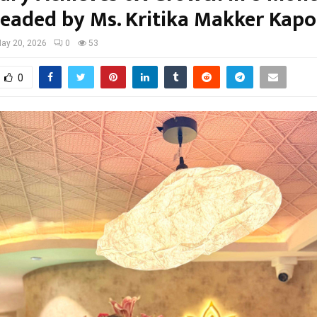
eaded by Ms. Kritika Makker Kapo
ay 20, 2026
0
53
0