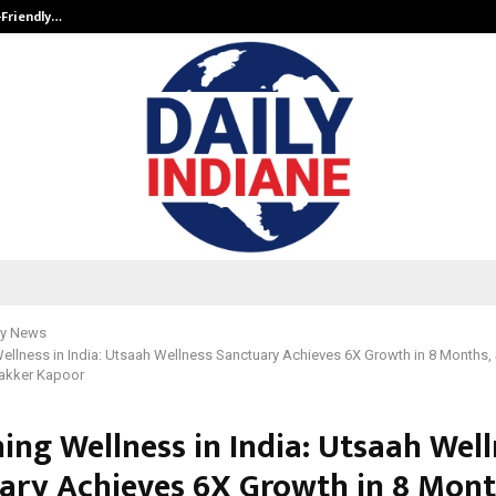
-Friendly…
Securium Solutions Pvt Ltd, a CERT
y News
ellness in India: Utsaah Wellness Sanctuary Achieves 6X Growth in 8 Months
Makker Kapoor
ing Wellness in India: Utsaah Wel
ary Achieves 6X Growth in 8 Mont