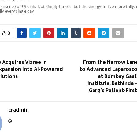
e essence of Utsaah. Not simply fitness, but the energy to live more fully,
ly every single day
0
 Acquires Vizree in
From the Narrow Lane
Expansion Into AI-Powered
to Advanced Laparosco
lutions
at Bombay Gast
Institute, Bathinda
Garg’s Patient-Firs
cradmin