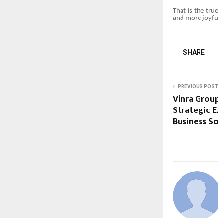
That is the tru
and more joyful
SHARE
PREVIOUS POST
Vinra Group
Strategic 
Business So