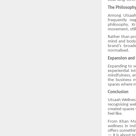
The Philosoph
Among Utsaah’
frequently ne
philosophy, K
movement, still
Rather than pro
mind and body 
brand’s broade
normalised.
Expansion and 
Expanding to s
experiential i
mindfulness, em
the business m
spaces where mo
Conclusion
Utsaah Wellness
recognising wel
created spaces
feel like.
From Khan Mark
wellness in In
offers somethi
— it is about no