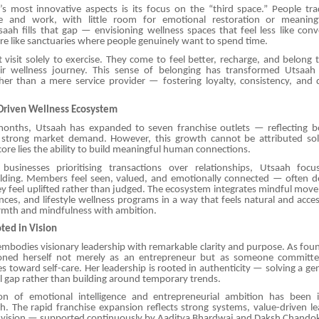
s most innovative aspects is its focus on the “third space.” People tra
and work, with little room for emotional restoration or meanin
aah fills that gap — envisioning wellness spaces that feel less like conv
e like sanctuaries where people genuinely want to spend time.
visit solely to exercise. They come to feel better, recharge, and belong
ir wellness journey. This sense of belonging has transformed Utsaah i
ther than a mere service provider — fostering loyalty, consistency, and
riven Wellness Ecosystem
months, Utsaah has expanded to seven franchise outlets — reflecting b
 strong market demand. However, this growth cannot be attributed sol
 core lies the ability to build meaningful human connections.
 businesses prioritising transactions over relationships, Utsaah foc
ding. Members feel seen, valued, and emotionally connected — often des
y feel uplifted rather than judged. The ecosystem integrates mindful mov
nces, and lifestyle wellness programs in a way that feels natural and acces
rmth and mindfulness with ambition.
ted in Vision
embodies visionary leadership with remarkable clarity and purpose. As fo
ioned herself not merely as an entrepreneur but as someone committe
des toward self-care. Her leadership is rooted in authenticity — solving a g
l gap rather than building around temporary trends.
on of emotional intelligence and entrepreneurial ambition has been i
h. The rapid franchise expansion reflects strong systems, value-driven le
m vision — supported continuously by Aaditya Bhardwaj and Daksh Chando