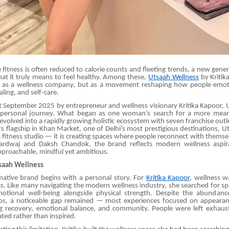
 fitness is often reduced to calorie counts and fleeting trends, a new gene
hat it truly means to feel healthy. Among these,
Utsaah Wellness
by Kritik
 as a wellness company, but as a movement reshaping how people emot
aling, and self-care.
 September 2025 by entrepreneur and wellness visionary Kritika Kapoor,
 personal journey. What began as one woman’s search for a more meani
evolved into a rapidly growing holistic ecosystem with seven franchise outle
s flagship in Khan Market, one of Delhi’s most prestigious destinations, Ut
 fitness studio — it is creating spaces where people reconnect with thems
ardwaj and Daksh Chandok, the brand reflects modern wellness aspira
pproachable, mindful yet ambitious.
tsaah Wellness
mative brand begins with a personal story. For
Kritika Kapoor
, wellness w
s. Like many navigating the modern wellness industry, she searched for spa
otional well-being alongside physical strength. Despite the abundan
os, a noticeable gap remained — most experiences focused on appearan
ng recovery, emotional balance, and community. People were left exhaus
ated rather than inspired.