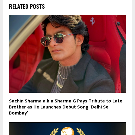
RELATED POSTS
Sachin Sharma a.k.a Sharma G Pays Tribute to Late
Brother as He Launches Debut Song ‘Delhi Se
Bombay’