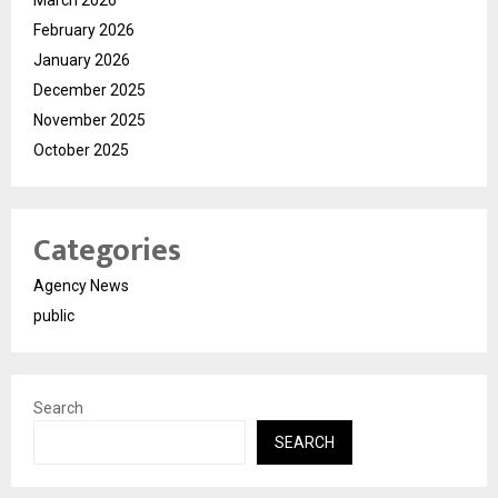
February 2026
January 2026
December 2025
November 2025
October 2025
Categories
Agency News
public
Search
SEARCH