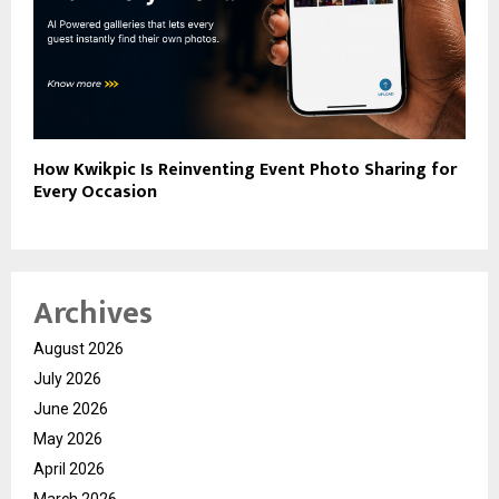
How Kwikpic Is Reinventing Event Photo Sharing for
Every Occasion
Archives
August 2026
July 2026
June 2026
May 2026
April 2026
March 2026