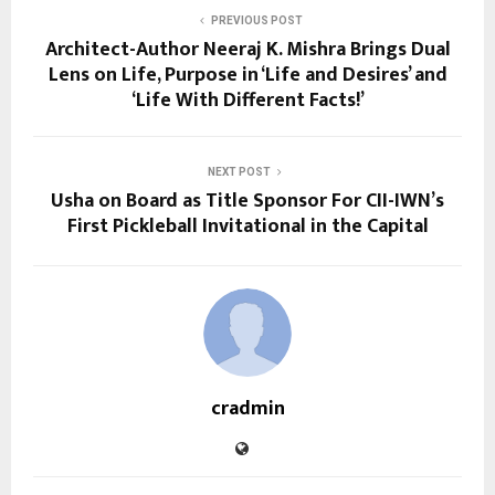
PREVIOUS POST
Architect-Author Neeraj K. Mishra Brings Dual
Lens on Life, Purpose in ‘Life and Desires’ and
‘Life With Different Facts!’
NEXT POST
Usha on Board as Title Sponsor For CII-IWN’s
First Pickleball Invitational in the Capital
cradmin