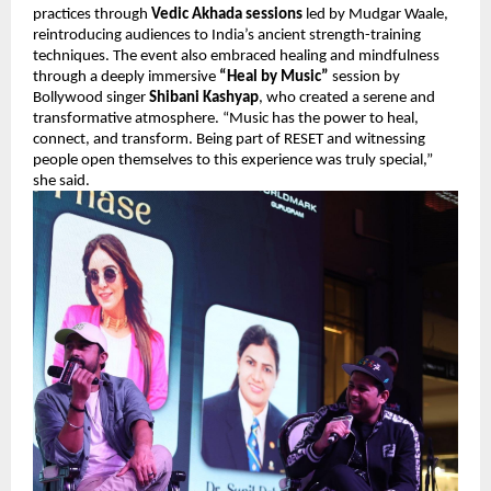
practices through 
Vedic Akhada sessions
 led by Mudgar Waale, 
reintroducing audiences to India’s ancient strength-training 
techniques. The event also embraced healing and mindfulness 
through a deeply immersive 
“Heal by Music”
 session by 
Bollywood singer 
Shibani Kashyap
, who created a serene and 
transformative atmosphere. “Music has the power to heal, 
connect, and transform. Being part of RESET and witnessing 
people open themselves to this experience was truly special,” 
she said.