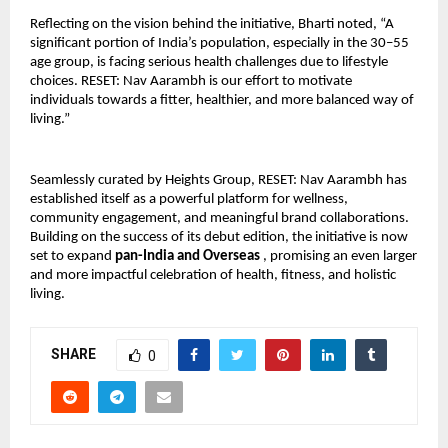
Reflecting on the vision behind the initiative, Bharti noted, “A 
significant portion of India’s population, especially in the 30–55 
age group, is facing serious health challenges due to lifestyle 
choices. RESET: Nav Aarambh is our effort to motivate 
individuals towards a fitter, healthier, and more balanced way of 
living.”
Seamlessly curated by Heights Group, RESET: Nav Aarambh has 
established itself as a powerful platform for wellness, 
community engagement, and meaningful brand collaborations. 
Building on the success of its debut edition, the initiative is now 
set to expand 
pan-India and Overseas 
, promising an even larger 
and more impactful celebration of health, fitness, and holistic 
living.
SHARE
0