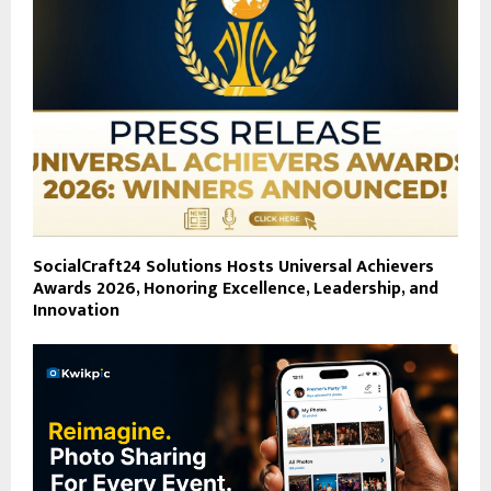
SocialCraft24 Solutions Hosts Universal Achievers
Awards 2026, Honoring Excellence, Leadership, and
Innovation