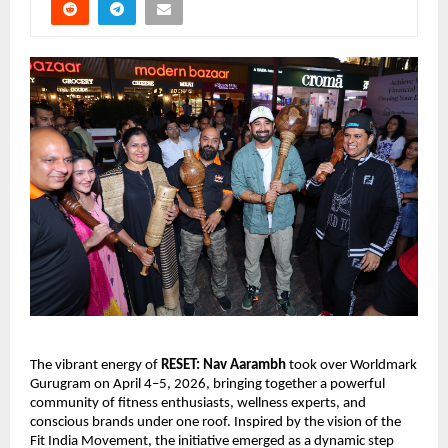
The vibrant energy of 
RESET: Nav Aarambh
 took over Worldmark 
Gurugram on April 4–5, 2026, bringing together a powerful 
community of fitness enthusiasts, wellness experts, and 
conscious brands under one roof. Inspired by the vision of the 
Fit India Movement, the initiative emerged as a dynamic step 