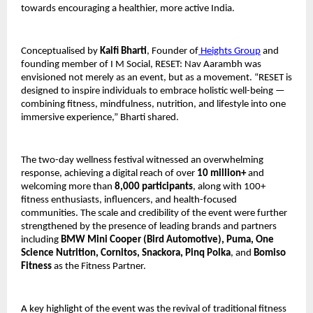
towards encouraging a healthier, more active India.
Conceptualised by 
Kaifi Bharti
, Founder of
 Heights Group
 and 
founding member of I M Social, RESET: Nav Aarambh was 
envisioned not merely as an event, but as a movement. “RESET is 
designed to inspire individuals to embrace holistic well-being — 
combining fitness, mindfulness, nutrition, and lifestyle into one 
immersive experience,” Bharti shared.
The two-day wellness festival witnessed an overwhelming 
response, achieving a digital reach of over 
10 million+
 and 
welcoming more than 
8,000 participants
, along with 100+ 
fitness enthusiasts, influencers, and health-focused 
communities. The scale and credibility of the event were further 
strengthened by the presence of leading brands and partners 
including 
BMW Mini Cooper (Bird Automotive), Puma, One 
Science Nutrition, Cornitos, Snackora, Pinq Polka
, and 
Bomiso 
Fitness
 as the Fitness Partner.
A key highlight of the event was the revival of traditional fitness 