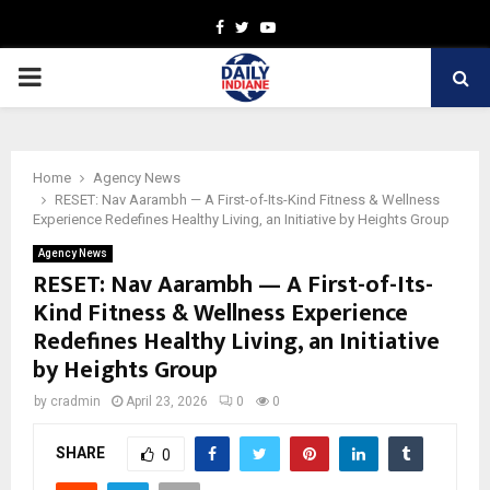
Facebook
Twitter
Youtube
PRIMARY
MENU
Home
Agency News
RESET: Nav Aarambh — A First-of-Its-Kind Fitness & Wellness
Experience Redefines Healthy Living, an Initiative by Heights Group
Agency News
RESET: Nav Aarambh — A First-of-Its-
Kind Fitness & Wellness Experience
Redefines Healthy Living, an Initiative
by Heights Group
by
cradmin
April 23, 2026
0
0
SHARE
0