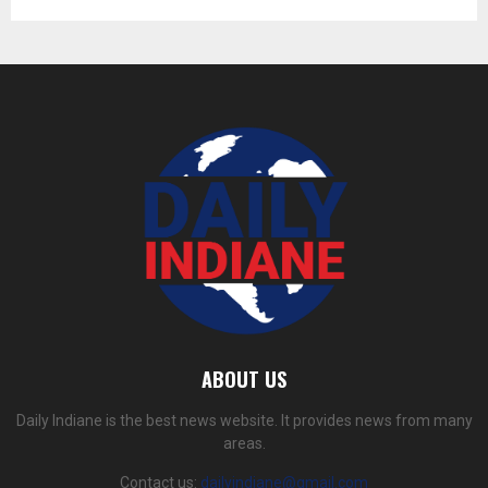
ABOUT US
Daily Indiane is the best news website. It provides news from many
areas.
Contact us:
dailyindiane@gmail.com