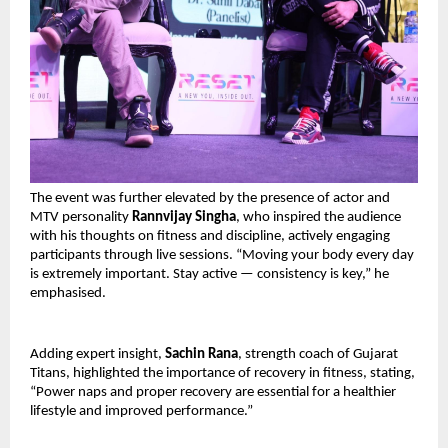
The event was further elevated by the presence of actor and 
MTV personality 
Rannvijay Singha
, who inspired the audience 
with his thoughts on fitness and discipline, actively engaging 
participants through live sessions. “Moving your body every day 
is extremely important. Stay active — consistency is key,” he 
emphasised.
Adding expert insight, 
Sachin Rana
, strength coach of Gujarat 
Titans, highlighted the importance of recovery in fitness, stating, 
“Power naps and proper recovery are essential for a healthier 
lifestyle and improved performance.”