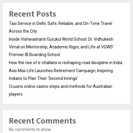
Recent Posts
Taxi Service in Delhi: Safe, Reliable, and On-Time Travel
Across the City
Inside Vishwashanti Gurukul World School: Dr. Vidhukesh
Vimal on Mentorship, Academic Rigor, and Life at VGWS’
Premier IB Boarding School
How the rise of e-challans is reshaping road discipline in India
Axis Max Life Launches Retirement Campaign, Inspiring
Indians to Plan Their ‘Second Innings’
Crusino online casino steps and methods for Australian
players
Recent Comments
No comments to show.