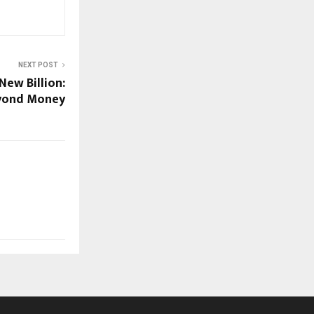
NEXT POST
New Billion:
eyond Money