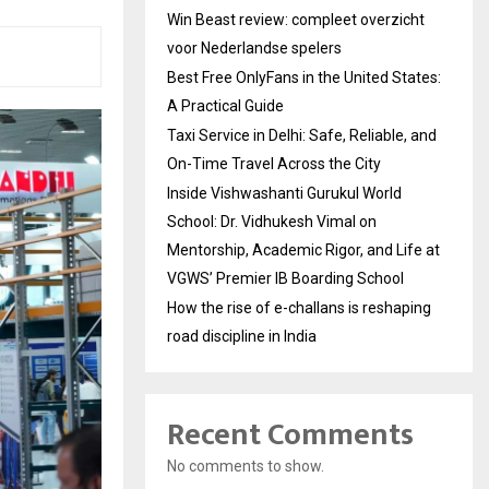
Win Beast review: compleet overzicht
voor Nederlandse spelers
Best Free OnlyFans in the United States:
A Practical Guide
Taxi Service in Delhi: Safe, Reliable, and
On-Time Travel Across the City
Inside Vishwashanti Gurukul World
School: Dr. Vidhukesh Vimal on
Mentorship, Academic Rigor, and Life at
VGWS’ Premier IB Boarding School
How the rise of e-challans is reshaping
road discipline in India
Recent Comments
No comments to show.