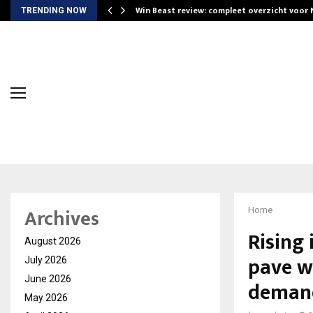
Win Beast review: compleet overzicht voor
TRENDING NOW
Archives
Home
Rising 
August 2026
pave w
July 2026
June 2026
demand
May 2026