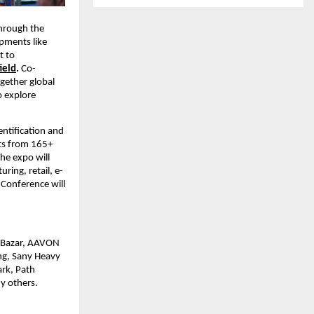
through the
pments like
t to
ield
.
Co-
gether global
o explore
ntification and
its from 165+
he expo will
ing, retail, e-
Conference will
E Bazar, AAVON
ng, Sany Heavy
ark, Path
y others.