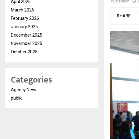
April 2026
by
cradmin
O
March 2026
SHARE
February 2026
January 2026
December 2025
November 2025
October 2025
Categories
Agency News
public