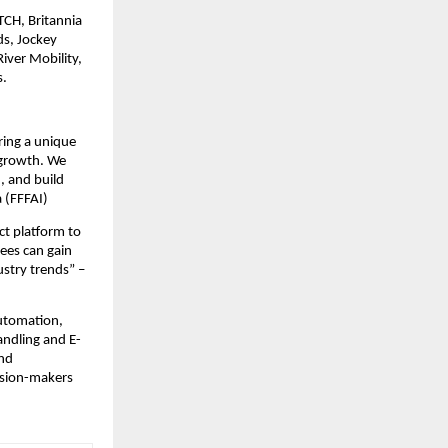
ITCH, Britannia
ds, Jockey
iver Mobility,
s.
ring a unique
 growth. We
, and build
 (FFFAI)
ct platform to
ees can gain
ustry trends” –
automation,
andling and E-
and
ision-makers