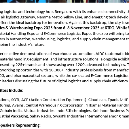
ing logistics and technology hub, Bengaluru with its enhanced connectivity 
 air logistics gateway, Namma Metro Yellow Line, and emerging tech develo
fers the ideal backdrop for innovation. Against this backdrop, the city is se
stics & Warehousing Expo 2025 from 6–8 November 2025 at KTPO, Whitef
terial Handling Expo and E-Commerce Logistics Expo, the expo will bring to
ers in automation, warehousing, logistics, and supply chain management t
ping the industry’s future.
xperience live demonstrations of warehouse automation, AIDC (automatic ide
material handling equipment, and infrastructure solutions, alongside exhib
esenting 225+ brands and showcasing over 1200 advanced technologies. T
tworking opportunities with 10,000+ industry professionals from manufactur
, and pharmaceutical sectors, while the co-located E-Commerce Logistics 
leaders discussing the future of digital logistics and supply chain efficiency.
itors Include:
ions, SOTI, ACE (Action Construction Equipment), Cloudleap, Epack, MH
turing, Avains, Central Warehousing Corporation, Nilkamal Material Handli
-Gobain India, Mutual Industries, Indo.S.Technologies, Kohinoor Business P
dustrial Packaging, Sahay Racks, Swastik Industries International among man
Speakers Representing: