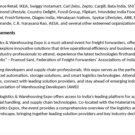
nce Retail, IKEA, Swiggy Instamart, Carl Zeiss, Zepto, Cargill, Bata India, SN
mond Lifestyle, Country Delight, Fossil Group, Flipkart, Mondelez India Foo
l, FreshToHome, Diageo India, Himalayan Natives, Spykar Lifestyles, ABB, R
Grande, C.R. Narayana Rao, AESA, and several other esteemed organization
rsements
tics & Warehousing Expo is a must-attend event for freight forwarders, offe
explore innovative solutions that drive operational efficiency and business
ndustry professionals to attend, experience the latest technologies firsthand
ks” – Pramod Sant, Federation of Freight Forwarders’ Associations of India
g developers and supply chain professionals, this expo serves as the perfe
ed automation, storage solutions, and smart logistics technologies. Attend
hts, connect with leading solution providers, and stay ahead of emerging ind
ssociation of Warehousing Developers (AWD)
logistics & Warehousing Expo offers access to India’s leading platform for 
ial handling, and supply chain technologies. Co-located with the Material H
ics Expos, the event provides a comprehensive overview of the logistics 
dscape, bringing together leading solution providers and key industry dec
.