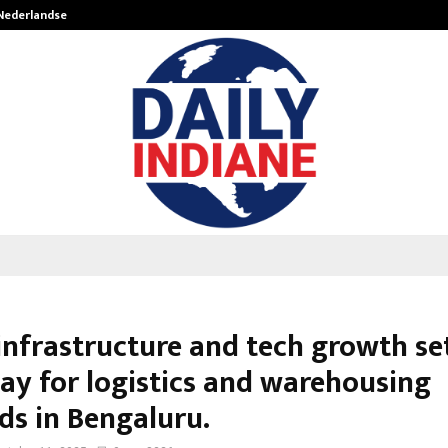
 Nederlandse…
Best Free OnlyFans in the United S
infrastructure and tech growth se
ay for logistics and warehousing
s in Bengaluru.