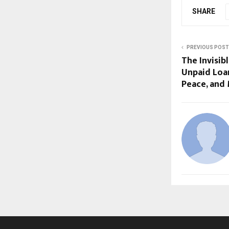
SHARE
PREVIOUS POST
The Invisib
Unpaid Loan
Peace, and