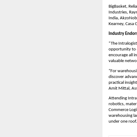
BigBasket, Relia
Industries, Ray
India, AkzoNobe
Kearney, Casa 
Industry Endo
“The Intralogis
opportunity to 
encourage all i
valuable networ
“For warehousin
discover advanc
practical insig
Amit Mittal, A
Attending Intra
robotics, mater
Commerce Logist
warehousing lan
under one roof