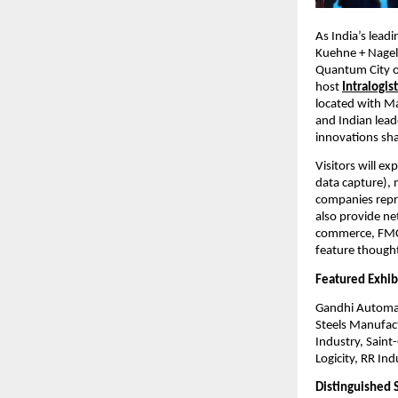
As India’s lead
Kuehne + Nagel
Quantum City of
host
Intralogi
located with Ma
and Indian lead
innovations sha
Visitors will e
data capture), 
companies repr
also provide ne
commerce, FMCG
feature thought 
Featured Exhib
Gandhi Automat
Steels Manufac
Industry, Saint
Logicity, RR In
Distinguished 