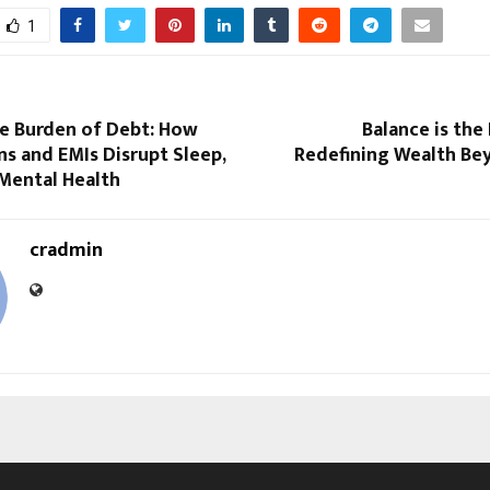
1
le Burden of Debt: How
Balance is the 
s and EMIs Disrupt Sleep,
Redefining Wealth B
 Mental Health
cradmin