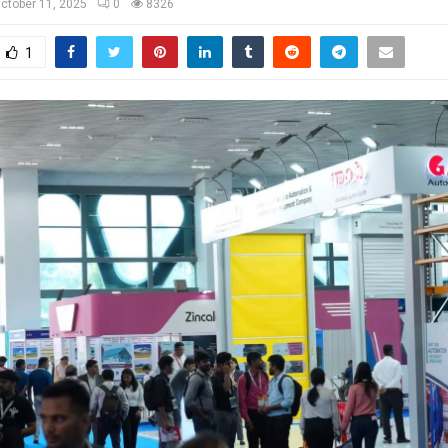
ctober 11, 2025
0
8326
1