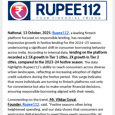
National, 13 October, 2025:
Rupee112,
a leading fintech
platform focused on responsible lending, has revealed
impressive growth in festive lending for the 2024–25 season,
underscoring a significant shift in consumer borrowing behavior
across India. According to internal data,
lending on the platform
recorded a 2.5X growth in Tier 1 cities, 2X growth in Tier 2
cities, compared to the 2023–24 festive season
. The data
highlights Rupee112’s ability to reach consumers across diverse
urban landscapes, reflecting an increasing adoption of digital
credit solutions during the festive period. This surge indicates
that more individuals are turning to fintech platforms not only
for convenience but also to make smarter financial decisions,
ensuring responsible borrowing aligned with their needs.
Commenting on the trend,
Mr. Vikkas Goyal,
Founder,
Rupee112
, said, “Festive seasons often bring
heightened spending, and our data shows that consumers are
embracing digital lending to meet these needs responsibly. At