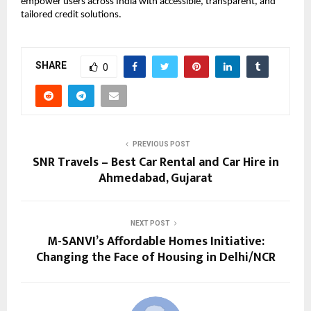
empower users across India with accessible, transparent, and
tailored credit solutions.
SHARE
0
PREVIOUS POST
SNR Travels – Best Car Rental and Car Hire in
Ahmedabad, Gujarat
NEXT POST
M-SANVI’s Affordable Homes Initiative:
Changing the Face of Housing in Delhi/NCR