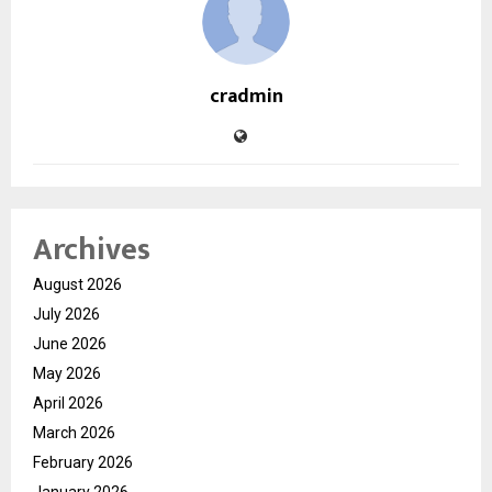
cradmin
Archives
August 2026
July 2026
June 2026
May 2026
April 2026
March 2026
February 2026
January 2026