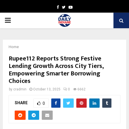
Facebook
Twitter
Youtube
PRIMARY
MENU
Home
Rupee112 Reports Strong Festive
Lending Growth Across City Tiers,
Empowering Smarter Borrowing
Choices
by
cradmin
October 13, 2025
0
6662
SHARE
0