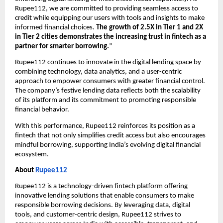
Rupee112, we are committed to providing seamless access to
credit while equipping our users with tools and insights to make
informed financial choices.
The growth of 2.5X in Tier 1 and 2X
in Tier 2 cities demonstrates the increasing trust in fintech as a
partner for smarter borrowing.
”
Rupee112 continues to innovate in the digital lending space by
combining technology, data analytics, and a user-centric
approach to empower consumers with greater financial control.
The company’s festive lending data reflects both the scalability
of its platform and its commitment to promoting responsible
financial behavior.
With this performance, Rupee112 reinforces its position as a
fintech that not only simplifies credit access but also encourages
mindful borrowing, supporting India’s evolving digital financial
ecosystem.
About
Rupee112
Rupee112 is a technology-driven fintech platform offering
innovative lending solutions that enable consumers to make
responsible borrowing decisions. By leveraging data, digital
tools, and customer-centric design, Rupee112 strives to