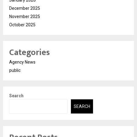
December 2025
November 2025
October 2025
Categories
Agency News
public
Search
SEARCH