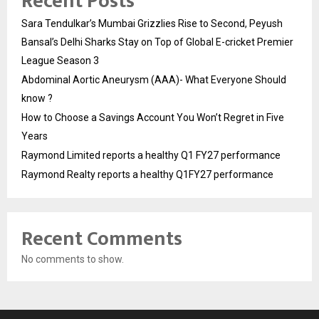
Recent Posts
Sara Tendulkar’s Mumbai Grizzlies Rise to Second, Peyush
Bansal’s Delhi Sharks Stay on Top of Global E-cricket Premier
League Season 3
Abdominal Aortic Aneurysm (AAA)- What Everyone Should
know ?
How to Choose a Savings Account You Won’t Regret in Five
Years
Raymond Limited reports a healthy Q1 FY27 performance
Raymond Realty reports a healthy Q1FY27 performance
Recent Comments
No comments to show.