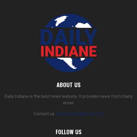
ABOUT US
Daily Indiane is the best news website. It provides news from many
areas.
Contact us:
dailyindiane@gmail.com
FOLLOW US