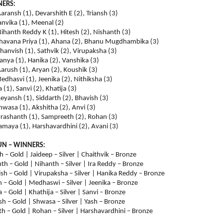
NERS:
aransh (1), Devarshith E (2), Triansh (3)
Tanvika (1), Meenal (2)
ihanth Reddy K (1), Hitesh (2), Nishanth (3)
 Bhavana Priya (1), Ahana (2), Bhanu Mugdhambika (3)
hanvish (1), Sathvik (2), Virupaksha (3)
Aanya (1), Hanika (2), Vanshika (3)
arush (1), Aryan (2), Koushik (3)
Medhasvi (1), Jeenika (2), Nithiksha (3)
(1), Sanvi (2), Khatija (3)
eyansh (1), Siddarth (2), Bhavish (3)
Shwasa (1), Akshitha (2), Anvi (3)
Prashanth (1), Sampreeth (2), Rohan (3)
Samaya (1), Harshavardhini (2), Avani (3)
UN – WINNERS:
h – Gold | Jaideep – Silver | Chaithvik – Bronze
th – Gold | Nihanth – Silver | Ira Reddy – Bronze
sh – Gold | Virupaksha – Silver | Hanika Reddy – Bronze
 – Gold | Medhaswi – Silver | Jeenika – Bronze
– Gold | Khathija – Silver | Sanvi – Bronze
h – Gold | Shwasa – Silver | Yash – Bronze
h – Gold | Rohan – Silver | Harshavardhini – Bronze