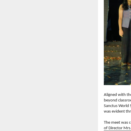
Aligned with th
beyond classroo
Sanctus World S
was evident th
The meet was c
of Director Mrs