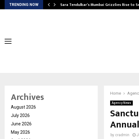
Sara Tendulkar’s Mumbai Grizzlies Rise to 
TRENDING NOW
Archives
Home
Agenc
Agency News
August 2026
Sanctu
July 2026
Annual
June 2026
May 2026
by
cradmin
J