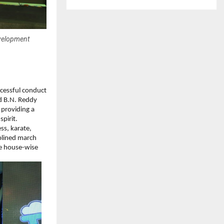
evelopment
cessful conduct 
 B.N. Reddy 
providing a 
spirit.
s, karate, 
plined march 
e house-wise 