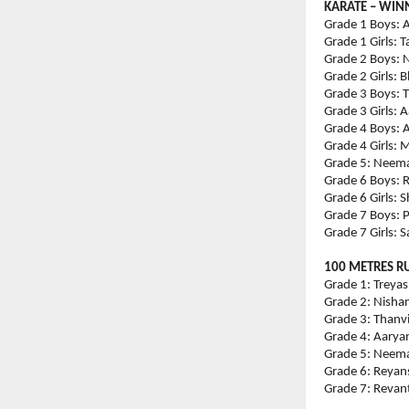
KARATE – WIN
Grade 1 Boys: A
Grade 1 Girls: 
Grade 2 Boys: N
Grade 2 Girls:
Grade 3 Boys: T
Grade 3 Girls: 
Grade 4 Boys: A
Grade 4 Girls: 
Grade 5: Neema 
Grade 6 Boys: R
Grade 6 Girls: 
Grade 7 Boys: 
Grade 7 Girls: 
100 METRES R
Grade 1: Treyas
Grade 2: Nishan
Grade 3: Thanvi
Grade 4: Aaryan
Grade 5: Neema 
Grade 6: Reyans
Grade 7: Revant