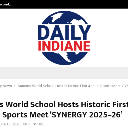
Second,…
Abdominal Aortic Aneurysm (AAA)-
y News
Sanctus World School Hosts Historic First Annual Sports Meet ‘
s World School Hosts Historic Firs
 Sports Meet ‘SYNERGY 2025–26’
une 16, 2026
0
185