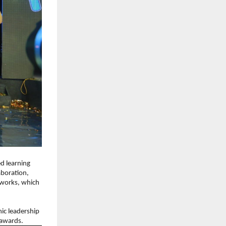
 learning 
boration, 
works, which 
c leadership 
 awards.