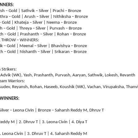
INNERS:
sh – Gold | Sathvik – Silver | Prachi – Bronze
thra – Gold | Arush – Silver | Nithiksha – Bronze
– Gold | Khateja – Silver | Neema – Bronze
h – Gold | Threya – Silver | Purvash – Bronze
h – Gold | Prashanth – Silver | Rohan – Bronze
L THROW – WINNERS:
ik – Gold | Meenal – Silver | Bhavishya – Bronze
h – Gold | Nishanth – Silver | Srikaran – Bronze
Strikers:
 Advik (WK), Yash, Prashanth, Purvash, Aaryan, Sathwik, Lokesh, Revanth
eam Warriors:
asudev, Reyansh, Rohan, Haseeb, Koushik (WK), Vachan, Virupaksha, Thanv
 WINNERS:
 Silver – Leona Civin | Bronze – Saharsh Reddy M, Dhruv T
h Reddy M | 2. Dhruv T | 3. Leona Civin | 4. Diya T
 | 2. Leona Civin | 3. Dhruv T | 4. Saharsh Reddy M