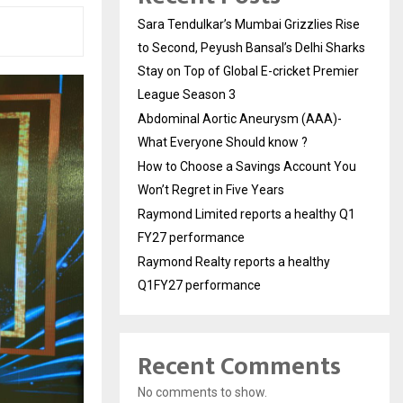
Sara Tendulkar’s Mumbai Grizzlies Rise
to Second, Peyush Bansal’s Delhi Sharks
Stay on Top of Global E-cricket Premier
League Season 3
Abdominal Aortic Aneurysm (AAA)-
What Everyone Should know ?
How to Choose a Savings Account You
Won’t Regret in Five Years
Raymond Limited reports a healthy Q1
FY27 performance
Raymond Realty reports a healthy
Q1FY27 performance
Recent Comments
No comments to show.