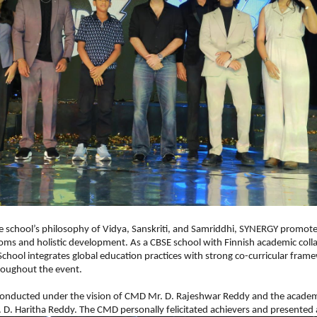
e school’s philosophy of Vidya, Sanskriti, and Samriddhi, SYNERGY promoted
ms and holistic development. As a CBSE school with Finnish academic colla
chool integrates global education practices with strong co-curricular frame
roughout the event.
onducted under the vision of CMD Mr. D. Rajeshwar Reddy and the academi
. D. Haritha Reddy. The CMD personally felicitated achievers and presented