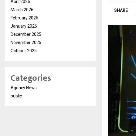
April 2026
March 2026
SHARE
February 2026
January 2026
December 2025
November 2025
October 2025
Categories
Agency News
public