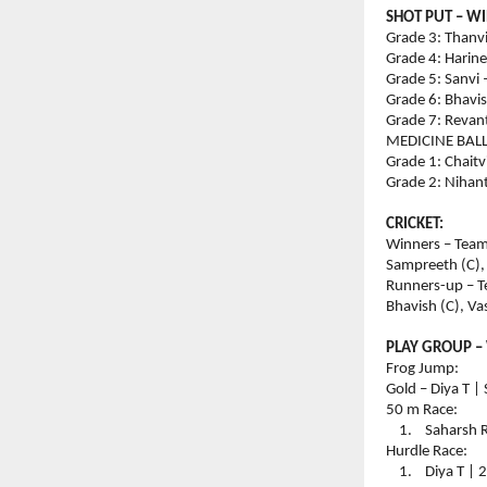
SHOT PUT – W
Grade 3: Thanvi
Grade 4: Harine
Grade 5: Sanvi 
Grade 6: Bhavis
Grade 7: Revant
MEDICINE BAL
Grade 1: Chaitv
Grade 2: Nihant
CRICKET:
Winners – Team 
Sampreeth (C),
Runners-up – T
Bhavish (C), V
PLAY GROUP –
Frog Jump:
Gold – Diya T |
50 m Race:
    1.    Sahars
Hurdle Race:
    1.    Diya T