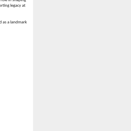
role in shaping 
rting legacy at 
 as a landmark 