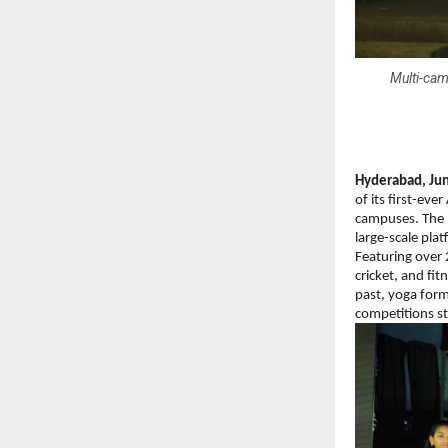
Multi-cam
Hyderabad, Jun
of its first-e
campuses. The l
large-scale pla
Featuring over 
cricket, and fi
past, yoga form
competitions s