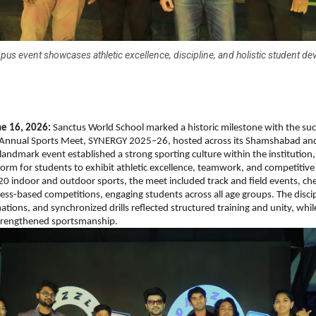
pus event showcases athletic excellence, discipline, and holistic student d
e 16, 2026:
 Sanctus World School marked a historic milestone with the suc
ver Annual Sports Meet, SYNERGY 2025–26, hosted across its Shamshabad and
andmark event established a strong sporting culture within the institution, 
tform for students to exhibit athletic excellence, teamwork, and competitive 
20 indoor and outdoor sports, the meet included track and field events, ches
tness-based competitions, engaging students across all age groups. The disci
ations, and synchronized drills reflected structured training and unity, whil
trengthened sportsmanship.