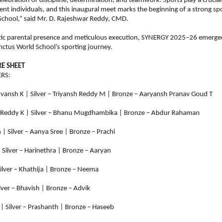
elebration of discipline, determination, and teamwork. Sports play a crucial 
ient individuals, and this inaugural meet marks the beginning of a strong spo
School,” said Mr. D. Rajeshwar Reddy, CMD.
tic parental presence and meticulous execution, SYNERGY 2025–26 emerged
nctus World School’s sporting journey.
E SHEET
RS:
uvansh K | Silver – Triyansh Reddy M | Bronze – Aaryansh Pranav Goud T
 Reddy K | Silver – Bhanu Mugdhambika | Bronze – Abdur Rahaman
 | Silver – Aanya Sree | Bronze – Prachi
 Silver – Harinethra | Bronze – Aaryan
Silver – Khathija | Bronze – Neema
ilver – Bhavish | Bronze – Advik
| Silver – Prashanth | Bronze – Haseeb