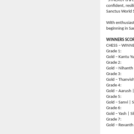
“SYNERGY is a c
confident, resil
Sanctus World 
With enthusias
beginning in Sa
WINNERS SCOR
CHESS – WINNE
Grade 1:
Gold – Kantu Y
Grade 2:
Gold – Nihanth
Grade 3:
Gold – Thanvish
Grade 4:
Gold – Aarush |
Grade 5:
Gold – Sanvi | 
Grade 6:
Gold – Yash | S
Grade 7:
Gold – Revanth 