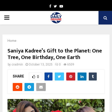
Facebook
Twitter
Youtube
PRIMARY
MENU
Home
Saniya Kadree’s Gift to the Planet: One
Tree, One Birthday, One Earth
by
cradmin
October 13, 2025
0
6509
SHARE
0