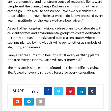
entrepreneurship, and her strong sense of responsibility toward
people and the planet, Saniya Kadree says this is more than a
campaign — it’s a call to conscience. “We owe our children a
breathable tomorrow. The least we can do is sow one seed every
year in gratitude for the years we have been given.”
As part of her long-term vision, Kadree plans to collaborate with
civic authorities and environmental groups to create dedicated
‘Birthday Forests’ — designated public green spaces where
saplings planted by individuals will grow together as symbols of
life, unity, and renewal.
Saniya Kadree sums it up beautifully: “If every earthling plants
one tree every birthday, Earth will never grow old.”
The message is simple but profound — celebrate life by giving
life. A tree for every birthday, a forest for every generation.
SHARE
0