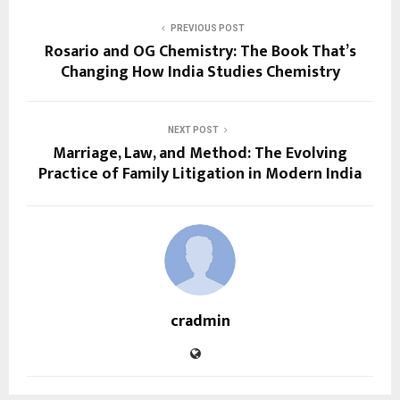
PREVIOUS POST
Rosario and OG Chemistry: The Book That’s
Changing How India Studies Chemistry
NEXT POST
Marriage, Law, and Method: The Evolving
Practice of Family Litigation in Modern India
cradmin