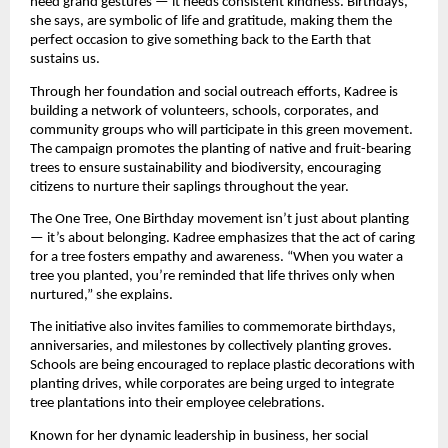
need grand gestures — it needs consistent kindness. Birthdays,
she says, are symbolic of life and gratitude, making them the
perfect occasion to give something back to the Earth that
sustains us.
Through her foundation and social outreach efforts, Kadree is
building a network of volunteers, schools, corporates, and
community groups who will participate in this green movement.
The campaign promotes the planting of native and fruit-bearing
trees to ensure sustainability and biodiversity, encouraging
citizens to nurture their saplings throughout the year.
The One Tree, One Birthday movement isn’t just about planting
— it’s about belonging. Kadree emphasizes that the act of caring
for a tree fosters empathy and awareness. “When you water a
tree you planted, you’re reminded that life thrives only when
nurtured,” she explains.
The initiative also invites families to commemorate birthdays,
anniversaries, and milestones by collectively planting groves.
Schools are being encouraged to replace plastic decorations with
planting drives, while corporates are being urged to integrate
tree plantations into their employee celebrations.
Known for her dynamic leadership in business, her social