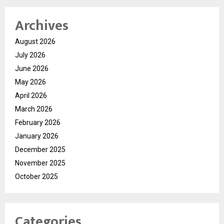
Archives
August 2026
July 2026
June 2026
May 2026
April 2026
March 2026
February 2026
January 2026
December 2025
November 2025
October 2025
Categories