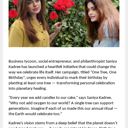
Business tycoon, social entrepreneur, and philanthropist Saniya
Kadree has launched a heartfelt initiative that could change the
way we celebrate life itself. Her campaign, titled “One Tree, One
Birthday”, urges every individual to mark their birthday by
planting at least one tree — transforming personal celebration
into planetary healing.
“Every year we add candles to our cake,” says Saniya Kadree.
“Why not add oxygen to our world? A single tree can support
generations. Imagine if each of us made this our annual ritual —
the Earth would celebrate too.”
Kadree’s vision stems from a deep belief that the planet doesn’t