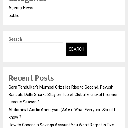
Agency News
public
Search
SEARCH
Recent Posts
Sara Tendulkar’s Mumbai Grizzlies Rise to Second, Peyush
Bansal’s Delhi Sharks Stay on Top of Global E-cricket Premier
League Season 3
Abdominal Aortic Aneurysm (AAA)- What Everyone Should
know ?
How to Choose a Savings Account You Won’t Regret in Five