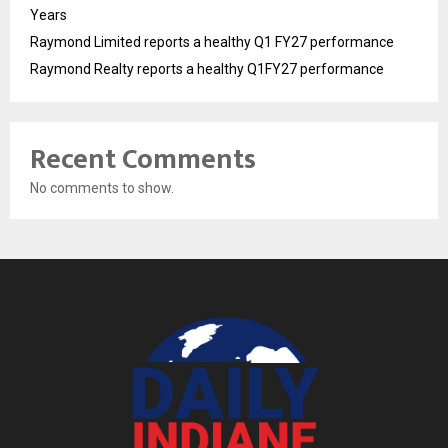
Years
Raymond Limited reports a healthy Q1 FY27 performance
Raymond Realty reports a healthy Q1FY27 performance
Recent Comments
No comments to show.