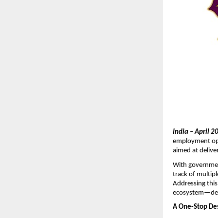
India – April 2
employment opp
aimed at deliver
With government
track of multipl
Addressing this
ecosystem—desi
A One-Stop De