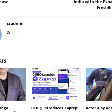
lease
India with the Expa
FreshB
cradmin
STS
onga
011BQ Introduces Zaprep:
Actor Ajay Ad