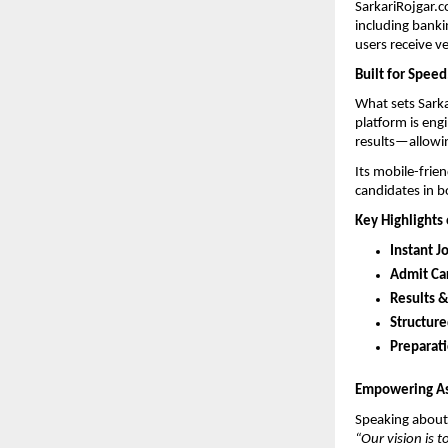
SarkariRojgar.c
including banki
users receive v
Built for Speed
What sets Sarka
platform is eng
results—allowing
Its mobile-frien
candidates in b
Key Highlights 
Instant J
Admit Ca
Results 
Structure
Preparat
Empowering Asp
Speaking about 
“Our vision is 