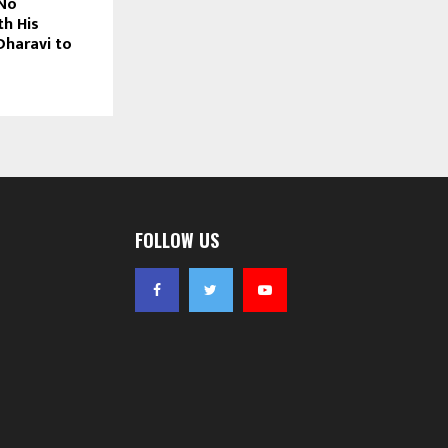
No
th His
Dharavi to
FOLLOW US