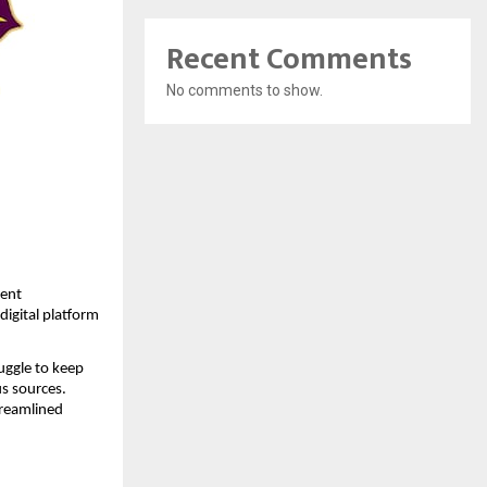
Recent Comments
No comments to show.
ent 
igital platform 
ggle to keep 
s sources. 
reamlined 