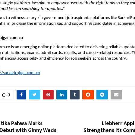
a single platform. We aim to empower users with the right tools so they ca
and less on searching for updates.”
ues to witness a surge in government job aspirants, platforms like SarkariRo
ial in bridging the information gap and supporting candidates in achieving t
ojgar.com.co
om.co is an emerging online platform dedicated to delivering reliable update
notifications, exams, admit cards, results, and career-related resources. Th
hancing accessibility and efficiency for job seekers across the country.
:
//sarkarirojgar.com.co
0
etika Pahwa Marks
Liebherr Appl
Debut with Ginny Weds
Strengthens Its Co