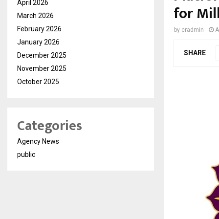
April 2026
for Mil
March 2026
February 2026
by
cradmin
A
January 2026
SHARE
December 2025
November 2025
October 2025
Categories
Agency News
public