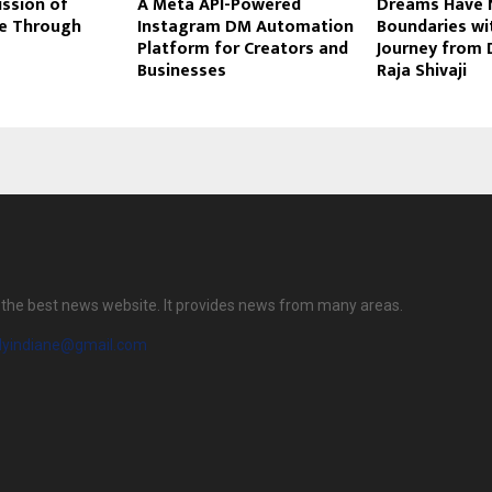
ssion of
A Meta API-Powered
Dreams Have 
ce Through
Instagram DM Automation
Boundaries wi
Platform for Creators and
Journey from 
Businesses
Raja Shivaji
is the best news website. It provides news from many areas.
ilyindiane@gmail.com