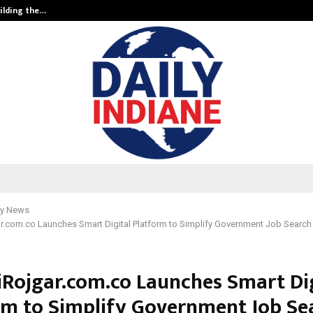
ilding the…
Ashutosh Kar Drives Cross-Border 
y News
r.com.co Launches Smart Digital Platform to Simplify Government Job Search f
iRojgar.com.co Launches Smart Dig
rm to Simplify Government Job Se