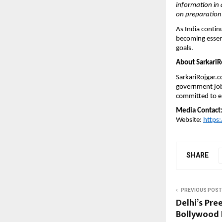
information in 
on preparation 
As India contin
becoming essent
goals.
About SarkariR
SarkariRojgar.c
government job 
committed to en
Media Contact
Website: 
https:
SHARE
PREVIOUS POST
Delhi’s Pre
Bollywood 