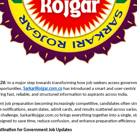
026:
In a major step towards transforming how job seekers access governm
ortunities, 
SarkariRojgar.com.co
 has introduced a smart and user-centric d
ing fast, reliable, and structured information to aspirants across India.
 job preparation becoming increasingly competitive, candidates often stru
e notifications, exam dates, admit cards, and results scattered across variou
 challenge, SarkariRojgar.com.co brings everything together into a single, st
gned to save time, reduce confusion, and enhance preparation efficiency.
stination for Government Job Updates