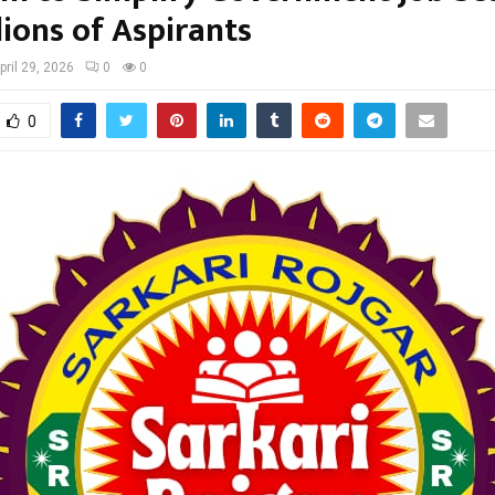
lions of Aspirants
pril 29, 2026
0
0
0