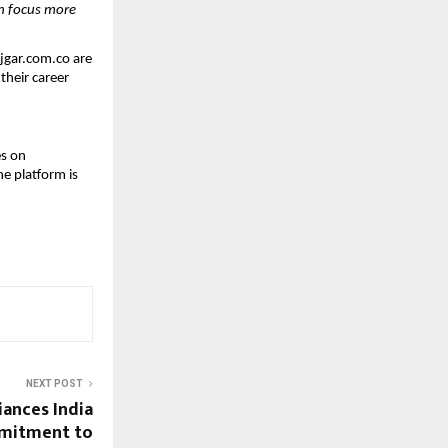
n focus more 
jgar.com.co are 
heir career 
s on 
e platform is 
NEXT POST
iances India
mmitment to