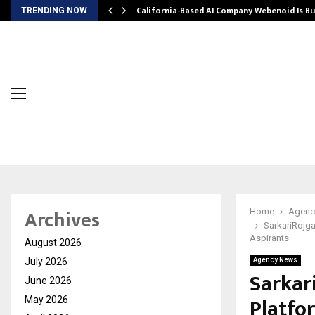
California-Based AI Company Webenoid Is Bu
TRENDING NOW
Archives
Home
Agenc
SarkariRojga
Aspirants
August 2026
July 2026
Agency News
Sarkar
June 2026
Platfo
May 2026