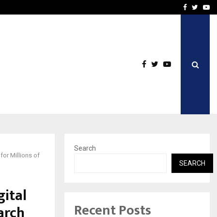
Business Success with…
Why Motorcycle Accident 
Facebook
Twitte
Yo
Search
or Millions of
SEARCH
ital
Recent Posts
arch