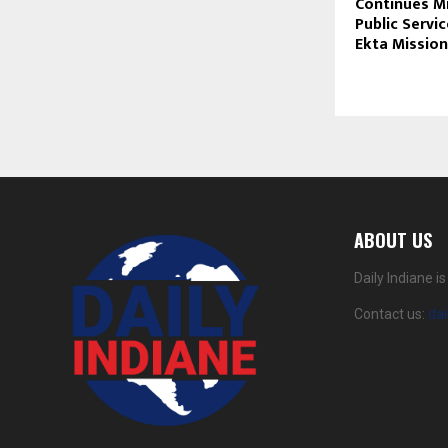
Continues Mi
Public Servi
Ekta Mission
ABOUT US
Daily Indiane 
Contact us:
da