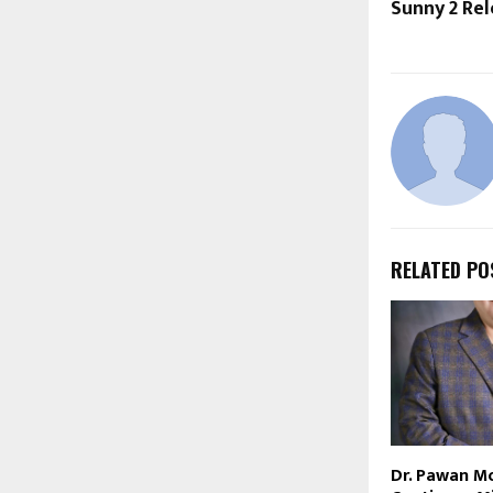
Sunny 2 Re
RELATED PO
Dr. Pawan M