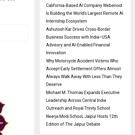
California-Based AI Company Webenoid
Is Building the World’s Largest Remote AI
Internship Ecosystem
Ashutosh Kar Drives Cross-Border
Business Success with India–USA
Advisory and AI-Enabled Financial
Innovation
Why Motorcycle Accident Victims Who
Accept Early Settlement Offers Almost
Always Walk Away With Less Than They
Deserve
Michael M. Thomas Expands Executive
Leadership Across Central India
Outreach and Royal Trinity School
Neerja Modi School, Jaipur Hosts 12th
Edition of The Jaipur Debate