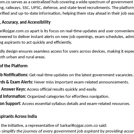
om.co serves as a centralized hub covering a wide spectrum of government s
ng, railways, SSC, UPSC, defense, and state-level recruitments. The platform
erified and up-to-date information, helping them stay ahead in their job sea
, Accuracy, and Accessibility
riRojgar.com.co apart is its focus on real-time updates and user convenienc
ineered to deliver instant alerts on new job openings, exam schedules, admit
 aspirants to act quickly and efficiently.
dly design ensures seamless access for users across devices, making it especia
oth urban and rural areas.
of the Platform
ob Notifications:
 Get real-time updates on the latest government vacancies.
rds & Exam Alerts:
 Never miss important exam-related announcements.
& Answer Keys:
 Access official results quickly and easily.
d Information:
 Organized categories for effortless navigation.
ion Support:
 Access essential syllabus details and exam-related resources.
irants Across India
the initiative, a representative of SarkariRojgar.com.co said:
to simplify the journey of every government job aspirant by providing accur