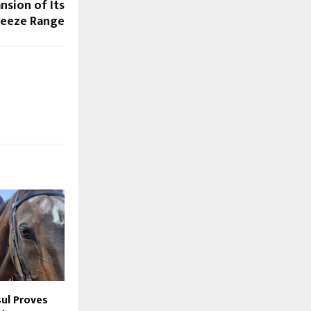
nsion of Its
reeze Range
sul Proves