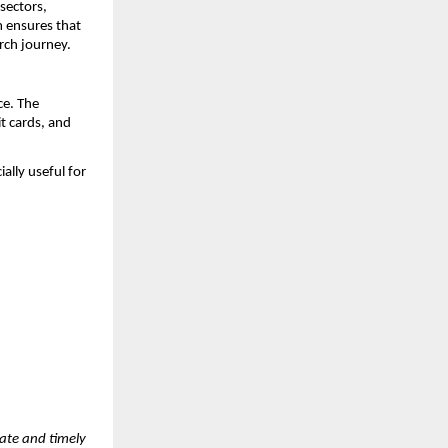
ectors, 
 ensures that 
rch journey.
e. The 
 cards, and 
lly useful for 
ate and timely 