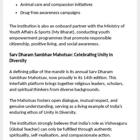
Animal care and compassion initiatives
Drug‑free awareness campaigns
The institution is also an onboard partner with the Ministry of 
Youth Affairs & Sports (My Bharat), conducting youth 
empowerment programmes that promote responsible 
citizenship, positive living, and social awareness.
Sarv Dharam Sambhav Mahotsav: Celebrating Unity in 
Diversity
A defining pillar of the mandir is its annual Sarv Dharam 
Sambhav Mahotsav, now proudly in its 14th edition. This 
interfaith platform brings together religious leaders, scholars, 
and spiritual thinkers from diverse backgrounds.
The Mahotsav fosters open dialogue, mutual respect, and 
genuine understanding, serving as a living example of India’s 
enduring ethos of Unity in Diversity.
The institution strongly believes that India’s role as Vishwaguru 
(Global Teacher) can only be fulfilled through authentic 
spirituality, self‑realisation, and compassionate action.