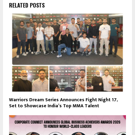
RELATED POSTS
Warriors Dream Series Announces Fight Night 17,
Set to Showcase India’s Top MMA Talent