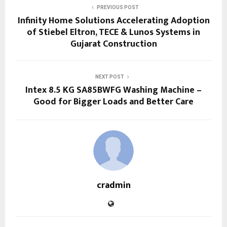
PREVIOUS POST
Infinity Home Solutions Accelerating Adoption
of Stiebel Eltron, TECE & Lunos Systems in
Gujarat Construction
NEXT POST
Intex 8.5 KG SA85BWFG Washing Machine –
Good for Bigger Loads and Better Care
cradmin