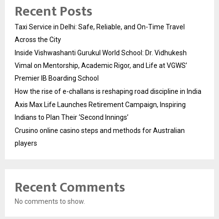
Recent Posts
Taxi Service in Delhi: Safe, Reliable, and On-Time Travel
Across the City
Inside Vishwashanti Gurukul World School: Dr. Vidhukesh
Vimal on Mentorship, Academic Rigor, and Life at VGWS’
Premier IB Boarding School
How the rise of e-challans is reshaping road discipline in India
Axis Max Life Launches Retirement Campaign, Inspiring
Indians to Plan Their ‘Second Innings’
Crusino online casino steps and methods for Australian
players
Recent Comments
No comments to show.