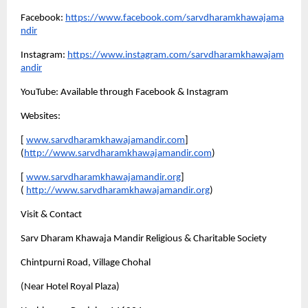
Facebook:
https://www.facebook.com/sarvdharamkhawajama
ndir
Instagram:
https://www.instagram.com/sarvdharamkhawajam
andir
YouTube: Available through Facebook & Instagram
Websites:
[
www.sarvdharamkhawajamandir.com
]
(
http://www.sarvdharamkhawajamandir.com
)
[
www.sarvdharamkhawajamandir.org
]
(
http://www.sarvdharamkhawajamandir.org
)
Visit & Contact
Sarv Dharam Khawaja Mandir Religious & Charitable Society 
Chintpurni Road, Village Chohal 
(Near Hotel Royal Plaza) 