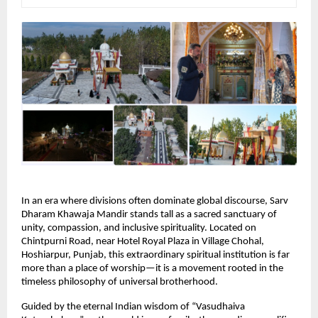
In an era where divisions often dominate global discourse, Sarv 
Dharam Khawaja Mandir stands tall as a sacred sanctuary of 
unity, compassion, and inclusive spirituality. Located on 
Chintpurni Road, near Hotel Royal Plaza in Village Chohal, 
Hoshiarpur, Punjab, this extraordinary spiritual institution is far 
more than a place of worship—it is a movement rooted in the 
timeless philosophy of universal brotherhood.
Guided by the eternal Indian wisdom of “Vasudhaiva 