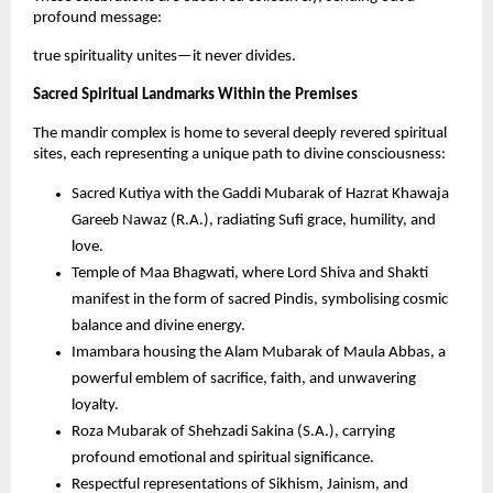
profound message: 
true spirituality unites—it never divides.
Sacred Spiritual Landmarks Within the Premises
The mandir complex is home to several deeply revered spiritual 
sites, each representing a unique path to divine consciousness:
Sacred Kutiya with the Gaddi Mubarak of Hazrat Khawaja 
Gareeb Nawaz (R.A.), radiating Sufi grace, humility, and 
love.
Temple of Maa Bhagwati, where Lord Shiva and Shakti 
manifest in the form of sacred Pindis, symbolising cosmic 
balance and divine energy.
Imambara housing the Alam Mubarak of Maula Abbas, a 
powerful emblem of sacrifice, faith, and unwavering 
loyalty.
Roza Mubarak of Shehzadi Sakina (S.A.), carrying 
profound emotional and spiritual significance.
Respectful representations of Sikhism, Jainism, and 