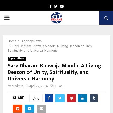
Facebook
Twitter
Youtube
PRIMARY
MENU
Home
Agency News
Sarv Dharam Khawaja Mandir: A Living Beacon of Unity,
Spirituality, and Universal Harmony
Agency News
Sarv Dharam Khawaja Mandir: A Living
Beacon of Unity, Spirituality, and
Universal Harmony
by
cradmin
April 22, 2026
0
0
SHARE
0