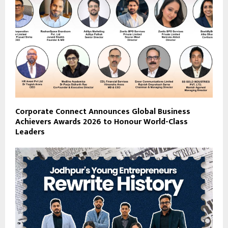
Corporate Connect Announces Global Business
Achievers Awards 2026 to Honour World-Class
Leaders