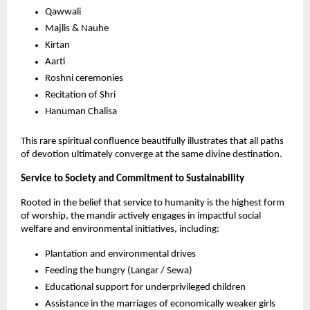
Qawwali
Majlis & Nauhe 
Kirtan
Aarti
Roshni ceremonies
Recitation of Shri
Hanuman Chalisa
This rare spiritual confluence beautifully illustrates that all paths 
of devotion ultimately converge at the same divine destination.
Service to Society and Commitment to Sustainability
Rooted in the belief that service to humanity is the highest form 
of worship, the mandir actively engages in impactful social 
welfare and environmental initiatives, including:
Plantation and environmental drives
Feeding the hungry (Langar / Sewa)
Educational support for underprivileged children
Assistance in the marriages of economically weaker girls