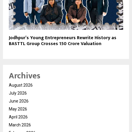
Jodhpur’s Young Entrepreneurs Rewrite History as
BASTTL Group Crosses ₹150 Crore Valuation
Archives
August 2026
July 2026
June 2026
May 2026
April 2026
March 2026