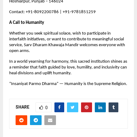
Hoshiarpur, Punjab – 146024
Contact: +91‑8092200786 | +91‑9781851259
A Call to Humanity
Whether you seek spiritual solace, wish to participate in 
interfaith initiatives, or want to contribute to meaningful social 
service, Sarv Dharam Khawaja Mandir welcomes everyone with 
open arms.
In a world yearning for harmony, this sacred institution shines as 
a reminder that faith guided by love, humility, and inclusivity can 
heal divisions and uplift humanity.
“Insaniyat Parmo Dharma” — Humanity is the Supreme Religion.
SHARE
0