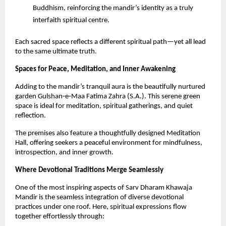
Buddhism, reinforcing the mandir’s identity as a truly 
interfaith spiritual centre.
Each sacred space reflects a different spiritual path—yet all lead 
to the same ultimate truth.
Spaces for Peace, Meditation, and Inner Awakening
Adding to the mandir’s tranquil aura is the beautifully nurtured 
garden Gulshan‑e‑Maa Fatima Zahra (S.A.). This serene green 
space is ideal for meditation, spiritual gatherings, and quiet 
reflection.
The premises also feature a thoughtfully designed Meditation 
Hall, offering seekers a peaceful environment for mindfulness, 
introspection, and inner growth.
Where Devotional Traditions Merge Seamlessly
One of the most inspiring aspects of Sarv Dharam Khawaja 
Mandir is the seamless integration of diverse devotional 
practices under one roof. Here, spiritual expressions flow 
together effortlessly through: