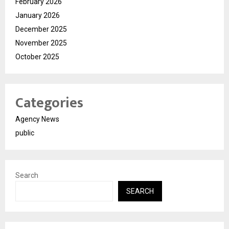
February 2026
January 2026
December 2025
November 2025
October 2025
Categories
Agency News
public
Search
SEARCH