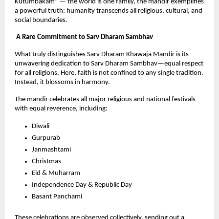
Kutumbakam” — the world is one family, the mandir exemplifies 
a powerful truth: humanity transcends all religious, cultural, and 
social boundaries.
 A Rare Commitment to Sarv Dharam Sambhav
What truly distinguishes Sarv Dharam Khawaja Mandir is its 
unwavering dedication to Sarv Dharam Sambhav—equal respect 
for all religions. Here, faith is not confined to any single tradition. 
Instead, it blossoms in harmony.
The mandir celebrates all major religious and national festivals 
with equal reverence, including:
Diwali
Gurpurab
Janmashtami
Christmas
Eid & Muharram
Independence Day & Republic Day
Basant Panchami
These celebrations are observed collectively, sending out a 