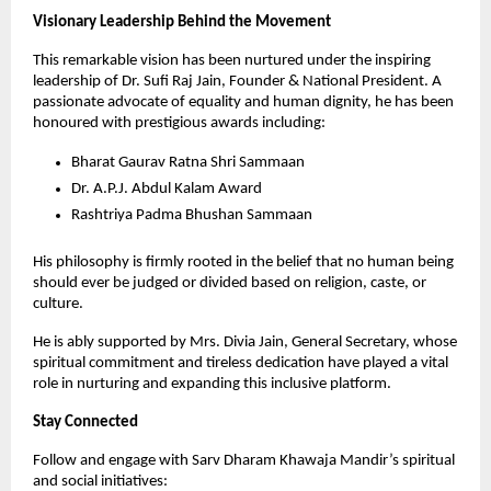
Visionary Leadership Behind the Movement
This remarkable vision has been nurtured under the inspiring 
leadership of Dr. Sufi Raj Jain, Founder & National President. A 
passionate advocate of equality and human dignity, he has been 
honoured with prestigious awards including:
Bharat Gaurav Ratna Shri Sammaan
Dr. A.P.J. Abdul Kalam Award
Rashtriya Padma Bhushan Sammaan
His philosophy is firmly rooted in the belief that no human being 
should ever be judged or divided based on religion, caste, or 
culture.
He is ably supported by Mrs. Divia Jain, General Secretary, whose 
spiritual commitment and tireless dedication have played a vital 
role in nurturing and expanding this inclusive platform.
Stay Connected
Follow and engage with Sarv Dharam Khawaja Mandir’s spiritual 
and social initiatives: