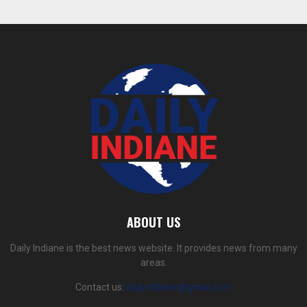
ABOUT US
Daily Indiane is the best news website. It provides news from many
areas.
Contact us:
dailyindiane@gmail.com