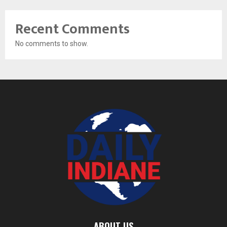
Recent Comments
No comments to show.
ABOUT US