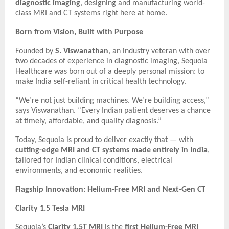
diagnostic imaging
, designing and manufacturing world-
class MRI and CT systems right here at home.
Born from Vision, Built with Purpose
Founded by
S. Viswanathan
, an industry veteran with over
two decades of experience in diagnostic imaging, Sequoia
Healthcare was born out of a deeply personal mission: to
make India self-reliant in critical health technology.
“We’re not just building machines. We’re building access,”
says Viswanathan. “Every Indian patient deserves a chance
at timely, affordable, and quality diagnosis.”
Today, Sequoia is proud to deliver exactly that — with
cutting-edge MRI and CT systems made entirely in India
,
tailored for Indian clinical conditions, electrical
environments, and economic realities.
Flagship Innovation: Helium-Free MRI and Next-Gen CT
Clarity 1.5 Tesla MRI
Sequoia’s
Clarity 1.5T MRI
is the
first Helium-Free MRI