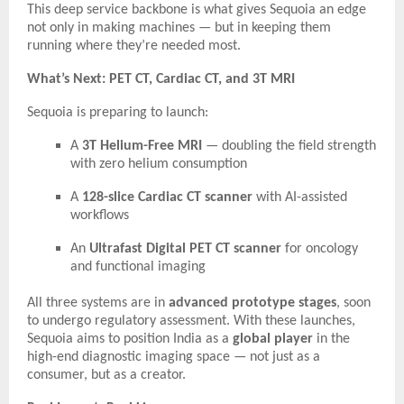
This deep service backbone is what gives Sequoia an edge
not only in making machines — but in keeping them
running where they’re needed most.
What’s Next: PET CT, Cardiac CT, and 3T MRI
Sequoia is preparing to launch:
A
3T Helium-Free MRI
— doubling the field strength
with zero helium consumption
A
128-slice Cardiac CT scanner
with AI-assisted
workflows
An
Ultrafast Digital PET CT scanner
for oncology
and functional imaging
All three systems are in
advanced prototype stages
, soon
to undergo regulatory assessment. With these launches,
Sequoia aims to position India as a
global player
in the
high-end diagnostic imaging space — not just as a
consumer, but as a creator.