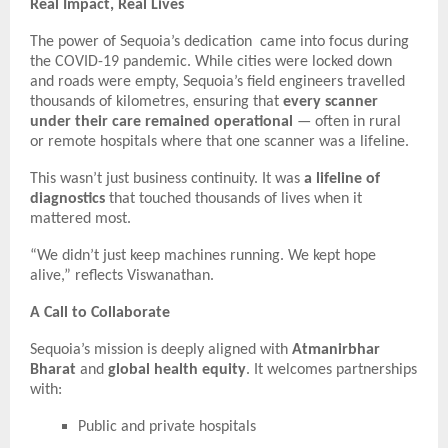
Real Impact, Real Lives
The power of Sequoia’s dedication came into focus during
the COVID-19 pandemic. While cities were locked down
and roads were empty, Sequoia’s field engineers travelled
thousands of kilometres, ensuring that
every scanner
under their care remained operational
— often in rural
or remote hospitals where that one scanner was a lifeline.
This wasn’t just business continuity. It was
a lifeline of
diagnostics
that touched thousands of lives when it
mattered most.
“We didn’t just keep machines running. We kept hope
alive,” reflects Viswanathan.
A Call to Collaborate
Sequoia’s mission is deeply aligned with
Atmanirbhar
Bharat
and
global health equity
. It welcomes partnerships
with:
Public and private hospitals