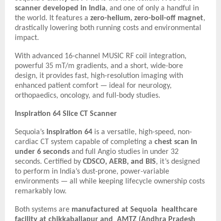
scanner developed in India
, and one of only a handful in
the world. It features a
zero-helium, zero-boil-off magnet
,
drastically lowering both running costs and environmental
impact.
With advanced 16-channel MUSIC RF coil integration,
powerful 35 mT/m gradients, and a short, wide-bore
design, it provides fast, high-resolution imaging with
enhanced patient comfort — ideal for neurology,
orthopaedics, oncology, and full-body studies.
Inspiration 64 Slice CT Scanner
Sequoia’s
Inspiration 64
is a versatile, high-speed, non-
cardiac CT system capable of completing a
chest scan in
under 6 seconds
and full Angio studies in under 32
seconds. Certified by
CDSCO, AERB, and BIS
, it’s designed
to perform in India’s dust-prone, power-variable
environments — all while keeping lifecycle ownership costs
remarkably low.
Both systems are
manufactured at Sequoia healthcare
facility at chikkaballapur and AMTZ (Andhra Pradesh