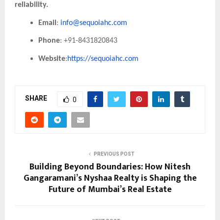
reliability.
Email
:
info@sequoiahc.com
Phone
: +91-8431820843
Website
:
https://sequoiahc.com
SHARE
0
PREVIOUS POST
Building Beyond Boundaries: How Nitesh
Gangaramani’s Nyshaa Realty is Shaping the
Future of Mumbai’s Real Estate