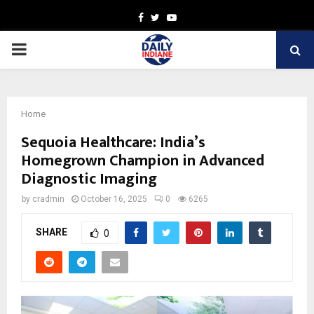
Facebook
Twitter
Youtube
PRIMARY
MENU
Home
Sequoia Healthcare: India’s
Homegrown Champion in Advanced
Diagnostic Imaging
by
cradmin
October 16, 2025
0
6265
SHARE
0