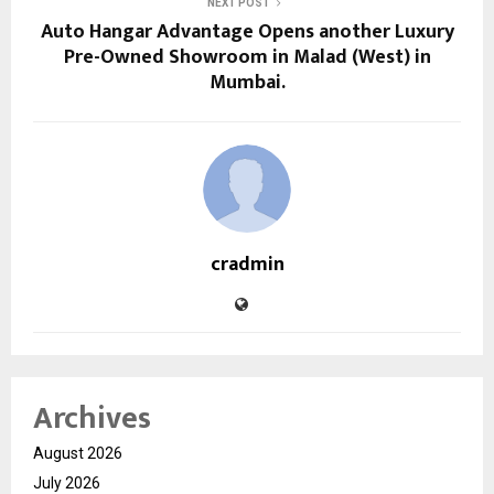
NEXT POST
Auto Hangar Advantage Opens another Luxury
Pre-Owned Showroom in Malad (West) in
Mumbai.
cradmin
Archives
August 2026
July 2026