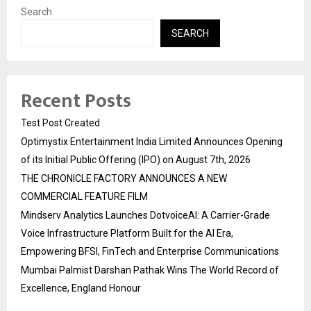
Search
SEARCH
Recent Posts
Test Post Created
Optimystix Entertainment India Limited Announces Opening
of its Initial Public Offering (IPO) on August 7th, 2026
THE CHRONICLE FACTORY ANNOUNCES A NEW
COMMERCIAL FEATURE FILM
Mindserv Analytics Launches DotvoiceAI: A Carrier-Grade
Voice Infrastructure Platform Built for the AI Era,
Empowering BFSI, FinTech and Enterprise Communications
Mumbai Palmist Darshan Pathak Wins The World Record of
Excellence, England Honour