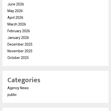
June 2026
May 2026
April 2026
March 2026
February 2026
January 2026
December 2025
November 2025
October 2025
Categories
Agency News
public