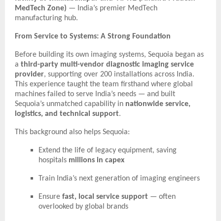
MedTech Zone)
— India’s premier MedTech
manufacturing hub.
From Service to Systems: A Strong Foundation
Before building its own imaging systems, Sequoia began as
a
third-party multi-vendor diagnostic imaging service
provider
, supporting over 200 installations across India.
This experience taught the team firsthand where global
machines failed to serve India’s needs — and built
Sequoia’s unmatched capability in
nationwide service,
logistics, and technical support
.
This background also helps Sequoia:
Extend the life of legacy equipment, saving
hospitals
millions in capex
Train India’s next generation of imaging engineers
Ensure
fast, local service support
— often
overlooked by global brands