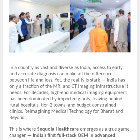
In a country as vast and diverse as India, access to early
and accurate diagnosis can make all the difference
between life and loss. Yet, the reality is stark — India has
only a fraction of the MRI and CT imaging infrastructure it
needs. For decades, high-end medical imaging equipment
has been dominated by imported giants, leaving behind
rural hospitals, tier-2 towns, and budget-constrained
clinics.
Reimagining Medical Technology for Bharat and
Beyond.
This is where
Sequoia Healthcare
emerges as a true game
changer —
India’s first full-stack OEM in advanced