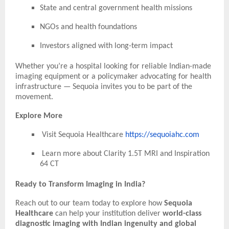
State and central government health missions
NGOs and health foundations
Investors aligned with long-term impact
Whether you’re a hospital looking for reliable Indian-made
imaging equipment or a policymaker advocating for health
infrastructure — Sequoia invites you to be part of the
movement.
Explore More
Visit Sequoia Healthcare
https://sequoiahc.com
Learn more about Clarity 1.5T MRI and Inspiration
64 CT
Ready to Transform Imaging in India?
Reach out to our team today to explore how
Sequoia
Healthcare
can help your institution deliver
world-class
diagnostic imaging with Indian ingenuity and global