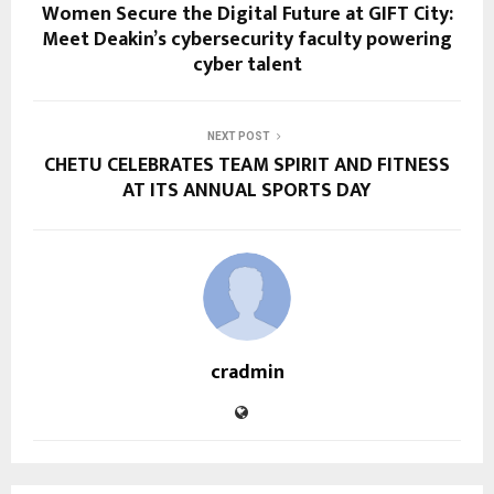
Women Secure the Digital Future at GIFT City:
Meet Deakin’s cybersecurity faculty powering
cyber talent
NEXT POST
CHETU CELEBRATES TEAM SPIRIT AND FITNESS
AT ITS ANNUAL SPORTS DAY
cradmin