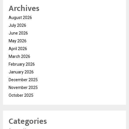
Archives
August 2026
July 2026
June 2026
May 2026
April 2026
March 2026
February 2026
January 2026
December 2025
November 2025
October 2025
Categories