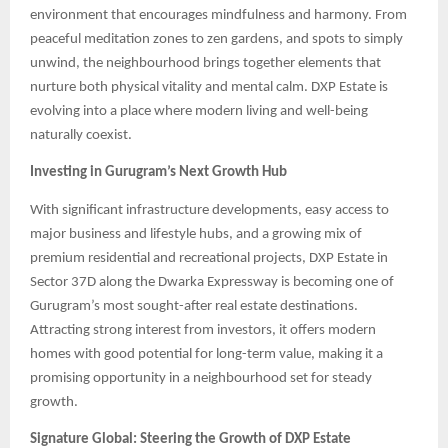
environment that encourages mindfulness and harmony. From
peaceful meditation zones to zen gardens, and spots to simply
unwind, the neighbourhood brings together elements that
nurture both physical vitality and mental calm. DXP Estate is
evolving into a place where modern living and well-being
naturally coexist.
Investing in Gurugram’s Next Growth Hub
With significant infrastructure developments, easy access to
major business and lifestyle hubs, and a growing mix of
premium residential and recreational projects, DXP Estate in
Sector 37D along the Dwarka Expressway is becoming one of
Gurugram’s most sought-after real estate destinations.
Attracting strong interest from investors, it offers modern
homes with good potential for long-term value, making it a
promising opportunity in a neighbourhood set for steady
growth.
Signature Global: Steering the Growth of DXP Estate