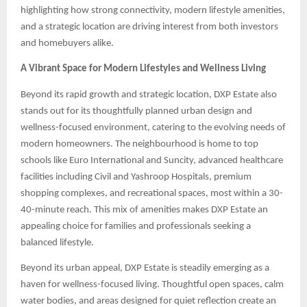
highlighting how strong connectivity, modern lifestyle amenities,
and a strategic location are driving interest from both investors
and homebuyers alike.
A Vibrant Space for Modern Lifestyles and Wellness Living
Beyond its rapid growth and strategic location, DXP Estate also
stands out for its thoughtfully planned urban design and
wellness-focused environment, catering to the evolving needs of
modern homeowners. The neighbourhood is home to top
schools like Euro International and Suncity, advanced healthcare
facilities including Civil and Yashroop Hospitals, premium
shopping complexes, and recreational spaces, most within a 30-
40-minute reach. This mix of amenities makes DXP Estate an
appealing choice for families and professionals seeking a
balanced lifestyle.
Beyond its urban appeal, DXP Estate is steadily emerging as a
haven for wellness-focused living. Thoughtful open spaces, calm
water bodies, and areas designed for quiet reflection create an