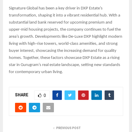
Signature Global has been a key driver in DXP Estate’s
transformation, shaping it into a vibrant residential hub. With a
substantial land bank reserved for upcoming premium and
upper-mid housing projects, the company continues to fuel the
area’s growth. Developments like De-Luxe DXP highlight modern
living with high-rise towers, world-class amenities, and strong
buyer interest, showcasing the increasing demand for quality
homes. Together, these factors showcase DXP Estate as a rising
star in Gurugram’s real estate landscape, setting new standards
for contemporary urban living.
SHARE
0
PREVIOUS POST