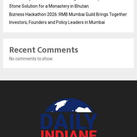
Stone Solution for a Monastery in Bhutan
Bizness Hackathon 2026: RMB Mumbai Guild Brings Together
Investors, Founders and Policy Leaders in Mumbai
Recent Comments
No comments to show.