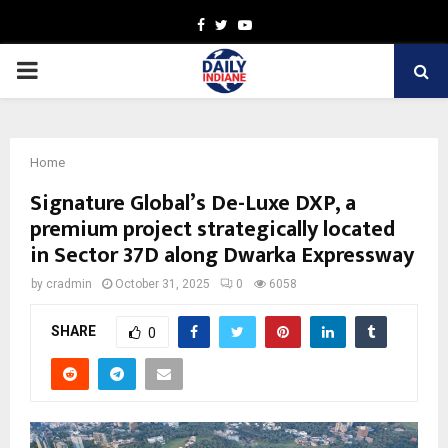
Facebook
Twitter
Youtube
PRIMARY
MENU
Home
Signature Global’s De-Luxe DXP, a
premium project strategically located
in Sector 37D along Dwarka Expressway
by
cradmin
October 31, 2025
0
6058
SHARE
0