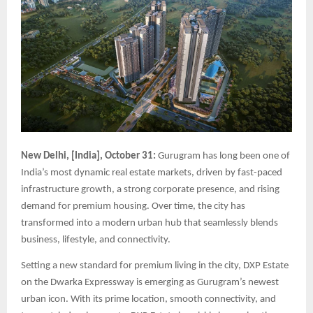
New Delhi, [India], October 31:
Gurugram has long been one of
India’s most dynamic real estate markets, driven by fast-paced
infrastructure growth, a strong corporate presence, and rising
demand for premium housing. Over time, the city has
transformed into a modern urban hub that seamlessly blends
business, lifestyle, and connectivity.
Setting a new standard for premium living in the city, DXP Estate
on the Dwarka Expressway is emerging as Gurugram’s newest
urban icon. With its prime location, smooth connectivity, and