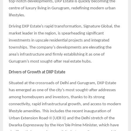
top-notch developments, DXP Estate is quickly becoming the
centre of luxury living in Gurugram, redefining modern urban
lifestyles.
Driving DXP Estate’s rapid transformation, Signature Global, the
market leader in the region, is spearheading significant
investments in upscale residential projects and integrated
townships. The company’s developments are elevating the
area’s infrastructure and firmly establishing it as one of
Gurugram’s most sought-after real estate hubs.
Drivers of Growth at DXP Estate
Situated at the crossroads of Delhi and Gurugram, DXP Estate
has emerged as one of the city’s most sought-after addresses
among homebuyers and investors, thanks to its strong
connectivity, rapid infrastructural growth, and access to modern
lifestyle amenities. This includes the recent inauguration of
Urban Extension Road-II (UER II) and the Delhi stretch of the
Dwarka Expressway by the Hon’ble Prime Minister, which have