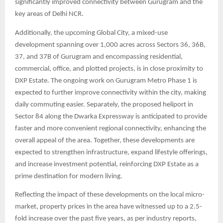
significantly improved connectivity between Gurugram and the
key areas of Delhi NCR.
Additionally, the upcoming Global City, a mixed-use
development spanning over 1,000 acres across Sectors 36, 36B,
37, and 37B of Gurugram and encompassing residential,
commercial, office, and plotted projects, is in close proximity to
DXP Estate. The ongoing work on Gurugram Metro Phase 1 is
expected to further improve connectivity within the city, making
daily commuting easier. Separately, the proposed heliport in
Sector 84 along the Dwarka Expressway is anticipated to provide
faster and more convenient regional connectivity, enhancing the
overall appeal of the area. Together, these developments are
expected to strengthen infrastructure, expand lifestyle offerings,
and increase investment potential, reinforcing DXP Estate as a
prime destination for modern living.
Reflecting the impact of these developments on the local micro-
market, property prices in the area have witnessed up to a 2.5-
fold increase over the past five years, as per industry reports,