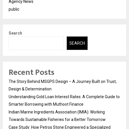
Agency News
public
Search
SEARCH
Recent Posts
The Story Behind MSGPS Design – A Journey Built on Trust,
Design & Determination
Understanding Gold Loan Interest Rates: A Complete Guide to
Smarter Borrowing with Muthoot Finance
Indian Marine Ingredients Association (IMIA): Working
Towards Sustainable Fisheries for a Better Tomorrow
Case Study: How Petros Stone Engineered a Specialized