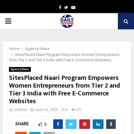
Facebook
Twitter
Youtube
PRIMARY
MENU
Home
Agency News
SitesPlaced Naari Program Empowers Women Entrepreneurs
from Tier 2 and Tier 3 India with Free E-Commerce Websites
Agency News
SitesPlaced Naari Program Empowers
Women Entrepreneurs from Tier 2 and
Tier 3 India with Free E-Commerce
Websites
by
cradmin
June 16, 2026
0
201
SHARE
0