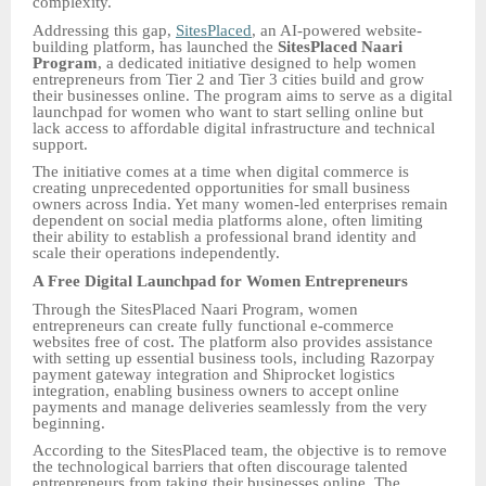
complexity.
Addressing this gap,
SitesPlaced
, an AI-powered website-
building platform, has launched the
SitesPlaced Naari
Program
, a dedicated initiative designed to help women
entrepreneurs from Tier 2 and Tier 3 cities build and grow
their businesses online. The program aims to serve as a digital
launchpad for women who want to start selling online but
lack access to affordable digital infrastructure and technical
support.
The initiative comes at a time when digital commerce is
creating unprecedented opportunities for small business
owners across India. Yet many women-led enterprises remain
dependent on social media platforms alone, often limiting
their ability to establish a professional brand identity and
scale their operations independently.
A Free Digital Launchpad for Women Entrepreneurs
Through the SitesPlaced Naari Program, women
entrepreneurs can create fully functional e-commerce
websites free of cost. The platform also provides assistance
with setting up essential business tools, including Razorpay
payment gateway integration and Shiprocket logistics
integration, enabling business owners to accept online
payments and manage deliveries seamlessly from the very
beginning.
According to the SitesPlaced team, the objective is to remove
the technological barriers that often discourage talented
entrepreneurs from taking their businesses online. The