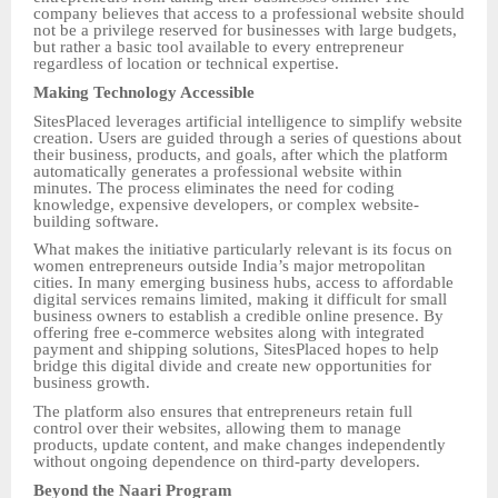
company believes that access to a professional website should
not be a privilege reserved for businesses with large budgets,
but rather a basic tool available to every entrepreneur
regardless of location or technical expertise.
Making Technology Accessible
SitesPlaced leverages artificial intelligence to simplify website
creation. Users are guided through a series of questions about
their business, products, and goals, after which the platform
automatically generates a professional website within
minutes. The process eliminates the need for coding
knowledge, expensive developers, or complex website-
building software.
What makes the initiative particularly relevant is its focus on
women entrepreneurs outside India’s major metropolitan
cities. In many emerging business hubs, access to affordable
digital services remains limited, making it difficult for small
business owners to establish a credible online presence. By
offering free e-commerce websites along with integrated
payment and shipping solutions, SitesPlaced hopes to help
bridge this digital divide and create new opportunities for
business growth.
The platform also ensures that entrepreneurs retain full
control over their websites, allowing them to manage
products, update content, and make changes independently
without ongoing dependence on third-party developers.
Beyond the Naari Program