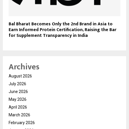
Bal Bharat Becomes Only the 2nd Brand in Asia to
Earn Informed Protein Certification, Raising the Bar
for Supplement Transparency in India
Archives
August 2026
July 2026
June 2026
May 2026
April 2026
March 2026
February 2026