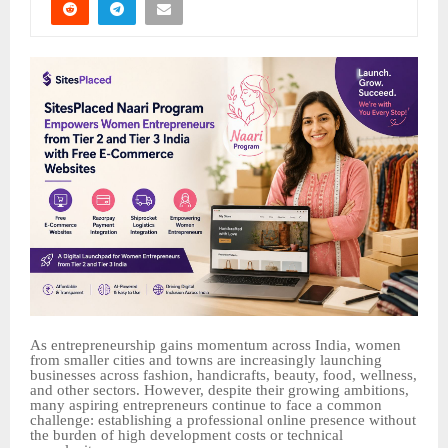
As entrepreneurship gains momentum across India, women
from smaller cities and towns are increasingly launching
businesses across fashion, handicrafts, beauty, food, wellness,
and other sectors. However, despite their growing ambitions,
many aspiring entrepreneurs continue to face a common
challenge: establishing a professional online presence without
the burden of high development costs or technical