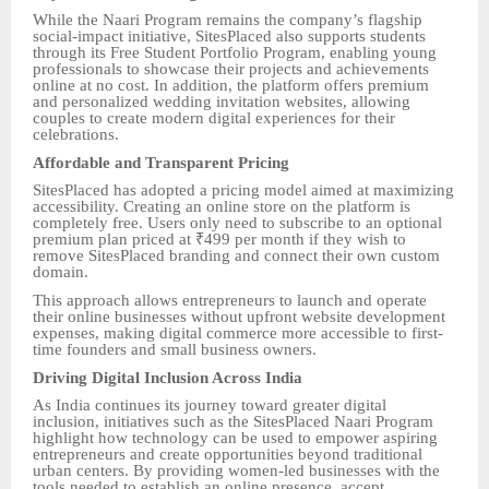
While the Naari Program remains the company’s flagship
social-impact initiative, SitesPlaced also supports students
through its Free Student Portfolio Program, enabling young
professionals to showcase their projects and achievements
online at no cost. In addition, the platform offers premium
and personalized wedding invitation websites, allowing
couples to create modern digital experiences for their
celebrations.
Affordable and Transparent Pricing
SitesPlaced has adopted a pricing model aimed at maximizing
accessibility. Creating an online store on the platform is
completely free. Users only need to subscribe to an optional
premium plan priced at ₹499 per month if they wish to
remove SitesPlaced branding and connect their own custom
domain.
This approach allows entrepreneurs to launch and operate
their online businesses without upfront website development
expenses, making digital commerce more accessible to first-
time founders and small business owners.
Driving Digital Inclusion Across India
As India continues its journey toward greater digital
inclusion, initiatives such as the SitesPlaced Naari Program
highlight how technology can be used to empower aspiring
entrepreneurs and create opportunities beyond traditional
urban centers. By providing women-led businesses with the
tools needed to establish an online presence, accept