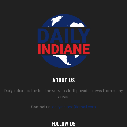
ABOUT US
Daily Indiane is the best news website. It provides news from many
areas.
Contact us:
dailyindiane@gmail.com
FOLLOW US