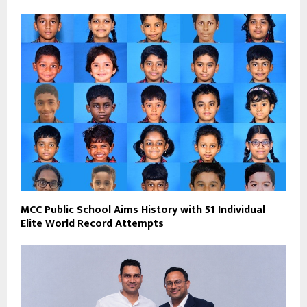
MCC Public School Aims History with 51 Individual
Elite World Record Attempts