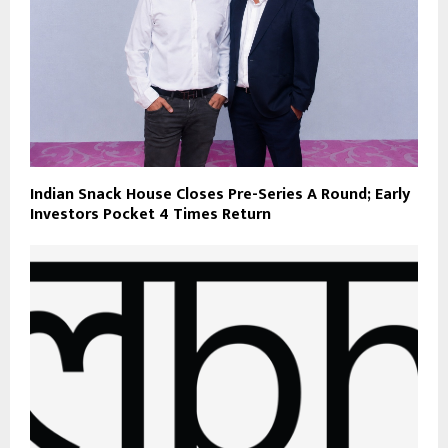
Indian Snack House Closes Pre-Series A Round; Early
Investors Pocket 4 Times Return