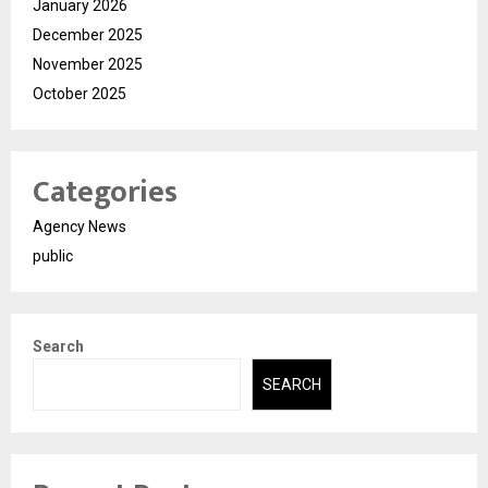
January 2026
December 2025
November 2025
October 2025
Categories
Agency News
public
Search
SEARCH