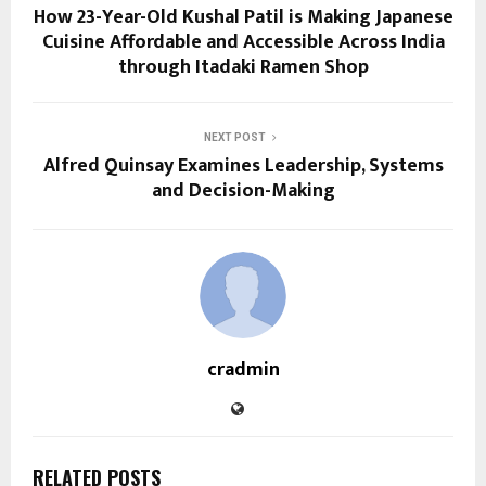
How 23-Year-Old Kushal Patil is Making Japanese
Cuisine Affordable and Accessible Across India
through Itadaki Ramen Shop
NEXT POST
Alfred Quinsay Examines Leadership, Systems
and Decision-Making
cradmin
RELATED POSTS