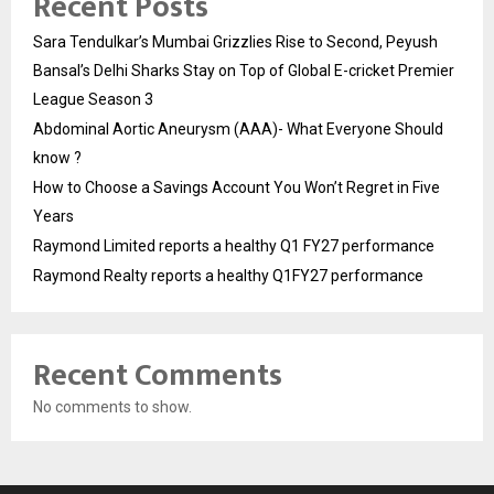
Recent Posts
Sara Tendulkar’s Mumbai Grizzlies Rise to Second, Peyush
Bansal’s Delhi Sharks Stay on Top of Global E-cricket Premier
League Season 3
Abdominal Aortic Aneurysm (AAA)- What Everyone Should
know ?
How to Choose a Savings Account You Won’t Regret in Five
Years
Raymond Limited reports a healthy Q1 FY27 performance
Raymond Realty reports a healthy Q1FY27 performance
Recent Comments
No comments to show.