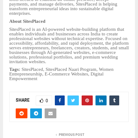
payments, and manage deliveries, SitesPlaced is helping
transform entrepreneurial ideas into sustainable digital
enterprises.
About SitesPlaced
SitesPlaced is an AI-powered website-building platform that
enables individuals and businesses across India to create
professional websites without technical expertise. Focused on
accessibility, affordability, and rapid deployment, the platform
serves entrepreneurs, freelancers, creators, students, and small
businesses through AI-generated websites, e-commerce
solutions, professional portfolios, and premium wedding
invitation websites.
Tags:
SitesPlaced, SitesPlaced Naari Program, Women
Entrepreneurship, E-Commerce Websites, Digital
Empowerment
SHARE
0
PREVIOUS POST