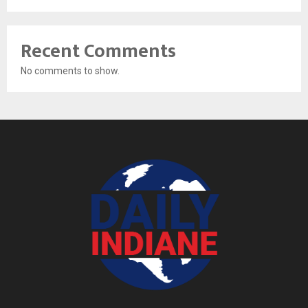
Recent Comments
No comments to show.