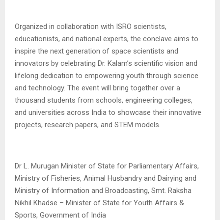
Organized in collaboration with ISRO scientists,
educationists, and national experts, the conclave aims to
inspire the next generation of space scientists and
innovators by celebrating Dr. Kalam’s scientific vision and
lifelong dedication to empowering youth through science
and technology. The event will bring together over a
thousand students from schools, engineering colleges,
and universities across India to showcase their innovative
projects, research papers, and STEM models.
Dr L. Murugan Minister of State for Parliamentary Affairs,
Ministry of Fisheries, Animal Husbandry and Dairying and
Ministry of Information and Broadcasting, Smt. Raksha
Nikhil Khadse – Minister of State for Youth Affairs &
Sports, Government of India