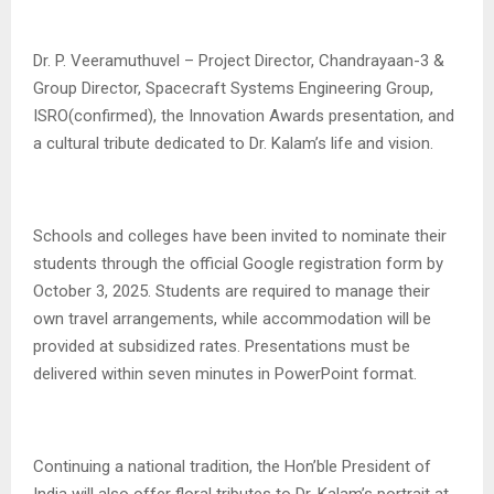
Dr. P. Veeramuthuvel – Project Director, Chandrayaan-3 &
Group Director, Spacecraft Systems Engineering Group,
ISRO(confirmed), the Innovation Awards presentation, and
a cultural tribute dedicated to Dr. Kalam’s life and vision.
Schools and colleges have been invited to nominate their
students through the official Google registration form by
October 3, 2025. Students are required to manage their
own travel arrangements, while accommodation will be
provided at subsidized rates. Presentations must be
delivered within seven minutes in PowerPoint format.
Continuing a national tradition, the Hon’ble President of