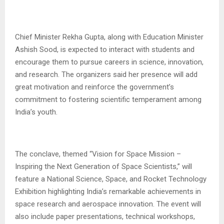
Chief Minister Rekha Gupta, along with Education Minister
Ashish Sood, is expected to interact with students and
encourage them to pursue careers in science, innovation,
and research. The organizers said her presence will add
great motivation and reinforce the government’s
commitment to fostering scientific temperament among
India’s youth.
The conclave, themed “Vision for Space Mission –
Inspiring the Next Generation of Space Scientists,” will
feature a National Science, Space, and Rocket Technology
Exhibition highlighting India’s remarkable achievements in
space research and aerospace innovation. The event will
also include paper presentations, technical workshops,