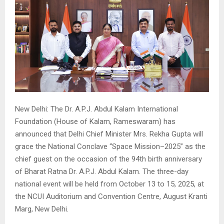
New Delhi: The Dr. A.P.J. Abdul Kalam International
Foundation (House of Kalam, Rameswaram) has
announced that Delhi Chief Minister Mrs. Rekha Gupta will
grace the National Conclave “Space Mission–2025” as the
chief guest on the occasion of the 94th birth anniversary
of Bharat Ratna Dr. A.P.J. Abdul Kalam. The three-day
national event will be held from October 13 to 15, 2025, at
the NCUI Auditorium and Convention Centre, August Kranti
Marg, New Delhi.