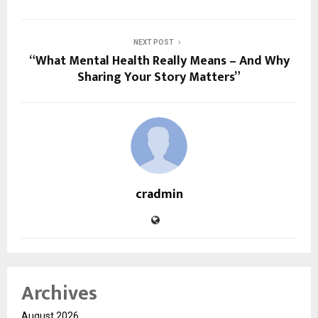
NEXT POST
“What Mental Health Really Means – And Why
Sharing Your Story Matters”
cradmin
Archives
August 2026