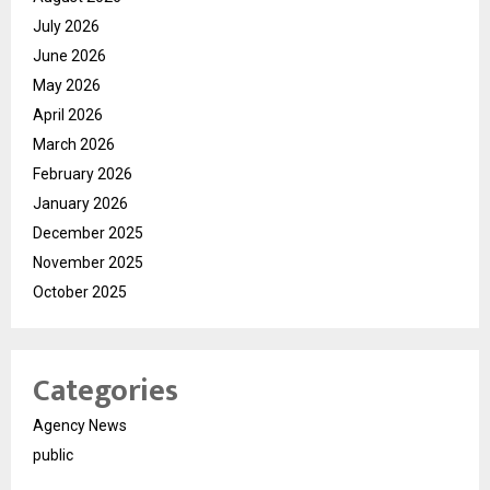
July 2026
June 2026
May 2026
April 2026
March 2026
February 2026
January 2026
December 2025
November 2025
October 2025
Categories
Agency News
public