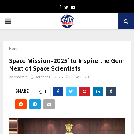
Facebook
Twitter
Youtube
PRIMARY
MENU
Home
Space Mission–2025’ to Inspire the Gen-
Next of Space Scientists
by
cradmin
October 10, 2025
0
8923
SHARE
1