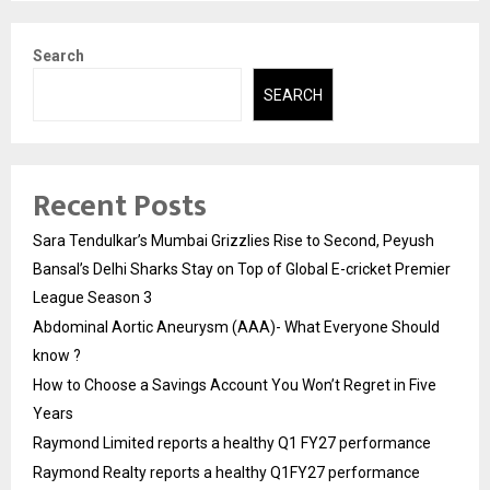
Search
SEARCH
Recent Posts
Sara Tendulkar’s Mumbai Grizzlies Rise to Second, Peyush
Bansal’s Delhi Sharks Stay on Top of Global E-cricket Premier
League Season 3
Abdominal Aortic Aneurysm (AAA)- What Everyone Should
know ?
How to Choose a Savings Account You Won’t Regret in Five
Years
Raymond Limited reports a healthy Q1 FY27 performance
Raymond Realty reports a healthy Q1FY27 performance