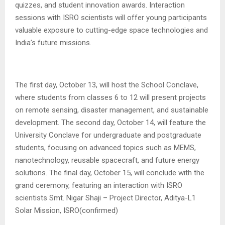
quizzes, and student innovation awards. Interaction
sessions with ISRO scientists will offer young participants
valuable exposure to cutting-edge space technologies and
India’s future missions.
The first day, October 13, will host the School Conclave,
where students from classes 6 to 12 will present projects
on remote sensing, disaster management, and sustainable
development. The second day, October 14, will feature the
University Conclave for undergraduate and postgraduate
students, focusing on advanced topics such as MEMS,
nanotechnology, reusable spacecraft, and future energy
solutions. The final day, October 15, will conclude with the
grand ceremony, featuring an interaction with ISRO
scientists Smt. Nigar Shaji – Project Director, Aditya-L1
Solar Mission, ISRO(confirmed)