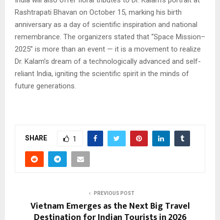
India will also offer floral tributes to Dr. Kalam’s portrait at
Rashtrapati Bhavan on October 15, marking his birth
anniversary as a day of scientific inspiration and national
remembrance. The organizers stated that “Space Mission–
2025” is more than an event — it is a movement to realize
Dr. Kalam’s dream of a technologically advanced and self-
reliant India, igniting the scientific spirit in the minds of
future generations.
SHARE
1
PREVIOUS POST
Vietnam Emerges as the Next Big Travel
Destination for Indian Tourists in 2026