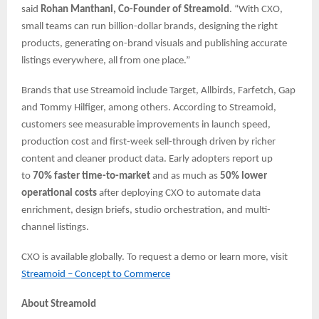
said
Rohan Manthani, Co-Founder of Streamoid
. “With CXO,
small teams can run billion-dollar brands, designing the right
products, generating on-brand visuals and publishing accurate
listings everywhere, all from one place.”
Brands that use Streamoid include Target, Allbirds, Farfetch, Gap
and Tommy Hilfiger, among others. According to Streamoid,
customers see measurable improvements in launch speed,
production cost and first-week sell-through driven by richer
content and cleaner product data. Early adopters report up
to
70% faster time-to-market
and as much as
50% lower
operational costs
after deploying CXO to automate data
enrichment, design briefs, studio orchestration, and multi-
channel listings.
CXO is available globally. To request a demo or learn more, ​​visit
Streamoid – Concept to Commerce
About Streamoid