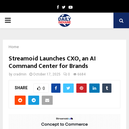
Facebook
Twitter
Youtube
PRIMARY
MENU
Home
Streamoid Launches CXO, an AI
Command Center for Brands
by
cradmin
October 17, 2025
0
6684
SHARE
0