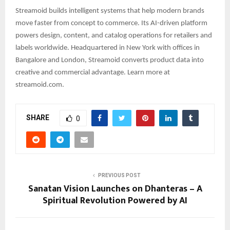
Streamoid builds intelligent systems that help modern brands
move faster from concept to commerce. Its AI-driven platform
powers design, content, and catalog operations for retailers and
labels worldwide. Headquartered in New York with offices in
Bangalore and London, Streamoid converts product data into
creative and commercial advantage. Learn more at
streamoid.com.
SHARE
0
PREVIOUS POST
Sanatan Vision Launches on Dhanteras – A
Spiritual Revolution Powered by AI