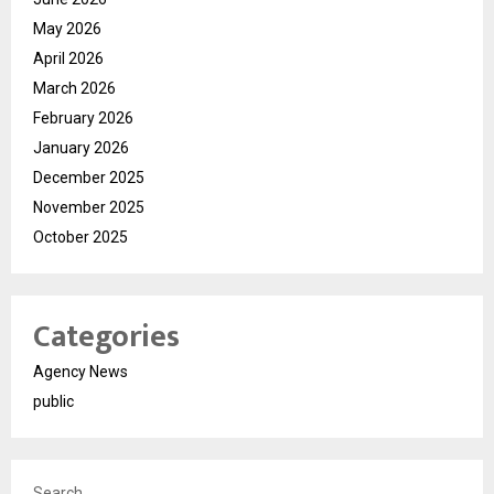
May 2026
April 2026
March 2026
February 2026
January 2026
December 2025
November 2025
October 2025
Categories
Agency News
public
Search