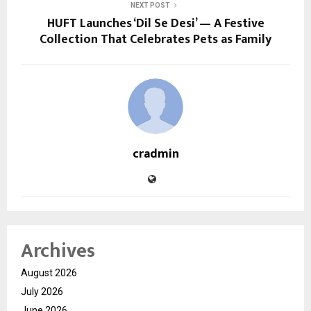
NEXT POST
HUFT Launches ‘Dil Se Desi’ — A Festive
Collection That Celebrates Pets as Family
cradmin
Archives
August 2026
July 2026
June 2026