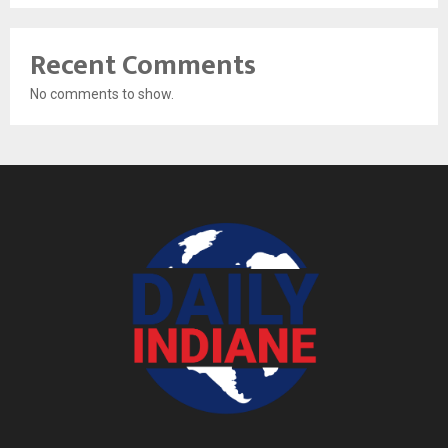
Recent Comments
No comments to show.