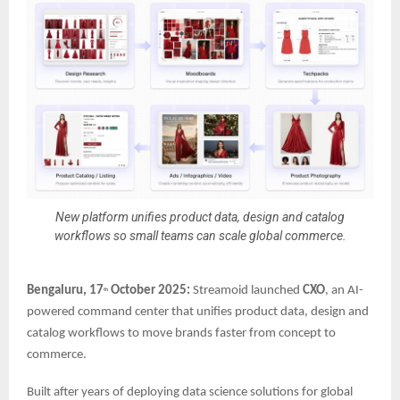
New platform unifies product data, design and catalog
workflows so small teams can scale global commerce.
Bengaluru, 17
October 2025:
Streamoid launched
CXO
, an AI-
th
powered command center that unifies product data, design and
catalog workflows to move brands faster from concept to
commerce.
Built after years of deploying data science solutions for global