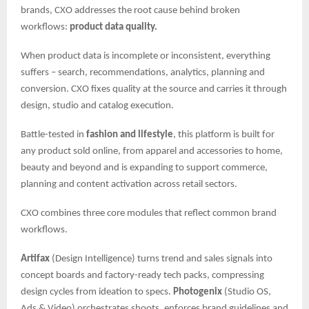
brands, CXO addresses the root cause behind broken
workflows:
product data quality.
When product data is incomplete or inconsistent, everything
suffers – search, recommendations, analytics, planning and
conversion. CXO fixes quality at the source and carries it through
design, studio and catalog execution.
Battle-tested in
fashion and lifestyle
, this platform is built for
any product sold online, from apparel and accessories to home,
beauty and beyond and is expanding to support commerce,
planning and content activation across retail sectors.
CXO combines three core modules that reflect common brand
workflows.
Artifax
(Design Intelligence) turns trend and sales signals into
concept boards and factory-ready tech packs, compressing
design cycles from ideation to specs.
Photogenix
(Studio OS,
Ads & Video) orchestrates shoots, enforces brand guidelines and