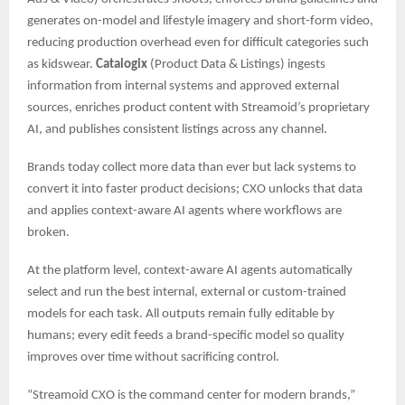
generates on-model and lifestyle imagery and short-form video,
reducing production overhead even for difficult categories such
as kidswear.
Catalogix
(Product Data & Listings) ingests
information from internal systems and approved external
sources, enriches product content with Streamoid’s proprietary
AI, and publishes consistent listings across any channel.
Brands today collect more data than ever but lack systems to
convert it into faster product decisions; CXO unlocks that data
and applies context-aware AI agents where workflows are
broken.
At the platform level, context-aware AI agents automatically
select and run the best internal, external or custom-trained
models for each task. All outputs remain fully editable by
humans; every edit feeds a brand-specific model so quality
improves over time without sacrificing control.
“Streamoid CXO is the command center for modern brands,”