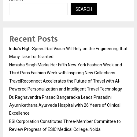
SEARCH
Recent Posts
India’s High-Speed Rail Vision Will Rely on the Engineering that
Many Take for Granted
Nimisha Singh Marks Her Fifth New York Fashion Week and
Third Paris Fashion Week with Inspiring New Collections
TravelReconnect Accelerates the Future of Travel with AI-
Powered Personalization and Intelligent Travel Technology
Dr. Raghavendra Prasad Bangaradka Leads Prasadini
Ayurnikethana Ayurveda Hospital with 26 Years of Clinical
Excellence
ESI Corporation Constitutes Three-Member Committee to
Review Progress of ESIC Medical College, Noida