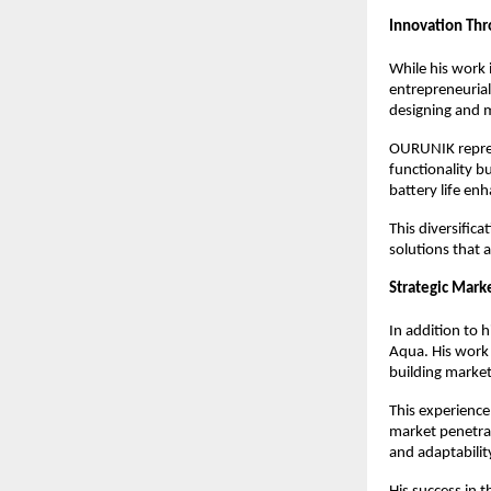
Innovation Th
While his work i
entrepreneuria
designing and m
OURUNIK represe
functionality b
battery life en
This diversifica
solutions that a
Strategic Mar
In addition to 
Aqua. His work 
building marke
This experience
market penetrat
and adaptabilit