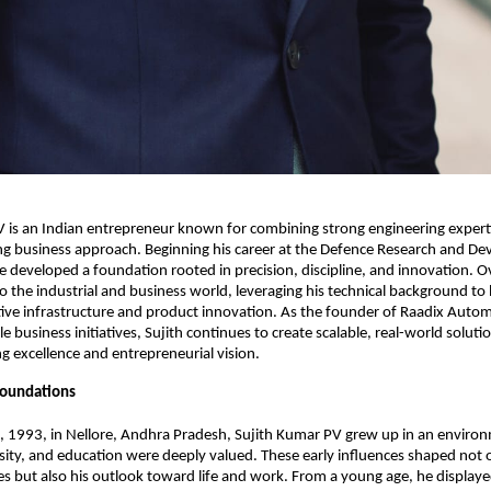
 is an Indian entrepreneur known for combining strong engineering experti
g business approach. Beginning his career at the Defence Research and De
e developed a foundation rooted in precision, discipline, and innovation. Ov
to the industrial and business world, leveraging his technical background to 
ve infrastructure and product innovation. As the founder of Raadix Autom
le business initiatives, Sujith continues to create scalable, real-world solution
g excellence and entrepreneurial vision.
 Foundations
, 1993, in Nellore, Andhra Pradesh, Sujith Kumar PV grew up in an enviro
iosity, and education were deeply valued. These early influences shaped not o
s but also his outlook toward life and work. From a young age, he displaye