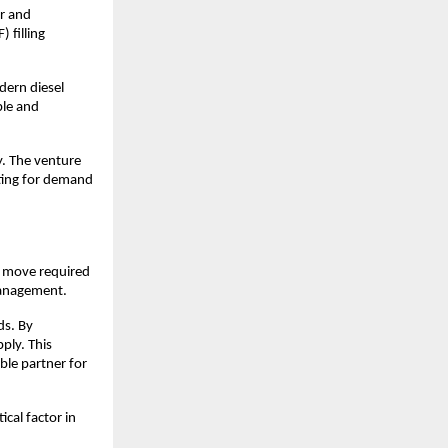
r and 
filling 
ern diesel 
ble and 
. The venture 
ting for demand 
 move required 
 management.
s. By 
ly. This 
le partner for 
cal factor in 