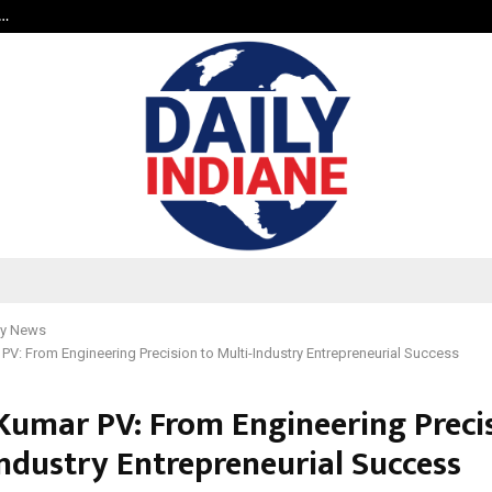
a…
Bizness Hackathon 2026: RMB Mumb
y News
 PV: From Engineering Precision to Multi-Industry Entrepreneurial Success
 Kumar PV: From Engineering Preci
Industry Entrepreneurial Success