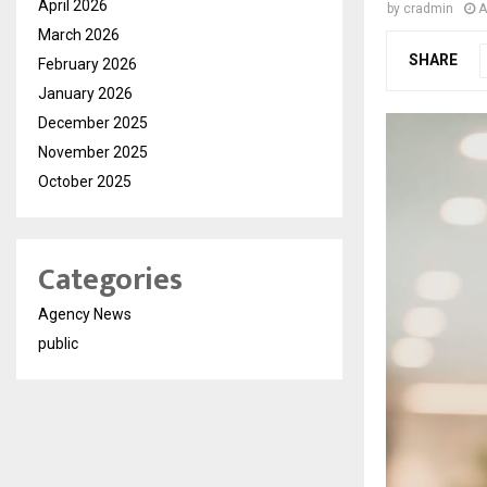
April 2026
by
cradmin
A
March 2026
SHARE
February 2026
January 2026
December 2025
November 2025
October 2025
Categories
Agency News
public