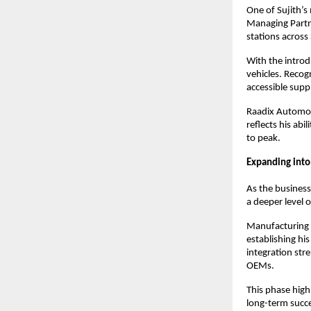
One of Sujith’s
Managing Partne
stations across
With the intro
vehicles. Recogn
accessible supp
Raadix Automoti
reflects his ab
to peak.
Expanding into
As the business
a deeper level 
Manufacturing D
establishing hi
integration str
OEMs.
This phase highl
long-term succ