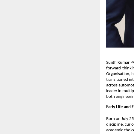
Sujith Kumar PV
forward-thinkin
Organisation, h
transitioned in
across automoti
leader in multip
both engineerin
Early Life and
Born on July 25
discipline, cur
academic choice