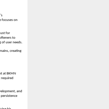
s 
 focuses on 
st for 
fteners to 
g of user needs.
mains, creating 
ent at BKMN 
 required 
evelopment, and 
persistence 