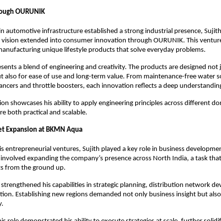
rough OURUNIK
n automotive infrastructure established a strong industrial presence, Sujith’
l vision extended into consumer innovation through OURUNIK. This venture
anufacturing unique lifestyle products that solve everyday problems.
nts a blend of engineering and creativity. The products are designed not ju
ut also for ease of use and long-term value. From maintenance-free water so
hancers and throttle boosters, each innovation reflects a deep understandin
tion showcases his ability to apply engineering principles across different do
re both practical and scalable.
ket Expansion at BKMN Aqua
his entrepreneurial ventures, Sujith played a key role in business developm
involved expanding the company’s presence across North India, a task that
ts from the ground up.
 strengthened his capabilities in strategic planning, distribution network d
ion. Establishing new regions demanded not only business insight but also 
y.