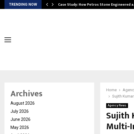
ws…
Case Study: How Petros Stone Engineered 
TRENDING NOW
Archives
Home
Agenc
Sujith Kumar
August 2026
Agency News
Sujith
July 2026
June 2026
Multi-
May 2026