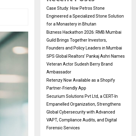
Case Study: How Petros Stone
Engineered a Specialized Stone Solution
for a Monastery in Bhutan
Bizness Hackathon 2026: RMB Mumbai
Guild Brings Together Investors,
Founders and Policy Leaders in Mumbai
SPS Global Realtors’ Pankaj Ashri Names
Veteran Actor Sudesh Berry Brand
Ambassador
Retenzy Now Available as a Shopify
Partner-Friendly App
Securium Solutions Pvt Ltd, a CERT-In
Empanelled Organization, Strengthens
Global Cybersecurity with Advanced
VAPT, Compliance Audits, and Digital
Forensic Services