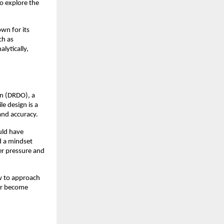
o explore the 
wn for its 
h as 
ytically, 
.
n (DRDO), a 
 design is a 
and accuracy.
ld have 
d a mindset 
r pressure and 
w to approach 
er become 