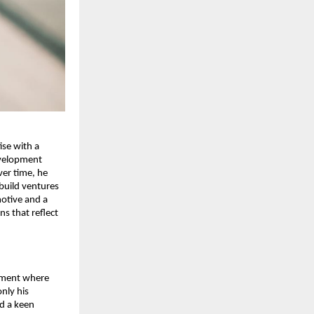
se with a 
velopment 
er time, he 
build ventures 
otive and a 
s that reflect 
nment where 
nly his 
d a keen 