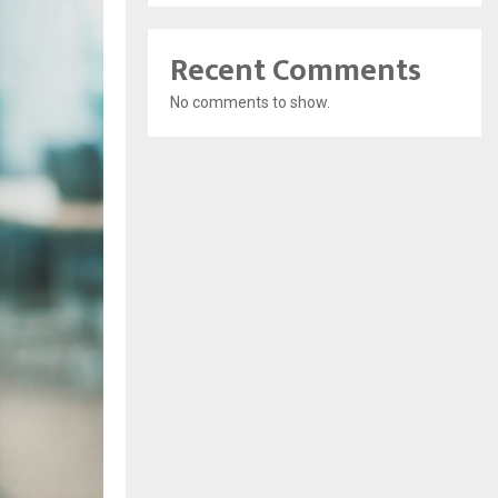
Recent Comments
No comments to show.