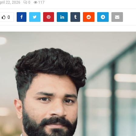
pril 22, 2026
0
117
0