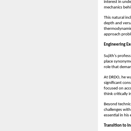
interest in und
mechanics behi
This natural inc
depth and versat
thermodynamics,
approach proble
Engineering Ex
Sujith’s profes
place synonymou
role that deman
At DRDO, he wa
significant con
focused on acco
think critically 
Beyond technica
challenges with
essential in his
Transition to I