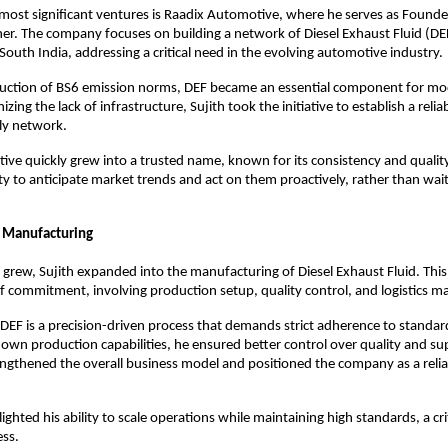
 most significant ventures is Raadix Automotive, where he serves as Founde
r. The company focuses on building a network of Diesel Exhaust Fluid (DEF) 
 South India, addressing a critical need in the evolving automotive industry.
duction of BS6 emission norms, DEF became an essential component for mod
izing the lack of infrastructure, Sujith took the initiative to establish a relia
ly network.
ve quickly grew into a trusted name, known for its consistency and quality
ility to anticipate market trends and act on them proactively, rather than wai
 Manufacturing
 grew, Sujith expanded into the manufacturing of Diesel Exhaust Fluid. This
of commitment, involving production setup, quality control, and logistics
EF is a precision-driven process that demands strict adherence to standard
s own production capabilities, he ensured better control over quality and supp
engthened the overall business model and positioned the company as a reliab
ighted his ability to scale operations while maintaining high standards, a criti
ess.