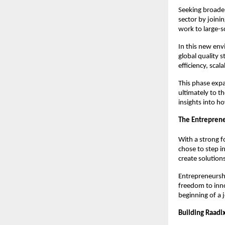
Seeking broader 
sector by joini
work to large-sc
In this new en
global quality 
efficiency, scala
This phase exp
ultimately to t
insights into ho
The Entreprene
With a strong f
chose to step i
create solution
Entrepreneurshi
freedom to inno
beginning of a 
Building Raadi