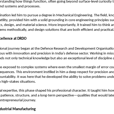
erstanding how things function, often going beyond surface-level curiosity t
nd systems and processes.
lination led him to pursue a degree in Mechanical Engineering. The field, kno
ility, provided him with a solid grounding in core engineering principles suc
 design, and material science. More importantly, it trained him to think anal
ms methodically, and design solutions that are both efficient and practical
cellence at DRDO
sional journey began at the Defence Research and Development Organisatio
s with innovation and precision in India’s defense sector. Working in missile
ds not only technical knowledge but also an exceptional level of discipline 
s exposed to complex systems where even the smallest margin of error cou
sequences. This environment instilled in him a deep respect for precision an
untability. It was here that he developed the ability to solve problems unde
in high-stakes situations.
l expertise, this phase shaped his professional character. It taught him ho
 patience, structure, and a long-term perspective—qualities that would lat
 entrepreneurial journey.
ndustrial Manufacturing