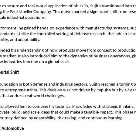
exposure and real-world application of his skills, Sujith transitioned into th
ng the Paul Mueller Company. This move marked a significant shift from rese
ale industrial operations.
vironment, he gained hands-on experience with manufacturing systems, supp
standards. Unlike the controlled setting of defense research, the industrial 
bility, and adaptability.
anded his understanding of how products move from concept to productio
he market. It also introduced him to the dynamics of business operations, gi
w industries function on a global scale.
urial Shift
oundation in both defense and industrial sectors, Sujith reached a turning p
nto entrepreneurship. This decision was not driven by impulse but by a clear 
s that address real-world challenges.
p allowed him to combine his technical knowledge with strategic thinking. I
vate, build, and scale ideas that could make a tangible impact. This phase 
journey defined by adaptability, risk-taking, and continuous learning.
x Automotive