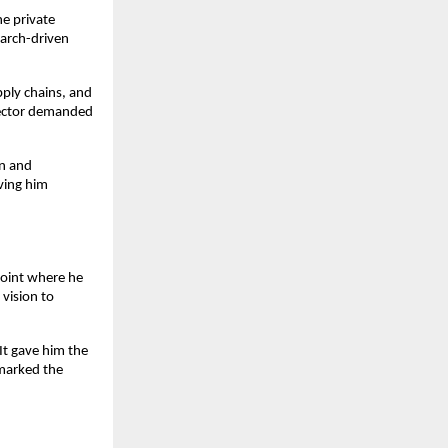
e private 
arch-driven 
ly chains, and 
sector demanded 
n and 
ving him 
oint where he 
vision to 
t gave him the 
marked the 