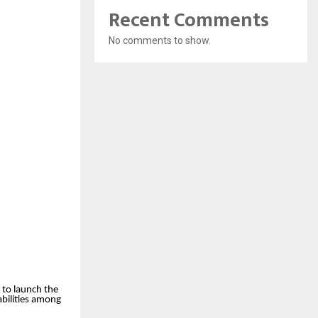
Recent Comments
No comments to show.
 to launch the
abilities among