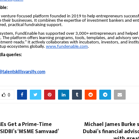
ble:
 venture-focused platform founded in 2019 to help entrepreneurs successfu
le their businesses. It combines the expertise of investment bankers and en
red, practical fundraising support.
osystem, FundEnable has supported over 3,000+ entrepreneurs and helped 
. The platform offers learning programs, tools, templates, and advisory ser
tment-ready.” It actively collaborates with incubators, investors, and instit
tup ecosystems globally.
www.fundenable.com
.
dia queries:
talentskillsvarsity.com
0
MEs Get a Prime-Time
Michael James Burke 
 SIDBI’s ‘MSME Samvaad’
Dubai’s financial advis
with grea