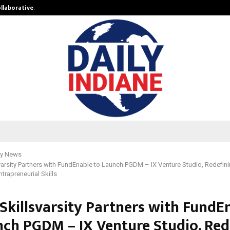
ollaborative…
Tattva Wellness Spa Debuts in Tir
y News
svarsity Partners with FundEnable to Launch PGDM – IX Venture Studio, Redef
ntrapreneurial Skills
 Skillsvarsity Partners with FundE
nch PGDM – IX Venture Studio, Red