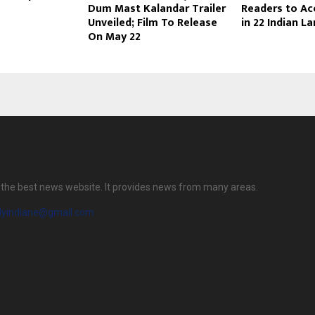
Dum Mast Kalandar Trailer
Readers to Ac
Unveiled; Film To Release
in 22 Indian 
On May 22
is the best news website. It provides news from many areas.
ilyindiane@gmail.com