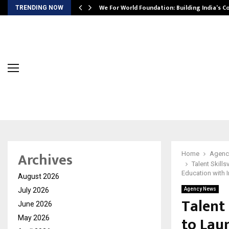
We For World Foundation: Building India’s C
TRENDING NOW
Archives
Home
Agenc
Talent Skill
Education with I
August 2026
July 2026
Agency News
Talent
June 2026
to Lau
May 2026