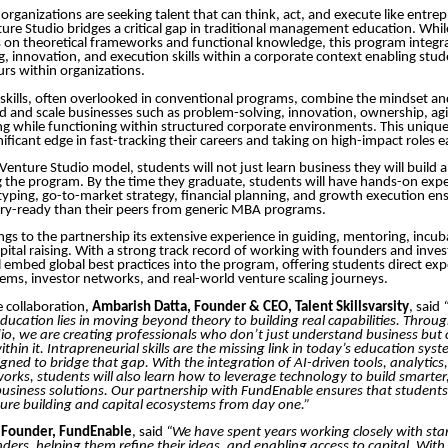
organizations are seeking talent that can think, act, and execute like entre
re Studio bridges a critical gap in traditional management education. Wh
 on theoretical frameworks and functional knowledge, this program integra
g, innovation, and execution skills within a corporate context enabling stu
urs within organizations.
 skills, often overlooked in conventional programs, combine the mindset and
ld and scale businesses such as problem-solving, innovation, ownership, agil
ing while functioning within structured corporate environments. This unique
ificant edge in fast-tracking their careers and taking on high-impact roles e
Venture Studio model, students will not just learn business they will build a
 the program. By the time they graduate, students will have hands-on expe
typing, go-to-market strategy, financial planning, and growth execution ens
try-ready than their peers from generic MBA programs.
gs to the partnership its extensive experience in guiding, mentoring, incub
pital raising. With a strong track record of working with founders and inves
 embed global best practices into the program, offering students direct ex
ems, investor networks, and real-world venture scaling journeys.
 collaboration,
Ambarish Datta, Founder & CEO, Talent Skillsvarsity
, said
cation lies in moving beyond theory to building real capabilities. Thro
io, we are creating professionals who don’t just understand business but c
hin it. Intrapreneurial skills are the missing link in today’s education syst
gned to bridge that gap. With the integration of AI-driven tools, analytics
ks, students will also learn how to leverage technology to build smarter,
business solutions. Our partnership with FundEnable ensures that students
ure building and capital ecosystems from day one.”
, Founder, FundEnable
, said
“We have spent years working closely with sta
ers, helping them refine their ideas, and enabling access to capital. With 