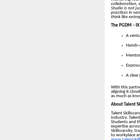
collaboration, 
Studio is not j
practices in ve
think like entr
The PGDM – IX 
A ventu
Hands-o
Mentors
Exposur
A clear
With this partn
aligning it clo
as much as kno
About Talent Sk
Talent Skillsva
Industry. Talen
Students and t
expertise acros
Skillsvarsity, 
to workplace an
www.talentskil