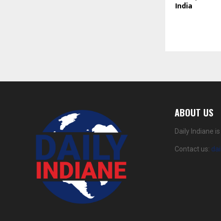
India
ABOUT US
Daily Indiane 
Contact us:
da