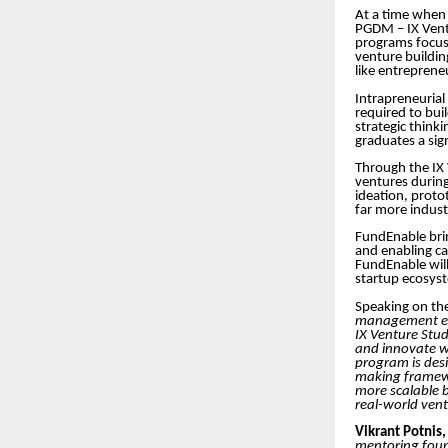
At a time when 
PGDM – IX Ventu
programs focus
venture buildin
like entreprene
Intrapreneurial
required to bui
strategic think
graduates a sign
Through the IX 
ventures during
ideation, proto
far more indus
FundEnable brin
and enabling ca
FundEnable will
startup ecosyst
Speaking on the
management edu
IX Venture Stud
and innovate wit
program is desi
making framewor
more scalable 
real-world vent
Vikrant Potnis
mentoring found