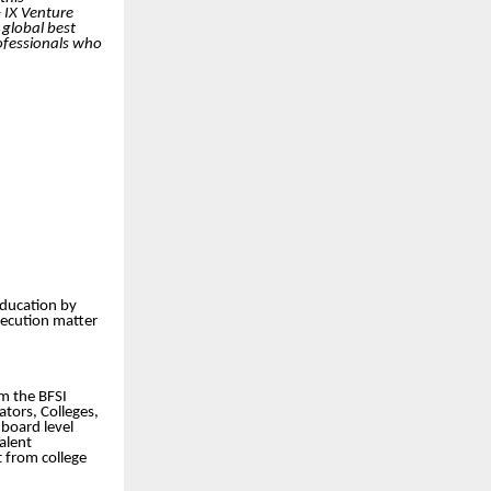
 IX Venture
 global best
rofessionals who
education by
xecution matter
om the BFSI
ators, Colleges,
board level
alent
t from college