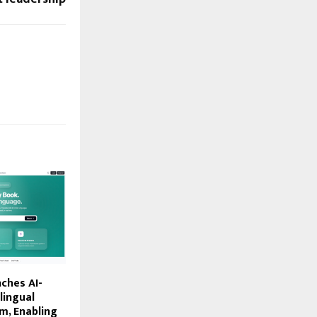
ches AI-
lingual
m, Enabling