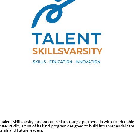
:
Talent Skillsvarsity has announced a strategic partnership with FundEnable
re Studio, a first of its kind program designed to build intrapreneurial cap
nals and future leaders.