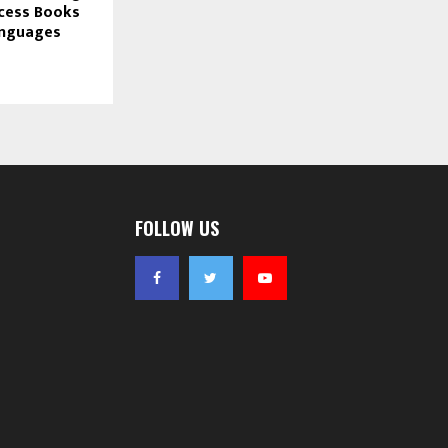
cess Books
Languages
FOLLOW US