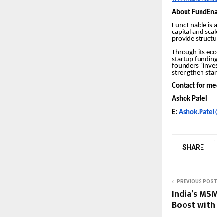
About FundEna
FundEnable is a
capital and sca
provide structu
Through its ec
startup funding
founders “inves
strengthen star
Contact for me
Ashok Patel
E:
Ashok.Patel@
SHARE
PREVIOUS POST
India’s MS
Boost with