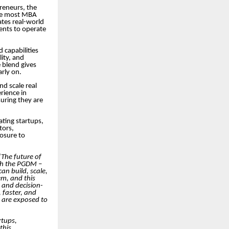
preneurs, the
ile most MBA
tes real-world
dents to operate
 capabilities
ity, and
 blend gives
arly on.
nd scale real
rience in
uring they are
ating startups,
tors,
posure to
“The future of
ugh the PGDM –
an build, scale,
em, and this
, and decision-
 faster, and
 are exposed to
rtups,
this