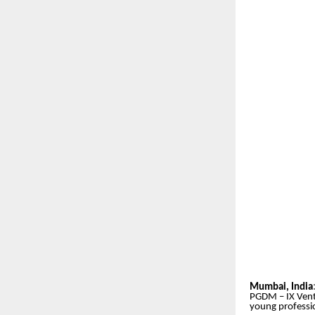
Mumbai, India
PGDM – IX Ventu
young professio