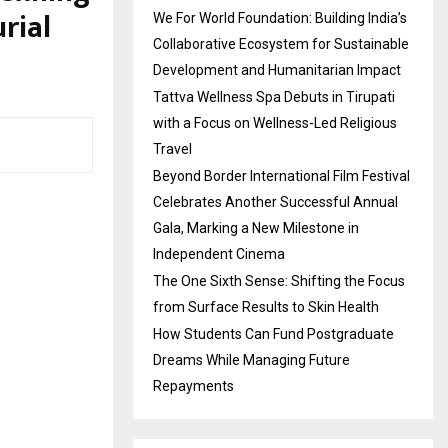
rial
We For World Foundation: Building India’s
Collaborative Ecosystem for Sustainable
Development and Humanitarian Impact
Tattva Wellness Spa Debuts in Tirupati
with a Focus on Wellness-Led Religious
Travel
Beyond Border International Film Festival
Celebrates Another Successful Annual
Gala, Marking a New Milestone in
Independent Cinema
The One Sixth Sense: Shifting the Focus
from Surface Results to Skin Health
How Students Can Fund Postgraduate
Dreams While Managing Future
Repayments