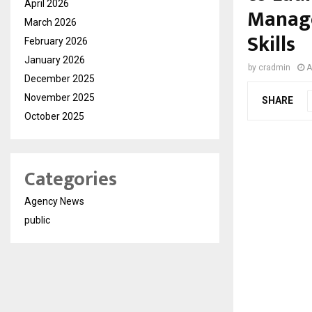
April 2026
Manage
March 2026
Skills
February 2026
January 2026
by
cradmin
A
December 2025
November 2025
SHARE
October 2025
Categories
Agency News
public