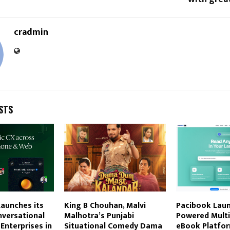
cradmin
STS
aunches its
King B Chouhan, Malvi
Pacibook Laun
nversational
Malhotra’s Punjabi
Powered Multi
 Enterprises in
Situational Comedy Dama
eBook Platfor