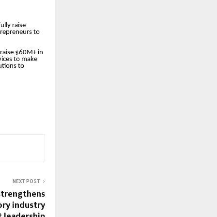
lly raise
trepreneurs to
raise $60M+ in
vices to make
utions to
NEXT POST
strengthens
ory industry
t leadership