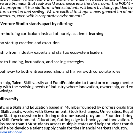
we are bringing that real-world experience into the classroom. The PGDM –
ust a program; it is a platform where students will learn by doing, guided by
nture creation and scaling. We are excited to shape a new generation of p
epreneurs, even within corporate environments.”
Venture Studio stands apart by offering:
re-building curriculum instead of purely academic learning
n startup creation and execution
hip from industry experts and startup ecosystem leaders
e to funding, incubation, and scaling strategies
 pathway to both entrepreneurship and high-growth corporate roles
ership, Talent Skillsvarsity and FundEnable aim to transform management 
sely with the evolving needs of industry where innovation, ownership, and e
wledge.
illsvarsity:
rsity, is a Skills and Education based in Mumbai founded by professionals fr
t Skillsvarsity, works with Government, Stock Exchanges, Universities, Regul
he Startup ecosystem in offering outcome-based programs. Founders bring 
s Skills Development, Education, Cutting edge technology and Innovation. T
trains more than 15K students across multiple states and helps student transi
d helps develop a talent supply chain for the Financial Markets Industry.
lsvarsity.com