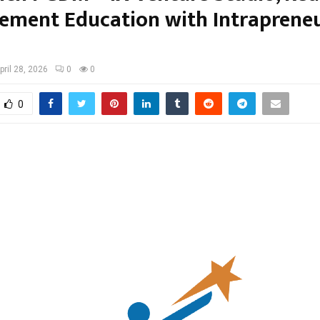
ment Education with Intrapreneu
pril 28, 2026
0
0
0