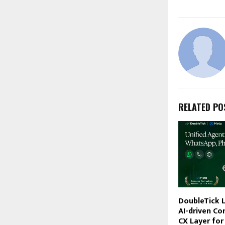
RELATED PO
DoubleTick L
AI-driven Co
CX Layer for