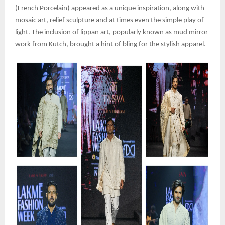
(French Porcelain) appeared as a unique inspiration, along with
mosaic art, relief sculpture and at times even the simple play of
light. The inclusion of lippan art, popularly known as mud mirror
work from Kutch, brought a hint of bling for the stylish apparel.