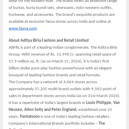
wear for the modern man. The brand offers an extensive range
of kurtas, kurta bundi sets, sherwanis, Indo-western outfits,
footwear, and accessories. The brand’s exquisite products are
available at exclusive Tasva stores across India and online at
www.Tasva.com
About Aditya Birla Fashion and Retail Limited
ABFRL is part of a leading Indian conglomerate, The Aditya Birla
Group. With revenue of Rs. 13,996 Cr. spanning retail space of
11.9 million sq. ft. (as on March 31, 2024), it is India’s first
billion-dollar pure-play fashion powerhouse with an elegant
bouquet of leading fashion brands and retail formats.
The Company has a network of 4,664 stores across
approximately 37,205 multi-brand outlets with 9,563 point of
sales in department stores across India (as on 31st March 2024).
It has a repertoire of India’s largest brands in
Louis Philippe, Van
Heusen, Allen Solly and Peter England,
established over 25
years.
Pantaloons
is one of India’s leading fashion retailers.
Company’s international Brands portfolio includes –
The