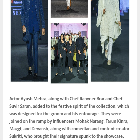
Actor Ayush Mehra, along with Chef Ranveer Brar and Chef
Suvir Saran, added to the festive spirit of the collection, which
was designed for the groom and his entourage. They were
joined on the ramp by influencers Mohak Narang, Tarun Kinra,
Maggi, and Devansh, along with comedian and content creator
Sukriti, who brought their signature spunk to the showcase.