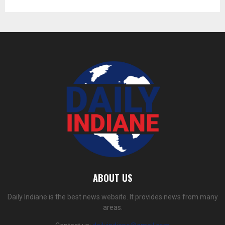
ABOUT US
Daily Indiane is the best news website. It provides news from many
areas.