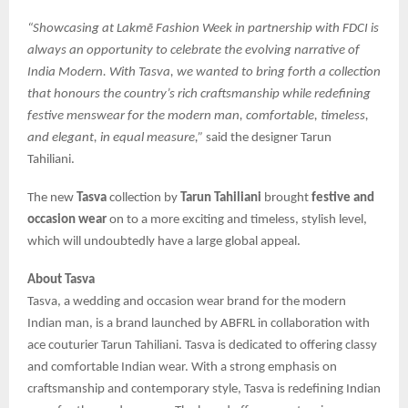
“Showcasing at Lakmē Fashion Week in partnership with FDCI is
always an opportunity to celebrate the evolving narrative of
India Modern. With Tasva, we wanted to bring forth a collection
that honours the country’s rich craftsmanship while redefining
festive menswear for the modern man, comfortable, timeless,
and elegant, in equal measure,”
said the designer Tarun
Tahiliani.
The new
Tasva
collection by
Tarun Tahiliani
brought
festive and
occasion wear
on to a more exciting and timeless, stylish level,
which will undoubtedly have a large global appeal.
About Tasva
Tasva, a wedding and occasion wear brand for the modern
Indian man, is a brand launched by ABFRL in collaboration with
ace couturier Tarun Tahiliani. Tasva is dedicated to offering classy
and comfortable Indian wear. With a strong emphasis on
craftsmanship and contemporary style, Tasva is redefining Indian