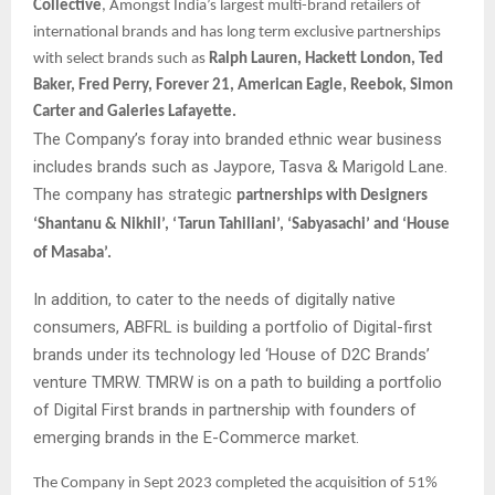
Collective
, Amongst India’s largest multi-brand retailers of
international brands and has long term exclusive partnerships
with select brands such as
Ralph Lauren, Hackett London, Ted
Baker, Fred Perry, Forever 21, American Eagle, Reebok, Simon
Carter and Galeries Lafayette.
The Company’s foray into branded ethnic wear business
includes brands such as Jaypore, Tasva & Marigold Lane.
The company has strategic
partnerships with Designers
‘Shantanu & Nikhil’, ‘Tarun Tahiliani’, ‘Sabyasachi’ and ‘House
of Masaba’.
In addition, to cater to the needs of digitally native
consumers, ABFRL is building a portfolio of Digital-first
brands under its technology led ‘House of D2C Brands’
venture TMRW. TMRW is on a path to building a portfolio
of Digital First brands in partnership with founders of
emerging brands in the E-Commerce market.
The Company in Sept 2023 completed the acquisition of 51%