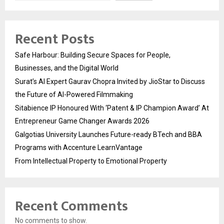
Recent Posts
Safe Harbour: Building Secure Spaces for People,
Businesses, and the Digital World
Surat’s AI Expert Gaurav Chopra Invited by JioStar to Discuss
the Future of AI-Powered Filmmaking
Sitabience IP Honoured With ‘Patent & IP Champion Award’ At
Entrepreneur Game Changer Awards 2026
Galgotias University Launches Future-ready BTech and BBA
Programs with Accenture LearnVantage
From Intellectual Property to Emotional Property
Recent Comments
No comments to show.