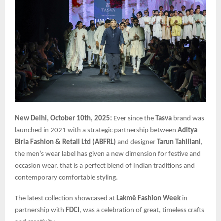
New Delhi, October 10th, 2025:
Ever since the
Tasva
brand was
launched in 2021 with a strategic partnership between
Aditya
Birla Fashion & Retail Ltd (ABFRL)
and designer
Tarun Tahiliani
,
the men’s wear label has given a new dimension for festive and
occasion wear, that is a perfect blend of Indian traditions and
contemporary comfortable styling.
The latest collection showcased at
Lakmē Fashion Week
in
partnership with
FDCI
, was a celebration of great, timeless crafts