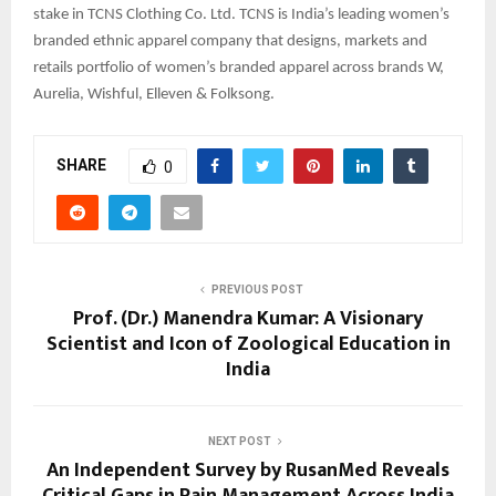
stake in TCNS Clothing Co. Ltd. TCNS is India’s leading women’s
branded ethnic apparel company that designs, markets and
retails portfolio of women’s branded apparel across brands W,
Aurelia, Wishful, Elleven & Folksong.
SHARE
0
PREVIOUS POST
Prof. (Dr.) Manendra Kumar: A Visionary
Scientist and Icon of Zoological Education in
India
NEXT POST
An Independent Survey by RusanMed Reveals
Critical Gaps in Pain Management Across India