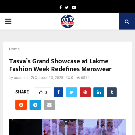
Facebook
Twitter
Youtube
PRIMARY
MENU
Home
Tasva’s Grand Showcase at Lakme
Fashion Week Redefines Menswear
by
cradmin
October 13, 2025
0
6514
SHARE
0