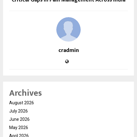
cradmin
Archives
August 2026
July 2026
June 2026
May 2026
April 2026