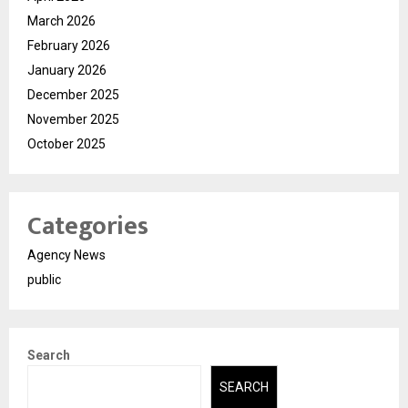
March 2026
February 2026
January 2026
December 2025
November 2025
October 2025
Categories
Agency News
public
Search
SEARCH