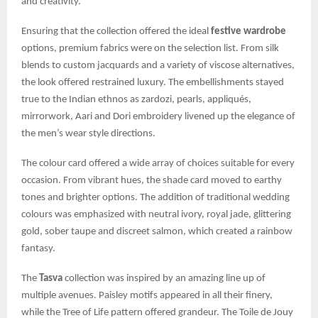
and creativity.
Ensuring that the collection offered the ideal
festive wardrobe
options, premium fabrics were on the selection list. From silk
blends to custom jacquards and a variety of viscose alternatives,
the look offered restrained luxury. The embellishments stayed
true to the Indian ethnos as zardozi, pearls, appliqués,
mirrorwork, Aari and Dori embroidery livened up the elegance of
the men’s wear style directions.
The colour card offered a wide array of choices suitable for every
occasion. From vibrant hues, the shade card moved to earthy
tones and brighter options. The addition of traditional wedding
colours was emphasized with neutral ivory, royal jade, glittering
gold, sober taupe and discreet salmon, which created a rainbow
fantasy.
The
Tasva
collection was inspired by an amazing line up of
multiple avenues. Paisley motifs appeared in all their finery,
while the Tree of Life pattern offered grandeur. The Toile de Jouy