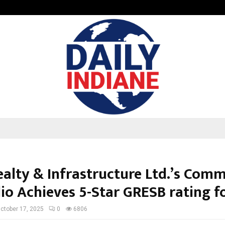
Taxi Service in Delhi: Safe, Reliabl
ealty & Infrastructure Ltd.’s Comm
lio Achieves 5-Star GRESB rating f
ctober 17, 2025
0
6806