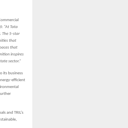
 Commercial
id:
“At Tata
y. The 5-star
ities that
spaces that
nition inspires
tate sector.”
o its business
nergy-efficient
vironmental
further
oals and TRIL’s
stainable,