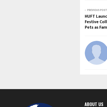
PREVIOUS POST
HUFT Launch
Festive Col
Pets as Fam
ABOUT US