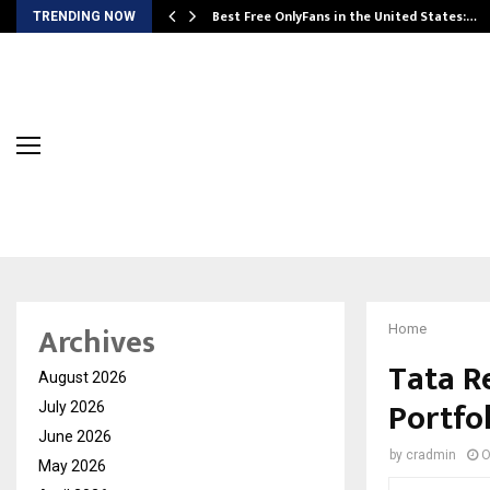
Best Free OnlyFans in the United States:…
TRENDING NOW
Archives
Home
Tata R
August 2026
Portfo
July 2026
June 2026
by
cradmin
O
May 2026