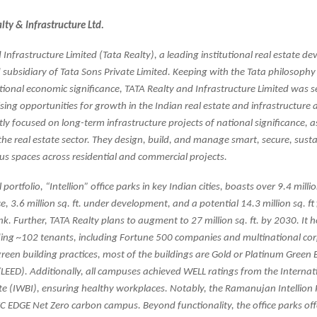
ty & Infrastructure Ltd.
Infrastructure Limited (Tata Realty), a leading institutional real estate dev
d subsidiary of Tata Sons Private Limited. Keeping with the Tata philosophy
ational economic significance, TATA Realty and Infrastructure Limited was se
ing opportunities for growth in the Indian real estate and infrastructure 
ntly focused on long-term infrastructure projects of national significance, a
 the real estate sector. They design, build, and manage smart, secure, sust
ous spaces across residential and commercial projects.
ortfolio, “Intellion” office parks in key Indian cities, boasts over 9.4 million
, 3.6 million sq. ft. under development, and a potential 14.3 million sq. ft
k. Further, TATA Realty plans to augment to 27 million sq. ft. by 2030. It 
eding ~102 tenants, including Fortune 500 companies and multinational cor
een building practices, most of the buildings are Gold or Platinum Green 
/LEED). Additionally, all campuses achieved WELL ratings from the Interna
ute (IWBI), ensuring healthy workplaces. Notably, the Ramanujan Intellion
 IFC EDGE Net Zero carbon campus. Beyond functionality, the office parks offe