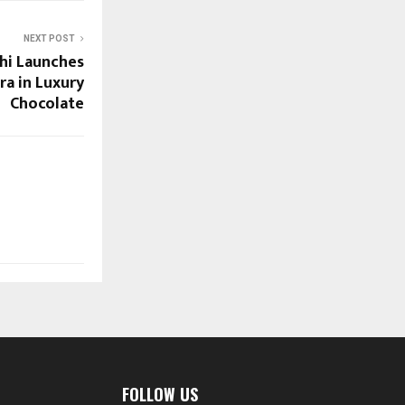
NEXT POST
hi Launches
ra in Luxury
Chocolate
FOLLOW US