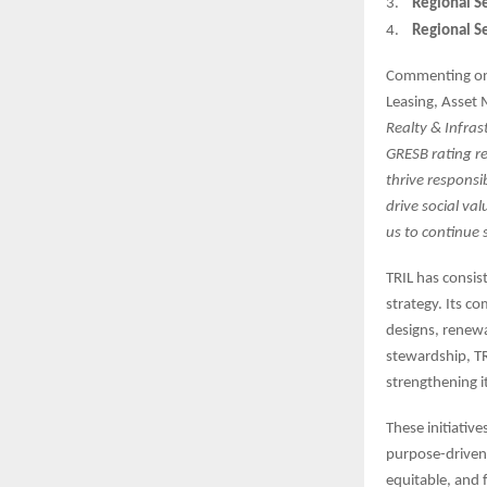
3.
Regional Se
4.
Regional Se
Commenting on
Leasing, Asset 
Realty & Infrast
GRESB rating re
thrive responsi
drive social va
us to continue 
TRIL has consis
strategy. Its c
designs, renew
stewardship, TR
strengthening i
These initiative
purpose-driven 
equitable, and