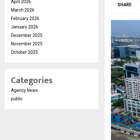
April 2026
SHARE
March 2026
February 2026
January 2026
December 2025
November 2025
October 2025
Categories
Agency News
public