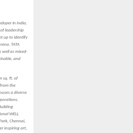
eloper in India,
 of leadership
t up to identify
arena. TATA
s well as mixed-
ainable, and
 sq. ft. of
 from the
houses a diverse
porations.
Building
tional WELL
 Park, Chennai,
r inspiring art,