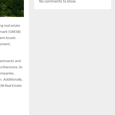
No comments to show.
ng real estate
chmark (GRESB)
ent Assets
lopment,
.
nvestments and
Furthermore, its
companies,
. Additionally,
ESB Real Estate