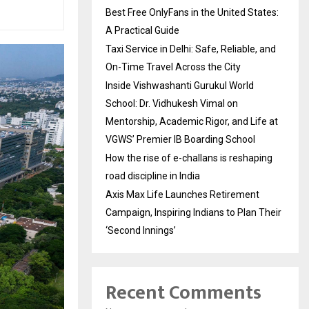
Best Free OnlyFans in the United States:
A Practical Guide
Taxi Service in Delhi: Safe, Reliable, and
On-Time Travel Across the City
Inside Vishwashanti Gurukul World
School: Dr. Vidhukesh Vimal on
Mentorship, Academic Rigor, and Life at
VGWS’ Premier IB Boarding School
How the rise of e-challans is reshaping
road discipline in India
Axis Max Life Launches Retirement
Campaign, Inspiring Indians to Plan Their
‘Second Innings’
Recent Comments