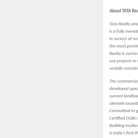
About TATA Real
Tata Realty and 
is a fully owne
in sectors of n
the most promis
Realty is curre
use projects in
socially consci
The commercial p
developed space
current landban
clientele exce
Committed to gr
Certified (IGBC
Building Instit
is India’s first