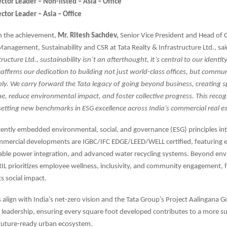
ctor Leader – Non-listed – Asia – Office
ctor Leader – Asia – Office
 the achievement,
Mr. Ritesh Sachdev,
Senior Vice President and Head of
Management, Sustainability and CSR at Tata Realty & Infrastructure Ltd., sa
ructure Ltd., sustainability isn’t an afterthought, it’s central to our identit
affirms our dedication to building not just world-class offices, but commun
bly. We carry forward the Tata legacy of going beyond business, creating 
lue, reduce environmental impact, and foster collective progress. This recog
setting new benchmarks in ESG excellence across India’s commercial real es
tently embedded environmental, social, and governance (ESG) principles int
ommercial developments are IGBC/IFC EDGE/LEED/WELL certified, featuring e
able power integration, and advanced water recycling systems. Beyond en
IL prioritizes employee wellness, inclusivity, and community engagement, 
ts social impact.
s align with India’s net-zero vision and the Tata Group’s Project Aalingana G
leadership, ensuring every square foot developed contributes to a more su
 future-ready urban ecosystem.