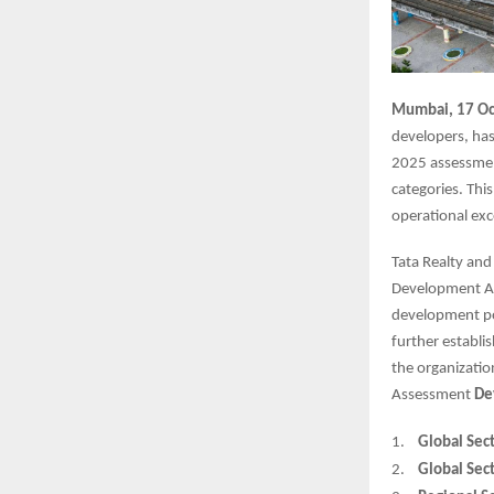
Mumbai, 17 Oc
developers, has
2025 assessmen
categories. Thi
operational exc
Tata Realty and
Development Ass
development por
further establi
the organizatio
Assessment
De
1.
Global Sect
2.
Global Sect