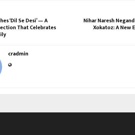
es ‘Dil Se Desi’ — A
Nihar Naresh Negand
lection That Celebrates
Xokatoz: A New E
ily
cradmin