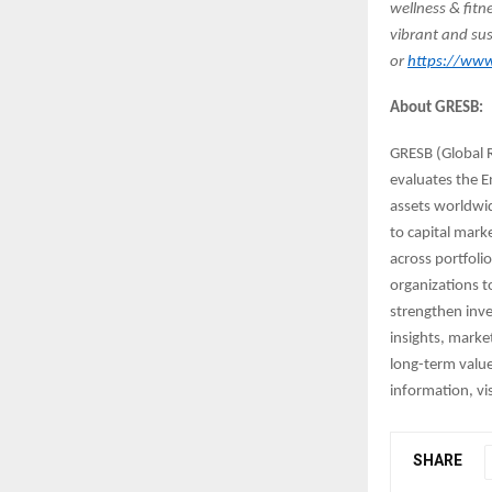
wellness & fitn
vibrant and sus
or
https://www.
About GRESB:
GRESB (Global R
evaluates the E
assets worldwi
to capital mark
across portfoli
organizations t
strengthen inve
insights, marke
long-term value
information, vi
SHARE