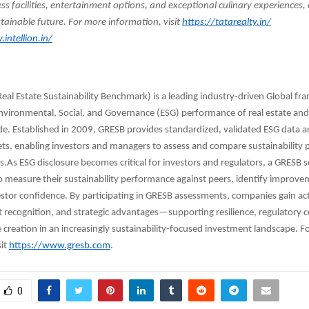
ess facilities, entertainment options, and exceptional culinary experiences,
tainable future. For more information, visit
https://tatarealty.in/
intellion.in/
eal Estate Sustainability Benchmark) is a leading industry-driven Global f
nvironmental, Social, and Governance (ESG) performance of real estate and
de. Established in 2009, GRESB provides standardized, validated ESG data
ets, enabling investors and managers to assess and compare sustainability
os.As ESG disclosure becomes critical for investors and regulators, a GRESB 
o measure their sustainability performance against peers, identify improve
stor confidence. By participating in GRESB assessments, companies gain ac
t recognition, and strategic advantages—supporting resilience, regulatory 
 creation in an increasingly sustainability-focused investment landscape. F
sit
https://www.gresb.com
.
0