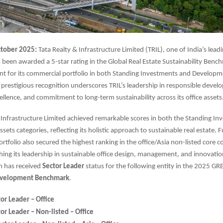
tober 2025:
Tata Realty & Infrastructure Limited (TRIL), one of India’s leadi
 been awarded a 5-star rating in the Global Real Estate Sustainability Ben
t for its commercial portfolio in both Standing Investments and Developm
s prestigious recognition underscores TRIL’s leadership in responsible deve
ellence, and commitment to long-term sustainability across its office assets
 Infrastructure Limited achieved remarkable scores in both the Standing I
ets categories, reflecting its holistic approach to sustainable real estate. 
tfolio also secured the highest ranking in the office/Asia non-listed core 
shing its leadership in sustainable office design, management, and innovation
n has received
Sector Leader
status for the following entity in the 2025 GR
velopment Benchmark
.
or Leader – Office
or Leader – Non-listed – Office