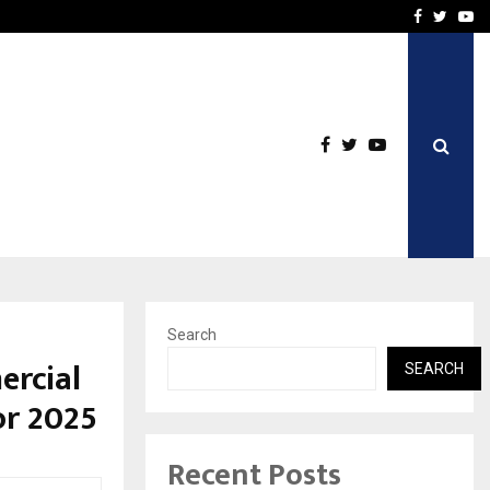
e, and…
Inside Vishwashanti Guruk
Facebook
Twitte
Yo
Search
ercial
SEARCH
or 2025
Recent Posts