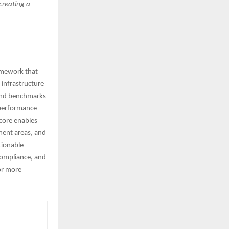
 creating a
ramework that
 infrastructure
 and benchmarks
 performance
score enables
ment areas, and
tionable
compliance, and
or more