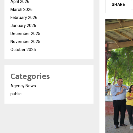
April 2026
SHARE
March 2026
February 2026
January 2026
December 2025
November 2025
October 2025
Categories
Agency News
public