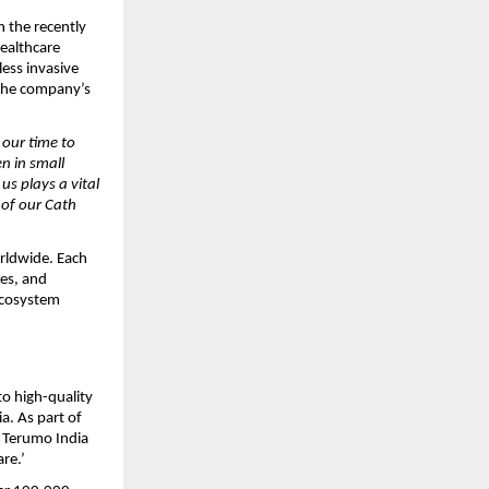
n the recently
healthcare
less invasive
 the company’s
 our time to
n in small
s plays a vital
 of our Cath
orldwide. Each
ves, and
ecosystem
o high-quality
ia. As part of
, Terumo India
are.’