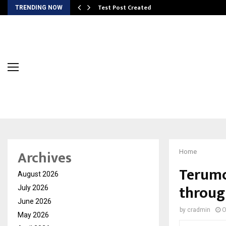
Test Post Created
TRENDING NOW
Archives
Home
Terumo
August 2026
throug
July 2026
June 2026
by
cradmin
O
May 2026