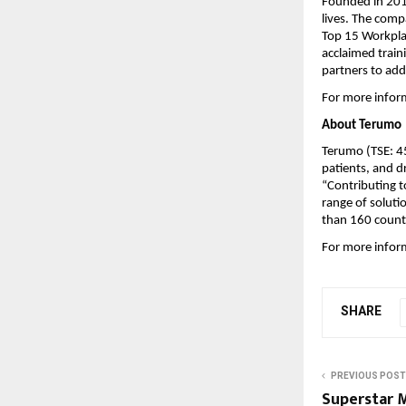
Founded in 201
lives. The comp
Top 15 Workplac
acclaimed trai
partners to add
For more inform
About Terumo
Terumo (TSE: 4
patients, and dr
“Contributing 
range of solutio
than 160 countr
For more inform
SHARE
PREVIOUS POST
Superstar 