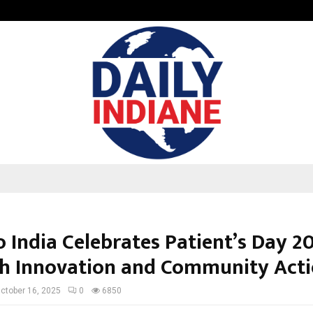
Optimystix Entertainment India L
 India Celebrates Patient’s Day 2
h Innovation and Community Act
ctober 16, 2025
0
6850