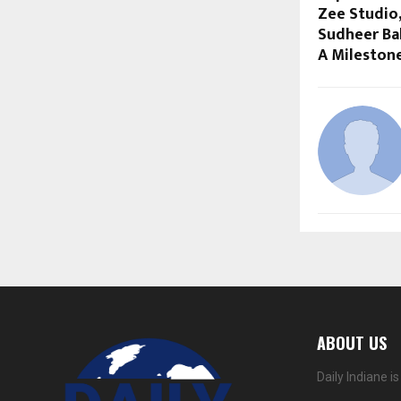
Zee Studio,
Sudheer Ba
A Mileston
ABOUT US
Daily Indiane 