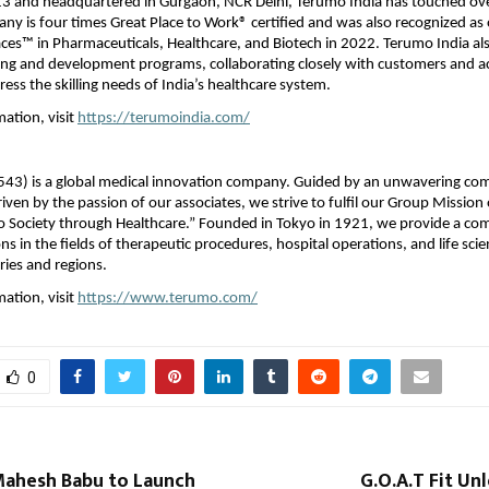
3 and headquartered in Gurgaon, NCR Delhi, Terumo India has touched ov
any is four times Great Place to Work® certified and was also recognized as 
es™ in Pharmaceuticals, Healthcare, and Biotech in 2022. Terumo India als
ning and development programs, collaborating closely with customers and 
ress the skilling needs of India’s healthcare system.
ation, visit
https://terumoindia.com/
543) is a global medical innovation company. Guided by an unwavering c
iven by the passion of our associates, we strive to fulfil our Group Mission 
to Society through Healthcare.” Founded in Tokyo in 1921, we provide a c
ns in the fields of therapeutic procedures, hospital operations, and life sci
ies and regions.
ation, visit
https://www.terumo.com/
0
Mahesh Babu to Launch
G.O.A.T Fit U