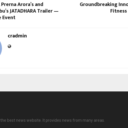
 Prerna Arora’s and
Groundbreaking Inno
bu’s JATADHARA Trailer —
Fitness
e Event
cradmin
is the best news website. It provides news from many areas.