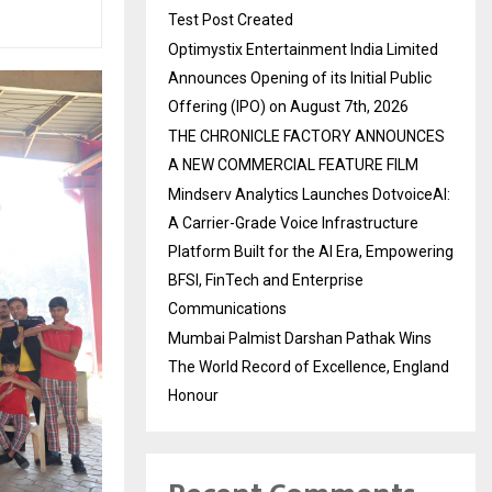
Test Post Created
Optimystix Entertainment India Limited
Announces Opening of its Initial Public
Offering (IPO) on August 7th, 2026
THE CHRONICLE FACTORY ANNOUNCES
A NEW COMMERCIAL FEATURE FILM
Mindserv Analytics Launches DotvoiceAI:
A Carrier-Grade Voice Infrastructure
Platform Built for the AI Era, Empowering
BFSI, FinTech and Enterprise
Communications
Mumbai Palmist Darshan Pathak Wins
The World Record of Excellence, England
Honour