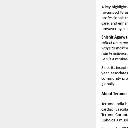
A key highlight
revamped Terumo
professionals t
care, and enhan
unwavering com
Shishir Agarwa
reflect on expe
ways to making 
role in deliver
Lab is a remind
Since its incep
year, associates
community prog
globally.
About Terumo I
Terumo India is
cardiac, vascula
Terumo Corporat
upholds a missi