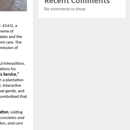
Recent Comments
No comments to show.
: 4543), a
theme of
iates and the
nt care. The
 mission of
l interactions.
ations for
is Service,”
h a plantation
, interactive
eat gently, and
 symbolized that
ation
, visiting
associates and
ion, and care