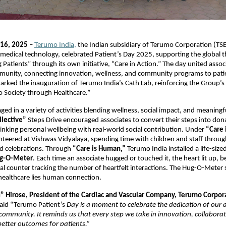
 16, 2025
–
Terumo India,
the Indian subsidiary of Terumo Corporation (TSE
n medical technology, celebrated Patient’s Day 2025, supporting the global 
Patients” through its own initiative, “Care in Action.” The day united assoc
munity, connecting innovation, wellness, and community programs to patie
arked the inauguration of Terumo India’s Cath Lab, reinforcing the Group’s
o Society through Healthcare.”
ged in a variety of activities blending wellness, social impact, and meaningfu
llective”
Steps Drive encouraged associates to convert their steps into don
inking personal wellbeing with real-world social contribution. Under
“Care 
nteered at Vishwas Vidyalaya, spending time with children and staff throug
ed celebrations. Through
“Care is Human,”
Terumo India installed a life-sized
g-O-Meter
. Each time an associate hugged or touched it, the heart lit up, b
tal counter tracking the number of heartfelt interactions. The Hug-O-Meter
 healthcare lies human connection.
” Hirose, President of the Cardiac and Vascular Company, Terumo Corpor
aid “Terumo Patient’s
Day is a moment to celebrate the dedication of our 
community. It reminds us that every step we take in innovation, collaborat
better outcomes for patients.”