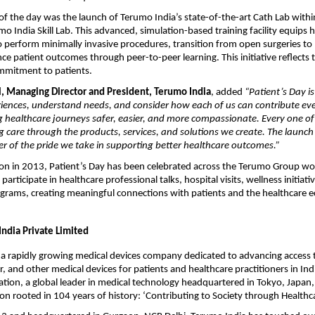
 of the day was the launch of Terumo India’s state-of-the-art Cath Lab withi
 India Skill Lab. This advanced, simulation-based training facility equips 
o perform minimally invasive procedures, transition from open surgeries to 
ce patient outcomes through peer-to-peer learning. This initiative reflects
mitment to patients.
l, Managing Director and President, Terumo India
, added
“Patient’s Day is
riences, understand needs, and consider how each of us can contribute eve
healthcare journeys safer, easier, and more compassionate. Every one of u
ing care through the products, services, and solutions we create. The launch
er of the pride we take in supporting better healthcare outcomes.”
tion in 2013, Patient’s Day has been celebrated across the Terumo Group w
 participate in healthcare professional talks, hospital visits, wellness initiati
rams, creating meaningful connections with patients and the healthcare 
ndia Private Limited
 a rapidly growing medical devices company dedicated to advancing access t
r, and other medical devices for patients and healthcare practitioners in Ind
ion, a global leader in medical technology headquartered in Tokyo, Japan
on rooted in 104 years of history: ‘Contributing to Society through Healthc