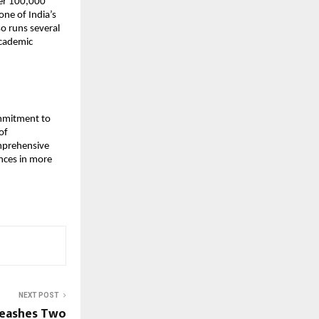
er 100,000
one of India’s
o runs several
academic
ommitment to
of
omprehensive
ences in more
NEXT POST
nleashes Two