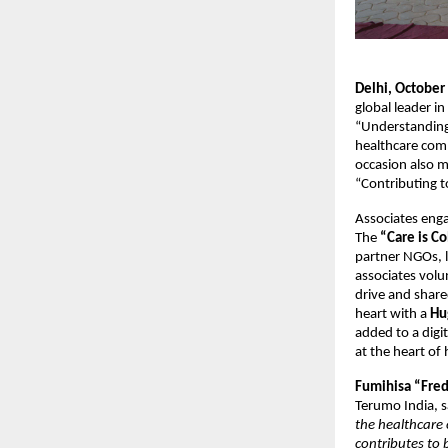
Delhi, October
global leader i
“Understanding 
healthcare com
occasion also m
“Contributing t
Associates enga
The
“Care is Co
partner NGOs, l
associates volu
drive and shar
heart with a
Hu
added to a digi
at the heart of
Fumihisa “Fred
Terumo India, s
the healthcare 
contributes to 