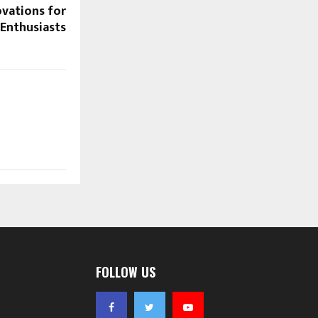
vations for
 Enthusiasts
FOLLOW US