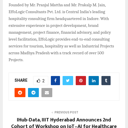
Founded by Mr. Pranjal Mattha and Mr. Prakalp M. Jain,
EffoLogic Consultants Pvt. Ltd. is Central India’s leading
hospitality consulting firm headquartered in Indore. With
extensive experience in project development, brand
management, project finance, financial advisory, and policy
level facilitation, EffoLogic provides end-to-end consulting
services for tourism, hospitality as well as Industrial Projects
across Madhya Pradesh with a track record of over 500
Projects.
SHARE
2
PREVIOUS POST
IHub-Data, IIIT Hyderabad Announces 2nd
Cohort of Workshop on IoT–AI for Healthcare