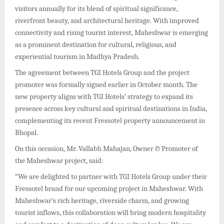
visitors annually for its blend of spiritual significance,
riverfront beauty, and architectural heritage. With improved
connectivity and rising tourist interest, Maheshwar is emerging
as a prominent destination for cultural, religious, and
experiential tourism in Madhya Pradesh.
The agreement between TGI Hotels Group and the project
promoter was formally signed earlier in October month. The
new property aligns with TGI Hotels’ strategy to expand its
presence across key cultural and spiritual destinations in India,
complementing its recent Fressotel property announcement in
Bhopal.
On this occasion, Mr. Vallabh Mahajan, Owner & Promoter of
the Maheshwar project, said:
“We are delighted to partner with TGI Hotels Group under their
Fressotel brand for our upcoming project in Maheshwar. With
Maheshwar’s rich heritage, riverside charm, and growing
tourist inflows, this collaboration will bring modern hospitality