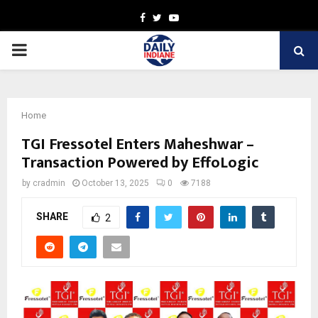
Facebook
Twitter
Youtube
PRIMARY
MENU
Home
TGI Fressotel Enters Maheshwar –
Transaction Powered by EffoLogic
by
cradmin
October 13, 2025
0
7188
SHARE
2