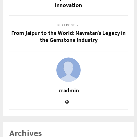
Innovation
NEXT POST
From Jaipur to the World: Navratan’s Legacy in
the Gemstone Industry
cradmin
Archives