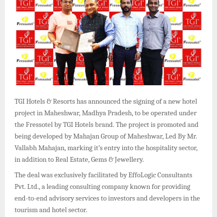
TGI Hotels & Resorts has announced the signing of a new hotel
project in Maheshwar, Madhya Pradesh, to be operated under
the Fressotel by TGI Hotels brand. The project is promoted and
being developed by Mahajan Group of Maheshwar, Led By Mr.
Vallabh Mahajan, marking it’s entry into the hospitality sector,
in addition to Real Estate, Gems & Jewellery.
The deal was exclusively facilitated by EffoLogic Consultants
Pvt. Ltd., a leading consulting company known for providing
end-to-end advisory services to investors and developers in the
tourism and hotel sector.