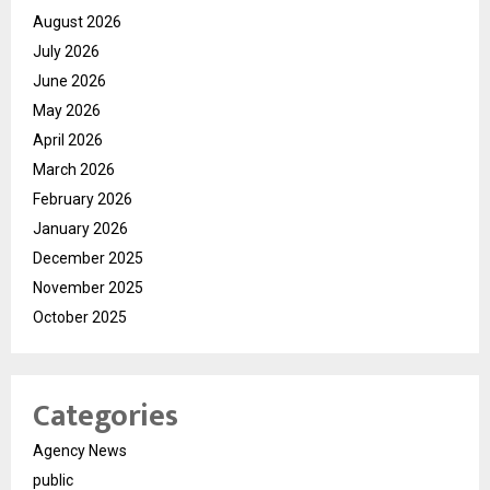
August 2026
July 2026
June 2026
May 2026
April 2026
March 2026
February 2026
January 2026
December 2025
November 2025
October 2025
Categories
Agency News
public