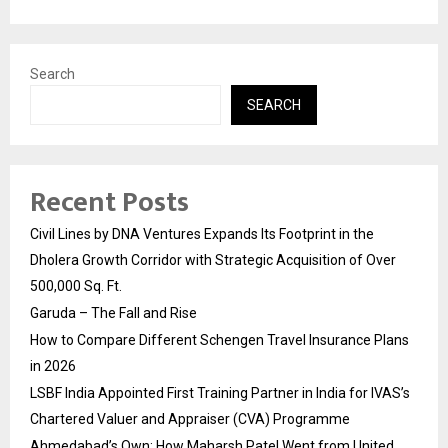
Search
SEARCH
Recent Posts
Civil Lines by DNA Ventures Expands Its Footprint in the
Dholera Growth Corridor with Strategic Acquisition of Over
500,000 Sq. Ft.
Garuda – The Fall and Rise
How to Compare Different Schengen Travel Insurance Plans
in 2026
LSBF India Appointed First Training Partner in India for IVAS’s
Chartered Valuer and Appraiser (CVA) Programme
Ahmedabad’s Own: How Maharsh Patel Went from United