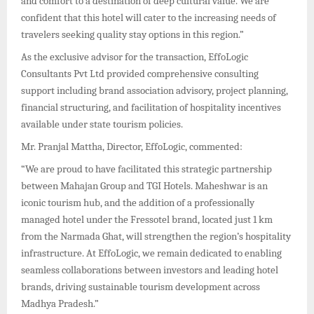
and comfort to a destination of deep cultural value. We are
confident that this hotel will cater to the increasing needs of
travelers seeking quality stay options in this region.”
As the exclusive advisor for the transaction, EffoLogic
Consultants Pvt Ltd provided comprehensive consulting
support including brand association advisory, project planning,
financial structuring, and facilitation of hospitality incentives
available under state tourism policies.
Mr. Pranjal Mattha, Director, EffoLogic, commented:
“We are proud to have facilitated this strategic partnership
between Mahajan Group and TGI Hotels. Maheshwar is an
iconic tourism hub, and the addition of a professionally
managed hotel under the Fressotel brand, located just 1 km
from the Narmada Ghat, will strengthen the region’s hospitality
infrastructure. At EffoLogic, we remain dedicated to enabling
seamless collaborations between investors and leading hotel
brands, driving sustainable tourism development across
Madhya Pradesh.”