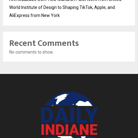
World Institute of Design to Shaping TikTok, Apple, and
AliExpress from New York
Recent Comments
No comments to show.