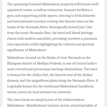
The upcoming Fressotel Maheshwar property will feature well-
appointed rooms, a rooftop restaurant, banquet facilities, a
gym, and supporting public spaces, catering to both domestic
and international travelers visiting this historic town on the
banks of the Narmada River. Strategically located just 1 km
from the iconic Narmada Ghat, the hotel will blend heritage
charm with modern amenities, providing travelers a premium
stay experience while highlighting the cultural and spiritual
significance of Maheshwar.
Maheshwar, located on the Banks of river Narmada in the
Khargone district of Madhya Pradesh, is one of Central India’s
most revered and picturesque heritage destinations. The town
is famous for the Ahilya Fort, the historic seat of the Holkar
dynasty, and the magnificent ghats along the Narmada River. It
is globally known for the traditional Maheshwari handloom
sarees, woven by local artisans for centuries.
The town forms an integral part of the Omkareshwar–
Maheshwar–Mandleshwar tourism circuit, attracting lakhs of