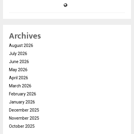
Archives
August 2026
July 2026
June 2026
May 2026
April 2026
March 2026
February 2026
January 2026
December 2025
November 2025
October 2025