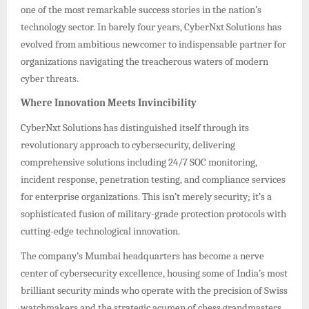
one of the most remarkable success stories in the nation’s
technology sector. In barely four years, CyberNxt Solutions has
evolved from ambitious newcomer to indispensable partner for
organizations navigating the treacherous waters of modern
cyber threats.
Where Innovation Meets Invincibility
CyberNxt Solutions has distinguished itself through its
revolutionary approach to cybersecurity, delivering
comprehensive solutions including 24/7 SOC monitoring,
incident response, penetration testing, and compliance services
for enterprise organizations. This isn’t merely security; it’s a
sophisticated fusion of military-grade protection protocols with
cutting-edge technological innovation.
The company’s Mumbai headquarters has become a nerve
center of cybersecurity excellence, housing some of India’s most
brilliant security minds who operate with the precision of Swiss
watchmakers and the strategic acumen of chess grandmasters.