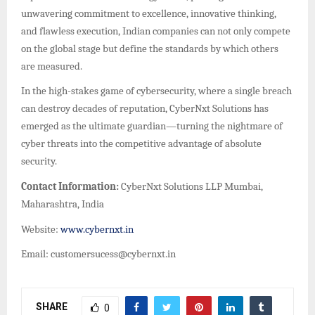
unwavering commitment to excellence, innovative thinking,
and flawless execution, Indian companies can not only compete
on the global stage but define the standards by which others
are measured.
In the high-stakes game of cybersecurity, where a single breach
can destroy decades of reputation, CyberNxt Solutions has
emerged as the ultimate guardian—turning the nightmare of
cyber threats into the competitive advantage of absolute
security.
Contact Information:
CyberNxt Solutions LLP Mumbai,
Maharashtra, India
Website:
www.cybernxt.in
Email: customersucess@cybernxt.in
SHARE
0