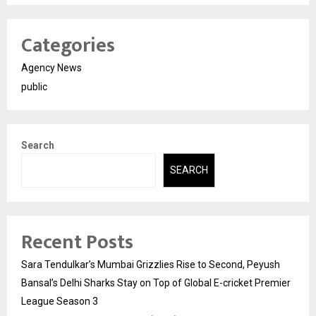
Categories
Agency News
public
Search
SEARCH
Recent Posts
Sara Tendulkar’s Mumbai Grizzlies Rise to Second, Peyush
Bansal’s Delhi Sharks Stay on Top of Global E-cricket Premier
League Season 3