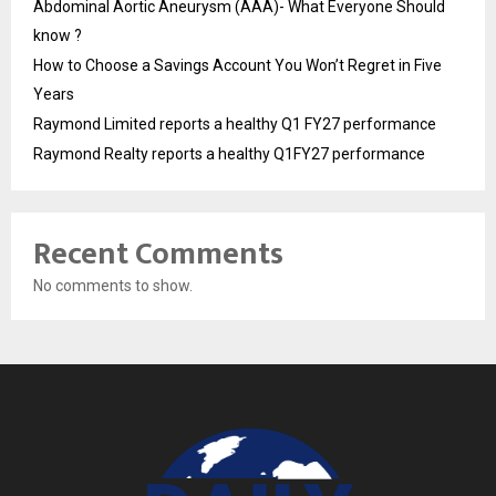
Abdominal Aortic Aneurysm (AAA)- What Everyone Should
know ?
How to Choose a Savings Account You Won’t Regret in Five
Years
Raymond Limited reports a healthy Q1 FY27 performance
Raymond Realty reports a healthy Q1FY27 performance
Recent Comments
No comments to show.