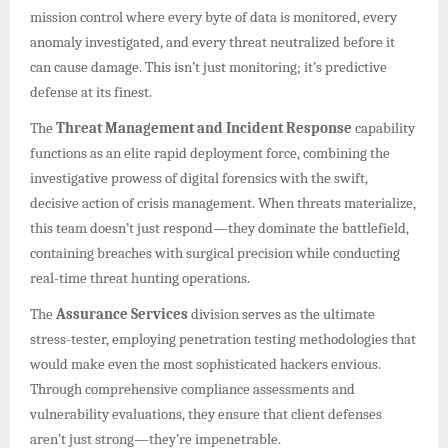
mission control where every byte of data is monitored, every
anomaly investigated, and every threat neutralized before it
can cause damage. This isn’t just monitoring; it’s predictive
defense at its finest.
The
Threat Management and Incident Response
capability
functions as an elite rapid deployment force, combining the
investigative prowess of digital forensics with the swift,
decisive action of crisis management. When threats materialize,
this team doesn’t just respond—they dominate the battlefield,
containing breaches with surgical precision while conducting
real-time threat hunting operations.
The
Assurance Services
division serves as the ultimate
stress-tester, employing penetration testing methodologies that
would make even the most sophisticated hackers envious.
Through comprehensive compliance assessments and
vulnerability evaluations, they ensure that client defenses
aren’t just strong—they’re impenetrable.