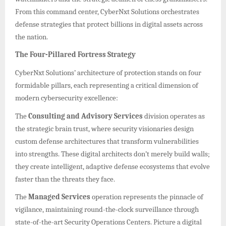
From this command center, CyberNxt Solutions orchestrates
defense strategies that protect billions in digital assets across
the nation.
The Four-Pillared Fortress Strategy
CyberNxt Solutions’ architecture of protection stands on four
formidable pillars, each representing a critical dimension of
modern cybersecurity excellence:
The
Consulting and Advisory Services
division operates as
the strategic brain trust, where security visionaries design
custom defense architectures that transform vulnerabilities
into strengths. These digital architects don’t merely build walls;
they create intelligent, adaptive defense ecosystems that evolve
faster than the threats they face.
The
Managed Services
operation represents the pinnacle of
vigilance, maintaining round-the-clock surveillance through
state-of-the-art Security Operations Centers. Picture a digital