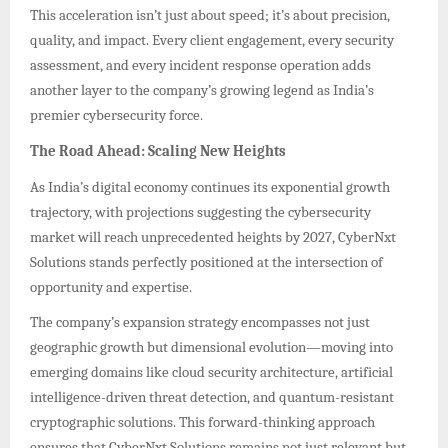
This acceleration isn’t just about speed; it’s about precision,
quality, and impact. Every client engagement, every security
assessment, and every incident response operation adds
another layer to the company’s growing legend as India’s
premier cybersecurity force.
The Road Ahead: Scaling New Heights
As India’s digital economy continues its exponential growth
trajectory, with projections suggesting the cybersecurity
market will reach unprecedented heights by 2027, CyberNxt
Solutions stands perfectly positioned at the intersection of
opportunity and expertise.
The company’s expansion strategy encompasses not just
geographic growth but dimensional evolution—moving into
emerging domains like cloud security architecture, artificial
intelligence-driven threat detection, and quantum-resistant
cryptographic solutions. This forward-thinking approach
ensures that CyberNxt Solutions remains not just relevant but