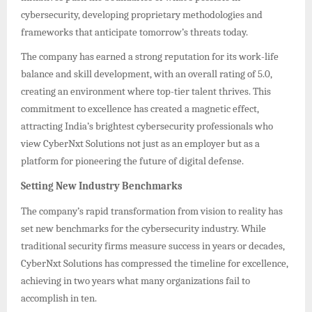
cybersecurity, developing proprietary methodologies and
frameworks that anticipate tomorrow’s threats today.
The company has earned a strong reputation for its work-life
balance and skill development, with an overall rating of 5.0,
creating an environment where top-tier talent thrives. This
commitment to excellence has created a magnetic effect,
attracting India’s brightest cybersecurity professionals who
view CyberNxt Solutions not just as an employer but as a
platform for pioneering the future of digital defense.
Setting New Industry Benchmarks
The company’s rapid transformation from vision to reality has
set new benchmarks for the cybersecurity industry. While
traditional security firms measure success in years or decades,
CyberNxt Solutions has compressed the timeline for excellence,
achieving in two years what many organizations fail to
accomplish in ten.