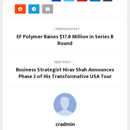
PREVIOUS POST
EF Polymer Raises $17.8 Million in Series B
Round
NEXT POST
Business Strategist Hirav Shah Announces
Phase 2 of His Transformative USA Tour
cradmin