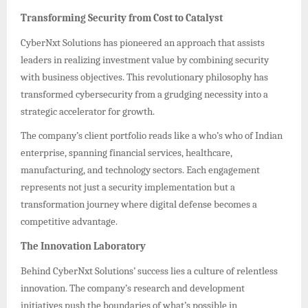
Transforming Security from Cost to Catalyst
CyberNxt Solutions has pioneered an approach that assists
leaders in realizing investment value by combining security
with business objectives. This revolutionary philosophy has
transformed cybersecurity from a grudging necessity into a
strategic accelerator for growth.
The company’s client portfolio reads like a who’s who of Indian
enterprise, spanning financial services, healthcare,
manufacturing, and technology sectors. Each engagement
represents not just a security implementation but a
transformation journey where digital defense becomes a
competitive advantage.
The Innovation Laboratory
Behind CyberNxt Solutions’ success lies a culture of relentless
innovation. The company’s research and development
initiatives push the boundaries of what’s possible in