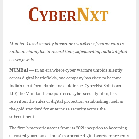
Mumbai-based security innovator transforms from startup to
national champion in record time, safeguarding India’s digital
crown jewels
MUMBAI
— In an era where cyber warfare unfolds silently
across digital battlefields, one company has risen to become
India’s most formidable line of defense. CyberNxt Solutions
LLP, the Mumbai-headquartered cybersecurity titan, has
rewritten the rules of digital protection, establishing itself as
the gold standard for enterprise security across the
subcontinent.
The firm’s meteoric ascent from its 2021 inception to becoming
a trusted guardian of India’s corporate digital assets represents