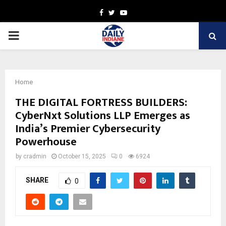
Facebook
Twitter
Youtube
PRIMARY
MENU
Home
THE DIGITAL FORTRESS BUILDERS:
CyberNxt Solutions LLP Emerges as
India’s Premier Cybersecurity
Powerhouse
by
cradmin
October 15, 2025
0
6924
SHARE
0