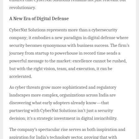
revolutionary.
A New Era of Digital Defense
CyberNxt Solutions represents more than a cybersecurity
company; it embodies a new paradigm in digital defense where
security becomes synonymous with business success. The firm’s
journey from startup to powerhouse in record time sends a
powerful message to the market: excellence cannot be rushed,
but with the right vision, team, and execution, it can be
accelerated.
As cyber threats grow more sophisticated and regulatory
landscapes more complex, organizations across India are
discovering what early adopters already know—that
partnering with CyberNxt Solutions isn’t just a security
decision; it’s a strategic investment in digital invincibility.
The company’s spectacular rise serves as both inspiration and
aspiration for India’s technology sector, proving that with