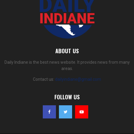
ABOUT US
Daily Indiane is the best news website. It provides news from many
areas.
Contact us:
dailyindiane@gmail.com
FOLLOW US