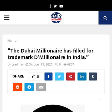
Facebook
Twitter
Youtube
PRIMARY
MENU
Home
“The Dubai Millionaire has filled for
trademark D’Millionaire in India.”
by
cradmin
October 13, 2025
0
6867
SHARE
0