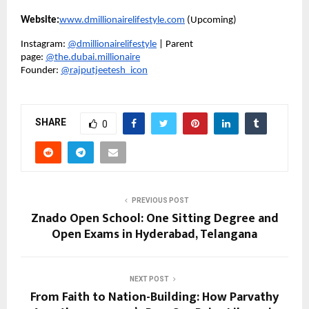
Website:
www.dmillionairelifestyle.com
(Upcoming)
Instagram:
@dmillionairelifestyle
| Parent
page:
@the.dubai.millionaire
Founder:
@rajputjeetesh_icon
SHARE
0
PREVIOUS POST
Znado Open School: One Sitting Degree and
Open Exams in Hyderabad, Telangana
NEXT POST
From Faith to Nation-Building: How Parvathy