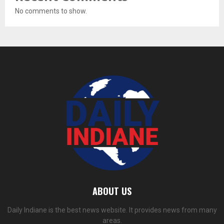
No comments to show.
ABOUT US
Daily Indiane is the best news website. It provides news from many
areas.