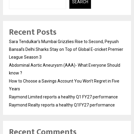
SEARCH
Recent Posts
Sara Tendulkar’s Mumbai Grizzlies Rise to Second, Peyush
Bansal’s Delhi Sharks Stay on Top of Global E-cricket Premier
League Season 3
Abdominal Aortic Aneurysm (AAA)- What Everyone Should
know ?
How to Choose a Savings Account You Won’t Regret in Five
Years
Raymond Limited reports a healthy Q1 FY27 performance
Raymond Realty reports a healthy Q1FY27 performance
Recent Comments