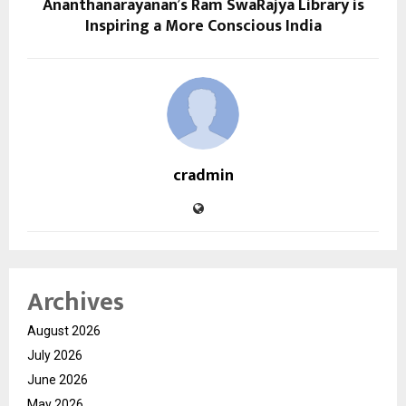
Ananthanarayanan’s Ram SwaRajya Library is
Inspiring a More Conscious India
cradmin
Archives
August 2026
July 2026
June 2026
May 2026