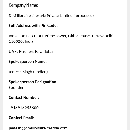
Company Name:
D’Millionaire Lifestyle Private Limited ( proposed)
Full Address with Pin Code:
India : DPT-331, DLF Prime Tower, Okhla Phase-1, New Delhi-
110020, India
UAE : Business Bay, Dubai
Spokesperson Name:
Jeetesh Singh ( Indian)
Spokesperson Designation:
Founder
Contact Number:
+918918256800
Contact Email:
jeetesh@dmillionairelifestyle.com