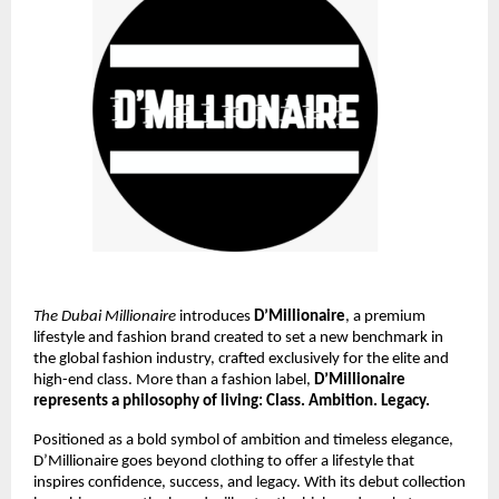
The Dubai Millionaire
introduces
D’Millionaire
, a premium
lifestyle and fashion brand created to set a new benchmark in
the global fashion industry, crafted exclusively for the elite and
high-end class. More than a fashion label,
D’Millionaire
represents a philosophy of living: Class. Ambition. Legacy.
Positioned as a bold symbol of ambition and timeless elegance,
D’Millionaire goes beyond clothing to offer a lifestyle that
inspires confidence, success, and legacy. With its debut collection