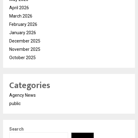
April 2026
March 2026
February 2026
January 2026
December 2025
November 2025
October 2025
Categories
Agency News
public
Search