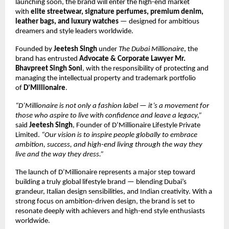
launching soon, the brand will enter the high-end market
with
elite streetwear, signature perfumes, premium denim,
leather bags, and luxury watches
— designed for ambitious
dreamers and style leaders worldwide.
Founded by
Jeetesh Singh
under
The Dubai Millionaire
, the
brand has entrusted
Advocate & Corporate Lawyer Mr.
Bhavpreet Singh Soni
, with the responsibility of protecting and
managing the intellectual property and trademark portfolio
of
D’Millionaire
.
“D’Millionaire is not only a fashion label — it’s a movement for
those who aspire to live with confidence and leave a legacy,”
said
Jeetesh Singh
, Founder of D’Millionaire Lifestyle Private
Limited.
“Our vision is to inspire people globally to embrace
ambition, success, and high-end living through the way they
live and the way they dress.”
The launch of D’Millionaire represents a major step toward
building a truly global lifestyle brand — blending Dubai’s
grandeur, Italian design sensibilities, and Indian creativity. With a
strong focus on ambition-driven design, the brand is set to
resonate deeply with achievers and high-end style enthusiasts
worldwide.