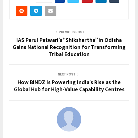
PREVIOUS POST
IAS Parul Patwari’s “Shikshartha” in Odisha
Gains National Recognition for Transforming
Tribal Education
NEXT POST
How BINDZ is Powering India’s Rise as the
Global Hub for High-Value Capability Centres