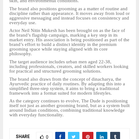
skin, and environmental conditions.
The brand also positions grooming as a matter of routine and
discipline rather than appearance. It moves away from loud or
aggressive messaging and instead focuses on consistency and
everyday use.
Actor Neil Nitin Mukesh has been brought on as the face of
the brand’s flagship campaign, marking a key step in its
market entry. His association is being positioned as part of the
brand’s effort to build a distinct identity in the premium
grooming space while staying aligned with its core
philosophy.
The target audience includes urban men aged 22-38,
including professionals, creators, and skilled workers looking
for practical and structured grooming solutions.
The brand also draws from the concept of dinacharya, the
Ayurvedic practice of daily routines. By adapting this into a
simplified three-step system, it aims to bring a traditional
framework into a format suited for modern lifestyles.
As the category continues to evolve, The Dude is positioning
itself not just as another grooming brand, but as a system built
around Indian conditions, combining traditional knowledge
with everyday functionality.
SHARE
0