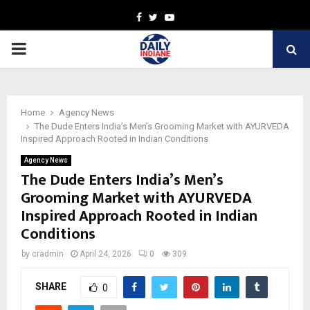
Facebook
Twitter
Youtube
PRIMARY
MENU
Home
Agency News
The Dude Enters India’s Men’s Grooming Market with AYURVEDA
Inspired Approach Rooted in Indian Conditions
Agency News
The Dude Enters India’s Men’s
Grooming Market with AYURVEDA
Inspired Approach Rooted in Indian
Conditions
by
cradmin
April 24, 2026
0
309
SHARE
0