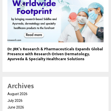
Dr. JRK’s Research & Pharmaceuticals Expands Global
Presence with Research-Driven Dermatology,
Ayurveda & Specialty Healthcare Solutions
Archives
August 2026
July 2026
June 2026