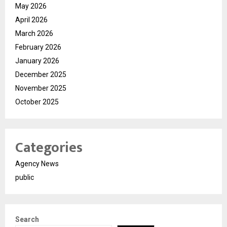
May 2026
April 2026
March 2026
February 2026
January 2026
December 2025
November 2025
October 2025
Categories
Agency News
public
Search