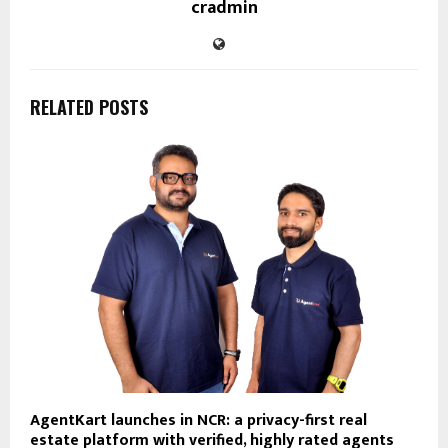
cradmin
RELATED POSTS
AgentKart launches in NCR: a privacy-first real
estate platform with verified, highly rated agents