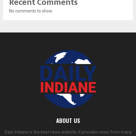
Recent Comments
No comments to show.
ABOUT US
Daily Indiane is the best news website. It provides news from many