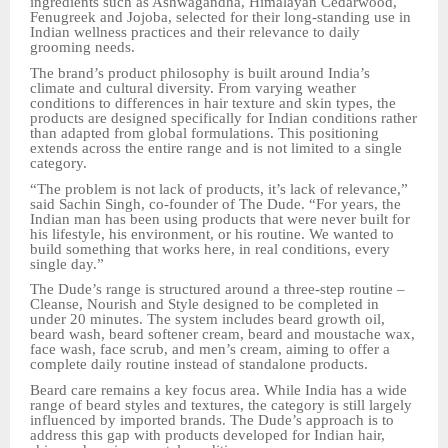
ingredients such as Ashwagandha, Himalayan Cedarwood,
Fenugreek and Jojoba, selected for their long-standing use in
Indian wellness practices and their relevance to daily
grooming needs.
The brand’s product philosophy is built around India’s
climate and cultural diversity. From varying weather
conditions to differences in hair texture and skin types, the
products are designed specifically for Indian conditions rather
than adapted from global formulations. This positioning
extends across the entire range and is not limited to a single
category.
“The problem is not lack of products, it’s lack of relevance,”
said Sachin Singh, co-founder of The Dude. “For years, the
Indian man has been using products that were never built for
his lifestyle, his environment, or his routine. We wanted to
build something that works here, in real conditions, every
single day.”
The Dude’s range is structured around a three-step routine –
Cleanse, Nourish and Style designed to be completed in
under 20 minutes. The system includes beard growth oil,
beard wash, beard softener cream, beard and moustache wax,
face wash, face scrub, and men’s cream, aiming to offer a
complete daily routine instead of standalone products.
Beard care remains a key focus area. While India has a wide
range of beard styles and textures, the category is still largely
influenced by imported brands. The Dude’s approach is to
address this gap with products developed for Indian hair,