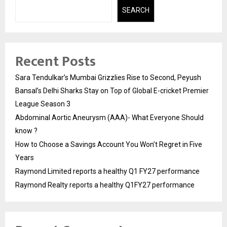
SEARCH
Recent Posts
Sara Tendulkar’s Mumbai Grizzlies Rise to Second, Peyush
Bansal’s Delhi Sharks Stay on Top of Global E-cricket Premier
League Season 3
Abdominal Aortic Aneurysm (AAA)- What Everyone Should
know ?
How to Choose a Savings Account You Won’t Regret in Five
Years
Raymond Limited reports a healthy Q1 FY27 performance
Raymond Realty reports a healthy Q1FY27 performance