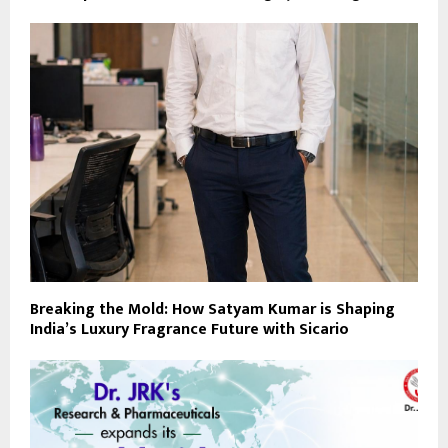
Breaking the Mold: How Satyam Kumar is Shaping
India’s Luxury Fragrance Future with Sicario