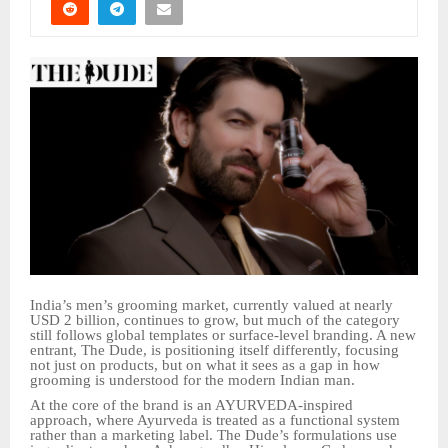
India’s men’s grooming market, currently valued at nearly
USD 2 billion, continues to grow, but much of the category
still follows global templates or surface-level branding. A new
entrant, The Dude, is positioning itself differently, focusing
not just on products, but on what it sees as a gap in how
grooming is understood for the modern Indian man.
At the core of the brand is an AYURVEDA-inspired
approach, where Ayurveda is treated as a functional system
rather than a marketing label. The Dude’s formulations use