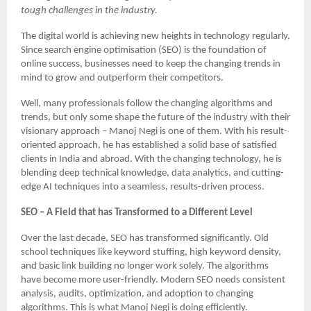
tough challenges in the industry.
The digital world is achieving new heights in technology regularly.
Since search engine optimisation (SEO) is the foundation of
online success, businesses need to keep the changing trends in
mind to grow and outperform their competitors.
Well, many professionals follow the changing algorithms and
trends, but only some shape the future of the industry with their
visionary approach – Manoj Negi is one of them. With his result-
oriented approach, he has established a solid base of satisfied
clients in India and abroad. With the changing technology, he is
blending deep technical knowledge, data analytics, and cutting-
edge AI techniques into a seamless, results-driven process.
SEO – A Field that has Transformed to a Different Level
Over the last decade, SEO has transformed significantly. Old
school techniques like keyword stuffing, high keyword density,
and basic link building no longer work solely. The algorithms
have become more user-friendly. Modern SEO needs consistent
analysis, audits, optimization, and adoption to changing
algorithms. This is what Manoj Negi is doing efficiently.