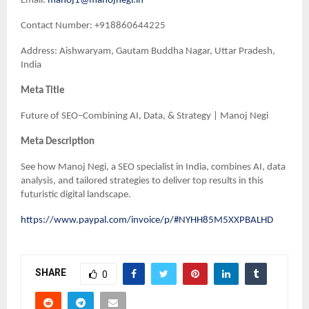
Email:
manoj1@manojnegi.in
Contact Number: +918860644225
Address: Aishwaryam, Gautam Buddha Nagar, Uttar Pradesh,
India
Meta Title
Future of SEO–Combining AI, Data, & Strategy | Manoj Negi
Meta Description
See how Manoj Negi, a SEO specialist in India, combines AI, data
analysis, and tailored strategies to deliver top results in this
futuristic digital landscape.
https://www.paypal.com/invoice/p/#NYHH85M5XXPBALHD
SHARE
0