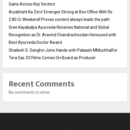
Gains Across Key Sectors
Aryabhatt Ka Zero’ Emerges Strong at Box Office With Rs.
2.80 Cr Weekend! Proves content always leads the path
Sree Kayakalpa Ayurveda Receives National and Global
Recognition as Dr. Aravind Chandrachoodan Honoured with
Best Ayurveda Doctor Award
Shailesh S. Sanghvi Joins Hands with Palaash MMuchhalfor
Tera Sai; S3 Films Comes On Board as Producer
Recent Comments
No comments to show.