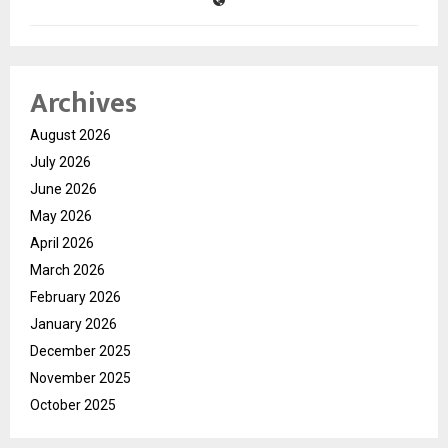
Archives
August 2026
July 2026
June 2026
May 2026
April 2026
March 2026
February 2026
January 2026
December 2025
November 2025
October 2025