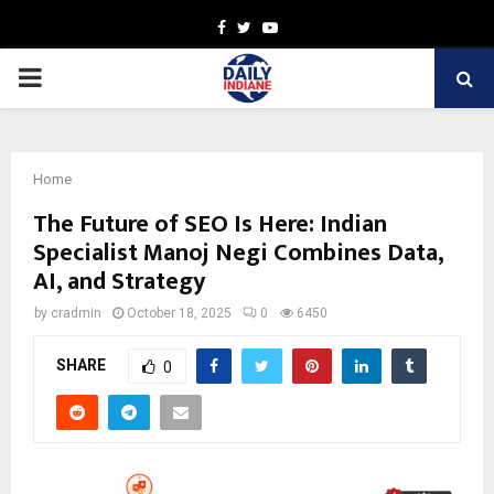
Facebook
Twitter
Youtube
PRIMARY
MENU
Home
The Future of SEO Is Here: Indian
Specialist Manoj Negi Combines Data,
AI, and Strategy
by
cradmin
October 18, 2025
0
6450
SHARE
0