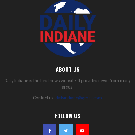
ABOUT US
Daily Indiane is the best news website. It provides news from many
areas.
Contact us:
dailyindiane@gmail.com
FOLLOW US