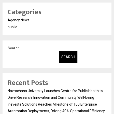
Categories
Agency News
public
Search
SEARCH
Recent Posts
Navrachana University Launches Centre for Public Health to
Drive Research, Innovation and Community Well-being
Inevesta Solutions Reaches Milestone of 100 Enterprise
Automation Deployments, Driving 40% Operational Efficiency