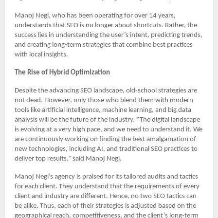
Manoj Negi, who has been operating for over 14 years,
understands that SEO is no longer about shortcuts. Rather, the
success lies in understanding the user’s intent, predicting trends,
and creating long-term strategies that combine best practices
with local insights.
The Rise of Hybrid Optimization
Despite the advancing SEO landscape, old-school strategies are
not dead. However, only those who blend them with modern
tools like artificial intelligence, machine learning, and big data
analysis will be the future of the industry. “The digital landscape
is evolving at a very high pace, and we need to understand it. We
are continuously working on finding the best amalgamation of
new technologies, including AI, and traditional SEO practices to
deliver top results,” said Manoj Negi.
Manoj Negi’s agency is praised for its tailored audits and tactics
for each client. They understand that the requirements of every
client and industry are different. Hence, no two SEO tactics can
be alike. Thus, each of their strategies is adjusted based on the
geographical reach, competitiveness, and the client’s long-term