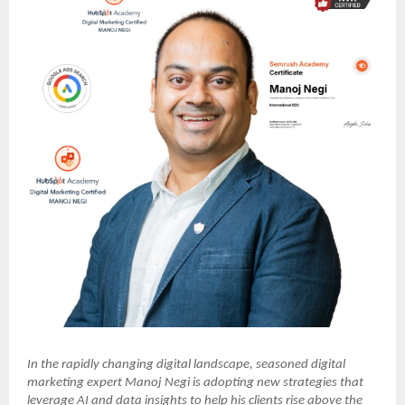
In the rapidly changing digital landscape, seasoned digital
marketing expert Manoj Negi is adopting new strategies that
leverage AI and data insights to help his clients rise above the