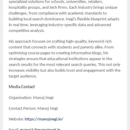
specialized solutions for schools, universities, retailers,
hospitality groups, and tech firms. Each industry brings unique
challenges, from compliance with academic standards to
building local search dominance. Negi’s flexible blueprint adapts
in real time, leveraging industry-specific data and advanced
competitive analysis.
His approach focuses on crafting high-quality, keyword-rich
content that connects with students and parents alike. From
optimising course pages to creating informative blogs, his
strategies ensure that educational institutions appear in the
search results for the most relevant search queries. This not only
increases visibility but also builds trust and engagement with the
target audience.
Media Contact
Organisation: Manoj Negi
Contact Person: Manoj Negi
Website:
https://manojnegi.in/