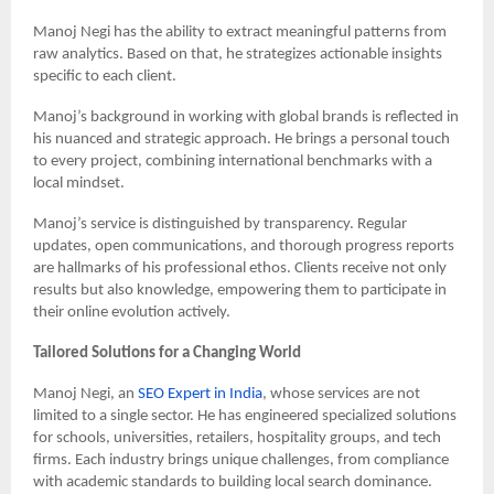
Manoj Negi has the ability to extract meaningful patterns from
raw analytics. Based on that, he strategizes actionable insights
specific to each client.
Manoj’s background in working with global brands is reflected in
his nuanced and strategic approach. He brings a personal touch
to every project, combining international benchmarks with a
local mindset.
Manoj’s service is distinguished by transparency. Regular
updates, open communications, and thorough progress reports
are hallmarks of his professional ethos. Clients receive not only
results but also knowledge, empowering them to participate in
their online evolution actively.
Tailored Solutions for a Changing World
Manoj Negi, an
SEO Expert in India
, whose services are not
limited to a single sector. He has engineered specialized solutions
for schools, universities, retailers, hospitality groups, and tech
firms. Each industry brings unique challenges, from compliance
with academic standards to building local search dominance.