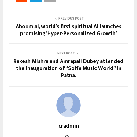
PREVIOUS POST
Ahoum.ai, world’s first spiritual AI launches
promising ‘Hyper-Personalized Growth’
NEXT POST
Rakesh Mishra and Amrapali Dubey attended
the inauguration of “Solfa Music World” in
Patna.
cradmin