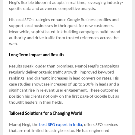
Negi’s flexible blueprint adapts in real time, leveraging industry-
specific data and advanced competitive analysis.
His local SEO strategies enhance Google Business profiles and
support local businesses in their quest for new customers.
Meanwhile, sophisticated link-building campaigns build brand
authority and drive traffic from trusted references across the
web.
Long-Term Impact and Results
Results speak louder than promises. Manoj Negi’s campaigns
regularly deliver organic traffic growth, improved keyword
rankings, and dramatic increases in lead conversion rates. His
case studies showcase increases of up to 200% in leads and a
significant rise in relevant user engagement. These outcomes
position his clients not only on the first page of Google but as
thought leaders in their fields.
Tailored Solutions for a Changing World
Manoj Negi, the
best SEO expert in India
, offers SEO services
that are not limited to a single sector. He has engineered