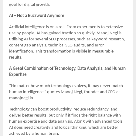
goal for digital growth.
AI – Not a Buzzword Anymore
Artificial intelligence is on a roll. From experiments to extensive
use by people, AI has gained traction so quickly. Manoj Negi is
utilising AI for several SEO processes, such as keyword research,
content gap analysis, technical SEO audits, and error
identification. This transformation is visible in measurable
results.
A Great Combination of Technology, Data Analysis, and Human
Expertise
“No matter how much technology evolves, it may never match
human intelligence,” quotes Manoj Negi, founder and CEO at
manojnegi.in.
Technology can boost productivity, reduce redundancy, and
deliver better results, but only if it finds the right balance with
human expertise and data analysis. Along with advanced tools,
AI does need creativity and logical thinking, which are better
achieved by a human brain.