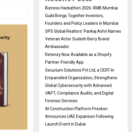
Bizness Hackathon 2026: RMB Mumbai
Guild Brings Together Investors,
Founders and Policy Leaders in Mumbai
SPS Global Realtors’ Pankaj Ashri Names
Veteran Actor Sudesh Berry Brand
Ambassador
Retenzy Now Available as a Shopify
Partner-Friendly App
Securium Solutions Pvt Ltd, a CERT-In
Empanelled Organization, Strengthens
Global Cybersecurity with Advanced
VAPT, Compliance Audits, and Digital
Forensic Services
AI Construction Platform Preckon
Announces UAE Expansion Following
Launch Event in Dubai