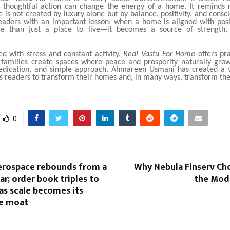
d thoughtful action can change the energy of a home. It reminds 
 is not created by luxury alone but by balance, positivity, and consci
eaders with an important lesson: when a home is aligned with posit
 than just a place to live—it becomes a source of strength,
led with stress and constant activity,
Real Vastu For Home
offers pr
 families create spaces where peace and prosperity naturally gro
edication, and simple approach, Ahmareen Usmani has created a 
 readers to transform their homes and, in many ways, transform thei
0
rospace rebounds from a
Why Nebula Finserv Ch
ear; order book triples to
the Mod
 as scale becomes its
e moat