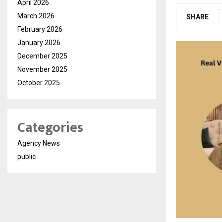
April 2026
March 2026
SHARE
February 2026
January 2026
December 2025
November 2025
October 2025
Categories
Agency News
public