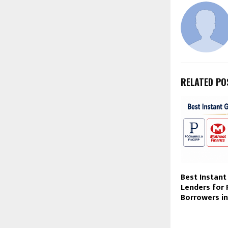
RELATED PO
Best Instant
Lenders for 
Borrowers in