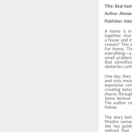
Title: Real Va
Author: Ahma
Publisher: Inks
A home is mu
together, sha
a house and i
reason? This 
For Home
. Th
everything—a 
small problems
that somethin
obstacles cont
One day, they 
and only mean
expensive ren
creating bala
shares throu
Some believe 
The author re
follow.
The story beh
Muslim numero
she has guide
noticed that