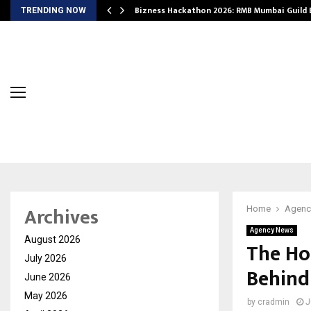
Bizness Hackathon 2026: RMB Mumbai Guild
TRENDING NOW
Archives
Home
Agenc
Agency News
August 2026
The Ho
July 2026
Behind
June 2026
May 2026
by
cradmin
J