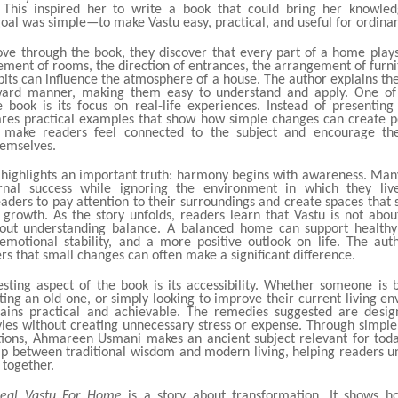
. This inspired her to write a book that could bring her knowled
oal was simple—to make Vastu easy, practical, and useful for ordina
ve through the book, they discover that every part of a home play
ement of rooms, the direction of entrances, the arrangement of furn
bits can influence the atmosphere of a house. The author explains th
rward manner, making them easy to understand and apply. One of 
e book is its focus on real-life experiences. Instead of presenting 
es practical examples that show how simple changes can create pos
s make readers feel connected to the subject and encourage th
hemselves.
 highlights an important truth: harmony begins with awareness. Man
rnal success while ignoring the environment in which they liv
aders to pay attention to their surroundings and create spaces that 
d growth. As the story unfolds, readers learn that Vastu is not abou
about understanding balance. A balanced home can support healthy 
 emotional stability, and a more positive outlook on life. The aut
s that small changes can often make a significant difference.
esting aspect of the book is its accessibility. Whether someone is 
ing an old one, or simply looking to improve their current living e
ins practical and achievable. The remedies suggested are design
yles without creating unnecessary stress or expense. Through simpl
tions, Ahmareen Usmani makes an ancient subject relevant for toda
ap between traditional wisdom and modern living, helping readers 
 together.
eal Vastu For Home
is a story about transformation. It shows h