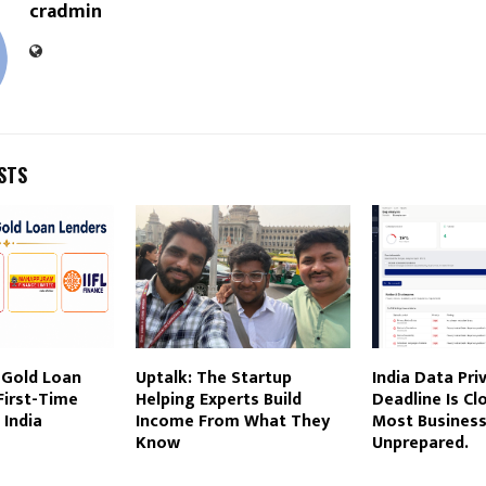
cradmin
STS
 Gold Loan
Uptalk: The Startup
India Data Pri
First-Time
Helping Experts Build
Deadline Is Clo
 India
Income From What They
Most Businesse
Know
Unprepared.