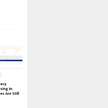
vacy
sing In.
s Are Still