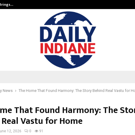
 Brings…
SPS Global Realtors’ Pankaj Ashri
y News
The Home That Found Harmony: The Story Behind Real Vastu for 
me That Found Harmony: The Sto
 Real Vastu for Home
une 12, 2026
0
91