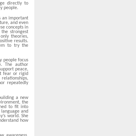
ge directly to
ry people.
s an important
iture, and even
ese concepts in
the strongest
only theories,
itive results.
em to try the
y people focus
e. The author
support peace,
t fear or rigid
relationships,
hor repeatedly
building a new
nvironment, the
ed to fit into
e language and
y’s world. She
understand how
ow awareness,