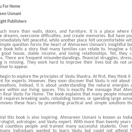
stu For Home
reen Usmani
ight Publishers
ch more than walls, doors, and furniture. It is a place where f
re dreams, overcome difficulties, and create memories. But have yo
mmediately felt peaceful, while another place felt uncomfortable wit
simple question forms the heart of Ahmareen Usmani’s insightful b
e book tells a story that many families can relate to. Imagine a f
good house, stable income, and loving relationships. Yet, they c
. There are frequent misunderstandings, financial struggles, stress
g is missing. They work hard to improve their lives but do not 
inue to appear.
begin to explore the principles of Vastu Shastra. At first, they think it
t for experts. However, they soon discover that Vastu is not about s
ovations. Instead, it is about understanding the natural energies
nce within our living spaces. This is exactly the message that A
gh
Real Vastu For Home
. The book explains that many people misund
it requires breaking walls, rebuilding homes, or spending large amo
moves these fears by presenting practical and simple solutions t
ind this book is also inspiring. Ahmareen Usmani is known as India’
logist, astrologer, and Vastu expert. With more than twenty years 
d countless people and trained many successful students. Over 
 many individuals wanted to learn Vastu but could not attend h