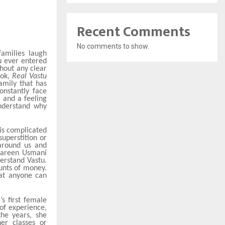
Recent Comments
No comments to show.
amilies laugh
u ever entered
hout any clear
ook,
Real Vastu
amily that has
onstantly face
, and a feeling
understand why
 is complicated
uperstition or
 around us and
hmareen Usmani
erstand Vastu.
unts of money.
hat anyone can
s first female
of experience,
the years, she
er classes or