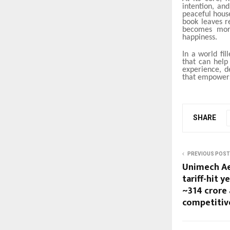
intention, an
peaceful house
book leaves r
becomes more
happiness.
In a world fil
that can help
experience, d
that empowers
SHARE
PREVIOUS POST
Unimech Ae
tariff-hit y
~₹314 crore
competitiv