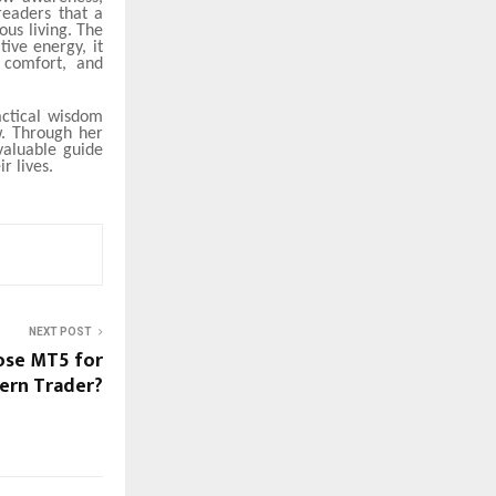
readers that a
ous living. The
ive energy, it
 comfort, and
actical wisdom
w. Through her
valuable guide
r lives.
NEXT POST
ose MT5 for
ern Trader?