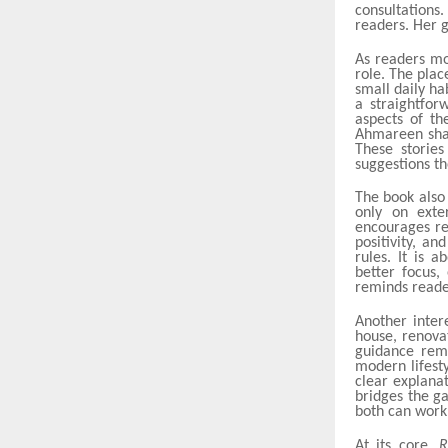
consultations
readers. Her g
As readers mo
role. The plac
small daily ha
a straightfo
aspects of th
Ahmareen shar
These storie
suggestions t
The book also
only on exte
encourages re
positivity, an
rules. It is 
better focus,
reminds reader
Another inter
house, renovat
guidance rema
modern lifest
clear explana
bridges the g
both can work
At its core,
R