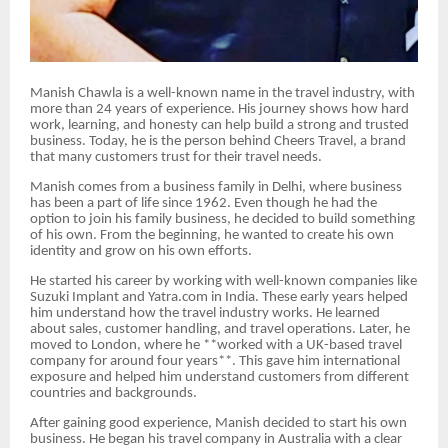
Manish Chawla is a well-known name in the travel industry, with
more than 24 years of experience. His journey shows how hard
work, learning, and honesty can help build a strong and trusted
business. Today, he is the person behind Cheers Travel, a brand
that many customers trust for their travel needs.
Manish comes from a business family in Delhi, where business
has been a part of life since 1962. Even though he had the
option to join his family business, he decided to build something
of his own. From the beginning, he wanted to create his own
identity and grow on his own efforts.
He started his career by working with well-known companies like
Suzuki Implant and Yatra.com in India. These early years helped
him understand how the travel industry works. He learned
about sales, customer handling, and travel operations. Later, he
moved to London, where he **worked with a UK-based travel
company for around four years**. This gave him international
exposure and helped him understand customers from different
countries and backgrounds.
After gaining good experience, Manish decided to start his own
business. He began his travel company in Australia with a clear