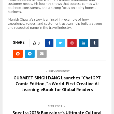
customer needs. His journey shows that success comes with
patience, consistency, and a strong focus on doing honest
business.
Manish Chawla’s story is an inspiring example of how
experience, values, and customer trust can help build a strong
and respected name in the travel industry.
SHARE
0
PREVIOUS POST
GURMEET SINGH DANG Launches “ChatGPT
Comic Edition,” a World-First Creative AI
Learning eBook for Global Readers
NEXT POST
Spectra 2026: Bangalore’s Ultimate Cultural