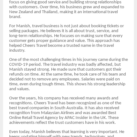
focus on giving good service and building strong relationships
with customers. Over time, his business grew and expanded to
New Zealand and Thailand, making it an international travel
brand.
For Manish, travel business is not just about booking tickets or
selling packages. He believes it is all about trust, service, and
long-term relationships. He focuses on making sure that every
customer gets proper guidance and value. This approach has
helped Cheers Travel become a trusted name in the travel
industry.
One of the most challenging times in his journey came during the
COVID-19 period. The travel industry was badly affected, but
Manish stayed strong. He made sure that customers got their
refunds on time. At the same time, he took care of his team and
decided not to remove any employees. Salaries were paid on
time, even during tough times. This shows his strong leadership
and values.
Over the years, his company has received many awards and
recognitions. Cheers Travel has been recognized as one of the
best travel companies in South Australia. It has also received
recognition from Malaysian Airlines and was awarded Best
Online Retail Travel Agency by APAC Insider in the UK. These
achievements reflect the trust customers have in his work.
Even today, Manish believes that learning is very important. He
keeps updating himself with new trends, technology, and