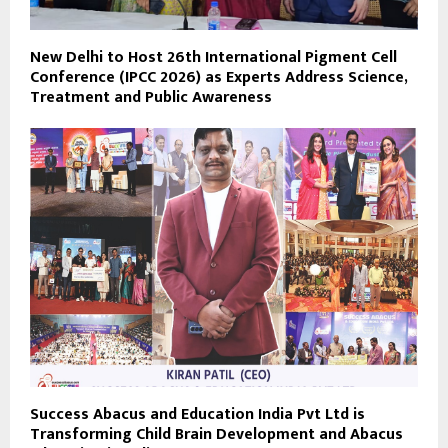
New Delhi to Host 26th International Pigment Cell
Conference (IPCC 2026) as Experts Address Science,
Treatment and Public Awareness
Success Abacus and Education India Pvt Ltd is
Transforming Child Brain Development and Abacus