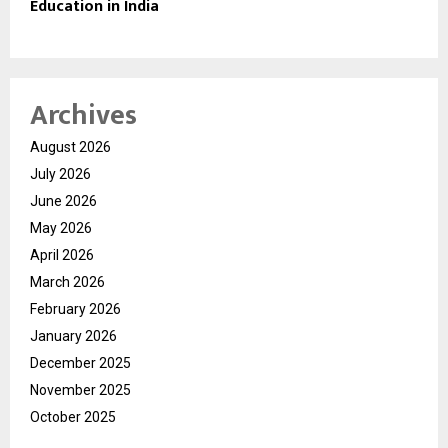
Education in India
Archives
August 2026
July 2026
June 2026
May 2026
April 2026
March 2026
February 2026
January 2026
December 2025
November 2025
October 2025