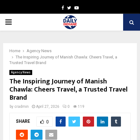
Facebook
Twitter
Youtube
PRIMARY
MENU
Home
Agency News
The Inspiring Journey of Manish Chawla: Cheers Travel, a
Trusted Travel Brand
Agency News
The Inspiring Journey of Manish
Chawla: Cheers Travel, a Trusted Travel
Brand
by
cradmin
April 27, 2026
0
119
SHARE
0