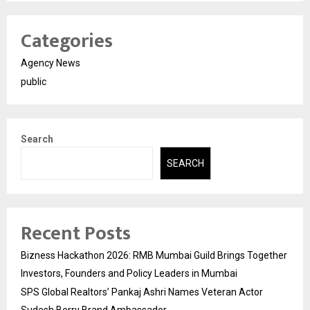
Categories
Agency News
public
Search
SEARCH
Recent Posts
Bizness Hackathon 2026: RMB Mumbai Guild Brings Together
Investors, Founders and Policy Leaders in Mumbai
SPS Global Realtors’ Pankaj Ashri Names Veteran Actor