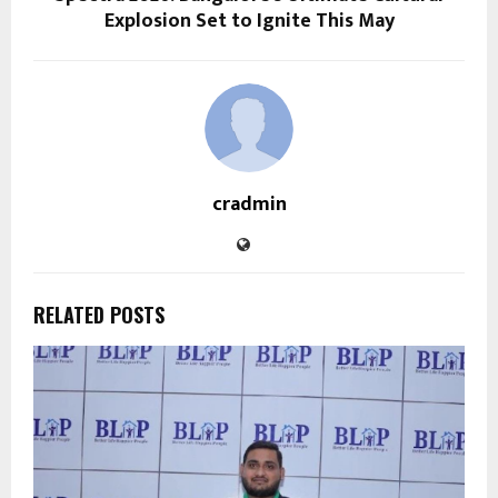
Explosion Set to Ignite This May
cradmin
RELATED POSTS