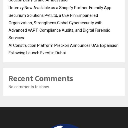
Sudesh Berry Brand Ambassador
Retenzy Now Available as a Shopify Partner-Friendly App
Securium Solutions Pvt Ltd, a CERT-In Empanelled
Organization, Strengthens Global Cybersecurity with
Advanced VAPT, Compliance Audits, and Digital Forensic
Services
AI Construction Platform Preckon Announces UAE Expansion
Following Launch Event in Dubai
Recent Comments
No comments to show.