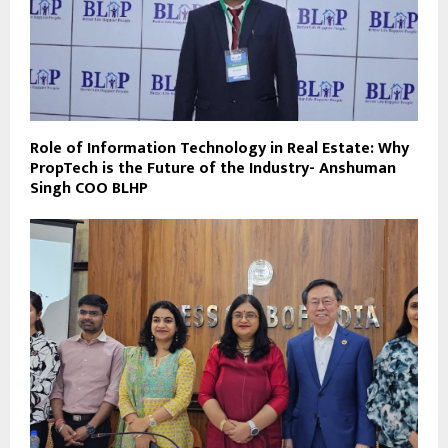
Role of Information Technology in Real Estate: Why
PropTech is the Future of the Industry- Anshuman
Singh COO BLHP