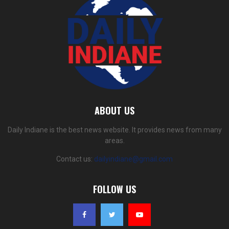
ABOUT US
Daily Indiane is the best news website. It provides news from many
areas.
Contact us:
dailyindiane@gmail.com
FOLLOW US