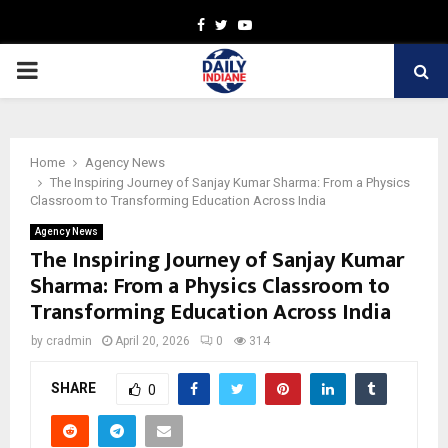
Facebook
Twitter
Youtube
PRIMARY
MENU
Home
Agency News
The Inspiring Journey of Sanjay Kumar Sharma: From a Physics
Classroom to Transforming Education Across India
Agency News
The Inspiring Journey of Sanjay Kumar
Sharma: From a Physics Classroom to
Transforming Education Across India
by
cradmin
April 20, 2026
0
314
SHARE
0