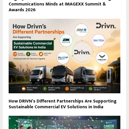
Communications Minds at IMAGEXX Summit &
Awards 2026
How DRIVN’s Different Partnerships Are Supporting
Sustainable Commercial EV Solutions in India