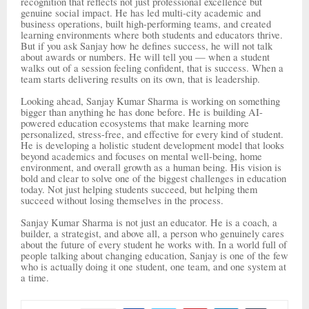
recognition that reflects not just professional excellence but
genuine social impact. He has led multi-city academic and
business operations, built high-performing teams, and created
learning environments where both students and educators thrive.
But if you ask Sanjay how he defines success, he will not talk
about awards or numbers. He will tell you — when a student
walks out of a session feeling confident, that is success. When a
team starts delivering results on its own, that is leadership.
Looking ahead, Sanjay Kumar Sharma is working on something
bigger than anything he has done before. He is building AI-
powered education ecosystems that make learning more
personalized, stress-free, and effective for every kind of student.
He is developing a holistic student development model that looks
beyond academics and focuses on mental well-being, home
environment, and overall growth as a human being. His vision is
bold and clear to solve one of the biggest challenges in education
today. Not just helping students succeed, but helping them
succeed without losing themselves in the process.
Sanjay Kumar Sharma is not just an educator. He is a coach, a
builder, a strategist, and above all, a person who genuinely cares
about the future of every student he works with. In a world full of
people talking about changing education, Sanjay is one of the few
who is actually doing it one student, one team, and one system at
a time.