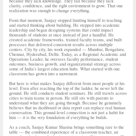
because they lack knowledge. They fail because they lack
clarity, confidence, and the right environment to grow. That one
realization was enough to change everything.
From that moment, Sanjay stopped limiting himself to teaching
and started thinking about building. He stepped into academic
leadership and began designing systems that could impact
thousands of students at once instead of just a handful. He
created academic frameworks, trained faculty teams, and built
processes that delivered consistent results across multiple
centers. City by city, his work expanded — Mumbai, Bengaluru,
Chennai, Hyderabad, Delhi. Today, as a Regional Academic and
Operations Leader, he oversees faculty performance, student
outcomes, business growth, and organizational strategy across
some of India’s largest education hubs. What started with one
classroom has grown into a movement.
But here is what makes Sanjay different from most people at his
level. Even after reaching the top of the ladder, he never left the
ground. He still conducts student seminars. He still travels across
cities to train teams in person. He still sits with parents to
understand what they are going through. Because he genuinely
believes that no dashboard or data report can replace real human
conversation. This ground-level connection is not just a habit for
him — it is the very foundation of everything he builds.
As a coach, Sanjay Kumar Sharma brings something rare to the
table — the combined experience of a classroom teacher, an