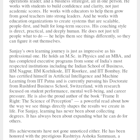
operations leader, and a business strategist, all in one person. He
works with students to build confidence and clarity, not just
academic scores. He works with educators to help them grow
from good teachers into strong leaders. And he works with
education organizations to create systems that are scalable,
people-first, and built for long-term success. His coaching style
is direct, practical, and deeply human. He does not just tell
people what to do — he helps them see things differently, so they
can figure it out themselves.
Sanjay’s own learning journey is just as impressive as his
professional one. He holds an M.Sc. in Physics and an MBA, and
has completed executive programs from some of India’s most
respected institutions including the Indian School of Business,
IIM Nagpur, IIM Kozhikode, IIT Roorkee, and IIT Bombay. He
has certified himself in Artificial Intelligence and Machine
Learning from IIT Patna and is currently pursuing his Doctorate
from Rushford Business School, Switzerland, with research
focused on student performance, mental well-being, and career
pressure. He is also the proud author of the book “Frame It
Right: The Science of Perception” — a powerful read about how
the way we see things directly shapes the results we create in
life. For Sanjay, learning has never been about collecting
degrees. It has always been about expanding what he can do for
others.
His achievements have not gone unnoticed either. He has been
honored with the prestigious Rashtriya Ashoka Sammaan, a