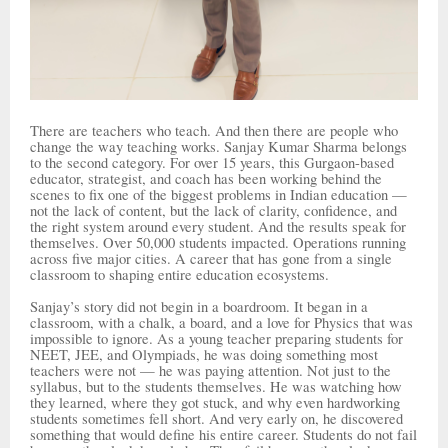
There are teachers who teach. And then there are people who
change the way teaching works. Sanjay Kumar Sharma belongs
to the second category. For over 15 years, this Gurgaon-based
educator, strategist, and coach has been working behind the
scenes to fix one of the biggest problems in Indian education —
not the lack of content, but the lack of clarity, confidence, and
the right system around every student. And the results speak for
themselves. Over 50,000 students impacted. Operations running
across five major cities. A career that has gone from a single
classroom to shaping entire education ecosystems.
Sanjay’s story did not begin in a boardroom. It began in a
classroom, with a chalk, a board, and a love for Physics that was
impossible to ignore. As a young teacher preparing students for
NEET, JEE, and Olympiads, he was doing something most
teachers were not — he was paying attention. Not just to the
syllabus, but to the students themselves. He was watching how
they learned, where they got stuck, and why even hardworking
students sometimes fell short. And very early on, he discovered
something that would define his entire career. Students do not fail