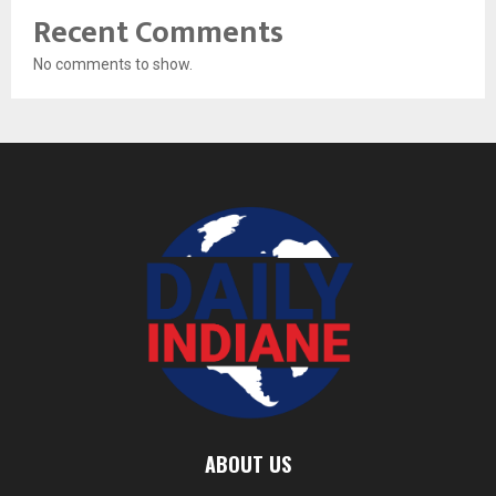
Recent Comments
No comments to show.
ABOUT US