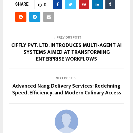
SHARE
0
PREVIOUS POST
CIFFLY PVT. LTD. INTRODUCES MULTI-AGENT AI
SYSTEMS AIMED AT TRANSFORMING
ENTERPRISE WORKFLOWS
NEXT POST
Advanced Nang Delivery Services: Redefining
Speed, Efficiency, and Modern Culinary Access