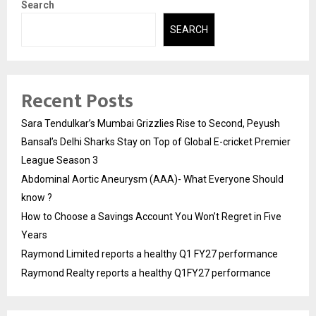
Search
SEARCH
Recent Posts
Sara Tendulkar’s Mumbai Grizzlies Rise to Second, Peyush
Bansal’s Delhi Sharks Stay on Top of Global E-cricket Premier
League Season 3
Abdominal Aortic Aneurysm (AAA)- What Everyone Should
know ?
How to Choose a Savings Account You Won’t Regret in Five
Years
Raymond Limited reports a healthy Q1 FY27 performance
Raymond Realty reports a healthy Q1FY27 performance