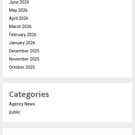
June 2026
May 2026
April 2026
March 2026
February 2026
January 2026
December 2025
November 2025
October 2025
Categories
Agency News
public