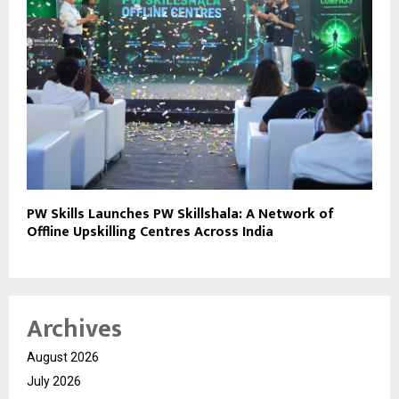
PW Skills Launches PW Skillshala: A Network of
Offline Upskilling Centres Across India
Archives
August 2026
July 2026