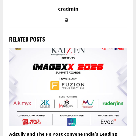
cradmin
RELATED POSTS
Adgully and The PR Post convene India’s Leading