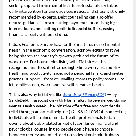
provides mental clarity. When worry feels overwhelming,
seeking support from mental health professionals is vital, as
early intervention for anxiety, sleep issues, and stress is strongly
recommended by experts. Debt counselling can also offer
neutral guidance in restructuring payments, prioritising high-
interest loans, and setting realistic financial buffers, easing
financial anxiety without stigma.
India’s Economic Survey has, for the first time, placed mental
health in the economic conversation, acknowledging that well-
being shapes the country’s growth path and the future of its
workforce. For households living with EMI stress, this
recognition matters: it reframes night-time worry as a public-
health and productivity issue, not a personal failing, and invites
practical support—from counselling rooms to policy rooms—to
let families sleep, work, and live with steadier hearts.
This is also why initiatives like
Sounds of Silence (SOS)
— by
SingleDebt in association with Mann Talks, have emerged during
Mental Health Week. The initiative offers free and confidential
relief through an on-call helpline (+91 96191 03594) connecting
individuals with trained mental health professionals to talk
openly about debt-related anxiety. It combines financial and
psychological counselling so people don’t have to choose
between money and mind, and provides simple mindfulness