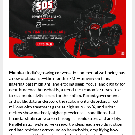
Mumbai:
India’s growing conversation on mental well-being has
a new protagonist—the monthly EMI—arriving on time,
lingering past midnight, and eroding sleep, focus, and dignity for
debt-burdened households, a trend the Economic Survey links
to real productivity losses for the nation. Recent government
and public data underscore the scale: mental disorders affect
millions with treatment gaps as high as 70–92%, and urban
metros show markedly higher prevalence—conditions that
financial strain can worsen through chronic stress and anxiety.
Parallel nationwide surveys report widespread sleep disruption
and late bedtimes across Indian households, amplifying how