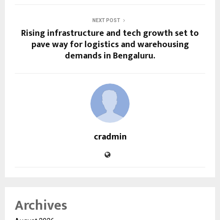
NEXT POST
Rising infrastructure and tech growth set to
pave way for logistics and warehousing
demands in Bengaluru.
cradmin
Archives