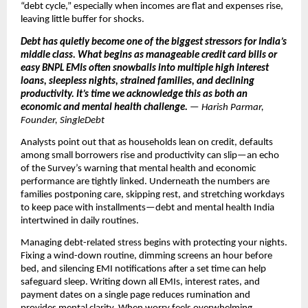
“debt cycle,” especially when incomes are flat and expenses rise,
leaving little buffer for shocks.
Debt has quietly become one of the biggest stressors for India’s
middle class. What begins as manageable credit card bills or
easy BNPL EMIs often snowballs into multiple high interest
loans, sleepless nights, strained families, and declining
productivity. It’s time we acknowledge this as both an
economic and mental health challenge.
— Harish Parmar,
Founder, SingleDebt
Analysts point out that as households lean on credit, defaults
among small borrowers rise and productivity can slip—an echo
of the Survey’s warning that mental health and economic
performance are tightly linked. Underneath the numbers are
families postponing care, skipping rest, and stretching workdays
to keep pace with installments—debt and mental health India
intertwined in daily routines.
Managing debt-related stress begins with protecting your nights.
Fixing a wind-down routine, dimming screens an hour before
bed, and silencing EMI notifications after a set time can help
safeguard sleep. Writing down all EMIs, interest rates, and
payment dates on a single page reduces rumination and