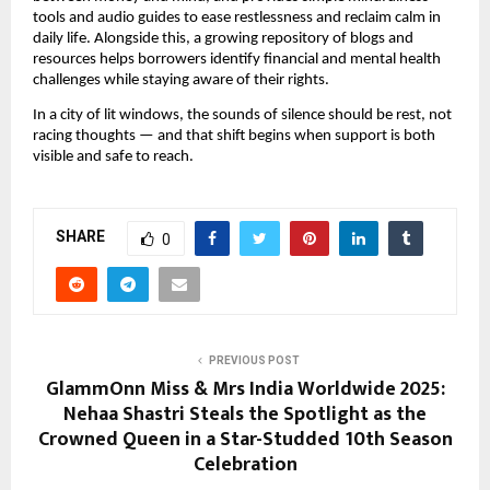
tools and audio guides to ease restlessness and reclaim calm in
daily life. Alongside this, a growing repository of blogs and
resources helps borrowers identify financial and mental health
challenges while staying aware of their rights.
In a city of lit windows, the sounds of silence should be rest, not
racing thoughts — and that shift begins when support is both
visible and safe to reach.
SHARE
0
PREVIOUS POST
GlammOnn Miss & Mrs India Worldwide 2025:
Nehaa Shastri Steals the Spotlight as the
Crowned Queen in a Star-Studded 10th Season
Celebration