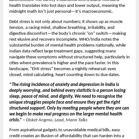
health translates into lost days and lower output, meaning the
midnight math isn’t just personal—it’s macroeconomic.
Debt stress is not only about numbers; it shows up as muscle
tension, a racing mind, shallow breathing, irritability, and
digestive discomfort—the body’s chronic “on” switch—making
rest elusive and recovery incomplete. WHO/India notes the
substantial burden of mental health problems nationally, while
Indian data reflect large treatment gaps, suggesting many
navigate these symptoms without structured help, particularly in
cities where prevalence is higher and the pace faster. In this
landscape, “EMI stress” becomes a nightly rehearsal: eyes
closed, mind calculating, heart counting down to due dates.
“The rising incidence of anxiety and depression in India is
deeply worrying, and behind every statistic is a person losing
sleep, peace of mind, and dignity. We need to recognise the
unique struggles people face and ensure they get the right
structured support. Only by meeting people where they are can
we begin to make real progress on the larger mental health
crisis.”
–
Disket Angmo, Lead, Mann Talks
From aspirational gadgets to unavoidable medical bills, easy
credit creates an illusion of affordability that can harden into a