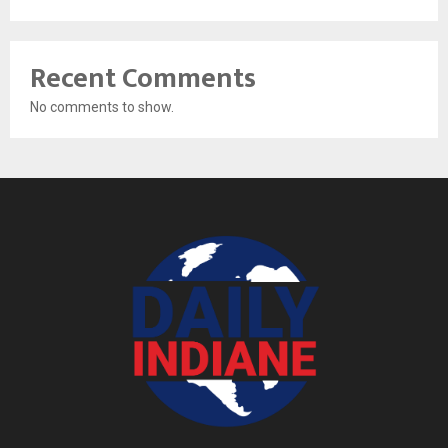
Recent Comments
No comments to show.