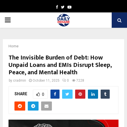
Facebook
Twitter
Youtube
PRIMARY
MENU
Home
The Invisible Burden of Debt: How
Unpaid Loans and EMIs Disrupt Sleep,
Peace, and Mental Health
by
cradmin
October 11, 2025
0
7228
SHARE
0