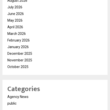
August 2026
July 2026
June 2026
May 2026
April 2026
March 2026
February 2026
January 2026
December 2025
November 2025
October 2025
Categories
Agency News
public