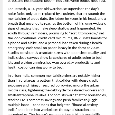
stress and notifications keep minds alert when bodies need rest.
For Ratnesh, a 34-year-old warehouse supervisor, the day’s
noise fades only to be replaced by a quieter, sharper sound: the
mental ping of a due date, the ledger he keeps in his head, and a
breath that never quite reaches the bottom of his lungs—classic
signs of anxiety that make sleep shallow and fragmented. He
scrolls through reminders, promising to “sort it tomorrow,” yet
the loop continues: credit-card minimums, BNPL installments for
a phone and a bike, and a personal loan taken during a health
emergency, each small on paper, heavy in the chest at 2 a.m..
Studies consistently associate stress with poor sleep quality, and
India’s sleep surveys show large shares of adults going to bed
late and waking unrefreshed—an everyday productivity and
health cost of carrying worry to bed.
In urban India, common mental disorders are notably higher
than in rural areas, a pattern that collides with dense credit
exposure and rising unsecured borrowing among the urban
middle class, tightening the debt cycle for salaried workers and
small entrepreneurs alike. Economists warn that for households,
stacked EMIs compress savings and push families to juggle
multiple loans—conditions that heighten “financial anxiety
India” and ripple into workplaces through distraction and
absenteeism. The Survey’s economic lens is blunt: mental ill-