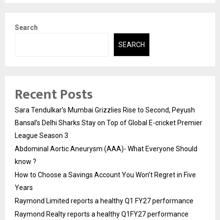
Search
SEARCH
Recent Posts
Sara Tendulkar’s Mumbai Grizzlies Rise to Second, Peyush
Bansal’s Delhi Sharks Stay on Top of Global E-cricket Premier
League Season 3
Abdominal Aortic Aneurysm (AAA)- What Everyone Should
know ?
How to Choose a Savings Account You Won’t Regret in Five
Years
Raymond Limited reports a healthy Q1 FY27 performance
Raymond Realty reports a healthy Q1FY27 performance