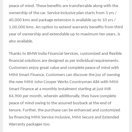
peace of mind. These benefits are transferrable along with the
ownership of the car. Service inclusive plan starts from 3 yrs /
40,000 kms and package extension is available up to 10 yrs /
1,00,000 kms. An option to extend warranty benefits from third
year of ownership and extendable up to maximum ten years, is
also available.
Thanks to BMW India Financial Services, customized and flexible
financial solutions are designed as per individual requirements.
Customers enjoy great value and complete peace of mind with
MINI Smart Finance. Customers can discover the joy of owning
the new MINI John Cooper Works Countryman All4 with MINI
Smart Finance at a monthly instalment starting at just INR
64,900 per month, wherein additionally, they have complete
peace of mind owing to the assured buyback at the end of
tenure. Further, the purchase can be enhanced and customized
by financing MINI Service Inclusive, MINI Secure and Extended
Warranty packages too.