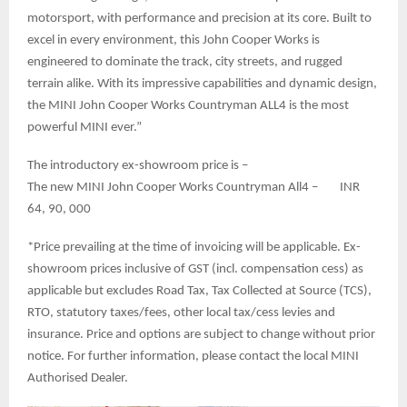
motorsport, with performance and precision at its core. Built to
excel in every environment, this John Cooper Works is
engineered to dominate the track, city streets, and rugged
terrain alike. With its impressive capabilities and dynamic design,
the MINI John Cooper Works Countryman ALL4 is the most
powerful MINI ever.”
The introductory ex-showroom price is –
The new MINI John Cooper Works Countryman All4 – INR
64, 90, 000
*Price prevailing at the time of invoicing will be applicable. Ex-
showroom prices inclusive of GST (incl. compensation cess) as
applicable but excludes Road Tax, Tax Collected at Source (TCS),
RTO, statutory taxes/fees, other local tax/cess levies and
insurance. Price and options are subject to change without prior
notice. For further information, please contact the local MINI
Authorised Dealer.