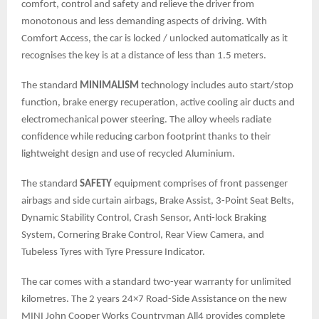
comfort, control and safety and relieve the driver from
monotonous and less demanding aspects of driving. With
Comfort Access, the car is locked / unlocked automatically as it
recognises the key is at a distance of less than 1.5 meters.
The standard
MINIMALISM
technology includes auto start/stop
function, brake energy recuperation, active cooling air ducts and
electromechanical power steering. The alloy wheels radiate
confidence while reducing carbon footprint thanks to their
lightweight design and use of recycled Aluminium.
The standard
SAFETY
equipment comprises of front passenger
airbags and side curtain airbags, Brake Assist, 3-Point Seat Belts,
Dynamic Stability Control, Crash Sensor, Anti-lock Braking
System, Cornering Brake Control, Rear View Camera, and
Tubeless Tyres with Tyre Pressure Indicator.
The car comes with a standard two-year warranty for unlimited
kilometres. The 2 years 24×7 Road-Side Assistance on the new
MINI John Cooper Works Countryman All4 provides complete