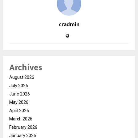
cradmin
Archives
August 2026
July 2026
June 2026
May 2026
April 2026
March 2026
February 2026
January 2026