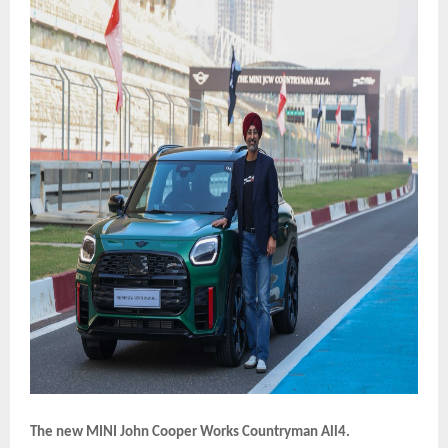
The new MINI John Cooper Works Countryman All4.