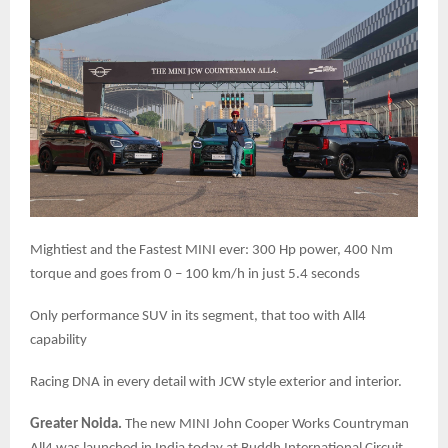
Mightiest and the Fastest MINI ever: 300 Hp power, 400 Nm
torque and goes from 0 – 100 km/h in just 5.4 seconds
Only performance SUV in its segment, that too with All4
capability
Racing DNA in every detail with JCW style exterior and interior.
Greater Noida.
The new MINI John Cooper Works Countryman