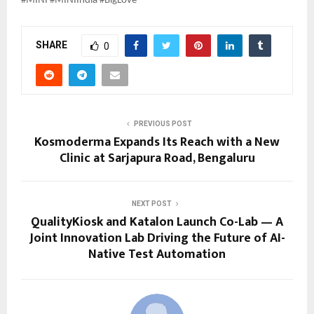
#MINI #MINIIndia #BigLove
SHARE
0
PREVIOUS POST
Kosmoderma Expands Its Reach with a New
Clinic at Sarjapura Road, Bengaluru
NEXT POST
QualityKiosk and Katalon Launch Co-Lab — A
Joint Innovation Lab Driving the Future of AI-
Native Test Automation