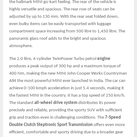
the hallmark MINI go-kart feeling. The rear of the vehicle is
highly versatile and spacious. The rear row of seats can be
adjusted by up to 130 mm. With the rear seat folded down,
even bulky items can be easily transported with luggage
compartment space increasing from 500 litre to 1,450 litre. The
panoramic glass roof adds to the bright and spacious
atmosphere.
The 2.0 litre, 4-cylinder TwinPower Turbo petrol
engine
produces a peak output of 300 hp and a maximum torque of
400 Nm, making the new MINI John Cooper Works Countryman
All4 the most powerful MINI ever launched in India. The car can
achieve 0-100 kmph acceleration in just 5.4 seconds, making it
the fastest MINI in the country. It has a top speed of 250 km/h.
The standard
all-wheel drive system
distributes its power
precisely and reliably, providing the sporty SUV with sufficient
grip and traction even in challenging conditions. The
7-Speed
Double Clutch Steptronic Sport Transmission
offers even more
efficient, comfortable and sporty driving due to a broader gear