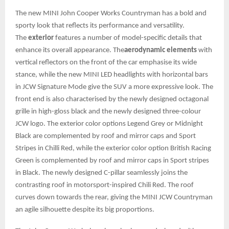
The new MINI John Cooper Works Countryman has a bold and
sporty look that reflects its performance and versatility.
The
exterior
features a number of model-specific details that
enhance its overall appearance. The
aerodynamic elements
with
vertical reflectors on the front of the car emphasise its wide
stance, while the new MINI LED headlights with horizontal bars
in JCW Signature Mode give the SUV a more expressive look. The
front end is also characterised by the newly designed octagonal
grille in high-gloss black and the newly designed three-colour
JCW logo. The exterior color options Legend Grey or Midnight
Black are complemented by roof and mirror caps and Sport
Stripes in Chilli Red, while the exterior color option British Racing
Green is complemented by roof and mirror caps in Sport stripes
in Black. The newly designed C-pillar seamlessly joins the
contrasting roof in motorsport-inspired Chili Red. The roof
curves down towards the rear, giving the MINI JCW Countryman
an agile silhouette despite its big proportions.