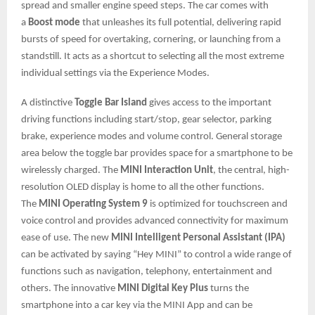
spread and smaller engine speed steps. The car comes with
a
Boost mode
that unleashes its full potential, delivering rapid
bursts of speed for overtaking, cornering, or launching from a
standstill. It acts as a shortcut to selecting all the most extreme
individual settings via the Experience Modes.
A distinctive
Toggle Bar Island
gives access to the important
driving functions including start/stop, gear selector, parking
brake, experience modes and volume control. General storage
area below the toggle bar provides space for a smartphone to be
wirelessly charged. The
MINI Interaction Unit
, the central, high-
resolution OLED display is home to all the other functions.
The
MINI Operating System 9
is optimized for touchscreen and
voice control and provides advanced connectivity for maximum
ease of use. The new
MINI Intelligent Personal Assistant (IPA)
can be activated by saying “Hey MINI” to control a wide range of
functions such as navigation, telephony, entertainment and
others. The innovative
MINI Digital Key Plus
turns the
smartphone into a car key via the MINI App and can be