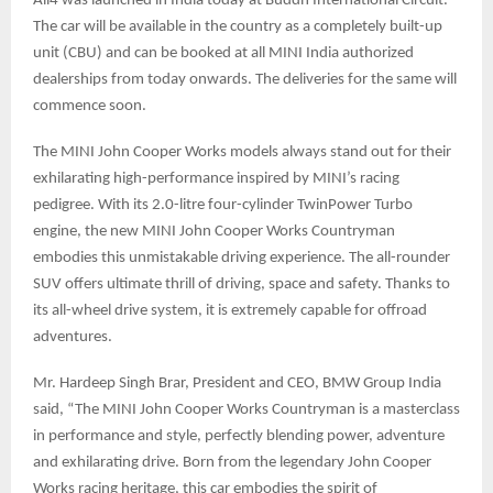
All4 was launched in India today at Buddh International Circuit.
The car will be available in the country as a completely built-up
unit (CBU) and can be booked at all MINI India authorized
dealerships from today onwards. The deliveries for the same will
commence soon.
The MINI John Cooper Works models always stand out for their
exhilarating high-performance inspired by MINI’s racing
pedigree. With its 2.0-litre four-cylinder TwinPower Turbo
engine, the new MINI John Cooper Works Countryman
embodies this unmistakable driving experience. The all-rounder
SUV offers ultimate thrill of driving, space and safety. Thanks to
its all-wheel drive system, it is extremely capable for offroad
adventures.
Mr. Hardeep Singh Brar, President and CEO, BMW Group India
said, “The MINI John Cooper Works Countryman is a masterclass
in performance and style, perfectly blending power, adventure
and exhilarating drive. Born from the legendary John Cooper
Works racing heritage, this car embodies the spirit of