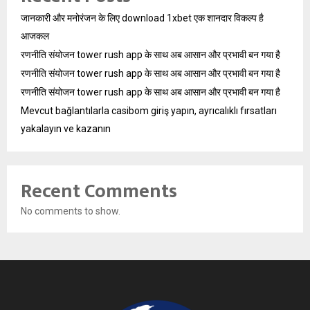
जानकारी और मनोरंजन के लिए download 1xbet एक शानदार विकल्प है
आजकल
रणनीति संयोजन tower rush app के साथ अब आसान और प्रभावी बन गया है
रणनीति संयोजन tower rush app के साथ अब आसान और प्रभावी बन गया है
रणनीति संयोजन tower rush app के साथ अब आसान और प्रभावी बन गया है
Mevcut bağlantılarla casibom giriş yapın, ayrıcalıklı fırsatları
yakalayın ve kazanın
Recent Comments
No comments to show.