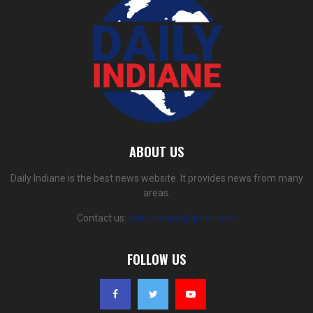
ABOUT US
Daily Indiane is the best news website. It provides news from many
areas.
Contact us:
dailyindiane@gmail.com
FOLLOW US