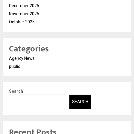
December 2025
November 2025
October 2025
Categories
Agency News
public
Search
SEARCH
Recent Posts