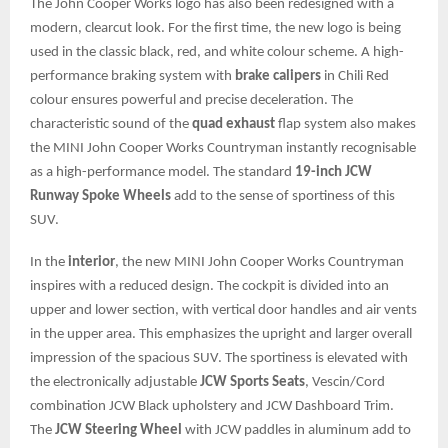
The John Cooper Works logo has also been redesigned with a
modern, clearcut look. For the first time, the new logo is being
used in the classic black, red, and white colour scheme. A high-
performance braking system with
brake calipers
in Chili Red
colour ensures powerful and precise deceleration. The
characteristic sound of the
quad exhaust
flap system also makes
the MINI John Cooper Works Countryman instantly recognisable
as a high-performance model. The standard
19-inch JCW
Runway Spoke Wheels
add to the sense of sportiness of this
SUV.
In the
interior
, the new MINI John Cooper Works Countryman
inspires with a reduced design. The cockpit is divided into an
upper and lower section, with vertical door handles and air vents
in the upper area. This emphasizes the upright and larger overall
impression of the spacious SUV. The sportiness is elevated with
the electronically adjustable
JCW Sports Seats
, Vescin/Cord
combination JCW Black upholstery and JCW Dashboard Trim.
The
JCW Steering Wheel
with JCW paddles in aluminum add to