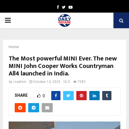
Facebook
Twitter
Youtube
PRIMARY
MENU
Home
The Most powerful MINI Ever. The new
MINI John Cooper Works Countryman
All4 launched in India.
by
cradmin
October 14, 2025
0
7583
SHARE
0