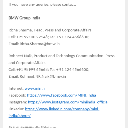
If you have any queries, please contact:
BMW Group India
Richa Sharma, Head, Press and Corporate Affairs
Cell: +91 99100 22148; Tel: + 91 124 4566600;
Email: Richa.Sharma@bmw.in
Rohneet Naik, Product and Technology Communication, Press
and Corporate Affairs
Cell: +91 98999 65668; Tel: + 91 124 4566600;
Email: Rohneet.NR.Naik@bmw.in
Internet:
www.mini.in
Facebook:
https://www.facebook.com/MINI.India
Instagram:
https://www.instagram.com/miniindia_official
LinkedIn:
https://www.linkedin.com/company/mini-
india/about/