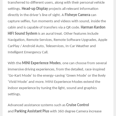
transferred to different users, along with their personal vehicle
settings.
Head-up Display
projects all relevant information
directly in the driver’s line of sight. A
Fisheye Camera
can
capture selfies, fun moments and videos with sound, inside the
cabin and is capable of transfers via a QR code.
Harman Kardon
HiFi Sound System
is an aural treat. Other features include
Navigation, Remote Services, Remote Software Upgrades, Apple
CarPlay / Android Auto, Teleservices, In-Car Weather and
Intelligent Emergency Call.
With the
MINI Experience Modes
, one can choose from several
immersive driving experiences, from the detailed, race-inspired
‘Go-Kart Mode’ to the energy-saving ‘Green Mode’ or the lively
‘Vivid Mode’ and more. MINI Experience Modes extend the
indoor experience by tuning the light, sound and graphics
settings.
Advanced assistance systems such as
Cruise Control
and
Parking Assistant Plus
with 360 degree Camera increase