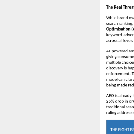
The Real Threa
While brand own
search ranking, 
Optimisation (A
keyword-adverti
across all leve
AI-powered answ
giving consumer
multiple choices
discovery is hap
enforcement. To
model can cite a
being made redu
AEO is already 
25% drop in org
traditional sear
ruling addresse
THE FIGHT 