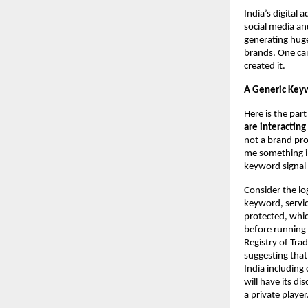
India’s digital 
social media an
generating huge
brands. One can
created it.
A Generic Keyw
Here is the par
are interactin
not a brand pro
me something in
keyword signal 
Consider the lo
keyword, servic
protected, whic
before running 
Registry of Tra
suggesting that
India including
will have its di
a private player