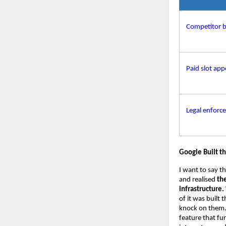
Competitor 
Paid slot app
Legal enforc
Google Built t
I want to say t
and realised 
th
infrastructure.
of it was built
knock on them. I
feature that fu