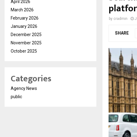
April 2026
platfor
March 2026
February 2026
by
cradmin
J
January 2026
SHARE
December 2025
November 2025
October 2025
Categories
Agency News
public