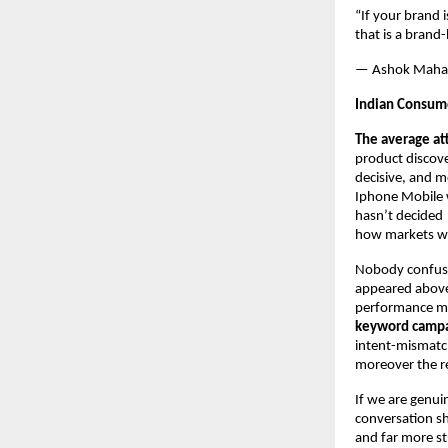
“If your brand 
that is a brand
— Ashok Maha
Indian Consume
The average at
product discov
decisive, and m
Iphone Mobile w
hasn’t decided 
how markets w
Nobody confuse
appeared above 
performance mark
keyword campaig
intent-mismatche
moreover the re
If we are genui
conversation sh
and far more st