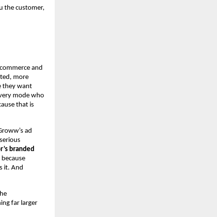
u the customer, 
e-commerce and 
ted, more 
 they want 
overy mode who 
use that is 
Groww’s ad 
erious 
r’s branded 
 because 
 it. And 
he 
g far larger 