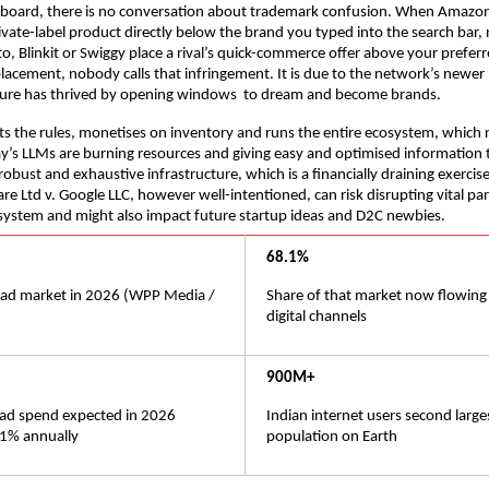
board, there is no conversation about trademark confusion. When Amazon
rivate-label product directly below the brand you typed into the search bar, 
o, Blinkit or Swiggy place a rival’s quick-commerce offer above your preferr
placement, nobody calls that infringement. It is due to the network’s newer 
lture has thrived by opening windows  to dream and become brands.
s the rules, monetises on inventory and runs the entire ecosystem, which r
y’s LLMs are burning resources and giving easy and optimised information t
obust and exhaustive infrastructure, which is a financially draining exercise
re Ltd v. Google LLC, however well-intentioned, can risk disrupting vital parts
system and might also impact future startup ideas and D2C newbies.
68.1%
l ad market in 2026 (WPP Media / 
Share of that market now flowing
digital channels
900M+
l ad spend expected in 2026 
Indian internet users second larges
1% annually
population on Earth