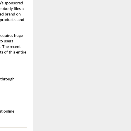
’s sponsored 
nobody files a 
ed brand on 
products, and 
equires huge 
o users 
. The recent 
 of this entire 
 through 
t online 