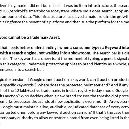
advertising market did not build itself. It was built on infrastructure, the sear
d IOS /Android’s smartphone ecosystem  where India does search, shop and
 amounts of data. This infrastructure has played a major role in the growt
’t ringfence the benefit of a platform and then sue the platform for the me
ord cannot be a Trademark Asset.
t that needs better understanding : 
when a consumer types a Keyword into 
g with a search engine, not walking into a showroom.
 The search bar is a di
mise. The keyword as a query is, at the moment of typing, a generic signal of
 this category. Trademark protection applies to brand identity as a whole, n
entered into a search bar.
gical extension. If Google cannot auction a keyword, can it auction product s
e specific keywords ? Where does the protected perimeter end? And if any 
h of the 12 lakh+ active trademarks in India’s registry today should Google 
its auction? Who decides when a new brand crosses the threshold of protec
demarks processes thousands of new applications every month. Are we serio
 Google must maintain a live, auditable, adjudicated database of every activ
 contested ones  before any keyword auction can run? If that’s the case then
scretionary authority to allow or restrict a brand from even being listed in the
.