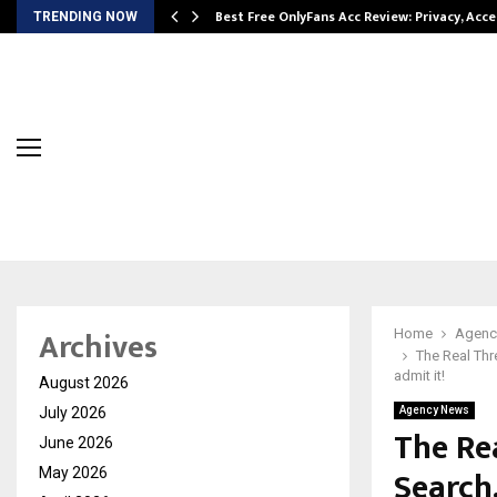
modation…
Best Free OnlyFans Acc Review: Privacy, Acc
TRENDING NOW
Archives
Home
Agenc
The Real Thre
admit it!
August 2026
July 2026
Agency News
The Rea
June 2026
Search
May 2026