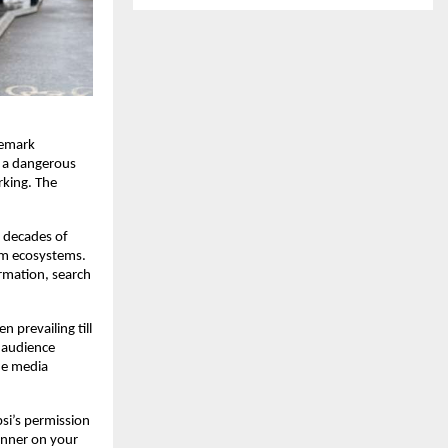
emark 
n a dangerous 
king. The 
 decades of 
rm ecosystems. 
rmation, search 
prevailing till 
 audience 
he media 
si’s permission 
nner on your 