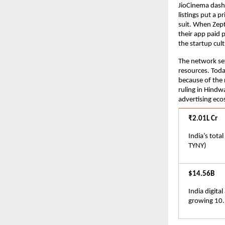
JioCinema dash
listings put a p
suit. When Zept
their app paid 
the startup cu
The network set
resources. Toda
because of the r
ruling in Hindwa
advertising eco
₹2.01L Cr
India’s tota
TYNY)
$14.56B
India digita
growing 10.