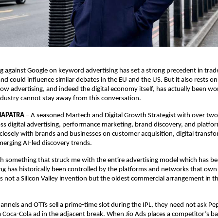
ng against Google on keyword advertising has set a strong precedent in trad
and could influence similar debates in the EU and the US. But it also rests o
ow advertising, and indeed the digital economy itself, has actually been wor
Industry cannot stay away from this conversation. 
HAPATRA
 – 
A seasoned Martech and Digital Growth Strategist with over two
ss digital advertising, performance marketing, brand discovery, and platfo
losely with brands and businesses on customer acquisition, digital transfo
merging AI-led discovery trends.
th something that struck me with the entire advertising model which has been 
ng has historically been controlled by the platforms and networks that own
 is not a Silicon Valley invention but the oldest commercial arrangement in t
nnels and OTTs sell a prime-time slot during the IPL, they need not ask Pep
a Coca-Cola ad in the adjacent break. When Jio Ads places a competitor’s ba