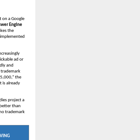
 on a Google 
wer Engine 
kes the 
 implemented 
creasingly 
ckable ad or 
dly and 
o trademark 
5,000,” the 
 is already 
ies project a 
etter than 
 no trademark 
AVING