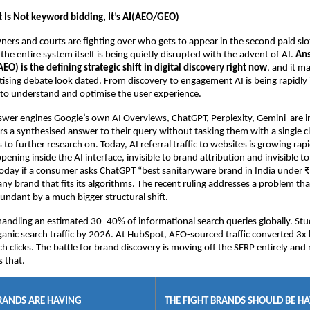
t Is Not keyword bidding, It’s AI(AEO/GEO)
ers and courts are fighting over who gets to appear in the second paid slot
the entire system itself is being quietly disrupted with the advent of AI. 
Ans
EO) is the defining strategic shift in digital discovery right now
, and it ma
sing debate look dated. From discovery to engagement AI is being rapidly
ls to understand and optimise the user experience.
er engines Google’s own AI Overviews, ChatGPT, Perplexity, Gemini  are in
s a synthesised answer to their query without tasking them with a single cli
 to further research on. Today, AI referral traffic to websites is growing rapi
pening inside the AI interface, invisible to brand attribution and invisible t
day if a consumer asks ChatGPT “best sanitaryware brand in India under ₹
ny brand that fits its algorithms. The recent ruling addresses a problem that
ndant by a much bigger structural shift.
handling an estimated 30–40% of informational search queries globally. Stud
anic search traffic by 2026. At HubSpot, AEO-sourced traffic converted 3x b
ch clicks. The battle for brand discovery is moving off the SERP entirely and
s that.
BRANDS ARE HAVING
THE FIGHT BRANDS SHOULD BE H