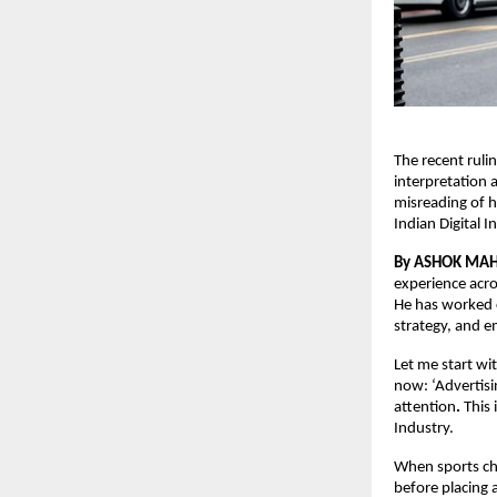
The recent ruli
interpretation 
misreading of h
Indian Digital 
By ASHOK MA
experience acro
He has worked c
strategy, and e
Let me start wi
now: ‘Advertisi
attention
.
 This
Industry.
When sports cha
before placing 