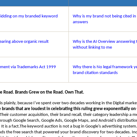
bidding on my branded keyword
Why is my brand not being cited in
answers
earing above organic result
Why is the AI Overview answering t
without linking to me
ement via Trademarks Act 1999
Why there is No legal framework ye
brand citation standards
he Road. Brands Grew on the Road. Own That.
his plainly, because I’ve spent over two decades working in the Digital mark
e brands that are loudest in celebrating this ruling grew exponentially on 
 Their customer acquisition, their brand recall, their category leadership a m
 through Google Search, Google Ads, Google Maps, and Android’s distribution.
t is a fact.The keyword auction is not a bug in Google’s advertising system. I
nds the free search that powered your brand discovery for two decades. Indi