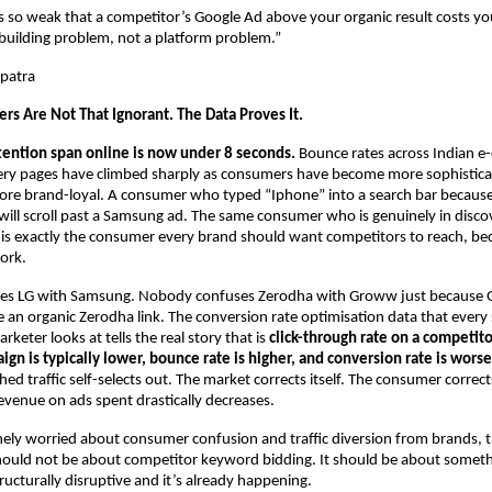
is so weak that a competitor’s Google Ad above your organic result costs yo
-building problem, not a platform problem.”
patra
rs Are Not That Ignorant. The Data Proves It.
tention span online is now under 8 seconds.
 Bounce rates across Indian 
ery pages have climbed sharply as consumers have become more sophistica
ore brand-loyal. A consumer who typed “Iphone” into a search bar because
ill scroll past a Samsung ad. The same consumer who is genuinely in disc
 is exactly the consumer every brand should want competitors to reach, beca
ork.
s LG with Samsung. Nobody confuses Zerodha with Groww just because 
an organic Zerodha link. The conversion rate optimisation data that every s
eter looks at tells the real story that is 
click-through rate on a competito
n is typically lower, bounce rate is higher, and conversion rate is worse
d traffic self-selects out. The market corrects itself. The consumer corrects
venue on ads spent drastically decreases.
nely worried about consumer confusion and traffic diversion from brands, t
ould not be about competitor keyword bidding. It should be about somethin
ructurally disruptive and it’s already happening.