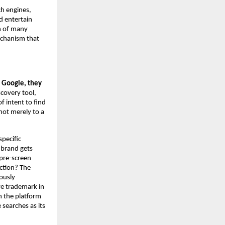
ch engines, 
 entertain 
h of many 
chanism that 
Google, they 
scovery tool, 
 intent to find 
ot merely to a 
pecific 
brand gets 
pre-screen 
tion? The 
usly 
e trademark in 
 the platform 
 searches as its 