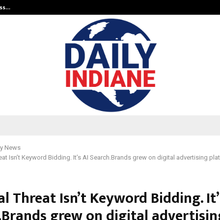
ess…
Win Beast review: compleet overz
y News
at Isn’t Keyword Bidding. It’s AI Search.Brands grew on digital advertising pla
l Threat Isn’t Keyword Bidding. It’
.Brands grew on digital advertisin