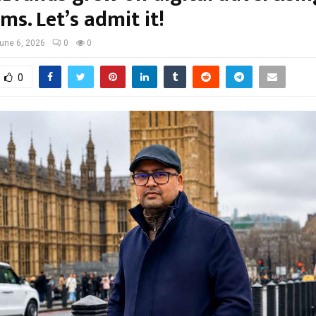
ms. Let’s admit it!
une 6, 2026
0
0
0