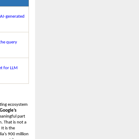
 AI-generated 
he query 
t for LLM 
eting ecosystem 
Google’s 
eaningful part 
 That is not a 
t is the 
a’s 900 million 