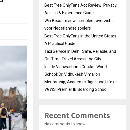
Best Free OnlyFans Acc Review: Privacy,
Access & Experience Guide
Win Beast review: compleet overzicht
voor Nederlandse spelers
Best Free OnlyFans in the United States:
A Practical Guide
Taxi Service in Delhi: Safe, Reliable, and
On-Time Travel Across the City
Inside Vishwashanti Gurukul World
School: Dr. Vidhukesh Vimal on
Mentorship, Academic Rigor, and Life at
VGWS’ Premier IB Boarding School
Recent Comments
No comments to show.