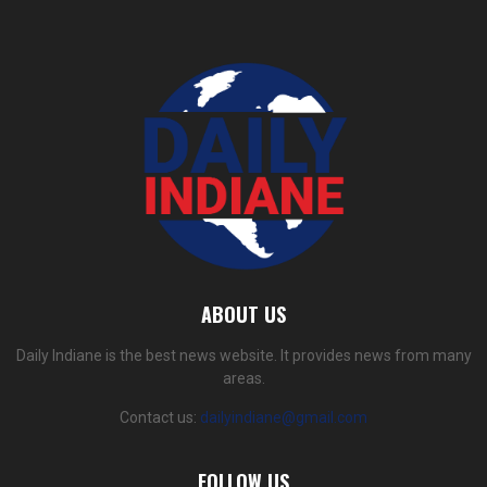
ABOUT US
Daily Indiane is the best news website. It provides news from many
areas.
Contact us:
dailyindiane@gmail.com
FOLLOW US