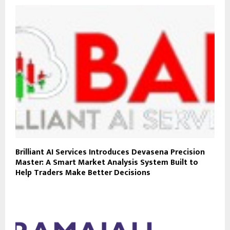
Brilliant AI Services Introduces Devasena Precision
Master: A Smart Market Analysis System Built to
Help Traders Make Better Decisions