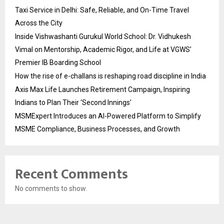
Taxi Service in Delhi: Safe, Reliable, and On-Time Travel
Across the City
Inside Vishwashanti Gurukul World School: Dr. Vidhukesh
Vimal on Mentorship, Academic Rigor, and Life at VGWS’
Premier IB Boarding School
How the rise of e-challans is reshaping road discipline in India
Axis Max Life Launches Retirement Campaign, Inspiring
Indians to Plan Their ‘Second Innings’
MSMExpert Introduces an AI-Powered Platform to Simplify
MSME Compliance, Business Processes, and Growth
Recent Comments
No comments to show.