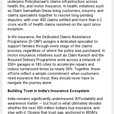
underpins Policybazaar’s claims infrastructure across 
health, life, and motor insurance. In health, initiatives such 
as Claim Samadhan Diwas bring customers, insurers, and 
claims specialists together to resolve long-pending 
disputes, with over 400 claims settled and more than ₹6.2 
crore worth of health claims resolved on the spot since 
inception.
In life insurance, the Dedicated Claims Assistance 
Programme (D-CAP) assigns a dedicated specialist to 
support families through every stage of the claims 
process, regardless of where the policy was purchased. In 
motor insurance, initiatives such as Claim Kavach and the 
Assured Delivery Programme work across a network of 
200+ garages in 185 cities to accelerate repairs and 
reduce turnaround times by nearly 30%. Together, these 
efforts reflect a simple commitment: when customers 
need insurance the most, they should never have to 
navigate the journey alone.
Building Trust in India’s Insurance Ecosystem
India remains significantly underinsured. Affordability and 
awareness matter — but trust is what ultimately decides 
whether the next 500 million Indians buy insurance, and 
stay with it. Closing that trust gap, anchored in IRDAI’s 