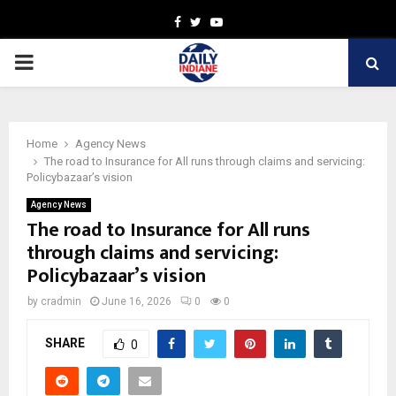
Facebook
Twitter
Youtube
PRIMARY
MENU
Home
Agency News
The road to Insurance for All runs through claims and servicing:
Policybazaar’s vision
Agency News
The road to Insurance for All runs
through claims and servicing:
Policybazaar’s vision
by
cradmin
June 16, 2026
0
0
SHARE
0