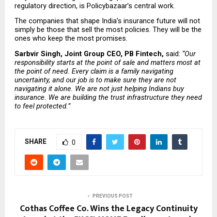
regulatory direction, is Policybazaar’s central work.
The companies that shape India’s insurance future will not 
simply be those that sell the most policies. They will be the 
ones who keep the most promises.
Sarbvir Singh, Joint Group CEO, PB Fintech, 
said: 
“Our 
responsibility starts at the point of sale and matters most at 
the point of need. Every claim is a family navigating 
uncertainty, and our job is to make sure they are not 
navigating it alone. We are not just helping Indians buy 
insurance. We are building the trust infrastructure they need 
to feel protected.”
SHARE
0
PREVIOUS POST
Cothas Coffee Co. Wins the Legacy Continuity