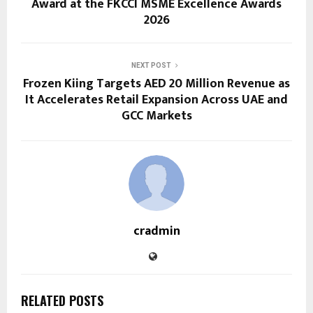
Award at the FKCCI MSME Excellence Awards
2026
NEXT POST
Frozen Kiing Targets AED 20 Million Revenue as
It Accelerates Retail Expansion Across UAE and
GCC Markets
cradmin
RELATED POSTS