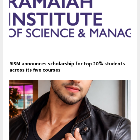
RISM announces scholarship for top 20% students
across its five courses