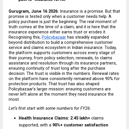
Gurugram, June 16 2026: 
Insurance is a promise. But that 
promise is tested only when a customer needs help. A 
policy purchase is just the beginning. The real moment of 
truth comes at the time of a claim, and it is here that the 
insurance experience either earns trust or erodes it. 
Recognising this,
Policybazaar
 has steadily expanded 
beyond distribution to build a comprehensive customer 
service and claims ecosystem in Indian insurance. Today, 
the platform supports customers across every stage of 
their journey, from policy selection, renewals, to claims 
assistance and resolution through its insurance partners, 
ensuring continuity of trust long after the purchase 
decision. The trust is visible in the numbers. Renewal rates 
on the platform have consistently remained above 90% for 
protection products. That trust has also shaped 
Policybazaar’s larger mission: ensuring customers are 
never left alone at the moment they need insurance the 
most.
Let’s first start with some numbers for FY26:
Health Insurance Claims:
2.45 lakh+
 claims 
supported, with a 
90%+ customer satisfaction 