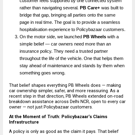
customer feels supported by one connected system 
rather than navigating several
. 
PB Care+
 was built to 
bridge that gap, bringing all parties onto the same 
page in real time. The goal is to provide a seamless 
hospitalisation experience to Policybazaar customers.
On the motor side, we launched 
PB Wheels
 with a 
simple belief — car owners need more than an 
insurance policy. They need a trusted partner 
throughout the life of the vehicle. One that helps them 
stay ahead of maintenance and stands by them when 
something goes wrong.
That belief shapes everything PB Wheels does — making 
car ownership simpler, safer, and more reassuring. As a 
recent step in that direction, PB Wheels extended on-road 
breakdown assistance across Delhi NCR, open to every car 
owner — not just Policybazaar customers.
At the Moment of Truth: Policybazaar’s Claims 
Infrastructure
A policy is only as good as the claim it pays. That belief 