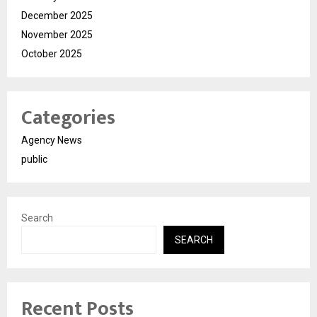
December 2025
November 2025
October 2025
Categories
Agency News
public
Search
SEARCH
Recent Posts