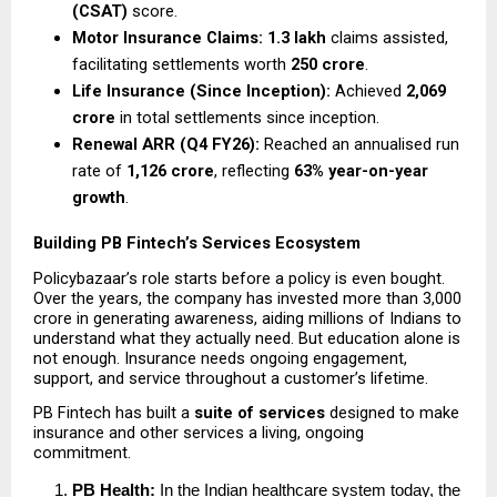
(CSAT)
 score.
Motor Insurance Claims:
1.3 lakh
 claims assisted, 
facilitating settlements worth 
₹250 crore
.
Life Insurance (Since Inception):
 Achieved 
₹2,069 
crore
 in total settlements since inception.
Renewal ARR (Q4 FY26):
 Reached an annualised run 
rate of 
₹1,126 crore
, reflecting 
63% year-on-year 
growth
.
Building PB Fintech’s Services Ecosystem
Policybazaar’s role starts before a policy is even bought. 
Over the years, the company has invested more than ₹3,000 
crore in generating awareness, aiding millions of Indians to 
understand what they actually need. But education alone is 
not enough. Insurance needs ongoing engagement, 
support, and service throughout a customer’s lifetime.
PB Fintech has built a 
suite of services 
designed to make 
insurance and other services a living, ongoing 
commitment.
PB Health: 
In the Indian healthcare system today, the 