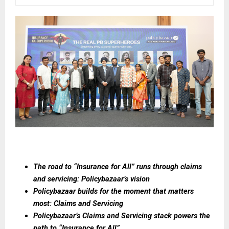
The road to “Insurance for All” runs through claims 
and servicing: Policybazaar’s vision
Policybazaar builds for the moment that matters 
most: Claims and Servicing
Policybazaar’s Claims and Servicing stack powers the 
path to “Insurance for All”