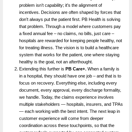
problem isn’t capability; it’s the alignment of 
incentives. Decisions are often shaped by forces that 
don’t always put the patient first. PB Health is solving 
that problem. Through a model where customers pay 
a fixed annual fee – no claims, no bills, just care – 
hospitals are rewarded for keeping people healthy, not 
for treating illness. The vision is to build a healthcare 
system that works for the patient, one where staying 
healthy is the goal, not an afterthought.
Extending this further is 
PB Care+.
 When a family is 
in a hospital, they should have one job – and that is to 
focus on recovery. Everything else, including every 
document, every approval, every discharge formality, 
we handle. Today, the claims experience involves 
multiple stakeholders — hospitals, insurers, and TPAs 
— each working with the best intent. The next leap in 
customer experience will come from deeper 
coordination across these touchpoints, so that the 