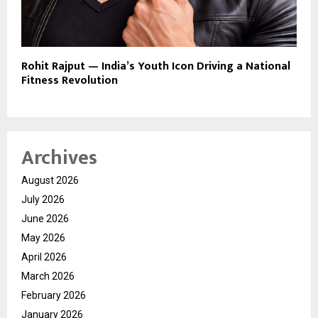
Rohit Rajput — India’s Youth Icon Driving a National
Fitness Revolution
Archives
August 2026
July 2026
June 2026
May 2026
April 2026
March 2026
February 2026
January 2026