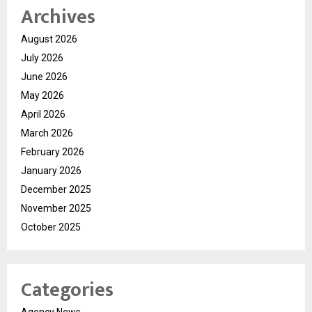
Archives
August 2026
July 2026
June 2026
May 2026
April 2026
March 2026
February 2026
January 2026
December 2025
November 2025
October 2025
Categories
Agency News