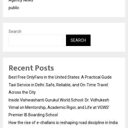
public
Search
SEARCH
Recent Posts
Best Free OnlyFans in the United States: A Practical Guide
Taxi Service in Delhi: Safe, Reliable, and On-Time Travel
Across the City
Inside Vishwashanti Gurukul World School: Dr. Vidhukesh
Vimal on Mentorship, Academic Rigor, and Life at VGWS’
Premier IB Boarding School
How the rise of e-challans is reshaping road discipline in India