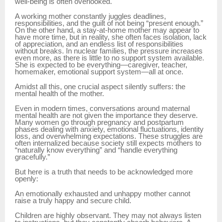
well-being is often overlooked.
A working mother constantly juggles deadlines,
responsibilities, and the guilt of not being “present enough.”
On the other hand, a stay-at-home mother may appear to
have more time, but in reality, she often faces isolation, lack
of appreciation, and an endless list of responsibilities
without breaks. In nuclear families, the pressure increases
even more, as there is little to no support system available.
She is expected to be everything—caregiver, teacher,
homemaker, emotional support system—all at once.
Amidst all this, one crucial aspect silently suffers: the
mental health of the mother.
Even in modern times, conversations around maternal
mental health are not given the importance they deserve.
Many women go through pregnancy and postpartum
phases dealing with anxiety, emotional fluctuations, identity
loss, and overwhelming expectations. These struggles are
often internalized because society still expects mothers to
“naturally know everything” and “handle everything
gracefully.”
But here is a truth that needs to be acknowledged more
openly:
An emotionally exhausted and unhappy mother cannot
raise a truly happy and secure child.
Children are highly observant. They may not always listen