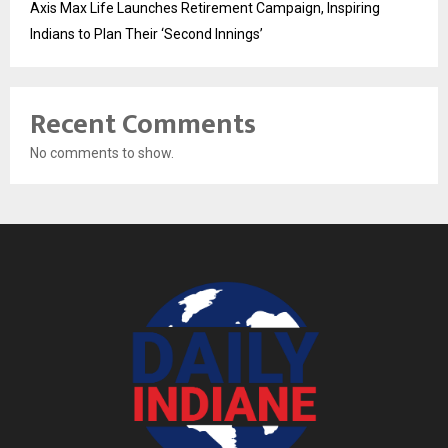
Axis Max Life Launches Retirement Campaign, Inspiring
Indians to Plan Their ‘Second Innings’
Recent Comments
No comments to show.