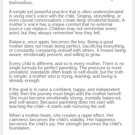
themselves.
A simple yet powerful practice that is often underestimated
is using one’s voice with the child. Singing, storytelling, or
even casual conversations create deep emotional bonds. A
mother’s voice has a unique comfort that no external
source can replace. Children may not remember every
word, but they always remember how they felt.
Balance, once again, becomes the key. Being a good
mother does not mean being perfect, sacrificing everything,
or constantly comparing oneself with others. It means being
aware, emotionally present, and willing to grow.
Every child is different, and so is every mother. There is no
single formula for perfect parenting. The pressure to meet
unrealistic standards often leads to self-doubt, but the truth
is simple: a mother who is trying, learning, and loving is
already enough.
If the goal is to raise a confident, happy, and independent
child, then the journey must begin with the mother herself.
She must become emotionally strong, mentally balanced,
and self-aware. Because parenting does not start with
teaching the child—it starts with nurturing the self.
When a mother heals, she creates a ripple effect. Her
calmness becomes the child’s stability. Her happiness
becomes the child’s joy. Her strength becomes the child’s
foundation.