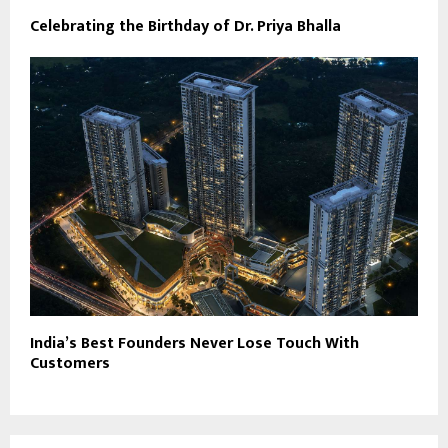
Celebrating the Birthday of Dr. Priya Bhalla
India’s Best Founders Never Lose Touch With
Customers