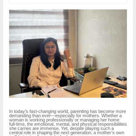
In today’s fast-changing world, parenting has become more
demanding than ever—especially for mothers. Whether a
woman is working professionally or managing her home
full-time, the emotional, mental, and physical responsibilities
she carries are immense. Yet, despite playing such a
central role in shaping the next generation, a mother’s own