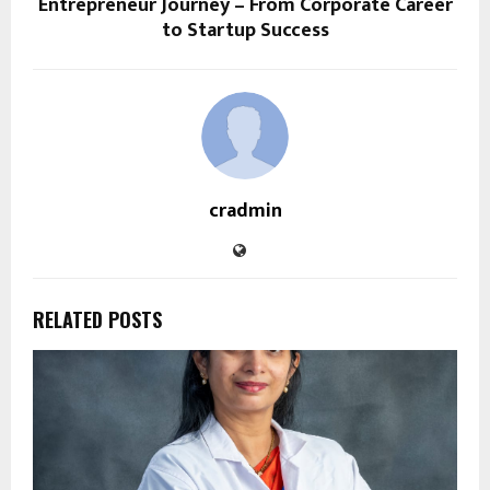
Entrepreneur Journey – From Corporate Career
to Startup Success
cradmin
RELATED POSTS