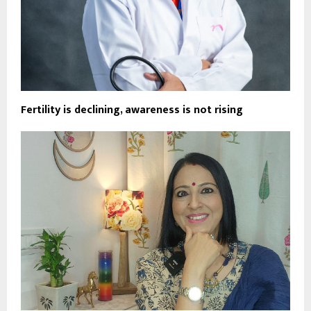
Fertility is declining, awareness is not rising