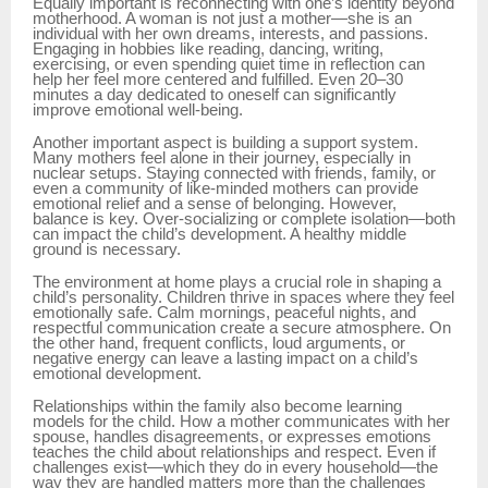
Equally important is reconnecting with one’s identity beyond
motherhood. A woman is not just a mother—she is an
individual with her own dreams, interests, and passions.
Engaging in hobbies like reading, dancing, writing,
exercising, or even spending quiet time in reflection can
help her feel more centered and fulfilled. Even 20–30
minutes a day dedicated to oneself can significantly
improve emotional well-being.
Another important aspect is building a support system.
Many mothers feel alone in their journey, especially in
nuclear setups. Staying connected with friends, family, or
even a community of like-minded mothers can provide
emotional relief and a sense of belonging. However,
balance is key. Over-socializing or complete isolation—both
can impact the child’s development. A healthy middle
ground is necessary.
The environment at home plays a crucial role in shaping a
child’s personality. Children thrive in spaces where they feel
emotionally safe. Calm mornings, peaceful nights, and
respectful communication create a secure atmosphere. On
the other hand, frequent conflicts, loud arguments, or
negative energy can leave a lasting impact on a child’s
emotional development.
Relationships within the family also become learning
models for the child. How a mother communicates with her
spouse, handles disagreements, or expresses emotions
teaches the child about relationships and respect. Even if
challenges exist—which they do in every household—the
way they are handled matters more than the challenges