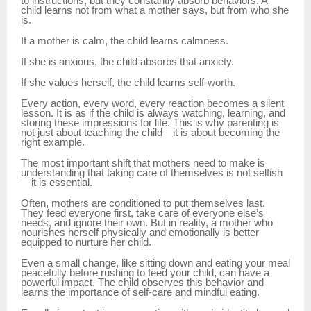
to instructions, but they constantly absorb behaviors. A
child learns not from what a mother says, but from who she
is.
If a mother is calm, the child learns calmness.
If she is anxious, the child absorbs that anxiety.
If she values herself, the child learns self-worth.
Every action, every word, every reaction becomes a silent
lesson. It is as if the child is always watching, learning, and
storing these impressions for life. This is why parenting is
not just about teaching the child—it is about becoming the
right example.
The most important shift that mothers need to make is
understanding that taking care of themselves is not selfish
—it is essential.
Often, mothers are conditioned to put themselves last.
They feed everyone first, take care of everyone else’s
needs, and ignore their own. But in reality, a mother who
nourishes herself physically and emotionally is better
equipped to nurture her child.
Even a small change, like sitting down and eating your meal
peacefully before rushing to feed your child, can have a
powerful impact. The child observes this behavior and
learns the importance of self-care and mindful eating.