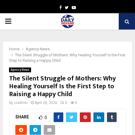
Facebook
Twitter
Youtube
PRIMARY
MENU
Home
Agency News
The Silent Struggle of Mothers: Why Healing Yourself Is the First
Step to Raising a Happy Child
Agency News
The Silent Struggle of Mothers: Why
Healing Yourself Is the First Step to
Raising a Happy Child
by
cradmin
April 28, 2026
0
0
SHARE
0