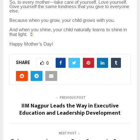
So, to every mother—take care of yourself. Love yourself.
Give yourself the same kindness that you give to everyone
else.
Because when you grow, your child grows with you.
And when you shine, your child naturally learns to shine in
that light.
Happy Mother’s Day!
SHARE
0
PREVIOUS POST
IIM Nagpur Leads the Way in Executive
Education and Leadership Development
NEXT POST