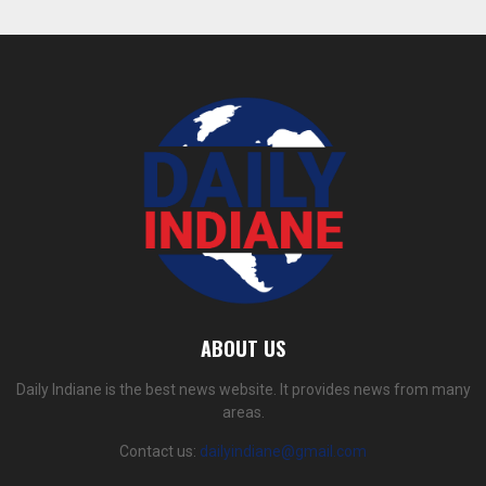
ABOUT US
Daily Indiane is the best news website. It provides news from many
areas.
Contact us:
dailyindiane@gmail.com