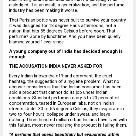
dislodged. It is an insult, a generalization, and the perfume 
industry has been making it worse.
That Parisian bottle was never built to survive your country. 
It was designed for 18 degree Paris afternoons, not a 
nation that hits 55 degrees Celsius before noon. That 
perfume? Gone by lunchtime. And you have been quietly 
blaming yourself ever since.
A young company out of India has decided enough is 
enough.
THE ACCUSATION INDIA NEVER ASKED FOR
Every Indian knows the offhand comment, the cruel 
hashtag, the suggestion of a hygiene problem. What no 
accuser considers is that the Indian consumer has been 
sold a product that cannot do its job under Indian 
conditions. Standard perfumes carry 5 to 20 percent oil 
concentration, tested in European labs, not on Indian 
streets. Under 30 to 55 degrees Celsius, they evaporate in 
two to four hours, collapse under sweat, and leave 
nothing. Three hundred million urban Indians have lived with 
this failure, most never realising the product is failing them.
“A perfume that opens beautifully but evaporates within 