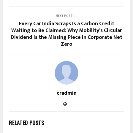
NEXT POST
Every Car India Scraps Is a Carbon Credit
Waiting to Be Claimed: Why Mobility’s Circular
Dividend Is the Missing Piece in Corporate Net
Zero
cradmin
RELATED POSTS