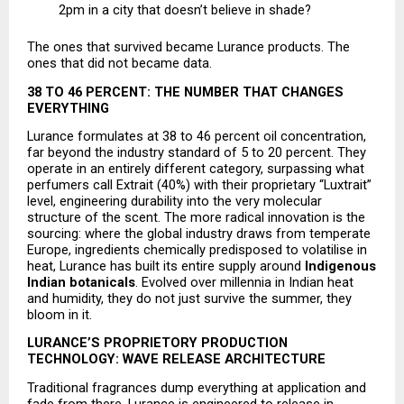
2pm in a city that doesn’t believe in shade? 
The ones that survived became Lurance products. The 
ones that did not became data.
38 TO 46 PERCENT: THE NUMBER THAT CHANGES 
EVERYTHING
Lurance formulates at 38 to 46 percent oil concentration, 
far beyond the industry standard of 5 to 20 percent. They 
operate in an entirely different category, surpassing what 
perfumers call Extrait (40%) with their proprietary “Luxtrait” 
level, engineering durability into the very molecular 
structure of the scent. The more radical innovation is the 
sourcing: where the global industry draws from temperate 
Europe, ingredients chemically predisposed to volatilise in 
heat, Lurance has built its entire supply around 
Indigenous 
Indian botanicals
. Evolved over millennia in Indian heat 
and humidity, they do not just survive the summer, they 
bloom in it.
LURANCE’S PROPRIETORY PRODUCTION 
TECHNOLOGY: WAVE RELEASE ARCHITECTURE
Traditional fragrances dump everything at application and 
fade from there. Lurance is engineered to release in 