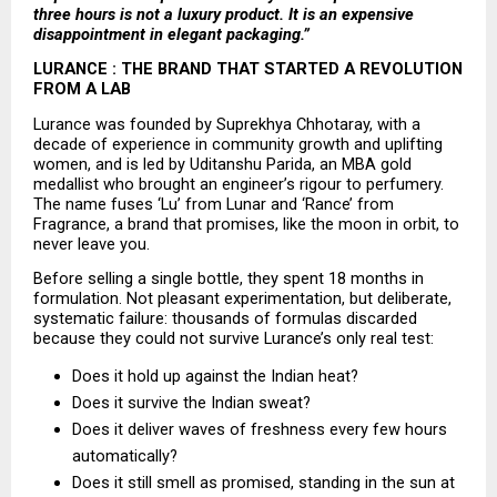
three hours is not a luxury product. It is an expensive 
disappointment in elegant packaging.”
LURANCE : THE BRAND THAT STARTED A REVOLUTION 
FROM A LAB
Lurance was founded by Suprekhya Chhotaray, with a 
decade of experience in community growth and uplifting 
women, and is led by Uditanshu Parida, an MBA gold 
medallist who brought an engineer’s rigour to perfumery. 
The name fuses ‘Lu’ from Lunar and ‘Rance’ from 
Fragrance, a brand that promises, like the moon in orbit, to 
never leave you.
Before selling a single bottle, they spent 18 months in 
formulation. Not pleasant experimentation, but deliberate, 
systematic failure: thousands of formulas discarded 
because they could not survive Lurance’s only real test:
Does it hold up against the Indian heat? 
Does it survive the Indian sweat? 
Does it deliver waves of freshness every few hours 
automatically? 
Does it still smell as promised, standing in the sun at 