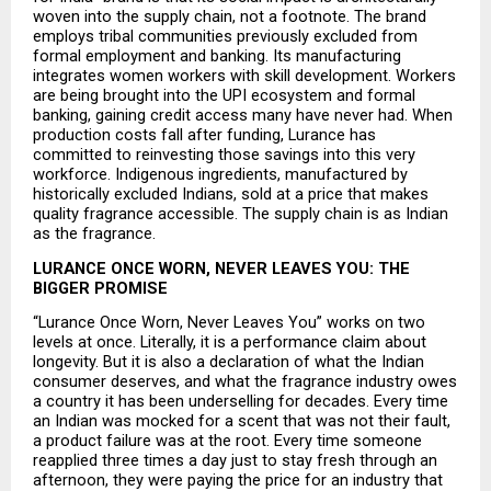
woven into the supply chain, not a footnote. The brand 
employs tribal communities previously excluded from 
formal employment and banking. Its manufacturing 
integrates women workers with skill development. Workers 
are being brought into the UPI ecosystem and formal 
banking, gaining credit access many have never had. When 
production costs fall after funding, Lurance has 
committed to reinvesting those savings into this very 
workforce. Indigenous ingredients, manufactured by 
historically excluded Indians, sold at a price that makes 
quality fragrance accessible. The supply chain is as Indian 
as the fragrance.
LURANCE ONCE WORN, NEVER LEAVES YOU: THE 
BIGGER PROMISE
“Lurance Once Worn, Never Leaves You” works on two 
levels at once. Literally, it is a performance claim about 
longevity. But it is also a declaration of what the Indian 
consumer deserves, and what the fragrance industry owes 
a country it has been underselling for decades. Every time 
an Indian was mocked for a scent that was not their fault, 
a product failure was at the root. Every time someone 
reapplied three times a day just to stay fresh through an 
afternoon, they were paying the price for an industry that 