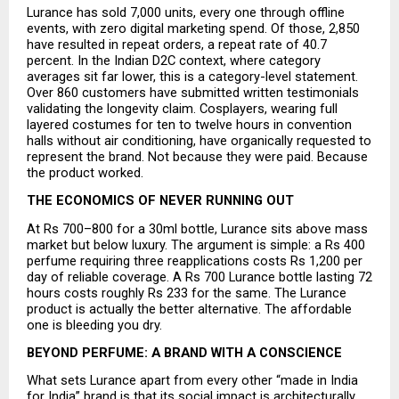
Lurance has sold 7,000 units, every one through offline 
events, with zero digital marketing spend. Of those, 2,850 
have resulted in repeat orders, a repeat rate of 40.7 
percent. In the Indian D2C context, where category 
averages sit far lower, this is a category-level statement. 
Over 860 customers have submitted written testimonials 
validating the longevity claim. Cosplayers, wearing full 
layered costumes for ten to twelve hours in convention 
halls without air conditioning, have organically requested to 
represent the brand. Not because they were paid. Because 
the product worked.
THE ECONOMICS OF NEVER RUNNING OUT
At Rs 700–800 for a 30ml bottle, Lurance sits above mass 
market but below luxury. The argument is simple: a Rs 400 
perfume requiring three reapplications costs Rs 1,200 per 
day of reliable coverage. A Rs 700 Lurance bottle lasting 72 
hours costs roughly Rs 233 for the same. The Lurance 
product is actually the better alternative. The affordable 
one is bleeding you dry.
BEYOND PERFUME: A BRAND WITH A CONSCIENCE
What sets Lurance apart from every other “made in India 
for India” brand is that its social impact is architecturally 