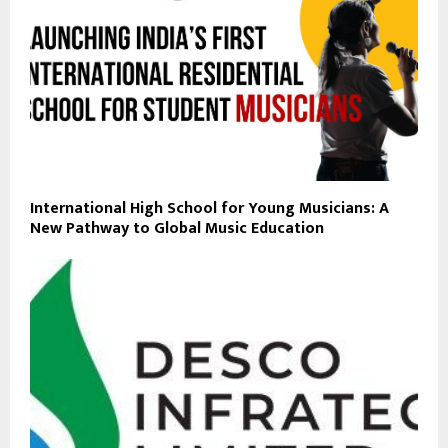
International High School for Young Musicians: A
New Pathway to Global Music Education