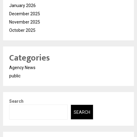
January 2026
December 2025
November 2025
October 2025
Categories
Agency News
public
Search
SEARCH