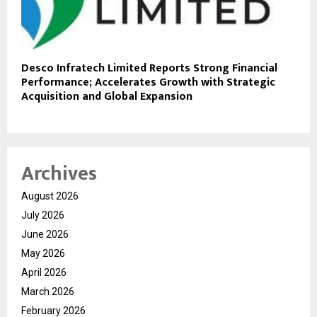
Desco Infratech Limited Reports Strong Financial
Performance; Accelerates Growth with Strategic
Acquisition and Global Expansion
Archives
August 2026
July 2026
June 2026
May 2026
April 2026
March 2026
February 2026