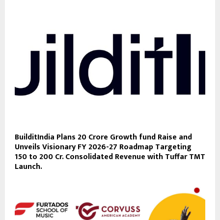
BuilditIndia Plans 20 Crore Growth fund Raise and
Unveils Visionary FY 2026-27 Roadmap Targeting
150 to 200 Cr. Consolidated Revenue with Tuffar TMT
Launch.