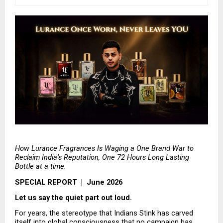
How Lurance Fragrances Is Waging a One Brand War to 
Reclaim India’s Reputation, One 72 Hours Long Lasting 
Bottle at a time.
SPECIAL REPORT  |  June 2026
Let us say the quiet part out loud.
For years, the stereotype that Indians Stink has carved 
itself into global consciousness that no campaign has 