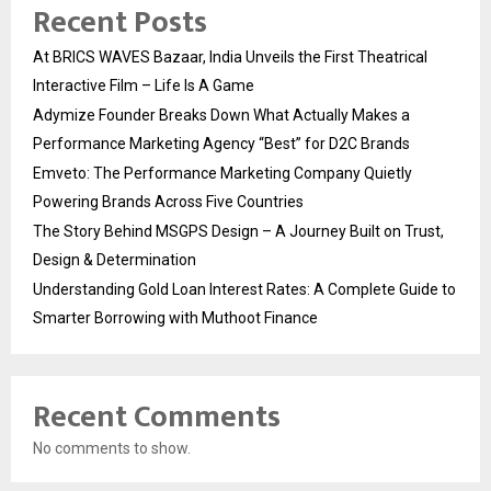
Recent Posts
At BRICS WAVES Bazaar, India Unveils the First Theatrical
Interactive Film – Life Is A Game
Adymize Founder Breaks Down What Actually Makes a
Performance Marketing Agency “Best” for D2C Brands
Emveto: The Performance Marketing Company Quietly
Powering Brands Across Five Countries
The Story Behind MSGPS Design – A Journey Built on Trust,
Design & Determination
Understanding Gold Loan Interest Rates: A Complete Guide to
Smarter Borrowing with Muthoot Finance
Recent Comments
No comments to show.