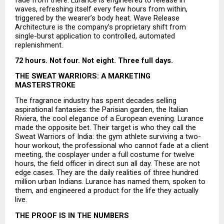
waves, refreshing itself every few hours from within, 
triggered by the wearer’s body heat. Wave Release 
Architecture is the company’s proprietary shift from 
single-burst application to controlled, automated 
replenishment.
72 hours. Not four. Not eight. Three full days.
THE SWEAT WARRIORS: A MARKETING 
MASTERSTROKE
The fragrance industry has spent decades selling 
aspirational fantasies: the Parisian garden, the Italian 
Riviera, the cool elegance of a European evening. Lurance 
made the opposite bet. Their target is who they call the 
Sweat Warriors of India: the gym athlete surviving a two-
hour workout, the professional who cannot fade at a client 
meeting, the cosplayer under a full costume for twelve 
hours, the field officer in direct sun all day. These are not 
edge cases. They are the daily realities of three hundred 
million urban Indians. Lurance has named them, spoken to 
them, and engineered a product for the life they actually 
live.
THE PROOF IS IN THE NUMBERS