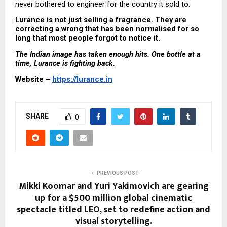
never bothered to engineer for the country it sold to.
Lurance is not just selling a fragrance. They are 
correcting a wrong that has been normalised for so 
long that most people forgot to notice it.
The Indian image has taken enough hits. One bottle at a 
time, Lurance is fighting back.
Website – 
https://lurance.in
SHARE
0
PREVIOUS POST
Mikki Koomar and Yuri Yakimovich are gearing
up for a $500 million global cinematic
spectacle titled LEO, set to redefine action and
visual storytelling.