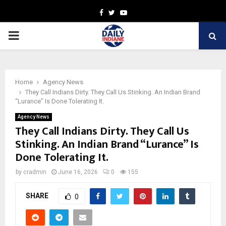
Facebook
Twitter
Youtube
PRIMARY
MENU
Home
Agency News
They Call Indians Dirty. They Call Us Stinking. An Indian Brand
“Lurance” Is Done Tolerating It.
Agency News
They Call Indians Dirty. They Call Us
Stinking. An Indian Brand “Lurance” Is
Done Tolerating It.
by
cradmin
June 16, 2026
0
155
SHARE
0