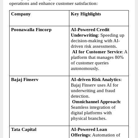
operations and enhance customer satisfaction:
Company
Key Highlights
Poonawalla Fincorp
AI-Powered Credit 
Underwriting
: Speeding up 
decision-making with AI-
driven risk assessments.
AI for Customer Service
: A 
platform that manages 80% 
of customer queries 
autonomously.
Bajaj Finserv
AI-driven Risk Analytics
: 
Bajaj Finserv uses AI for 
underwriting and fraud 
detection.
Omnichannel Approach
: 
Seamless integration of 
digital platforms with 
physical branches.
Tata Capital
AI-Powered Loan 
Offerings
: Automation of 