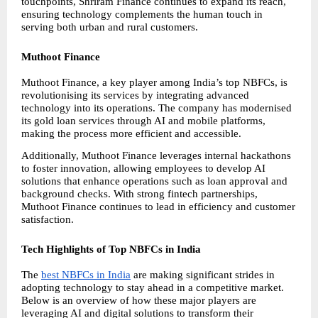
touchpoints, Shriram Finance continues to expand its reach, 
ensuring technology complements the human touch in 
serving both urban and rural customers.
Muthoot Finance
Muthoot Finance, a key player among India’s top NBFCs, is 
revolutionising its services by integrating advanced 
technology into its operations. The company has modernised 
its gold loan services through AI and mobile platforms, 
making the process more efficient and accessible.
Additionally, Muthoot Finance leverages internal hackathons 
to foster innovation, allowing employees to develop AI 
solutions that enhance operations such as loan approval and 
background checks. With strong fintech partnerships, 
Muthoot Finance continues to lead in efficiency and customer 
satisfaction.
Tech Highlights of Top NBFCs in India
The
best NBFCs in India
 are making significant strides in 
adopting technology to stay ahead in a competitive market. 
Below is an overview of how these major players are 
leveraging AI and digital solutions to transform their 