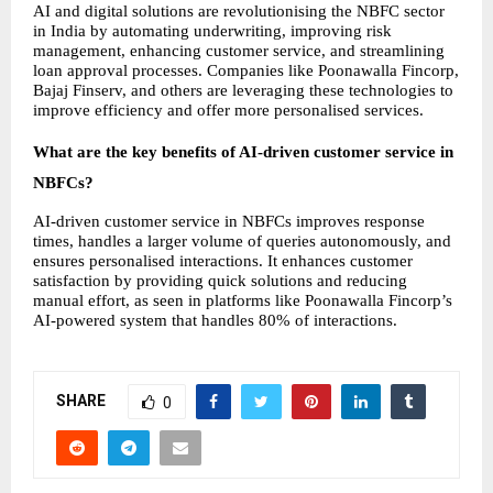
AI and digital solutions are revolutionising the NBFC sector 
in India by automating underwriting, improving risk 
management, enhancing customer service, and streamlining 
loan approval processes. Companies like Poonawalla Fincorp, 
Bajaj Finserv, and others are leveraging these technologies to 
improve efficiency and offer more personalised services.
What are the key benefits of AI-driven customer service in 
NBFCs?
AI-driven customer service in NBFCs improves response 
times, handles a larger volume of queries autonomously, and 
ensures personalised interactions. It enhances customer 
satisfaction by providing quick solutions and reducing 
manual effort, as seen in platforms like Poonawalla Fincorp’s 
AI-powered system that handles 80% of interactions.
SHARE
0