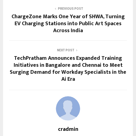
PREVIOUS POST
ChargeZone Marks One Year of SHWA, Turning
EV Charging Stations into Public Art Spaces
Across India
NEXT POST
TechPratham Announces Expanded Training
Initiatives in Bangalore and Chennai to Meet
Surging Demand for Workday Specialists in the
Ai Era
cradmin