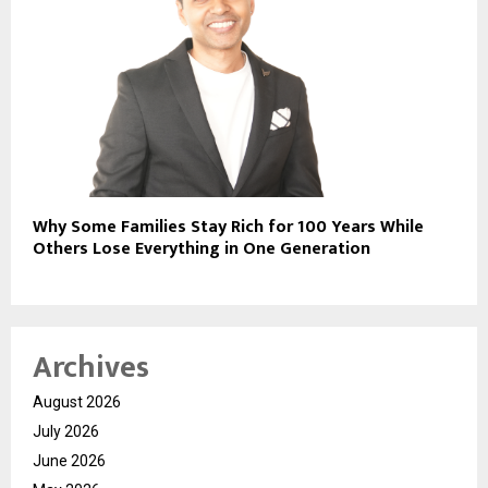
Why Some Families Stay Rich for 100 Years While
Others Lose Everything in One Generation
Archives
August 2026
July 2026
June 2026