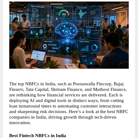
The top NBFCs in India, such as Poonawalla Fincorp, Bajaj 
Finserv, Tata Capital, Shriram Finance, and Muthoot Finance, 
are rethinking how financial services are delivered. Each is 
deploying AI and digital tools in distinct ways, from cutting 
loan turnaround times to automating customer interactions 
and sharpening risk decisions. Here’s a look at the best NBFC 
companies in India, driving growth through tech-driven 
innovation.
Best Fintech NBFCs in India