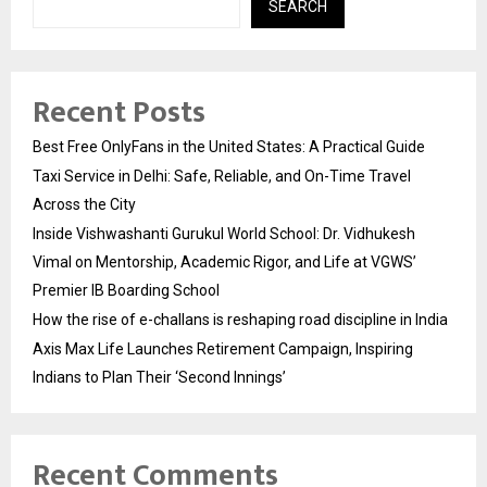
SEARCH
Recent Posts
Best Free OnlyFans in the United States: A Practical Guide
Taxi Service in Delhi: Safe, Reliable, and On-Time Travel
Across the City
Inside Vishwashanti Gurukul World School: Dr. Vidhukesh
Vimal on Mentorship, Academic Rigor, and Life at VGWS’
Premier IB Boarding School
How the rise of e-challans is reshaping road discipline in India
Axis Max Life Launches Retirement Campaign, Inspiring
Indians to Plan Their ‘Second Innings’
Recent Comments