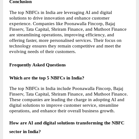
Conclusion
The top NBFCs in India are leveraging AI and digital 
solutions to drive innovation and enhance customer 
experience. Companies like Poonawalla Fincorp, Bajaj 
Finserv, Tata Capital, Shriram Finance, and Muthoot Finance 
are streamlining operations, improving efficiency, and 
offering faster, more personalised services. Their focus on 
technology ensures they remain competitive and meet the 
evolving needs of their customers.
Frequently Asked Questions
Which are the top 5 NBFCs in India?
The top NBFCs in India include Poonawalla Fincorp, Bajaj 
Finserv, Tata Capital, Shriram Finance, and Muthoot Finance. 
These companies are leading the charge in adopting AI and 
digital solutions to improve customer service, streamline 
operations, and enhance their overall business growth.
How are AI and digital solutions transforming the NBFC 
sector in India?