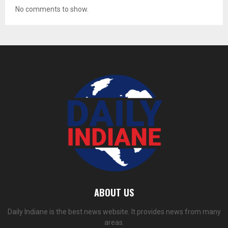
No comments to show.
ABOUT US
Daily Indiane is the best news website. It provides news from many
areas.