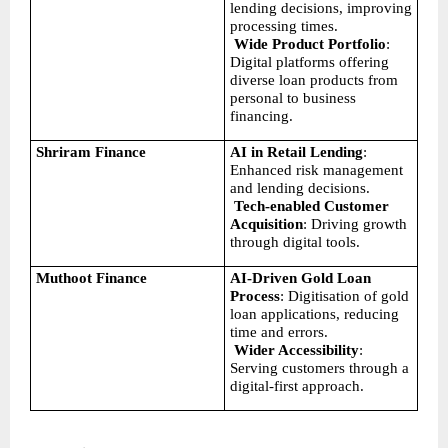
lending decisions, improving 
processing times.
Wide Product Portfolio
: 
Digital platforms offering 
diverse loan products from 
personal to business 
financing.
Shriram Finance
AI in Retail Lending
: 
Enhanced risk management 
and lending decisions.
Tech-enabled Customer 
Acquisition
: Driving growth 
through digital tools.
Muthoot Finance
AI-Driven Gold Loan 
Process
: Digitisation of gold 
loan applications, reducing 
time and errors.
Wider Accessibility
: 
Serving customers through a 
digital-first approach.