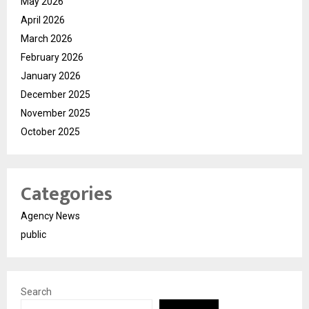
May 2026
April 2026
March 2026
February 2026
January 2026
December 2025
November 2025
October 2025
Categories
Agency News
public
Search