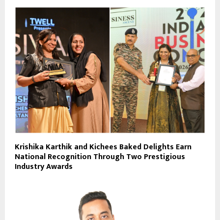
Krishika Karthik and Kichees Baked Delights Earn
National Recognition Through Two Prestigious
Industry Awards