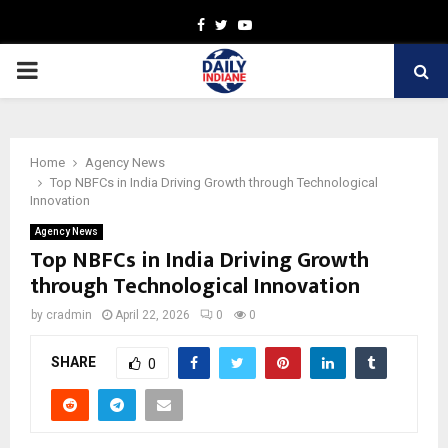
Facebook
Twitter
Youtube
PRIMARY
MENU
Home
Agency News
Top NBFCs in India Driving Growth through Technological
Innovation
Agency News
Top NBFCs in India Driving Growth
through Technological Innovation
by
cradmin
April 22, 2026
0
0
SHARE
0