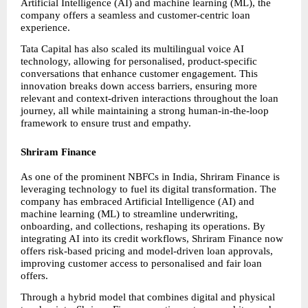
Artificial Intelligence (AI) and machine learning (ML), the 
company offers a seamless and customer-centric loan 
experience.
Tata Capital has also scaled its multilingual voice AI 
technology, allowing for personalised, product-specific 
conversations that enhance customer engagement. This 
innovation breaks down access barriers, ensuring more 
relevant and context-driven interactions throughout the loan 
journey, all while maintaining a strong human-in-the-loop 
framework to ensure trust and empathy.
Shriram Finance
As one of the prominent NBFCs in India, Shriram Finance is 
leveraging technology to fuel its digital transformation. The 
company has embraced Artificial Intelligence (AI) and 
machine learning (ML) to streamline underwriting, 
onboarding, and collections, reshaping its operations. By 
integrating AI into its credit workflows, Shriram Finance now 
offers risk-based pricing and model-driven loan approvals, 
improving customer access to personalised and fair loan 
offers.
Through a hybrid model that combines digital and physical 