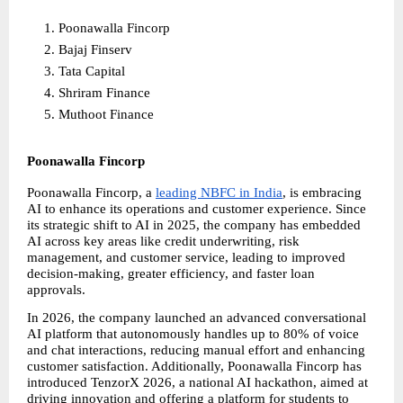
Poonawalla Fincorp
Bajaj Finserv
Tata Capital
Shriram Finance
Muthoot Finance
Poonawalla Fincorp
Poonawalla Fincorp, a
leading NBFC in India
, is embracing 
AI to enhance its operations and customer experience. Since 
its strategic shift to AI in 2025, the company has embedded 
AI across key areas like credit underwriting, risk 
management, and customer service, leading to improved 
decision-making, greater efficiency, and faster loan 
approvals.
In 2026, the company launched an advanced conversational 
AI platform that autonomously handles up to 80% of voice 
and chat interactions, reducing manual effort and enhancing 
customer satisfaction. Additionally, Poonawalla Fincorp has 
introduced TenzorX 2026, a national AI hackathon, aimed at 
driving innovation and offering a platform for students to 