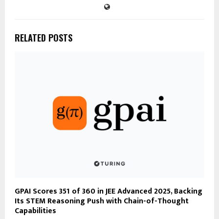
RELATED POSTS
GPAI Scores 351 of 360 in JEE Advanced 2025, Backing
Its STEM Reasoning Push with Chain-of-Thought
Capabilities