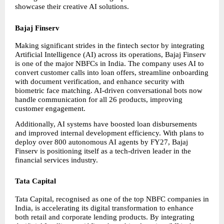
showcase their creative AI solutions.
Bajaj Finserv
Making significant strides in the fintech sector by integrating 
Artificial Intelligence (AI) across its operations, Bajaj Finserv 
is one of the major NBFCs in India. The company uses AI to 
convert customer calls into loan offers, streamline onboarding 
with document verification, and enhance security with 
biometric face matching. AI-driven conversational bots now 
handle communication for all 26 products, improving 
customer engagement.
Additionally, AI systems have boosted loan disbursements 
and improved internal development efficiency. With plans to 
deploy over 800 autonomous AI agents by FY27, Bajaj 
Finserv is positioning itself as a tech-driven leader in the 
financial services industry.
Tata Capital
Tata Capital, recognised as one of the top NBFC companies in 
India, is accelerating its digital transformation to enhance 
both retail and corporate lending products. By integrating 