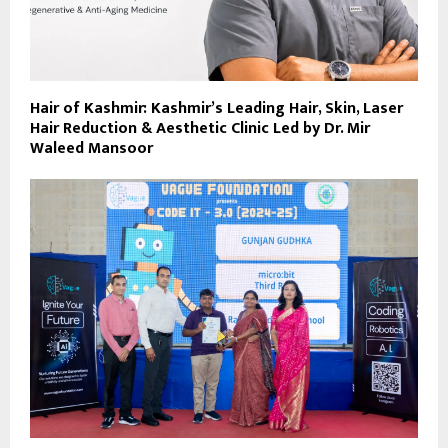
Hair of Kashmir: Kashmir’s Leading Hair, Skin, Laser
Hair Reduction & Aesthetic Clinic Led by Dr. Mir
Waleed Mansoor