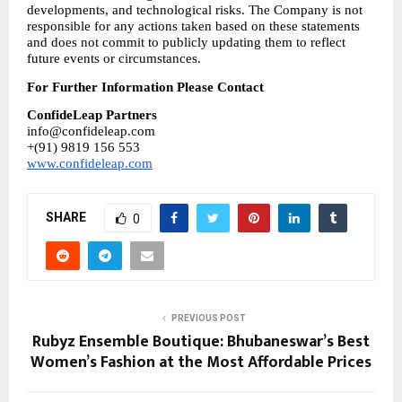
developments, and technological risks. The Company is not 
responsible for any actions taken based on these statements 
and does not commit to publicly updating them to reflect 
future events or circumstances.
For Further Information Please Contact
ConfideLeap Partners
info@confideleap.com
+(91) 9819 156 553
www.confideleap.com
SHARE
0
PREVIOUS POST
Rubyz Ensemble Boutique: Bhubaneswar’s Best
Women’s Fashion at the Most Affordable Prices