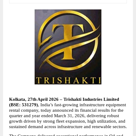
Kolkata, 27th April 2026 – Trishakti Industries Limited 
(BSE: 531279)
, India’s fast-growing infrastructure equipment 
rental company, today announced its financial results for the 
quarter and year ended March 31, 2026, delivering robust 
growth driven by strong fleet expansion, high utilization, and 
sustained demand across infrastructure and renewable sectors.
The Company delivered exceptional performance in Q4 and 