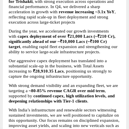
for Trishakti
, with strong execution across operations and 
financial performance. In Q4, we delivered a sharp 
acceleration in growth with 
revenue increasing ~3.1x YoY
, 
reflecting rapid scale-up in fleet deployment and strong 
execution across large-ticket projects
During the year, we accelerated our growth investments 
with 
capex deployment of over ₹21,000 Lacs (~₹210 Cr), 
significantly ahead of our ~₹10,000 Lacs (~₹100 Cr) 
target
, enabling rapid fleet expansion and strengthening our 
ability to service large-scale infrastructure projects.
Our aggressive capex deployment has translated into a 
substantial scale-up in the business, with Total Assets 
increasing to 
₹28,910.35 Lacs
, positioning us strongly to 
capture the ongoing infrastructure opportunity.
With strong demand visibility and an expanding fleet, we are 
targeting a 
~80-85% revenue CAGR over mid term
, 
supported by 
continued capex, high utilization levels, and 
deepening relationships with Tier-1 clients
.
With India’s infrastructure and renewable sectors witnessing 
sustained investments, we are well positioned to capitalize on 
this opportunity. Our focus remains on disciplined expansion, 
improving asset yields, and scaling into new verticals such as 