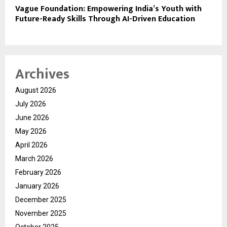
Vague Foundation: Empowering India’s Youth with
Future-Ready Skills Through AI-Driven Education
Archives
August 2026
July 2026
June 2026
May 2026
April 2026
March 2026
February 2026
January 2026
December 2025
November 2025