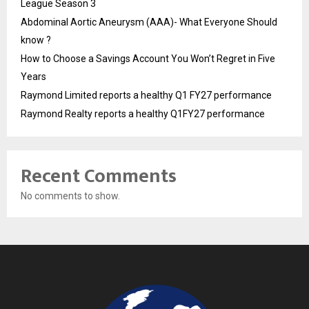
League Season 3
Abdominal Aortic Aneurysm (AAA)- What Everyone Should
know ?
How to Choose a Savings Account You Won’t Regret in Five
Years
Raymond Limited reports a healthy Q1 FY27 performance
Raymond Realty reports a healthy Q1FY27 performance
Recent Comments
No comments to show.