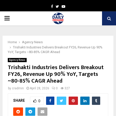
Facebook
Twitter
Youtube
PRIMARY
MENU
Home
Agency News
Trishakti Industries Delivers Breakout FY26, Revenue Up 90%
YoY, Targets ~80-85% CAGR Ahead
Agency News
Trishakti Industries Delivers Breakout
FY26, Revenue Up 90% YoY, Targets
~80-85% CAGR Ahead
by
cradmin
April 28, 2026
0
327
SHARE
0