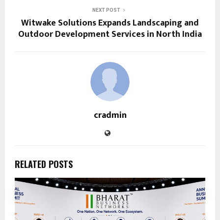
NEXT POST
Witwake Solutions Expands Landscaping and
Outdoor Development Services in North India
cradmin
RELATED POSTS