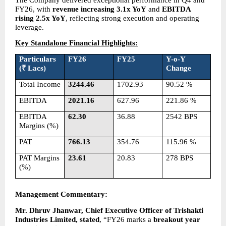
FY26, with 
revenue increasing 3.1x YoY
 and 
EBITDA 
rising 2.5x YoY
, reflecting strong execution and operating 
leverage.
Key Standalone Financial Highlights:
Particulars 
FY26
FY25
Y-o-Y 
(₹ Lacs)
Change
Total Income
3244.46
1702.93
90.52 %
EBITDA
2021.16
627.96
221.86 %
EBITDA 
62.30
36.88
2542 BPS
Margins (%)
PAT
766.13
354.76
115.96 %
PAT Margins 
23.61
20.83
278 BPS
(%)
Management Commentary: 
Mr. Dhruv Jhanwar, Chief Executive Officer of Trishakti 
Industries Limited, stated
, “FY26 marks a 
breakout year 