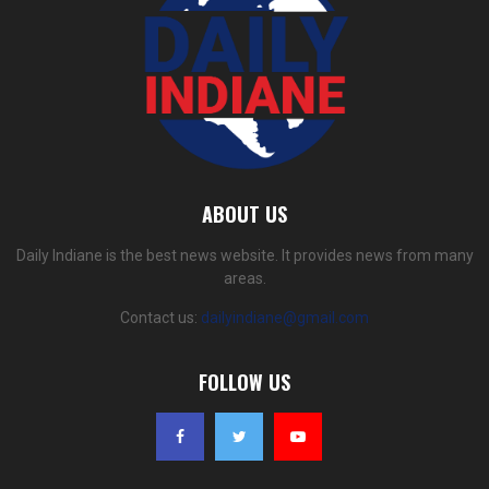
ABOUT US
Daily Indiane is the best news website. It provides news from many
areas.
Contact us:
dailyindiane@gmail.com
FOLLOW US