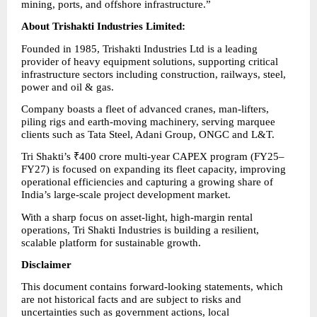
mining, ports, and offshore infrastructure.”
About Trishakti Industries Limited:      
Founded in 1985, Trishakti Industries Ltd is a leading 
provider of heavy equipment solutions, supporting critical 
infrastructure sectors including construction, railways, steel, 
power and oil & gas.
Company boasts a fleet of advanced cranes, man-lifters, 
piling rigs and earth-moving machinery, serving marquee 
clients such as Tata Steel, Adani Group, ONGC and L&T.
Tri Shakti’s ₹400 crore multi-year CAPEX program (FY25–
FY27) is focused on expanding its fleet capacity, improving 
operational efficiencies and capturing a growing share of 
India’s large-scale project development market.
With a sharp focus on asset-light, high-margin rental 
operations, Tri Shakti Industries is building a resilient, 
scalable platform for sustainable growth.
Disclaimer
This document contains forward-looking statements, which 
are not historical facts and are subject to risks and 
uncertainties such as government actions, local 