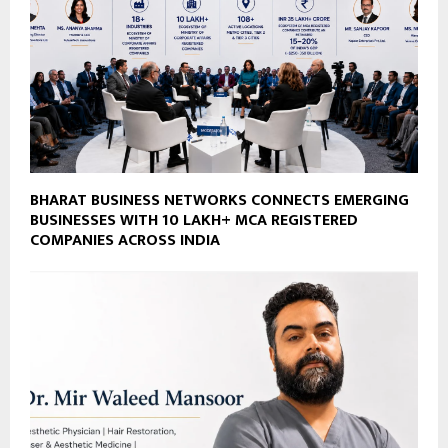
BHARAT BUSINESS NETWORKS CONNECTS EMERGING
BUSINESSES WITH 10 LAKH+ MCA REGISTERED
COMPANIES ACROSS INDIA