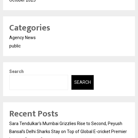
October 2025
Categories
Agency News
public
Search
SEARCH
Recent Posts
Sara Tendulkar’s Mumbai Grizzlies Rise to Second, Peyush
Bansal’s Delhi Sharks Stay on Top of Global E-cricket Premier